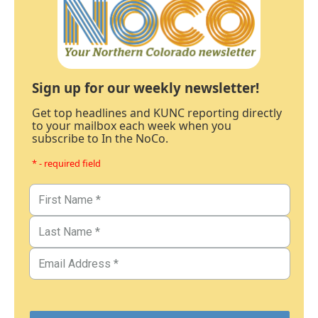
Sign up for our weekly newsletter!
Get top headlines and KUNC reporting directly
to your mailbox each week when you
subscribe to In the NoCo.
* - required field