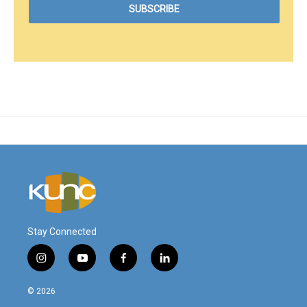
Stay Connected
i
y
f
l
n
o
a
i
s
u
c
n
© 2026
t
t
e
k