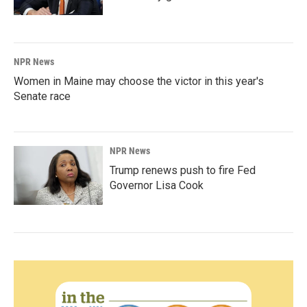
NPR News
Women in Maine may choose the victor in this year's
Senate race
NPR News
Trump renews push to fire Fed
Governor Lisa Cook