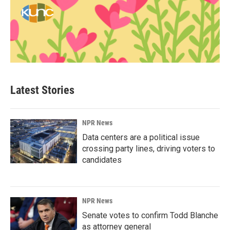
Latest Stories
NPR News
Data centers are a political issue
crossing party lines, driving voters to
candidates
NPR News
Senate votes to confirm Todd Blanche
as attorney general