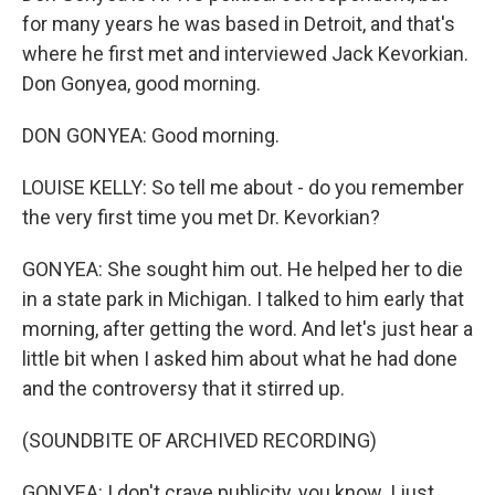
for many years he was based in Detroit, and that's
where he first met and interviewed Jack Kevorkian.
Don Gonyea, good morning.
DON GONYEA: Good morning.
LOUISE KELLY: So tell me about - do you remember
the very first time you met Dr. Kevorkian?
GONYEA: She sought him out. He helped her to die
in a state park in Michigan. I talked to him early that
morning, after getting the word. And let's just hear a
little bit when I asked him about what he had done
and the controversy that it stirred up.
(SOUNDBITE OF ARCHIVED RECORDING)
GONYEA: I don't crave publicity, you know. I just