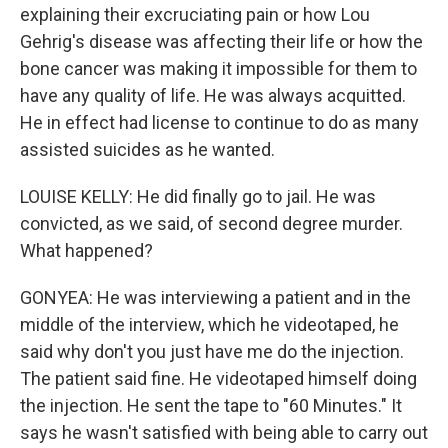
explaining their excruciating pain or how Lou
Gehrig's disease was affecting their life or how the
bone cancer was making it impossible for them to
have any quality of life. He was always acquitted.
He in effect had license to continue to do as many
assisted suicides as he wanted.
LOUISE KELLY: He did finally go to jail. He was
convicted, as we said, of second degree murder.
What happened?
GONYEA: He was interviewing a patient and in the
middle of the interview, which he videotaped, he
said why don't you just have me do the injection.
The patient said fine. He videotaped himself doing
the injection. He sent the tape to "60 Minutes." It
says he wasn't satisfied with being able to carry out