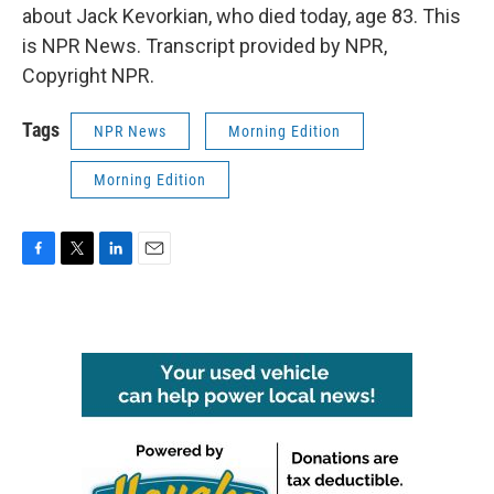
about Jack Kevorkian, who died today, age 83. This
is NPR News. Transcript provided by NPR,
Copyright NPR.
Tags
NPR News
Morning Edition
Morning Edition
F
T
L
E
a
w
i
m
c
i
n
a
e
t
k
i
b
t
e
l
o
e
d
o
r
I
k
n