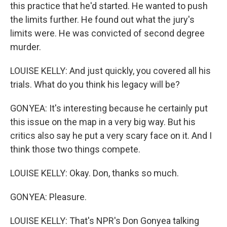
this practice that he'd started. He wanted to push
the limits further. He found out what the jury's
limits were. He was convicted of second degree
murder.
LOUISE KELLY: And just quickly, you covered all his
trials. What do you think his legacy will be?
GONYEA: It's interesting because he certainly put
this issue on the map in a very big way. But his
critics also say he put a very scary face on it. And I
think those two things compete.
LOUISE KELLY: Okay. Don, thanks so much.
GONYEA: Pleasure.
LOUISE KELLY: That's NPR's Don Gonyea talking