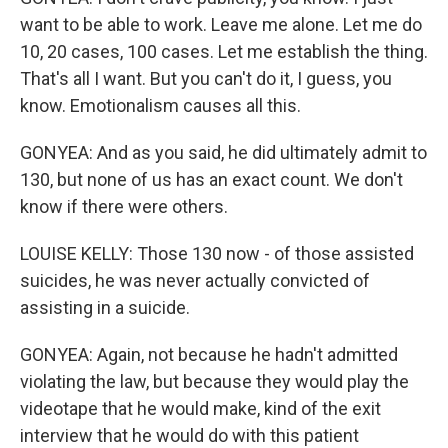
want to be able to work. Leave me alone. Let me do
10, 20 cases, 100 cases. Let me establish the thing.
That's all I want. But you can't do it, I guess, you
know. Emotionalism causes all this.
GONYEA: And as you said, he did ultimately admit to
130, but none of us has an exact count. We don't
know if there were others.
LOUISE KELLY: Those 130 now - of those assisted
suicides, he was never actually convicted of
assisting in a suicide.
GONYEA: Again, not because he hadn't admitted
violating the law, but because they would play the
videotape that he would make, kind of the exit
interview that he would do with this patient