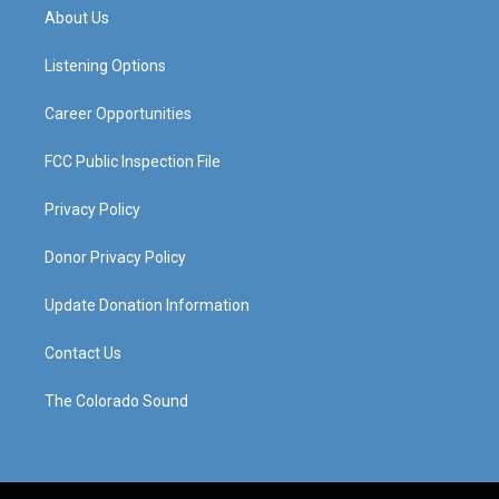
a
u
b
e
About Us
g
b
o
d
r
e
o
i
a
k
n
Listening Options
m
Career Opportunities
FCC Public Inspection File
Privacy Policy
Donor Privacy Policy
Update Donation Information
Contact Us
The Colorado Sound