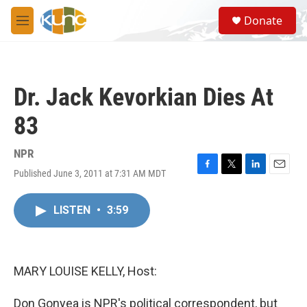
Skip to main content
S
Donate
e
M
a
e
r
n
c
u
h
Dr. Jack Kevorkian Dies At
u
e
83
r
y
NPR
Published June 3, 2011 at 7:31 AM MDT
F
T
L
E
a
w
i
m
c
i
n
a
LISTEN
•
3:59
e
t
k
i
b
t
e
l
o
e
d
o
r
I
k
n
MARY LOUISE KELLY, Host:
Don Gonyea is NPR's political correspondent, but