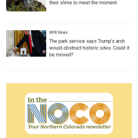
their slime to meet the moment
NPR News
The park service says Trump's arch
would obstruct historic sites. Could it
be moved?