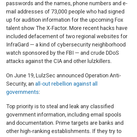
passwords and the names, phone numbers and e-
mail addresses of 73,000 people who had signed
up for audition information for the upcoming Fox
talent show The X-Factor. More recent hacks have
included defacement of two regional websites for
InfraGard — a kind of cybersecurity neighborhood
watch sponsored by the FBI — and crude DDoS
attacks against the CIA and other lulzkillers.
On June 19, LulzSec announced Operation Anti-
Security, an
all-out rebellion against all
governments
:
Top priority is to steal and leak any classified
government information, including email spools
and documentation. Prime targets are banks and
other high-ranking establishments. If they try to