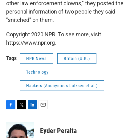
other law enforcement clowns," they posted the
personal information of two people they said
"snitched" on them.
Copyright 2020 NPR. To see more, visit
https://www.npr.org.
Tags
NPR News
Britain (U.K.)
Technology
Hackers (Anonymous Lulzsec et al.)
F
T
L
E
a
w
i
m
c
i
n
a
e
t
k
i
Eyder Peralta
b
t
e
l