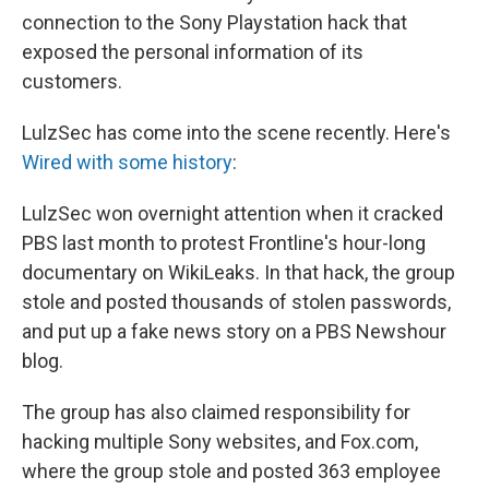
connection to the Sony Playstation hack that
exposed the personal information of its
customers.
LulzSec has come into the scene recently. Here's
Wired with some history
:
LulzSec won overnight attention when it cracked
PBS last month to protest Frontline's hour-long
documentary on WikiLeaks. In that hack, the group
stole and posted thousands of stolen passwords,
and put up a fake news story on a PBS Newshour
blog.
The group has also claimed responsibility for
hacking multiple Sony websites, and Fox.com,
where the group stole and posted 363 employee