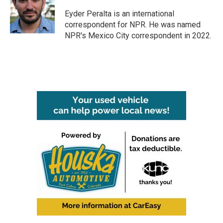
o
e
d
o
r
I
Eyder Peralta is an international
k
n
correspondent for NPR. He was named
NPR's Mexico City correspondent in 2022.