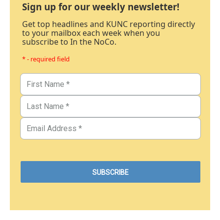
Sign up for our weekly newsletter!
Get top headlines and KUNC reporting directly
to your mailbox each week when you
subscribe to In the NoCo.
* - required field