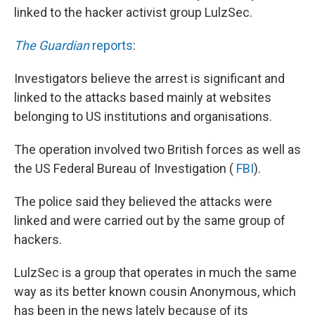
linked to the hacker activist group LulzSec.
The Guardian
reports
:
Investigators believe the arrest is significant and
linked to the attacks based mainly at websites
belonging to US institutions and organisations.
The operation involved two British forces as well as
the US Federal Bureau of Investigation (
FBI
).
The police said they believed the attacks were
linked and were carried out by the same group of
hackers.
LulzSec is a group that operates in much the same
way as its better known cousin Anonymous, which
has been in the news lately because of its