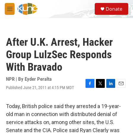
Skip to main content
S
Donate
e
M
a
e
r
n
c
u
h
After U.K. Arrest, Hacker
u
e
Group LulzSec Responds
r
y
With Bravado
NPR | By
Eyder Peralta
Published June 21, 2011 at 4:15 PM MDT
F
T
L
E
a
w
i
m
c
i
n
a
e
t
k
i
Today, British police said they arrested a 19-year-
b
t
e
l
old man in connection with distributed denial of
o
e
d
o
r
I
service attacks on, among other sites, the U.S.
k
n
Senate and the CIA. Police said Ryan Clearly was