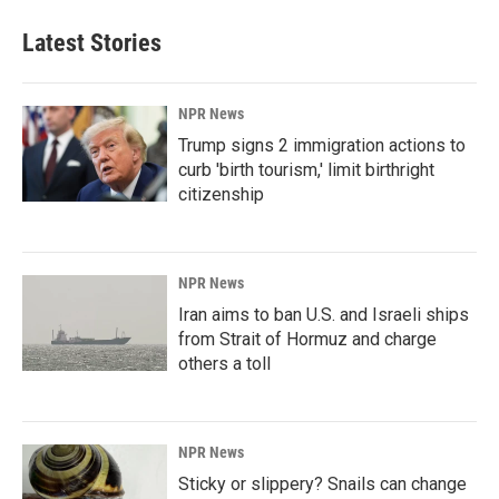
Latest Stories
NPR News
Trump signs 2 immigration actions to
curb 'birth tourism,' limit birthright
citizenship
NPR News
Iran aims to ban U.S. and Israeli ships
from Strait of Hormuz and charge
others a toll
NPR News
Sticky or slippery? Snails can change