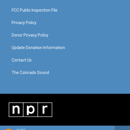
FCC Public Inspection File
Privacy Policy
Donor Privacy Policy
Update Donation Information
Contact Us
The Colorado Sound