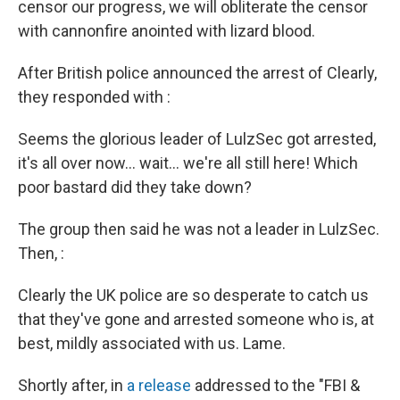
censor our progress, we will obliterate the censor
with cannonfire anointed with lizard blood.
After British police announced the arrest of Clearly,
they responded with :
Seems the glorious leader of LulzSec got arrested,
it's all over now... wait... we're all still here! Which
poor bastard did they take down?
The group then said he was not a leader in LulzSec.
Then, :
Clearly the UK police are so desperate to catch us
that they've gone and arrested someone who is, at
best, mildly associated with us. Lame.
Shortly after, in
a release
addressed to the "FBI &