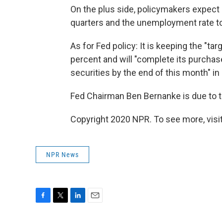
On the plus side, policymakers expect 
quarters and the unemployment rate to
As for Fed policy: It is keeping the "tar
percent and will "complete its purchas
securities by the end of this month" in 
Fed Chairman Ben Bernanke is due to ta
Copyright 2020 NPR. To see more, visit
NPR News
F
T
L
E
a
w
i
m