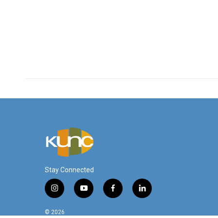
Stay Connected
i
y
f
l
n
o
a
i
s
u
c
n
© 2026