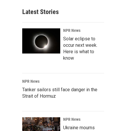
Latest Stories
NPR News
Solar eclipse to
occur next week.
Here is what to
know
NPR News
Tanker sailors still face danger in the
Strait of Hormuz
NPR News
Ukraine mourns