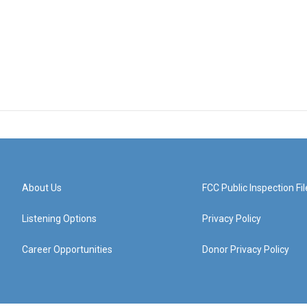
About Us
FCC Public Inspection Fil
Listening Options
Privacy Policy
Career Opportunities
Donor Privacy Policy