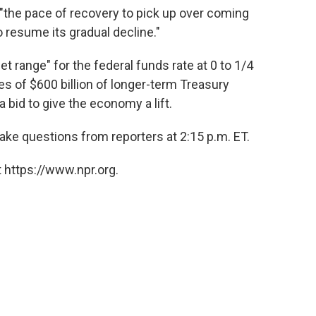
"the pace of recovery to pick up over coming
 resume its gradual decline."
get range" for the federal funds rate at 0 to 1/4
es of $600 billion of longer-term Treasury
a bid to give the economy a lift.
ke questions from reporters at 2:15 p.m. ET.
 https://www.npr.org.