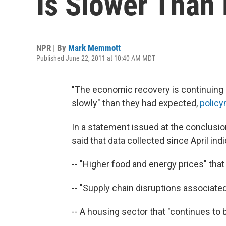
Is Slower Than
NPR | By
Mark Memmott
Published June 22, 2011 at 10:40 AM MDT
"The economic recovery is continuin
slowly" than they had expected,
policy
In a statement issued at the conclusion
said that data collected since April ind
-- "Higher food and energy prices" tha
-- "Supply chain disruptions associated
-- A housing sector that "continues to