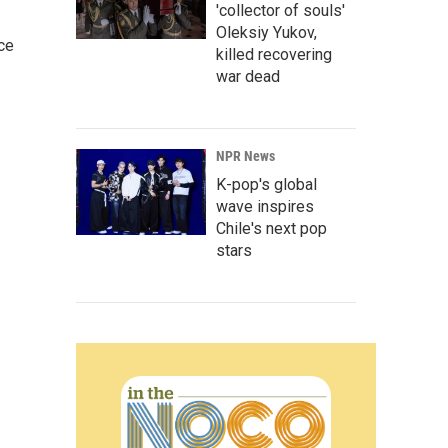
'collector of souls'
Oleksiy Yukov,
ce
killed recovering
war dead
NPR News
K-pop's global
wave inspires
Chile's next pop
stars