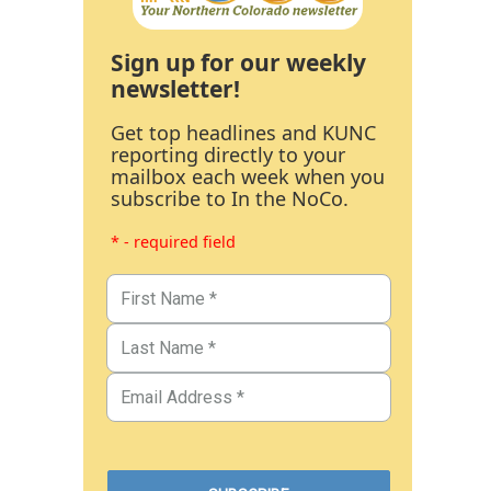
Sign up for our weekly
newsletter!
Get top headlines and KUNC
reporting directly to your
mailbox each week when you
subscribe to In the NoCo.
* - required field