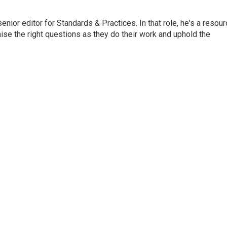
or editor for Standards & Practices. In that role, he's a resour
aise the right questions as they do their work and uphold the