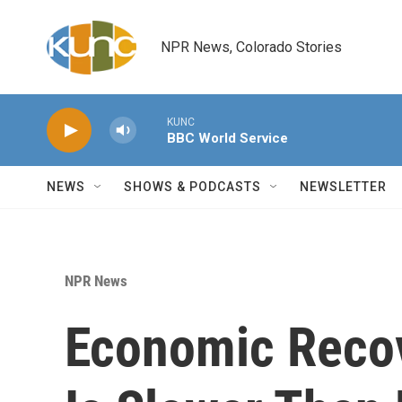
Skip to main content
NPR News, Colorado Stories
KUNC
BBC World Service
NEWS
SHOWS & PODCASTS
NEWSLETTER
NPR News
Economic Recov