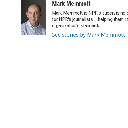
c
i
n
a
Mark Memmott
e
t
k
i
Mark Memmott is NPR's supervising seni
b
t
e
l
o
e
d
for NPR's journalists – helping them r
o
r
I
organization's standards.
k
n
See stories by Mark Memmott