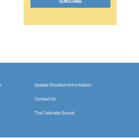
e
Update Donation Information
Contact Us
The Colorado Sound