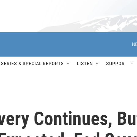
NE
SERIES & SPECIAL REPORTS
LISTEN
SUPPORT
ery Continues, Bu