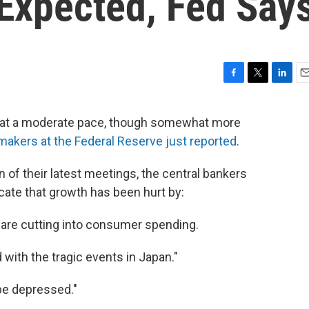
 Expected, Fed Say
F
T
L
E
a
w
i
m
c
i
n
a
g at a moderate pace, though somewhat more
e
t
k
i
makers at the Federal Reserve just reported
.
b
t
e
l
o
e
d
o
r
I
 of their latest meetings, the central bankers
k
n
icate that growth has been hurt by:
t are cutting into consumer spending.
 with the tragic events in Japan."
 be depressed."