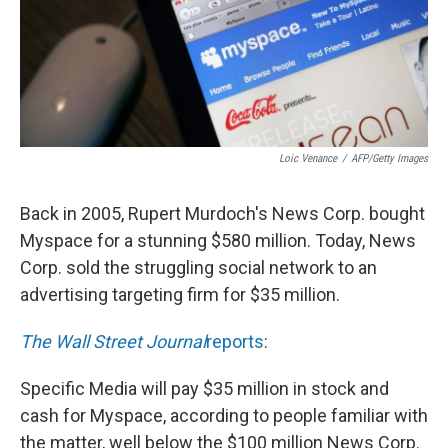
Loic Venance
/
AFP/Getty Images
Back in 2005, Rupert Murdoch's News Corp. bought
Myspace for a stunning $580 million. Today, News
Corp. sold the struggling social network to an
advertising targeting firm for $35 million.
The Wall Street Journal
reports
:
Specific Media will pay $35 million in stock and
cash for Myspace, according to people familiar with
the matter, well below the $100 million News Corp.