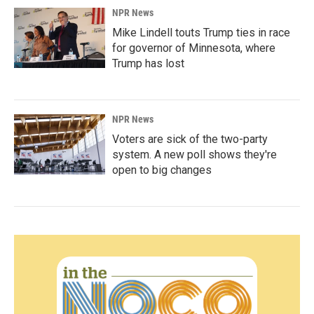
NPR News
Mike Lindell touts Trump ties in race
for governor of Minnesota, where
Trump has lost
NPR News
Voters are sick of the two-party
system. A new poll shows they're
open to big changes