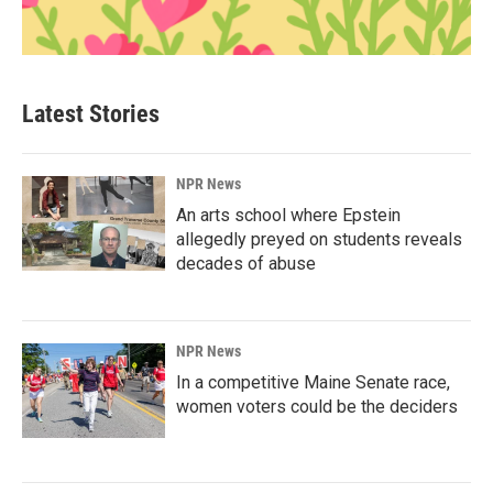
Latest Stories
NPR News
An arts school where Epstein
allegedly preyed on students reveals
decades of abuse
NPR News
In a competitive Maine Senate race,
women voters could be the deciders