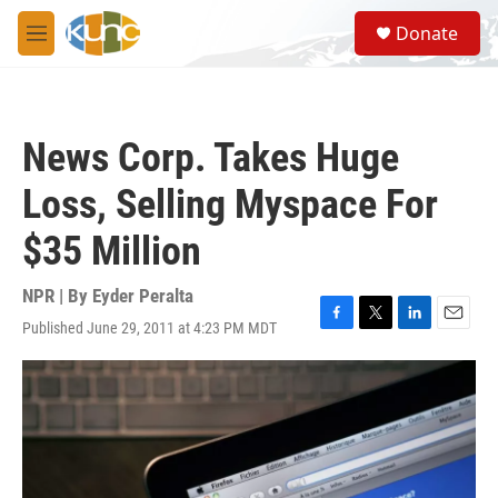
Skip to main content
S
Donate
e
M
a
e
r
n
c
u
h
News Corp. Takes Huge
u
e
Loss, Selling Myspace For
r
y
$35 Million
NPR | By
Eyder Peralta
Published June 29, 2011 at 4:23 PM MDT
F
T
L
E
a
w
i
m
c
i
n
a
e
t
k
i
b
t
e
l
o
e
d
o
r
I
k
n