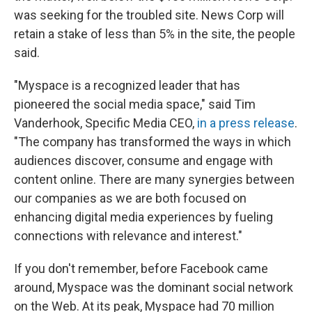
was seeking for the troubled site. News Corp will
retain a stake of less than 5% in the site, the people
said.
"Myspace is a recognized leader that has
pioneered the social media space," said Tim
Vanderhook, Specific Media CEO,
in a press release
.
"The company has transformed the ways in which
audiences discover, consume and engage with
content online. There are many synergies between
our companies as we are both focused on
enhancing digital media experiences by fueling
connections with relevance and interest."
If you don't remember, before Facebook came
around, Myspace was the dominant social network
on the Web. At its peak, Myspace had 70 million