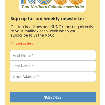
Sign up for our weekly newsletter!
Get top headlines and KUNC reporting directly
to your mailbox each week when you
subscribe to In the NoCo.
* - required field