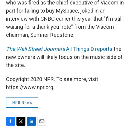
who was fired as the chief executive of Viacom in
part for failing to buy MySpace, joked in an
interview with CNBC earlier this year that "I'm still
waiting for a thank you note" from the Viacom
chairman, Sumner Redstone.
The Wall Street Journal's
All Things D reports
the
new owners will likely focus on the music side of
the site.
Copyright 2020 NPR. To see more, visit
https://www.npr.org.
NPR News
F
T
L
E
a
w
i
m