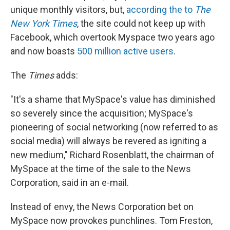
unique monthly visitors, but,
according the to
The
New York Times
, the site could not keep up with
Facebook, which overtook Myspace two years ago
and now boasts
500 million active users
.
The
Times
adds:
"It's a shame that MySpace's value has diminished
so severely since the acquisition; MySpace's
pioneering of social networking (now referred to as
social media) will always be revered as igniting a
new medium," Richard Rosenblatt, the chairman of
MySpace at the time of the sale to the News
Corporation, said in an e-mail.
Instead of envy, the News Corporation bet on
MySpace now provokes punchlines. Tom Freston,