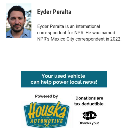
c
i
n
a
e
t
k
i
Eyder Peralta
b
t
e
l
o
e
d
o
r
I
Eyder Peralta is an international
k
n
correspondent for NPR. He was named
NPR's Mexico City correspondent in 2022.