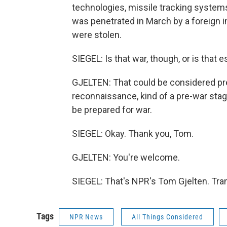
technologies, missile tracking system
was penetrated in March by a foreign i
were stolen.
SIEGEL: Is that war, though, or is that 
GJELTEN: That could be considered prepa
reconnaissance, kind of a pre-war stage
be prepared for war.
SIEGEL: Okay. Thank you, Tom.
GJELTEN: You're welcome.
SIEGEL: That's NPR's Tom Gjelten. Tra
Tags
NPR News
All Things Considered