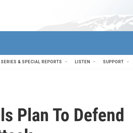
SERIES & SPECIAL REPORTS
LISTEN
SUPPORT
ls Plan To Defend