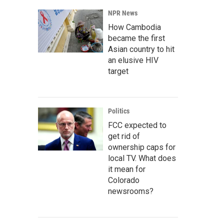
NPR News
How Cambodia
became the first
Asian country to hit
an elusive HIV
target
Politics
FCC expected to
get rid of
ownership caps for
local TV. What does
it mean for
Colorado
newsrooms?