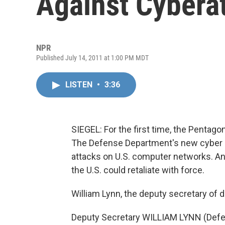
Against Cybera
NPR
Published July 14, 2011 at 1:00 PM MDT
LISTEN
•
3:36
SIEGEL: For the first time, the Pentago
The Defense Department's new cyber s
attacks on U.S. computer networks. And
the U.S. could retaliate with force.
William Lynn, the deputy secretary of 
Deputy Secretary WILLIAM LYNN (Defen