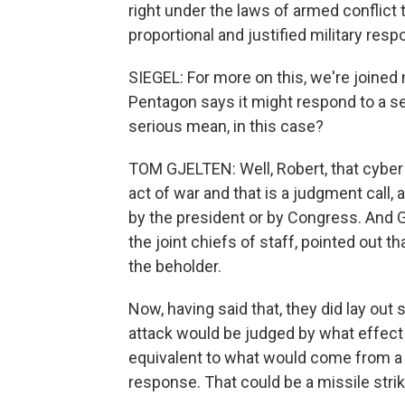
right under the laws of armed conflict 
proportional and justified military res
SIEGEL: For more on this, we're joine
Pentagon says it might respond to a se
serious mean, in this case?
TOM GJELTEN: Well, Robert, that cyber
act of war and that is a judgment call,
by the president or by Congress. And 
the joint chiefs of staff, pointed out t
the beholder.
Now, having said that, they did lay out
attack would be judged by what effect i
equivalent to what would come from a p
response. That could be a missile strik