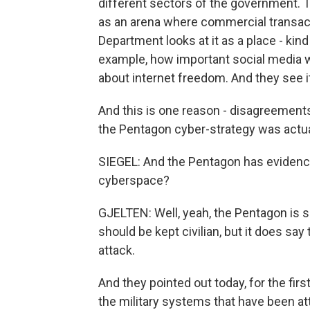
different sectors of the government.
as an arena where commercial transact
Department looks at it as a place - kind
example, how important social media w
about internet freedom. And they see it
And this is one reason - disagreement
the Pentagon cyber-strategy was actual
SIEGEL: And the Pentagon has evidence 
cyberspace?
GJELTEN: Well, yeah, the Pentagon is 
should be kept civilian, but it does say
attack.
And they pointed out today, for the fir
the military systems that have been att