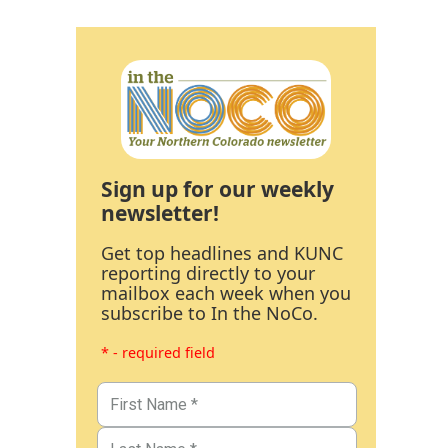
Sign up for our weekly
newsletter!
Get top headlines and KUNC
reporting directly to your
mailbox each week when you
subscribe to In the NoCo.
* - required field