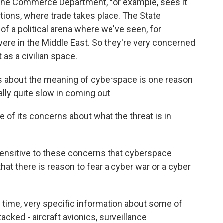
 The Commerce Department, for example, sees it
ions, where trade takes place. The State
 of a political arena where we've seen, for
ere in the Middle East. So they're very concerned
 as a civilian space.
s about the meaning of cyberspace is one reason
ly quite slow in coming out.
of its concerns about what the threat is in
sensitive to these concerns that cyberspace
 that there is reason to fear a cyber war or a cyber
st time, very specific information about some of
acked - aircraft avionics, surveillance