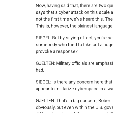
Now, having said that, there are two q
says that a cyber attack on this scale at
not the first time we've heard this. Th
This is, however, the plainest language
SIEGEL: But by saying effect, you're sa
somebody who tried to take out a huge
provoke a response?
GJELTEN: Military officials are emphasi
had.
SIEGEL: Is there any concern here that
appear to militarize cyberspace in a wa
GJELTEN: That's a big concern, Robert.
obviously, but even within the U.S. go