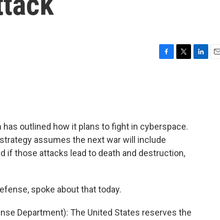
ttack
F
T
L
E
a
w
i
m
c
i
n
a
e
t
k
i
b
t
e
l
o
e
d
o
r
I
n has outlined how it plans to fight in cyberspace.
k
n
trategy assumes the next war will include
 if those attacks lead to death and destruction,
defense, spoke about that today.
se Department): The United States reserves the