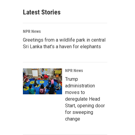
Latest Stories
NPR News
Greetings from a wildlife park in central
Sri Lanka that's a haven for elephants
NPR News
Trump
administration
moves to
deregulate Head
Start, opening door
for sweeping
change