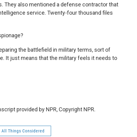
s. They also mentioned a defense contractor that
ntelligence service. Twenty-four thousand files
espionage?
ring the battlefield in military terms, sort of
. It just means that the military feels it needs to
nscript provided by NPR, Copyright NPR.
All Things Considered