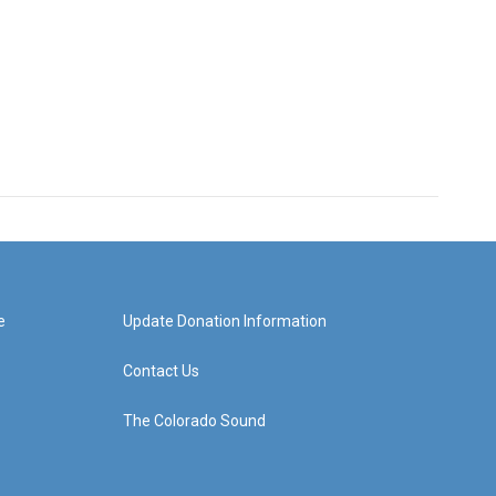
e
Update Donation Information
Contact Us
The Colorado Sound