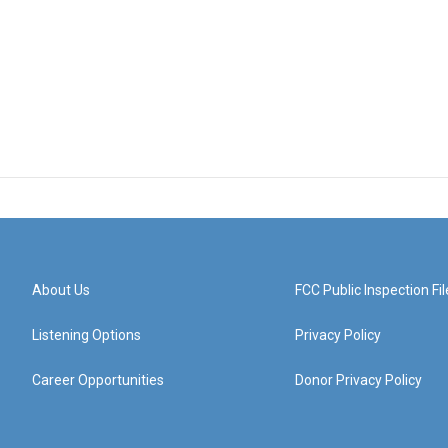
About Us
FCC Public Inspection Fil
Listening Options
Privacy Policy
Career Opportunities
Donor Privacy Policy