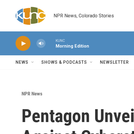
Skip to main content
NPR News, Colorado Stories
KUNC
Morning Edition
NEWS
SHOWS & PODCASTS
NEWSLETTER
NPR News
Pentagon Unvei