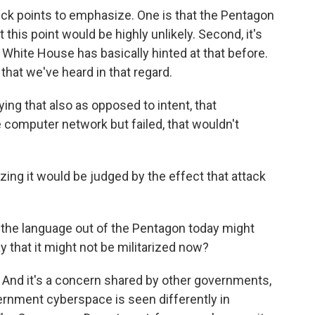
uick points to emphasize. One is that the Pentagon
 this point would be highly unlikely. Second, it's
e White House has basically hinted at that before.
 that we've heard in that regard.
ying that also as opposed to intent, that
 computer network but failed, that wouldn't
zing it would be judged by the effect that attack
 the language out of the Pentagon today might
y that it might not be militarized now?
 And it's a concern shared by other governments,
vernment cyberspace is seen differently in