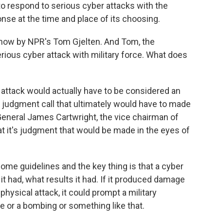
to respond to serious cyber attacks with the
ponse at the time and place of its choosing.
d now by NPR's Tom Gjelten. And Tom, the
rious cyber attack with military force. What does
 attack would actually have to be considered an
 a judgment call that ultimately would have to made
General James Cartwright, the vice chairman of
hat it's judgment that would be made in the eyes of
 some guidelines and the key thing is that a cyber
t had, what results it had. If it produced damage
hysical attack, it could prompt a military
e or a bombing or something like that.