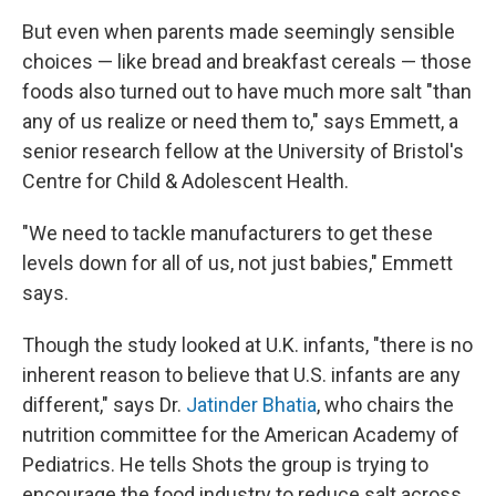
But even when parents made seemingly sensible
choices — like bread and breakfast cereals — those
foods also turned out to have much more salt "than
any of us realize or need them to," says Emmett, a
senior research fellow at the University of Bristol's
Centre for Child & Adolescent Health.
"We need to tackle manufacturers to get these
levels down for all of us, not just babies," Emmett
says.
Though the study looked at U.K. infants, "there is no
inherent reason to believe that U.S. infants are any
different," says Dr.
Jatinder Bhatia
, who chairs the
nutrition committee for the American Academy of
Pediatrics. He tells Shots the group is trying to
encourage the food industry to reduce salt across