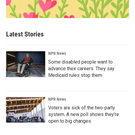
Latest Stories
NPR News
Some disabled people want to
advance their careers. They say
Medicaid rules stop them
NPR News
Voters are sick of the two-party
system. A new poll shows they're
open to big changes