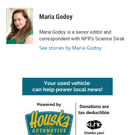
a
w
i
m
c
i
n
a
e
t
k
i
Maria Godoy
b
t
e
l
o
e
d
o
r
I
Maria Godoy is a senior editor and
k
n
correspondent with NPR's Science Desk.
See stories by Maria Godoy