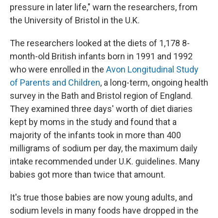
pressure in later life," warn the researchers, from
the University of Bristol in the U.K.
The researchers looked at the diets of 1,178 8-
month-old British infants born in 1991 and 1992
who were enrolled in the
Avon Longitudinal Study
of Parents and Children
, a long-term, ongoing health
survey in the Bath and Bristol region of England.
They examined three days' worth of diet diaries
kept by moms in the study and found that a
majority of the infants took in more than 400
milligrams of sodium per day, the maximum daily
intake recommended under U.K. guidelines. Many
babies got more than twice that amount.
It's true those babies are now young adults, and
sodium levels in many foods have dropped in the