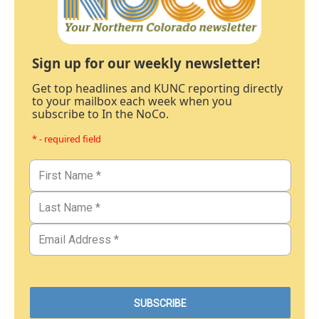
Sign up for our weekly newsletter!
Get top headlines and KUNC reporting directly
to your mailbox each week when you
subscribe to In the NoCo.
* - required field