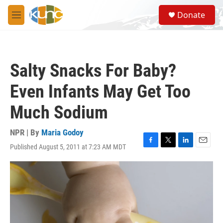
Skip to main content
S
Donate
e
M
a
e
r
n
c
u
h
Salty Snacks For Baby?
u
e
Even Infants May Get Too
r
y
Much Sodium
NPR | By
Maria Godoy
Published August 5, 2011 at 7:23 AM MDT
F
T
L
E
a
w
i
m
c
i
n
a
e
t
k
i
b
t
e
l
o
e
d
o
r
I
k
n