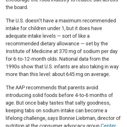
the board.
The U.S. doesn't have a maximum recommended
intake for children under 1, but it does have
adequate intake levels — sort of like a
recommended dietary allowance — set by the
Institute of Medicine at 370 mg of sodium per day
for 6-to-12-month olds. National data from the
1990s show that U.S. infants are also taking in way
more than this level: about 645 mg on average.
The AAP recommends that parents avoid
introducing solid foods before 4-to-6 months of
age. But once baby tastes that salty goodness,
keeping tabs on sodium intake can become a
lifelong challenge, says Bonnie Liebman, director of
nutrition at the consumer advocacy group
Center