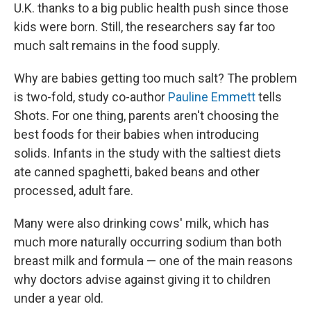
U.K. thanks to a big public health push since those
kids were born. Still, the researchers say far too
much salt remains in the food supply.
Why are babies getting too much salt? The problem
is two-fold, study co-author
Pauline Emmett
tells
Shots. For one thing, parents aren't choosing the
best foods for their babies when introducing
solids. Infants in the study with the saltiest diets
ate canned spaghetti, baked beans and other
processed, adult fare.
Many were also drinking cows' milk, which has
much more naturally occurring sodium than both
breast milk and formula — one of the main reasons
why doctors advise against giving it to children
under a year old.