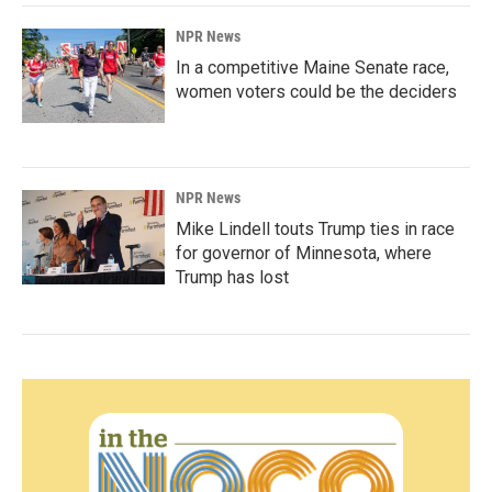
NPR News
In a competitive Maine Senate race,
women voters could be the deciders
NPR News
Mike Lindell touts Trump ties in race
for governor of Minnesota, where
Trump has lost