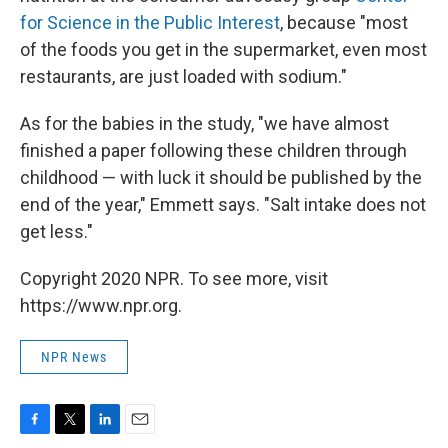
for Science in the Public Interest
, because "most
of the foods you get in the supermarket, even most
restaurants, are just loaded with sodium."
As for the babies in the study, "we have almost
finished a paper following these children through
childhood — with luck it should be published by the
end of the year," Emmett says. "Salt intake does not
get less."
Copyright 2020 NPR. To see more, visit
https://www.npr.org.
NPR News
F
T
L
E