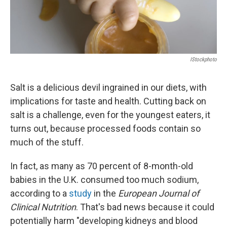
IStockphoto
Salt is a delicious devil ingrained in our diets, with
implications for taste and health. Cutting back on
salt is a challenge, even for the youngest eaters, it
turns out, because processed foods contain so
much of the stuff.
In fact, as many as 70 percent of 8-month-old
babies in the U.K. consumed too much sodium,
according to a
study
in the
European Journal of
Clinical Nutrition
. That's bad news because it could
potentially harm "developing kidneys and blood