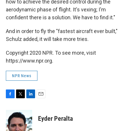
how to achieve the desired control during the
aerodynamic phase of flight. It's vexing; I'm
confident there is a solution. We have to find it."
And in order to fly the "fastest aircraft ever built,"
Schulz added, it will take more tries.
Copyright 2020 NPR. To see more, visit
https://www.npr.org.
NPR News
F
T
L
E
a
w
i
m
c
i
n
a
e
t
k
i
Eyder Peralta
b
t
e
l
o
e
d