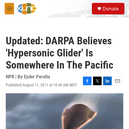
Skip to main content
S
Donate
e
M
a
e
r
n
c
u
h
Updated: DARPA Believes
u
e
'Hypersonic Glider' Is
r
y
Somewhere In The Pacific
NPR | By
Eyder Peralta
Published August 11, 2011 at 10:46 AM MDT
F
T
L
E
a
w
i
m
c
i
n
a
e
t
k
i
b
t
e
l
o
e
d
o
r
I
k
n