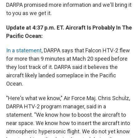
DARPA promised more information and we'll bring it
to you as we get it.
Update at 4:37 p.m. ET. Aircraft Is Probably In The
Pacific Ocean:
In a statement
, DARPA says that Falcon HTV-2 flew
for more than 9 minutes at Mach 20 speed before
they lost track of it. DARPA said it believes the
aircraft likely landed someplace in the Pacific
Ocean.
"Here's what we know," Air Force Maj. Chris Schulz,
DARPA HTV-2 program manager, said in a
statement. "We know how to boost the aircraft to
near space. We know how to insert the aircraft into
atmospheric hypersonic flight. We do not yet know