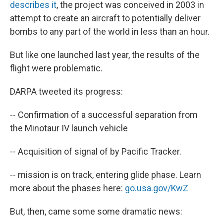
describes it
, the project was conceived in 2003 in
attempt to create an aircraft to potentially deliver
bombs to any part of the world in less than an hour.
But like one launched last year, the results of the
flight were problematic.
DARPA tweeted its progress:
--
Confirmation of a successful separation from
the Minotaur IV launch vehicle
--
Acquisition of signal of by Pacific Tracker.
--
mission is on track, entering glide phase. Learn
more about the phases here:
go.usa.gov/KwZ
But, then, came some some dramatic news: