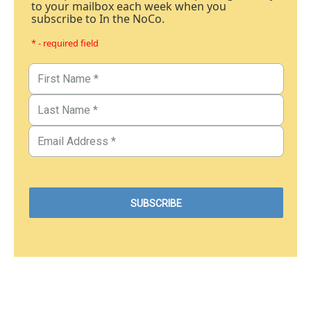
to your mailbox each week when you
subscribe to In the NoCo.
* - required field