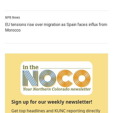
NPR News
EU tensions rise over migration as Spain faces influx from
Morocco
Sign up for our weekly newsletter!
Get top headlines and KUNC reporting directly