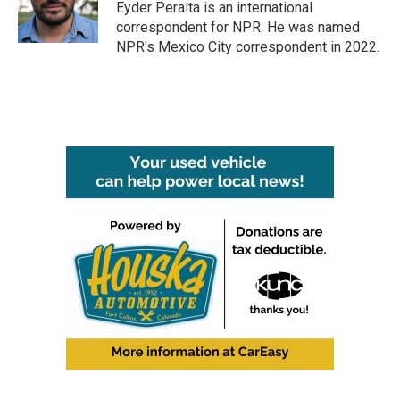
o
r
I
Eyder Peralta is an international
k
n
correspondent for NPR. He was named
NPR's Mexico City correspondent in 2022.