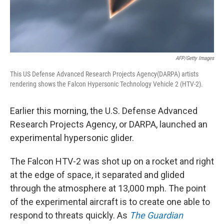
AFP/Getty Images
This US Defense Advanced Research Projects Agency(DARPA) artists
rendering shows the Falcon Hypersonic Technology Vehicle 2 (HTV-2).
Earlier this morning, the U.S. Defense Advanced
Research Projects Agency, or DARPA, launched an
experimental hypersonic glider.
The Falcon HTV-2 was shot up on a rocket and right
at the edge of space, it separated and glided
through the atmosphere at 13,000 mph. The point
of the experimental aircraft is to create one able to
respond to threats quickly. As
The Guardian