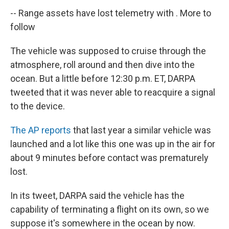
--
Range assets have lost telemetry with . More to
follow
The vehicle was supposed to cruise through the
atmosphere, roll around and then dive into the
ocean. But a little before 12:30 p.m. ET, DARPA
tweeted that it was never able to reacquire a signal
to the device.
The AP reports
that last year a similar vehicle was
launched and a lot like this one was up in the air for
about 9 minutes before contact was prematurely
lost.
In its tweet, DARPA said the vehicle has the
capability of terminating a flight on its own, so we
suppose it's somewhere in the ocean by now.