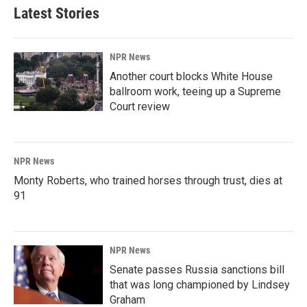
Latest Stories
NPR News
Another court blocks White House
ballroom work, teeing up a Supreme
Court review
NPR News
Monty Roberts, who trained horses through trust, dies at
91
NPR News
Senate passes Russia sanctions bill
that was long championed by Lindsey
Graham