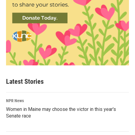
Latest Stories
NPR News
Women in Maine may choose the victor in this year's
Senate race