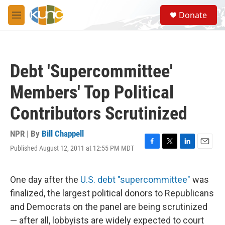
Skip to main content
S
Donate
e
M
a
e
r
n
c
u
h
Debt 'Supercommittee'
u
e
Members' Top Political
r
y
Contributors Scrutinized
NPR | By
Bill Chappell
Published August 12, 2011 at 12:55 PM MDT
F
T
L
E
a
w
i
m
c
i
n
a
e
t
k
i
One day after the
U.S. debt "supercommittee"
was
b
t
e
l
finalized, the largest political donors to Republicans
o
e
d
o
r
I
and Democrats on the panel are being scrutinized
k
n
— after all, lobbyists are widely expected to court