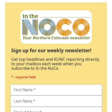
Sign up for our weekly newsletter!
Get top headlines and KUNC reporting directly
to your mailbox each week when you
subscribe to In the NoCo.
* - required field