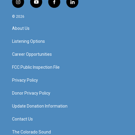
i
y
f
l
n
o
a
i
s
u
c
n
© 2026
t
t
e
k
a
u
b
e
About Us
g
b
o
d
r
e
o
i
a
k
n
Listening Options
m
Career Opportunities
FCC Public Inspection File
Privacy Policy
Donor Privacy Policy
Update Donation Information
Contact Us
The Colorado Sound