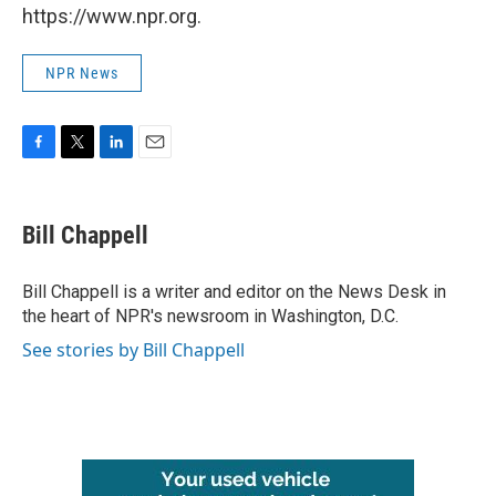
https://www.npr.org.
NPR News
F
T
L
E
a
w
i
m
c
i
n
a
e
t
k
i
Bill Chappell
b
t
e
l
o
e
d
o
r
I
Bill Chappell is a writer and editor on the News Desk in
k
n
the heart of NPR's newsroom in Washington, D.C.
See stories by Bill Chappell