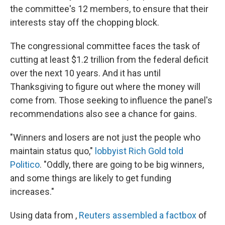
the committee's 12 members, to ensure that their
interests stay off the chopping block.
The congressional committee faces the task of
cutting at least $1.2 trillion from the federal deficit
over the next 10 years. And it has until
Thanksgiving to figure out where the money will
come from. Those seeking to influence the panel's
recommendations also see a chance for gains.
"Winners and losers are not just the people who
maintain status quo,"
lobbyist Rich Gold told
Politico
. "Oddly, there are going to be big winners,
and some things are likely to get funding
increases."
Using data from ,
Reuters assembled a factbox
of