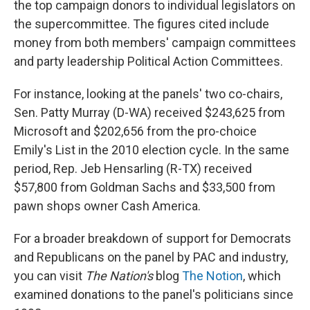
the top campaign donors to individual legislators on
the supercommittee. The figures cited include
money from both members' campaign committees
and party leadership Political Action Committees.
For instance, looking at the panels' two co-chairs,
Sen. Patty Murray (D-WA) received $243,625 from
Microsoft and $202,656 from the pro-choice
Emily's List in the 2010 election cycle. In the same
period, Rep. Jeb Hensarling (R-TX) received
$57,800 from Goldman Sachs and $33,500 from
pawn shops owner Cash America.
For a broader breakdown of support for Democrats
and Republicans on the panel by PAC and industry,
you can visit
The Nation's
blog
The Notion
, which
examined donations to the panel's politicians since