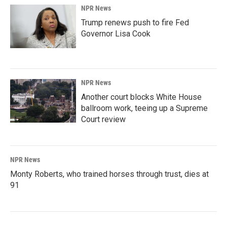
NPR News
Trump renews push to fire Fed
Governor Lisa Cook
NPR News
Another court blocks White House
ballroom work, teeing up a Supreme
Court review
NPR News
Monty Roberts, who trained horses through trust, dies at
91