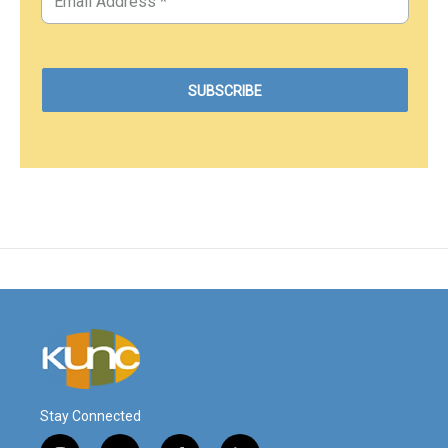
Stay Connected