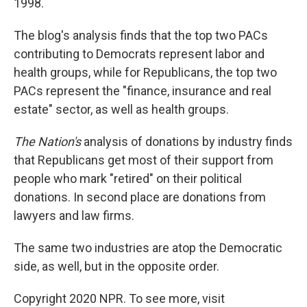
1998.
The blog's analysis finds that the top two PACs
contributing to Democrats represent labor and
health groups, while for Republicans, the top two
PACs represent the "finance, insurance and real
estate" sector, as well as health groups.
The Nation's
analysis of donations by industry finds
that Republicans get most of their support from
people who mark "retired" on their political
donations. In second place are donations from
lawyers and law firms.
The same two industries are atop the Democratic
side, as well, but in the opposite order.
Copyright 2020 NPR. To see more, visit