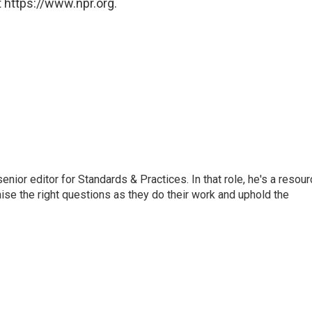
 https://www.npr.org.
or editor for Standards & Practices. In that role, he's a resour
aise the right questions as they do their work and uphold the