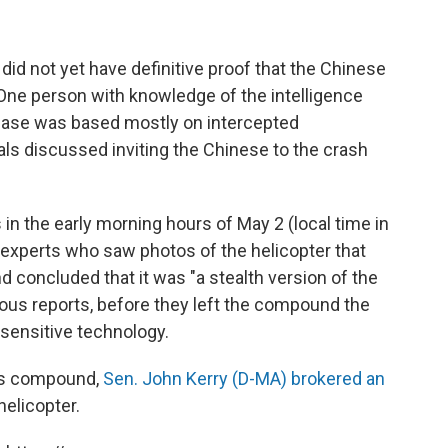
 did not yet have definitive proof that the Chinese
. One person with knowledge of the intelligence
case was based mostly on intercepted
als discussed inviting the Chinese to the crash
 in the early morning hours of May 2 (local time in
, experts who saw photos of the helicopter that
nd concluded that it was "a stealth version of the
ous reports, before they left the compound the
sensitive technology.
n's compound,
Sen. John Kerry (D-MA) brokered an
helicopter.