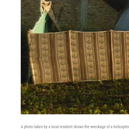
A photo taken by a local resident shows the wreckage of a helicopt