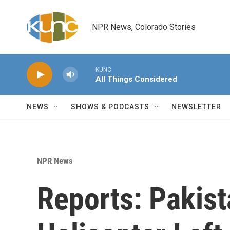
Skip to main content
NPR News, Colorado Stories
KUNC
All Things Considered
NEWS
SHOWS & PODCASTS
NEWSLETTER
NPR News
Reports: Pakist