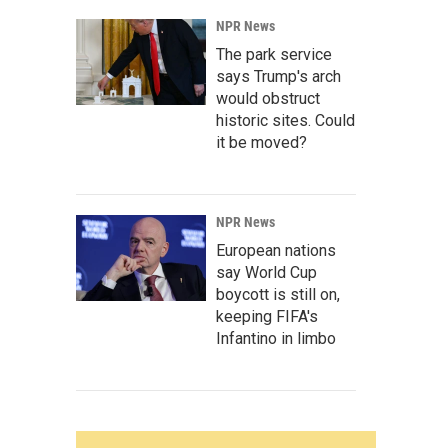
NPR News
The park service
says Trump's arch
would obstruct
historic sites. Could
it be moved?
NPR News
European nations
say World Cup
boycott is still on,
keeping FIFA's
Infantino in limbo