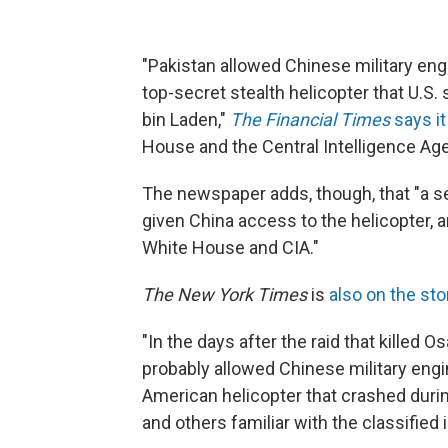
"Pakistan allowed Chinese military en
top-secret stealth helicopter that U.S.
bin Laden,"
The Financial Times
says it
House and the Central Intelligence Age
The newspaper adds, though, that "a sen
given China access to the helicopter, 
White House and CIA."
The New York Times
is
also on the sto
"In the days after the raid that killed 
probably allowed Chinese military eng
American helicopter that crashed durin
and others familiar with the classified