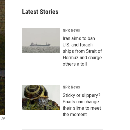
Latest Stories
NPR News
Iran aims to ban
U.S. and Israeli
ships from Strait of
Hormuz and charge
others a toll
NPR News
Sticky or slippery?
Snails can change
their slime to meet
the moment
AP