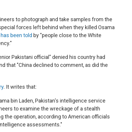
gineers to photograph and take samples from the
 special forces left behind when they killed Osama
 has been told
by "people close to the White
ncy."
ior Pakistani official" denied his country had
and that "China declined to comment, as did the
ry
. It writes that:
Osama bin Laden, Pakistan's intelligence service
ineers to examine the wreckage of a stealth
g the operation, according to American officials
 intelligence assessments."