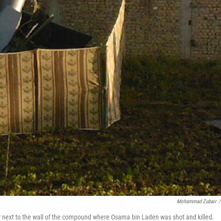
Mohammad Zubair
/
er next to the wall of the compound where Osama bin Laden was shot and killed.