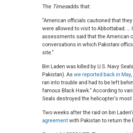
The
Times
adds that:
"American officials cautioned that they
were allowed to visit to Abbottabad. ..
assessments said that the American 
conversations in which Pakistani offici
site."
Bin Laden was killed by U.S. Navy Seals
Pakistan). As
we reported back in May
ran into trouble and had to be left behi
famous Black Hawk." According to vari
Seals destroyed the helicopter's most 
Two weeks after the raid on bin Lade
agreement
with Pakistan to return the 