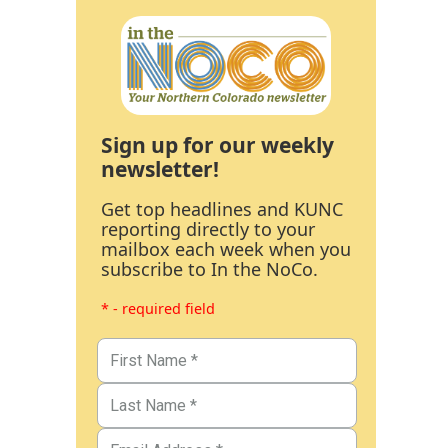
Sign up for our weekly
newsletter!
Get top headlines and KUNC
reporting directly to your
mailbox each week when you
subscribe to In the NoCo.
* - required field