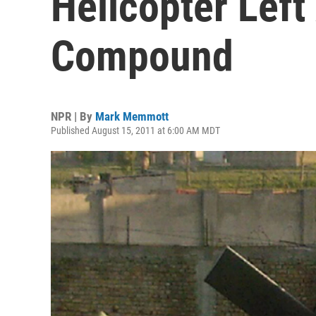
Helicopter Left
Compound
NPR | By
Mark Memmott
Published August 15, 2011 at 6:00 AM MDT