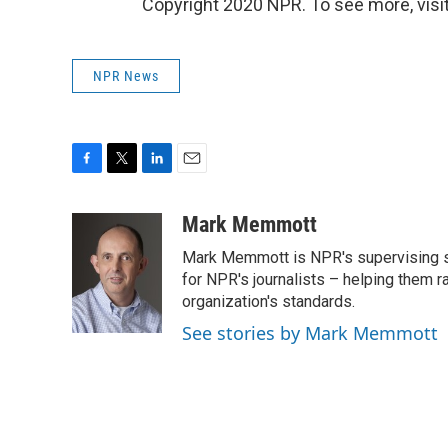
Copyright 2020 NPR. To see more, visit
NPR News
F
T
L
E
a
w
i
m
c
i
n
a
Mark Memmott
e
t
k
i
Mark Memmott is NPR's supervising seni
b
t
e
l
o
e
d
for NPR's journalists – helping them r
o
r
I
organization's standards.
k
n
See stories by Mark Memmott