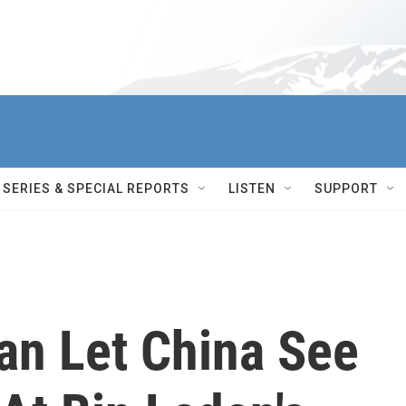
SERIES & SPECIAL REPORTS
LISTEN
SUPPORT
an Let China See