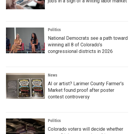
jobs in a sign of a wilting labor market
Politics
National Democrats see a path toward
winning all 8 of Colorado’s
congressional districts in 2026
News
AI or artist? Larimer County Farmer's
Market found proof after poster
contest controversy
Politics
Colorado voters will decide whether