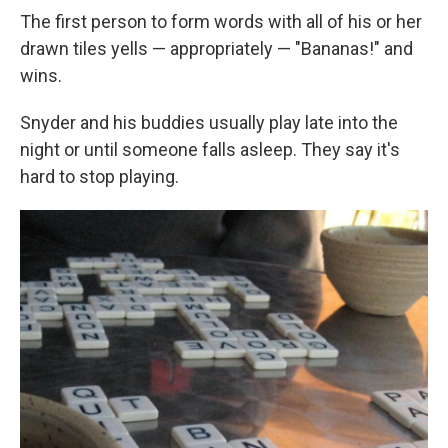
The first person to form words with all of his or her
drawn tiles yells — appropriately — "Bananas!" and
wins.
Snyder and his buddies usually play late into the
night or until someone falls asleep. They say it's
hard to stop playing.