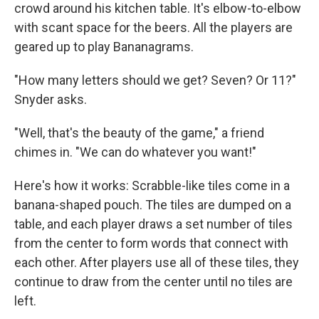
crowd around his kitchen table. It's elbow-to-elbow
with scant space for the beers. All the players are
geared up to play Bananagrams.
"How many letters should we get? Seven? Or 11?"
Snyder asks.
"Well, that's the beauty of the game," a friend
chimes in. "We can do whatever you want!"
Here's how it works: Scrabble-like tiles come in a
banana-shaped pouch. The tiles are dumped on a
table, and each player draws a set number of tiles
from the center to form words that connect with
each other. After players use all of these tiles, they
continue to draw from the center until no tiles are
left.