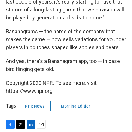
last couple of years, it's really starting to have that
stature of a long-lasting game that we envision will
be played by generations of kids to come."
Bananagrams — the name of the company that
makes the game — now sells variations for younger
players in pouches shaped like apples and pears.
And yes, there's a Bananagram app, too — in case
bird flinging gets old.
Copyright 2020 NPR. To see more, visit
https://www.npr.org.
Tags
NPR News
Morning Edition
F
T
L
E