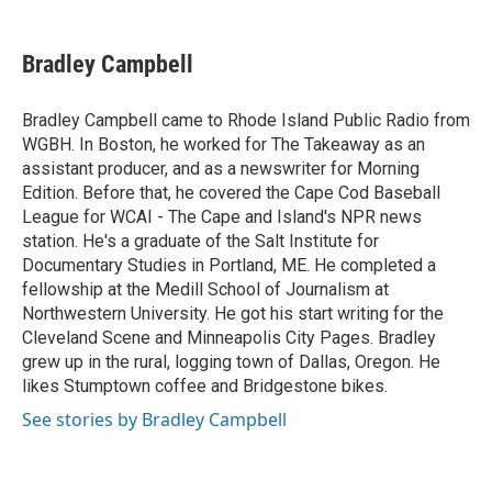
a
w
i
m
c
i
n
a
e
t
k
i
Bradley Campbell
b
t
e
l
o
e
d
o
r
I
Bradley Campbell came to Rhode Island Public Radio from
k
n
WGBH. In Boston, he worked for The Takeaway as an
assistant producer, and as a newswriter for Morning
Edition. Before that, he covered the Cape Cod Baseball
League for WCAI - The Cape and Island's NPR news
station. He's a graduate of the Salt Institute for
Documentary Studies in Portland, ME. He completed a
fellowship at the Medill School of Journalism at
Northwestern University. He got his start writing for the
Cleveland Scene and Minneapolis City Pages. Bradley
grew up in the rural, logging town of Dallas, Oregon. He
likes Stumptown coffee and Bridgestone bikes.
See stories by Bradley Campbell