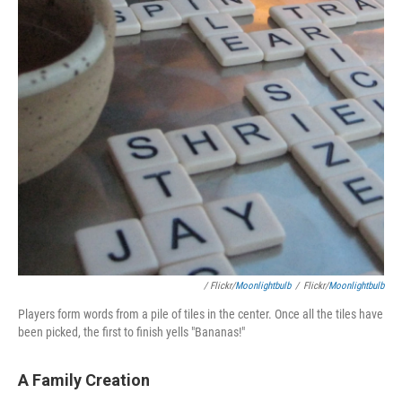
/ Flickr/
Moonlightbulb
/
Flickr/
Moonlightbulb
Players form words from a pile of tiles in the center. Once all the tiles have
been picked, the first to finish yells "Bananas!"
A Family Creation