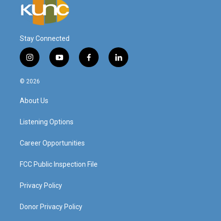
Stay Connected
i
y
f
l
n
o
a
i
s
u
c
n
© 2026
t
t
e
k
a
u
b
e
About Us
g
b
o
d
r
e
o
i
a
k
n
Listening Options
m
Career Opportunities
FCC Public Inspection File
Privacy Policy
Donor Privacy Policy