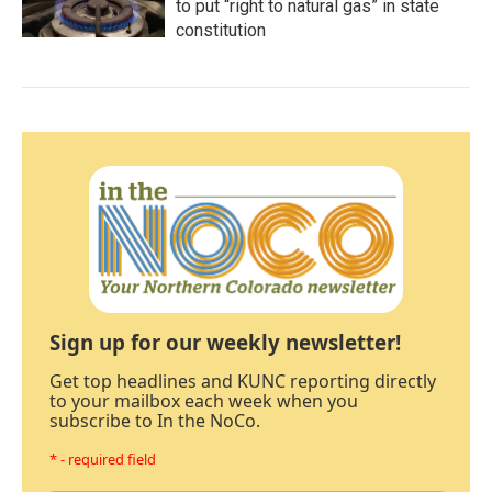
to put “right to natural gas” in state
constitution
Sign up for our weekly newsletter!
Get top headlines and KUNC reporting directly
to your mailbox each week when you
subscribe to In the NoCo.
* - required field