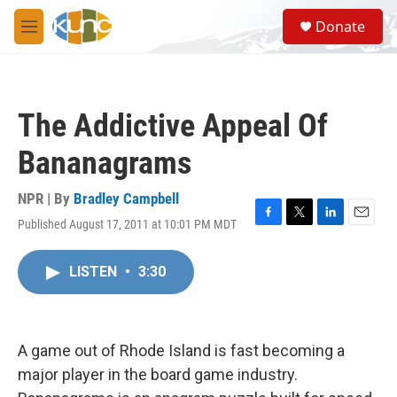
Skip to main content
S
Donate
e
M
a
e
r
n
c
u
h
The Addictive Appeal Of
u
e
Bananagrams
r
y
NPR | By
Bradley Campbell
Published August 17, 2011 at 10:01 PM MDT
F
T
L
E
a
w
i
m
c
i
n
a
LISTEN
•
3:30
e
t
k
i
b
t
e
l
o
e
d
o
r
I
k
n
A game out of Rhode Island is fast becoming a
major player in the board game industry.