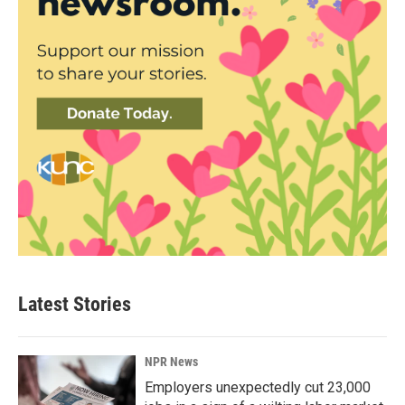
Latest Stories
NPR News
Employers unexpectedly cut 23,000