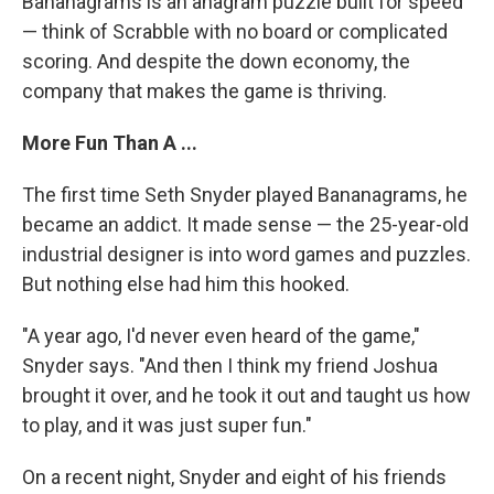
Bananagrams is an anagram puzzle built for speed
— think of Scrabble with no board or complicated
scoring. And despite the down economy, the
company that makes the game is thriving.
More Fun Than A ...
The first time Seth Snyder played Bananagrams, he
became an addict. It made sense — the 25-year-old
industrial designer is into word games and puzzles.
But nothing else had him this hooked.
"A year ago, I'd never even heard of the game,"
Snyder says. "And then I think my friend Joshua
brought it over, and he took it out and taught us how
to play, and it was just super fun."
On a recent night, Snyder and eight of his friends