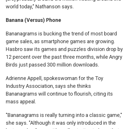
world today," Nathanson says.
Banana (Versus) Phone
Bananagrams is bucking the trend of most board
game sales, as smartphone games are growing.
Hasbro saw its games and puzzles division drop by
12 percent over the past three months, while Angry
Birds just passed 300 million downloads.
Adrienne Appell, spokeswoman for the Toy
Industry Association, says she thinks
Bananagrams will continue to flourish, citing its
mass appeal.
"Bananagrams is really turning into a classic game,"
she says. "Although it was only introduced in the