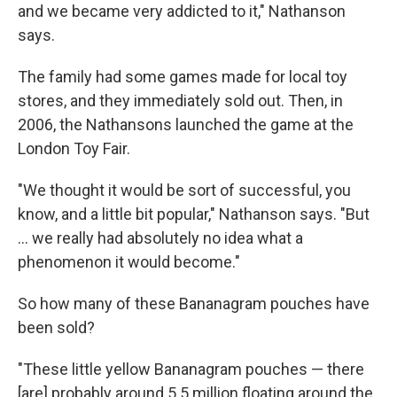
and we became very addicted to it," Nathanson
says.
The family had some games made for local toy
stores, and they immediately sold out. Then, in
2006, the Nathansons launched the game at the
London Toy Fair.
"We thought it would be sort of successful, you
know, and a little bit popular," Nathanson says. "But
... we really had absolutely no idea what a
phenomenon it would become."
So how many of these Bananagram pouches have
been sold?
"These little yellow Bananagram pouches — there
[are] probably around 5.5 million floating around the