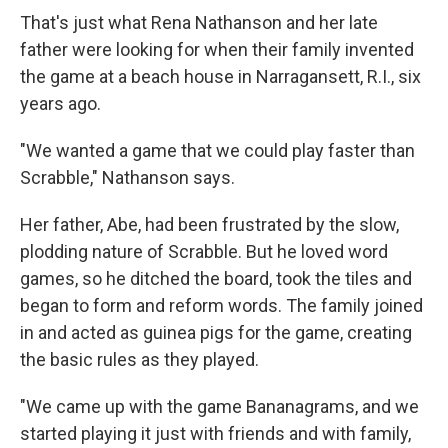
That's just what Rena Nathanson and her late
father were looking for when their family invented
the game at a beach house in Narragansett, R.I., six
years ago.
"We wanted a game that we could play faster than
Scrabble," Nathanson says.
Her father, Abe, had been frustrated by the slow,
plodding nature of Scrabble. But he loved word
games, so he ditched the board, took the tiles and
began to form and reform words. The family joined
in and acted as guinea pigs for the game, creating
the basic rules as they played.
"We came up with the game Bananagrams, and we
started playing it just with friends and with family,