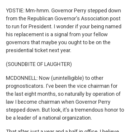
YDSTIE: Mm-hmm. Governor Perry stepped down
from the Republican Governor's Association post
to run for President. I wonder if your being named
his replacement is a signal from your fellow
governors that maybe you ought to be on the
presidential ticket next year.
(SOUNDBITE OF LAUGHTER)
MCDONNELL: Now (unintelligible) to other
prognosticators. I've been the vice chairman for
the last eight months, so naturally by operation of
law I become chairman when Governor Perry
stepped down. But look, it's a tremendous honor to
be a leader of a national organization.
That after just a year and a half in office, I believe