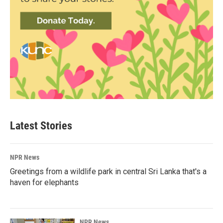
Latest Stories
NPR News
Greetings from a wildlife park in central Sri Lanka that's a
haven for elephants
NPR News