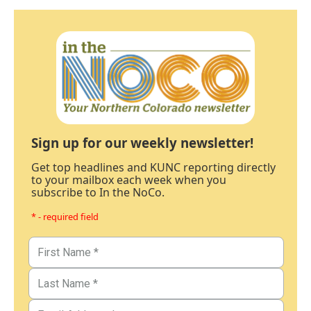
Sign up for our weekly newsletter!
Get top headlines and KUNC reporting directly
to your mailbox each week when you
subscribe to In the NoCo.
* - required field