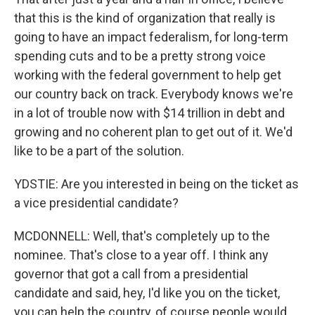
that this is the kind of organization that really is
going to have an impact federalism, for long-term
spending cuts and to be a pretty strong voice
working with the federal government to help get
our country back on track. Everybody knows we're
in a lot of trouble now with $14 trillion in debt and
growing and no coherent plan to get out of it. We'd
like to be a part of the solution.
YDSTIE: Are you interested in being on the ticket as
a vice presidential candidate?
MCDONNELL: Well, that's completely up to the
nominee. That's close to a year off. I think any
governor that got a call from a presidential
candidate and said, hey, I'd like you on the ticket,
you can help the country, of course people would