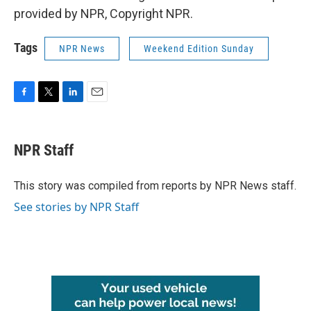
provided by NPR, Copyright NPR.
Tags
NPR News
Weekend Edition Sunday
F
T
L
E
a
w
i
m
c
i
n
a
e
t
k
i
NPR Staff
b
t
e
l
o
e
d
o
r
I
This story was compiled from reports by NPR News staff.
k
n
See stories by NPR Staff