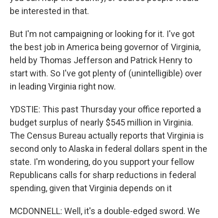
be interested in that.
But I'm not campaigning or looking for it. I've got
the best job in America being governor of Virginia,
held by Thomas Jefferson and Patrick Henry to
start with. So I've got plenty of (unintelligible) over
in leading Virginia right now.
YDSTIE: This past Thursday your office reported a
budget surplus of nearly $545 million in Virginia.
The Census Bureau actually reports that Virginia is
second only to Alaska in federal dollars spent in the
state. I'm wondering, do you support your fellow
Republicans calls for sharp reductions in federal
spending, given that Virginia depends on it
MCDONNELL: Well, it's a double-edged sword. We