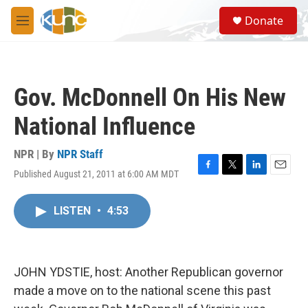
Skip to main content
S
Donate
e
M
a
e
r
n
c
u
h
Gov. McDonnell On His New
u
e
National Influence
r
y
NPR | By
NPR Staff
Published August 21, 2011 at 6:00 AM MDT
F
T
L
E
a
w
i
m
c
i
n
a
LISTEN
•
4:53
e
t
k
i
b
t
e
l
o
e
d
o
r
I
k
n
JOHN YDSTIE, host: Another Republican governor
made a move on to the national scene this past