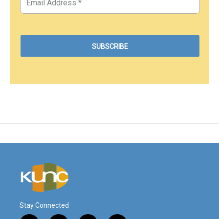
Stay Connected