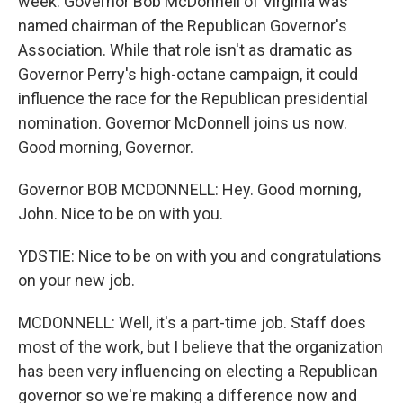
week. Governor Bob McDonnell of Virginia was
named chairman of the Republican Governor's
Association. While that role isn't as dramatic as
Governor Perry's high-octane campaign, it could
influence the race for the Republican presidential
nomination. Governor McDonnell joins us now.
Good morning, Governor.
Governor BOB MCDONNELL: Hey. Good morning,
John. Nice to be on with you.
YDSTIE: Nice to be on with you and congratulations
on your new job.
MCDONNELL: Well, it's a part-time job. Staff does
most of the work, but I believe that the organization
has been very influencing on electing a Republican
governor so we're making a difference now and