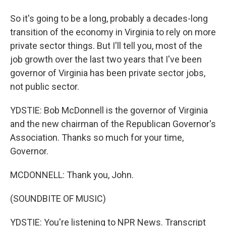
So it's going to be a long, probably a decades-long
transition of the economy in Virginia to rely on more
private sector things. But I'll tell you, most of the
job growth over the last two years that I've been
governor of Virginia has been private sector jobs,
not public sector.
YDSTIE: Bob McDonnell is the governor of Virginia
and the new chairman of the Republican Governor's
Association. Thanks so much for your time,
Governor.
MCDONNELL: Thank you, John.
(SOUNDBITE OF MUSIC)
YDSTIE: You're listening to NPR News. Transcript