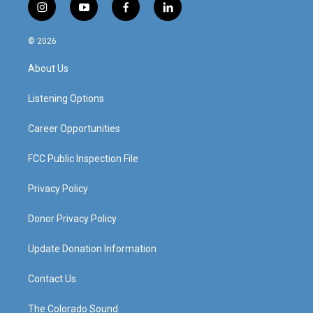
i
y
f
l
n
o
a
i
s
u
c
n
© 2026
t
t
e
k
a
u
b
e
About Us
g
b
o
d
r
e
o
i
a
k
n
Listening Options
m
Career Opportunities
FCC Public Inspection File
Privacy Policy
Donor Privacy Policy
Update Donation Information
Contact Us
The Colorado Sound