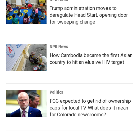
Trump administration moves to
deregulate Head Start, opening door
for sweeping change
NPR News
How Cambodia became the first Asian
country to hit an elusive HIV target
Politics
FCC expected to get rid of ownership
caps for local TV. What does it mean
for Colorado newsrooms?