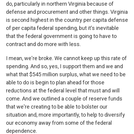
do, particularly in northern Virginia because of
defense and procurement and other things. Virginia
is second highest in the country per capita defense
of per capita federal spending, but it's inevitable
that the federal government is going to have to
contract and do more with less.
I mean, we're broke. We cannot keep up this rate of
spending. And so, yes, I support them and we and
what that $545 million surplus, what we need to be
able to do is begin to plan ahead for those
reductions at the federal level that must and will
come. And we outlined a couple of reserve funds
that we're creating to be able to bolster our
situation and, more importantly, to help to diversify
our economy away from some of the federal
dependence.