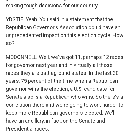
making tough decisions for our country.
YDSTIE: Yeah. You said in a statement that the
Republican Governor's Association could have an
unprecedented impact on this election cycle. How
so?
MCDONNELL: Well, we've got 11, perhaps 12 races
for governor next year and in virtually all those
races they are battleground states. In the last 30
years, 75 percent of the time when a Republican
governor wins the election, a U.S. candidate for
Senate also is a Republican who wins. So there's a
correlation there and we're going to work harder to
keep more Republican governors elected. We'll
have an ancillary, in fact, on the Senate and
Presidential races.