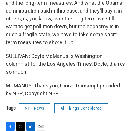
and the long-term measures. And what the Obama
administration said in this case, and they'll say it in
others, is, you know, over the long term, we still
want to get pollution down, but the economy is in
such a fragile state, we have to take some short-
term measures to shore it up.
SULLIVAN: Doyle McManus is Washington
columnist for the Los Angeles Times. Doyle, thanks
so much.
MCMANUS: Thank you, Laura. Transcript provided
by NPR, Copyright NPR.
Tags
NPR News
All Things Considered