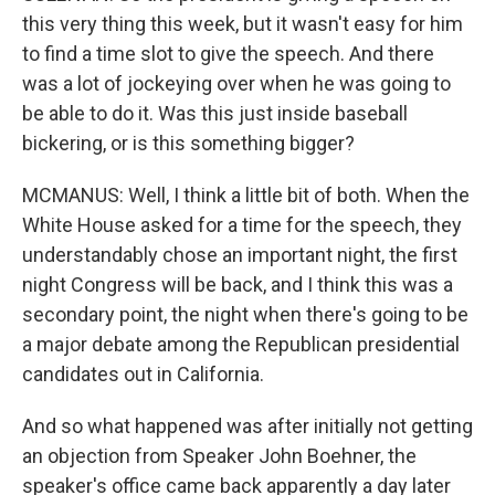
this very thing this week, but it wasn't easy for him
to find a time slot to give the speech. And there
was a lot of jockeying over when he was going to
be able to do it. Was this just inside baseball
bickering, or is this something bigger?
MCMANUS: Well, I think a little bit of both. When the
White House asked for a time for the speech, they
understandably chose an important night, the first
night Congress will be back, and I think this was a
secondary point, the night when there's going to be
a major debate among the Republican presidential
candidates out in California.
And so what happened was after initially not getting
an objection from Speaker John Boehner, the
speaker's office came back apparently a day later