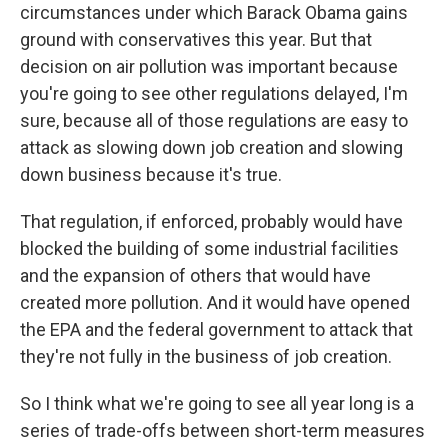
circumstances under which Barack Obama gains
ground with conservatives this year. But that
decision on air pollution was important because
you're going to see other regulations delayed, I'm
sure, because all of those regulations are easy to
attack as slowing down job creation and slowing
down business because it's true.
That regulation, if enforced, probably would have
blocked the building of some industrial facilities
and the expansion of others that would have
created more pollution. And it would have opened
the EPA and the federal government to attack that
they're not fully in the business of job creation.
So I think what we're going to see all year long is a
series of trade-offs between short-term measures