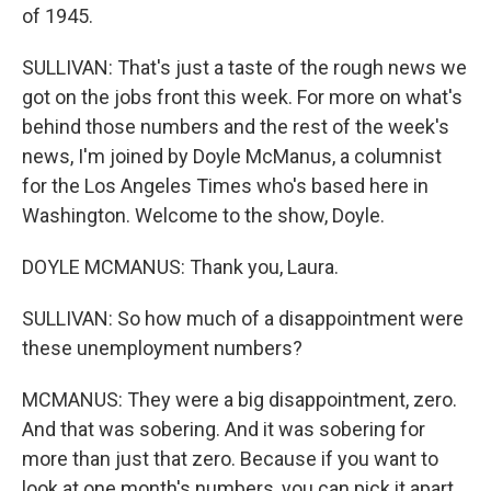
of 1945.
SULLIVAN: That's just a taste of the rough news we
got on the jobs front this week. For more on what's
behind those numbers and the rest of the week's
news, I'm joined by Doyle McManus, a columnist
for the Los Angeles Times who's based here in
Washington. Welcome to the show, Doyle.
DOYLE MCMANUS: Thank you, Laura.
SULLIVAN: So how much of a disappointment were
these unemployment numbers?
MCMANUS: They were a big disappointment, zero.
And that was sobering. And it was sobering for
more than just that zero. Because if you want to
look at one month's numbers, you can pick it apart