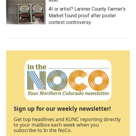
News
AI or artist? Larimer County Farmer's
Market found proof after poster
contest controversy
Sign up for our weekly newsletter!
Get top headlines and KUNC reporting directly
to your mailbox each week when you
subscribe to In the NoCo.