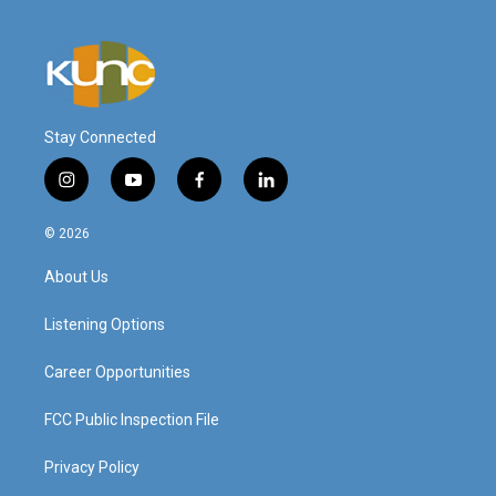
Stay Connected
i
y
f
l
n
o
a
i
s
u
c
n
© 2026
t
t
e
k
a
u
b
e
About Us
g
b
o
d
r
e
o
i
a
k
n
Listening Options
m
Career Opportunities
FCC Public Inspection File
Privacy Policy