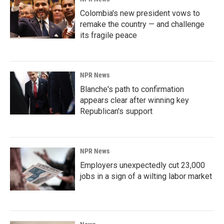
Colombia's new president vows to
remake the country — and challenge
its fragile peace
NPR News
Blanche's path to confirmation
appears clear after winning key
Republican's support
NPR News
Employers unexpectedly cut 23,000
jobs in a sign of a wilting labor market