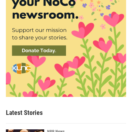
Latest Stories
NPR News