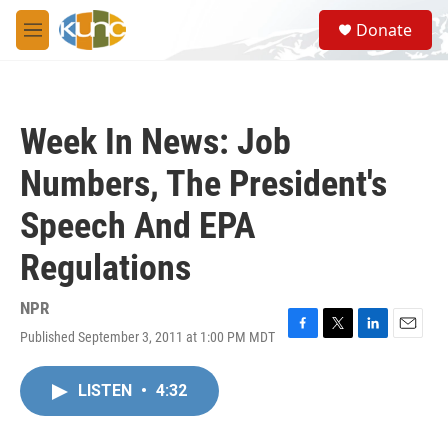
Skip to main content
S
Donate
e
M
a
e
r
n
c
u
h
Week In News: Job
u
e
Numbers, The President's
r
y
Speech And EPA
Regulations
NPR
Published September 3, 2011 at 1:00 PM MDT
F
T
L
E
a
w
i
m
c
i
n
a
LISTEN
•
4:32
e
t
k
i
b
t
e
l
o
e
d