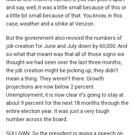
and say, well, it was a little small because of this or
a little bit small because of that. You know, in this
case, weather and a strike at Verizon.
But the government also revised the numbers of
job creation for June and July down by 60,000. And
so what that meant was that all of those signs we
thought we had seen over the last three months,
the job creation might be picking up, they didn't
mean a thing. They weren't there. Growth
projections are now below 2 percent.
Unemployment, it is now clear it's going to stay at
about 9 percent for the next 18 months through the
entire election year. It was just a very tough
number across the board.
SULLIVAN: So the president is giving a speech on