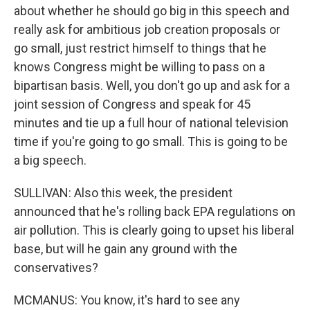
about whether he should go big in this speech and
really ask for ambitious job creation proposals or
go small, just restrict himself to things that he
knows Congress might be willing to pass on a
bipartisan basis. Well, you don't go up and ask for a
joint session of Congress and speak for 45
minutes and tie up a full hour of national television
time if you're going to go small. This is going to be
a big speech.
SULLIVAN: Also this week, the president
announced that he's rolling back EPA regulations on
air pollution. This is clearly going to upset his liberal
base, but will he gain any ground with the
conservatives?
MCMANUS: You know, it's hard to see any