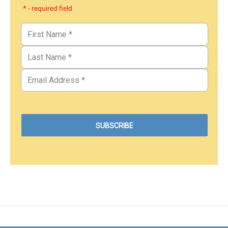
* - required field