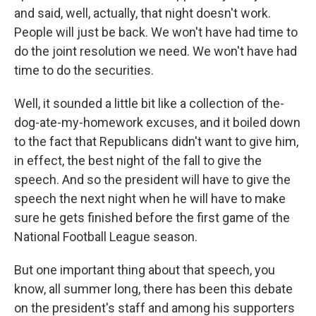
and said, well, actually, that night doesn't work.
People will just be back. We won't have had time to
do the joint resolution we need. We won't have had
time to do the securities.
Well, it sounded a little bit like a collection of the-
dog-ate-my-homework excuses, and it boiled down
to the fact that Republicans didn't want to give him,
in effect, the best night of the fall to give the
speech. And so the president will have to give the
speech the next night when he will have to make
sure he gets finished before the first game of the
National Football League season.
But one important thing about that speech, you
know, all summer long, there has been this debate
on the president's staff and among his supporters