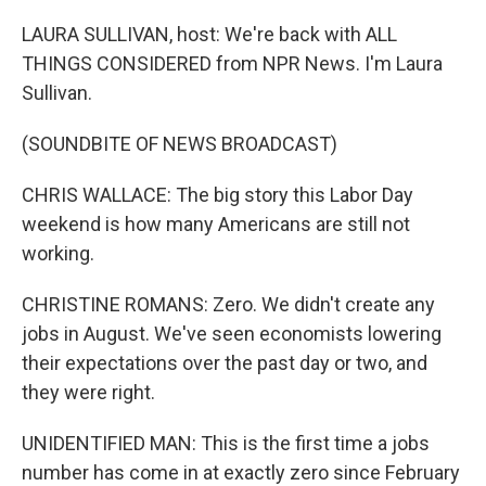
o
r
I
k
n
LAURA SULLIVAN, host: We're back with ALL
THINGS CONSIDERED from NPR News. I'm Laura
Sullivan.
(SOUNDBITE OF NEWS BROADCAST)
CHRIS WALLACE: The big story this Labor Day
weekend is how many Americans are still not
working.
CHRISTINE ROMANS: Zero. We didn't create any
jobs in August. We've seen economists lowering
their expectations over the past day or two, and
they were right.
UNIDENTIFIED MAN: This is the first time a jobs
number has come in at exactly zero since February