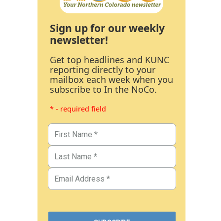
Sign up for our weekly
newsletter!
Get top headlines and KUNC
reporting directly to your
mailbox each week when you
subscribe to In the NoCo.
* - required field