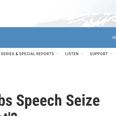
N
SERIES & SPECIAL REPORTS
LISTEN
SUPPORT
bs Speech Seize