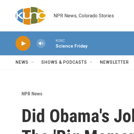
Skip to main content
NPR News, Colorado Stories
KUNC
Science Friday
NEWS
SHOWS & PODCASTS
NEWSLETTER
NPR News
Did Obama's Jo