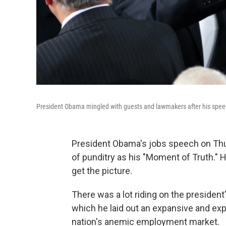
President Obama mingled with guests and lawmakers after his speech
President Obama's jobs speech on Thu
of punditry as his "Moment of Truth." Hi
get the picture.
There was a lot riding on the president
which he laid out an expansive and expe
nation's anemic employment market.