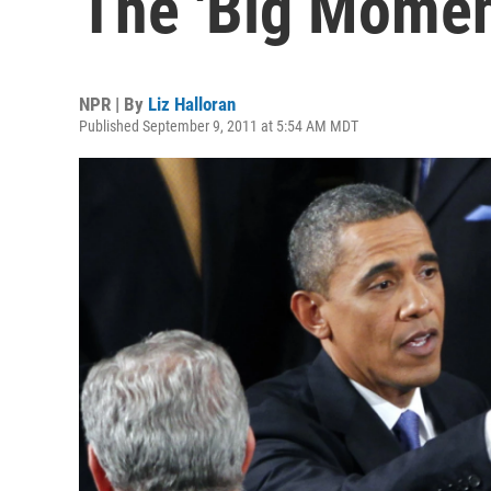
The 'Big Momen
NPR | By
Liz Halloran
Published September 9, 2011 at 5:54 AM MDT