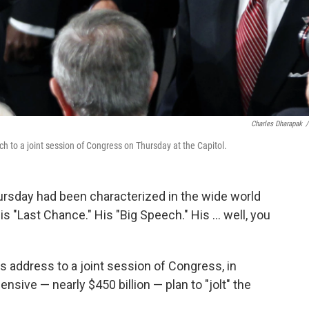
Charles Dharapak
/
 to a joint session of Congress on Thursday at the Capitol.
rsday had been characterized in the wide world
s "Last Chance." His "Big Speech." His ... well, you
's address to a joint session of Congress, in
nsive — nearly $450 billion — plan to "jolt" the