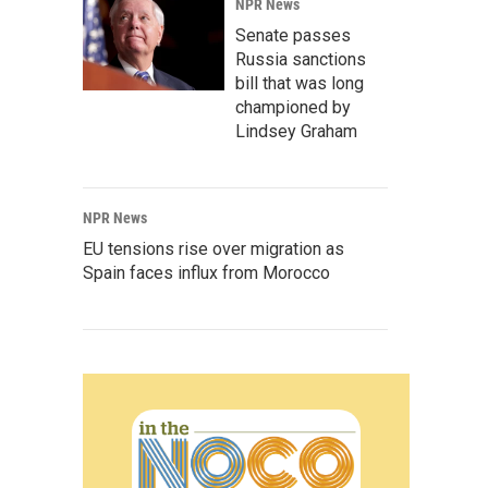
NPR News
Senate passes
Russia sanctions
bill that was long
championed by
Lindsey Graham
NPR News
EU tensions rise over migration as
Spain faces influx from Morocco