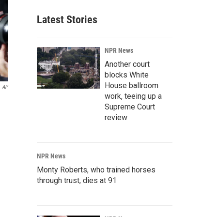
Latest Stories
NPR News
Another court
blocks White
House ballroom
AP
work, teeing up a
Supreme Court
review
NPR News
Monty Roberts, who trained horses
through trust, dies at 91