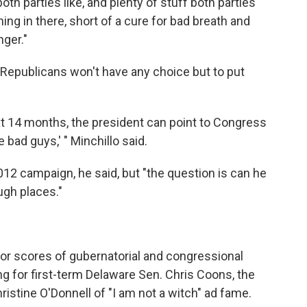
both parties like, and plenty of stuff both parties
ything in there, short of a cure for bad breath and
ger."
t Republicans won't have any choice but to put
xt 14 months, the president can point to Congress
 bad guys,' " Minchillo said.
12 campaign, he said, but "the question is can he
ugh places."
for scores of gubernatorial and congressional
g for first-term Delaware Sen. Chris Coons, the
stine O'Donnell of "I am not a witch" ad fame.