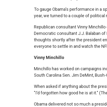
To gauge Obama's performance in a spee
year, we turned to a couple of political
Republican consultant Vinny Minchillo
Democratic consultant J.J. Balaban of
thoughts shortly after the president e
everyone to settle in and watch the N
Vinny Minchillo
Minchillo has worked on campaigns inc
South Carolina Sen. Jim DeMint, Bush-C
When asked if anything about the presi
"I'd forgotten how good he is at it." (Th
Obama delivered not so much a president