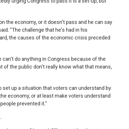
dly urging Congress to pass it is a set-up, but
on the economy, or it doesn't pass and he can say
said. "The challenge that he's had in his
dard, the causes of the economic crisis preceded
 can't do anything in Congress because of the
nt of the public don't really know what that means,
 set up a situation that voters can understand by
 the economy, or at least make voters understand
people prevented it."
.