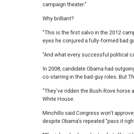
campaign theater."
Why brilliant?
"This is the first salvo in the 2012 cam
eyes he conjured a fully-formed bad g
"And what every successful political c
In 2008, candidate Obama had outgoing 
co-starring in the bad-guy roles. But 
"They've ridden the Bush-Rove horse as f
White House.
Minchillo said Congress won't approve 
despite Obama's repeated "pass it righ