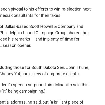
ch pivotal to his efforts to win re-election next
 media consultants for their takes.
 of Dallas-based Scott Howell & Company and
 Philadelphia-based Campaign Group shared their
nded his remarks — and in plenty of time for
FL season opener.
luding those for South Dakota Sen. John Thune,
heney '04, and a slew of corporate clients.
dent's speech surprised him, Minchillo said this:
e "it" being campaigning.)
ial address, he said, but "a brilliant piece of