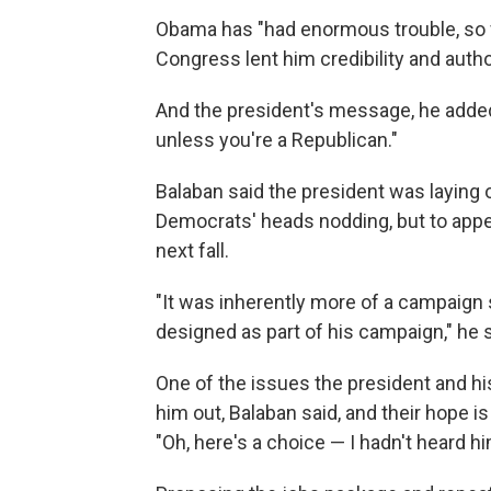
Obama has "had enormous trouble, so f
Congress lent him credibility and author
And the president's message, he added,
unless you're a Republican."
Balaban said the president was laying o
Democrats' heads nodding, but to appea
next fall.
"It was inherently more of a campaign 
designed as part of his campaign," he s
One of the issues the president and h
him out, Balaban said, and their hope 
"Oh, here's a choice — I hadn't heard hi