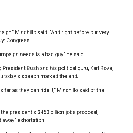
paign," Minchillo said. "And right before our very
uy: Congress.
ampaign needs is a bad guy" he said.
President Bush and his political guru, Karl Rove,
Thursday's speech marked the end.
ar as they can ride it," Minchillo said of the
the president's $450 billion jobs proposal,
t away" exhortation.