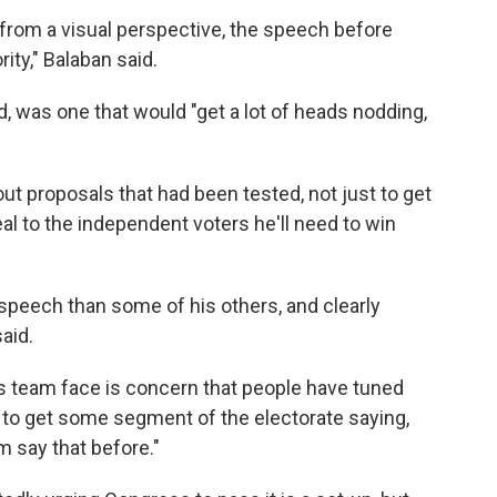
rom a visual perspective, the speech before
ity," Balaban said.
 was one that would "get a lot of heads nodding,
ut proposals that had been tested, not just to get
l to the independent voters he'll need to win
speech than some of his others, and clearly
aid.
is team face is concern that people have tuned
is to get some segment of the electorate saying,
m say that before."