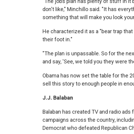
"The jobs plan has plenty of stuff in it 
don't like," Minchillo said. "It has ever
something that will make you look youn
He characterized it as a "bear trap tha
their foot in."
"The plan is unpassable. So for the ne
and say, 'See, we told you they were the
Obama has now set the table for the 20
sell this story to enough people in eno
J.J. Balaban
Balaban has created TV and radio ads 
campaigns across the country, includin
Democrat who defeated Republican Chri