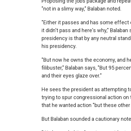
Proposing the jobs package and repeate
"not in a slimy way," Balaban noted.
"Either it passes and has some effect 
it didn't pass and here's why," Balaban 
presidency is that by any neutral stan
his presidency.
"But now he owns the economy, and he
filibuster," Balaban says, "But 95 perce
and their eyes glaze over."
He sees the president as attempting to
trying to spur congressional action on
that he wanted action "but these other 
But Balaban sounded a cautionary note