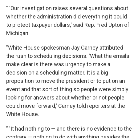
" 'Our investigation raises several questions about
whether the administration did everything it could
to protect taxpayer dollars,' said Rep. Fred Upton of
Michigan.
"White House spokesman Jay Carney attributed
the rush to scheduling decisions. 'What the emails
make clear is there was urgency to make a
decision on a scheduling matter. It is a big
proposition to move the president or to put on an
event and that sort of thing so people were simply
looking for answers about whether or not people
could move forward,' Carney told reporters at the
White House.
" 'It had nothing to — and there is no evidence to the
contrary — nothing to do with anything besides the