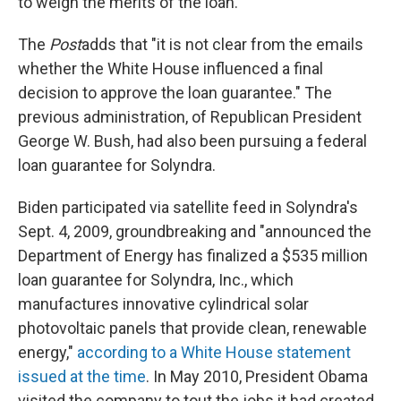
to weigh the merits of the loan.
The
Post
adds that "it is not clear from the emails
whether the White House influenced a final
decision to approve the loan guarantee." The
previous administration, of Republican President
George W. Bush, had also been pursuing a federal
loan guarantee for Solyndra.
Biden participated via satellite feed in Solyndra's
Sept. 4, 2009, groundbreaking and "announced the
Department of Energy has finalized a $535 million
loan guarantee for Solyndra, Inc., which
manufactures innovative cylindrical solar
photovoltaic panels that provide clean, renewable
energy,"
according to a White House statement
issued at the time
. In May 2010, President Obama
visited the company to tout the jobs it had created.