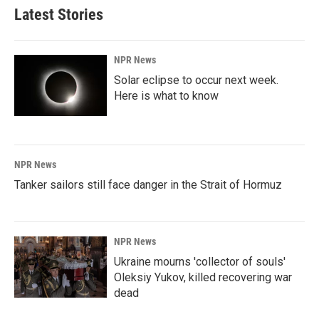
Latest Stories
NPR News
Solar eclipse to occur next week.
Here is what to know
NPR News
Tanker sailors still face danger in the Strait of Hormuz
NPR News
Ukraine mourns 'collector of souls'
Oleksiy Yukov, killed recovering war
dead