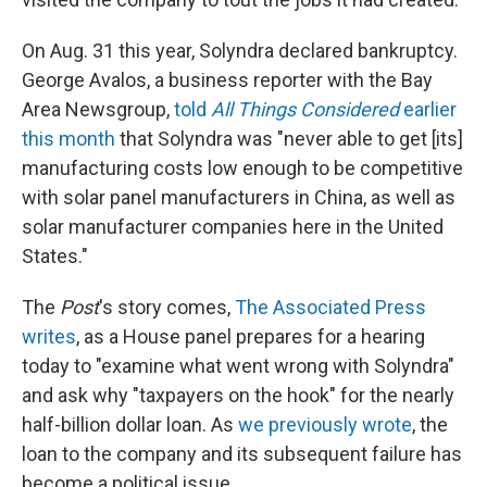
On Aug. 31 this year, Solyndra declared bankruptcy.
George Avalos, a business reporter with the Bay
Area Newsgroup,
told
All Things Considered
earlier
this month
that Solyndra was "never able to get [its]
manufacturing costs low enough to be competitive
with solar panel manufacturers in China, as well as
solar manufacturer companies here in the United
States."
The
Post
's story comes,
The Associated Press
writes
, as a House panel prepares for a hearing
today to "examine what went wrong with Solyndra"
and ask why "taxpayers on the hook" for the nearly
half-billion dollar loan. As
we previously wrote
, the
loan to the company and its subsequent failure has
become a political issue.