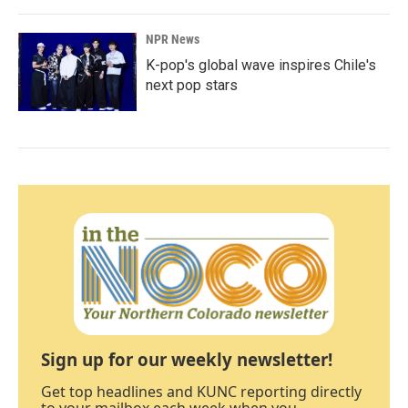
NPR News
K-pop's global wave inspires Chile's
next pop stars
Sign up for our weekly newsletter!
Get top headlines and KUNC reporting directly