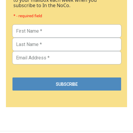
to your mailbox each week when you
subscribe to In the NoCo.
* - required field