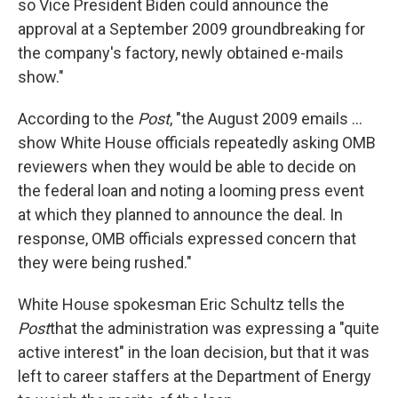
so Vice President Biden could announce the
approval at a September 2009 groundbreaking for
the company's factory, newly obtained e-mails
show."
According to the
Post
, "the August 2009 emails ...
show White House officials repeatedly asking OMB
reviewers when they would be able to decide on
the federal loan and noting a looming press event
at which they planned to announce the deal. In
response, OMB officials expressed concern that
they were being rushed."
White House spokesman Eric Schultz tells the
Post
that the administration was expressing a "quite
active interest" in the loan decision, but that it was
left to career staffers at the Department of Energy