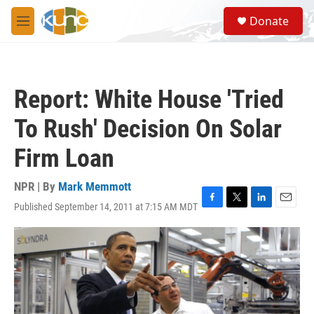
Skip to main content
S
Donate
e
M
a
e
r
n
c
u
h
Report: White House 'Tried
u
e
To Rush' Decision On Solar
r
y
Firm Loan
NPR | By
Mark Memmott
Published September 14, 2011 at 7:15 AM MDT
F
T
L
E
a
w
i
m
c
i
n
a
e
t
k
i
b
t
e
l
o
e
d
o
r
I
k
n