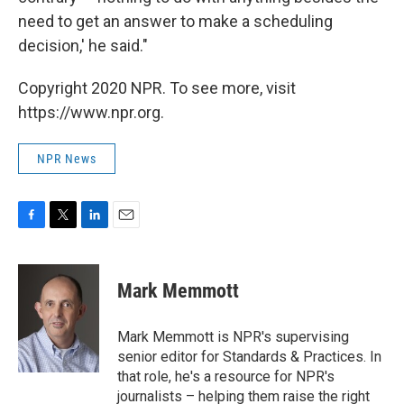
need to get an answer to make a scheduling
decision,' he said."
Copyright 2020 NPR. To see more, visit
https://www.npr.org.
NPR News
F
T
L
E
a
w
i
m
c
i
n
a
e
t
k
i
Mark Memmott
b
t
e
l
o
e
d
o
r
I
Mark Memmott is NPR's supervising
k
n
senior editor for Standards & Practices. In
that role, he's a resource for NPR's
journalists – helping them raise the right