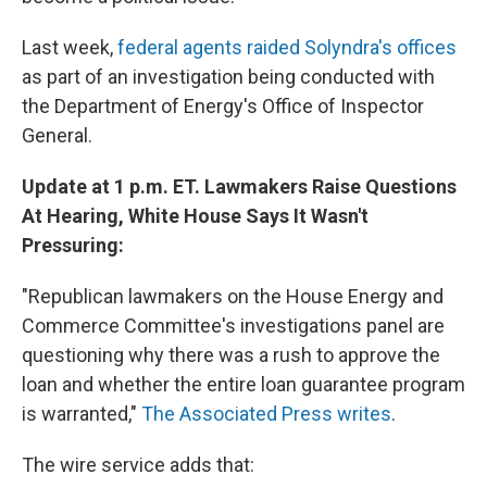
Last week,
federal agents raided Solyndra's offices
as part of an investigation being conducted with
the Department of Energy's Office of Inspector
General.
Update at 1 p.m. ET. Lawmakers Raise Questions
At Hearing, White House Says It Wasn't
Pressuring:
"Republican lawmakers on the House Energy and
Commerce Committee's investigations panel are
questioning why there was a rush to approve the
loan and whether the entire loan guarantee program
is warranted,"
The Associated Press writes
.
The wire service adds that: