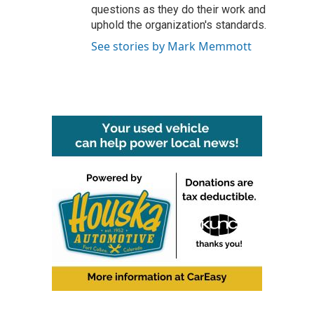
questions as they do their work and
uphold the organization's standards.
See stories by Mark Memmott