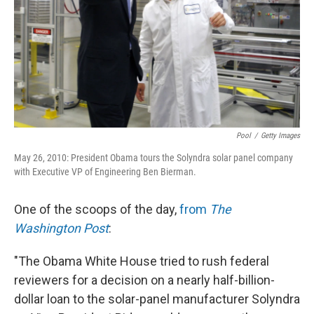
Pool
/
Getty Images
May 26, 2010: President Obama tours the Solyndra solar panel company
with Executive VP of Engineering Ben Bierman.
One of the scoops of the day,
from
The
Washington Post
:
"The Obama White House tried to rush federal
reviewers for a decision on a nearly half-billion-
dollar loan to the solar-panel manufacturer Solyndra