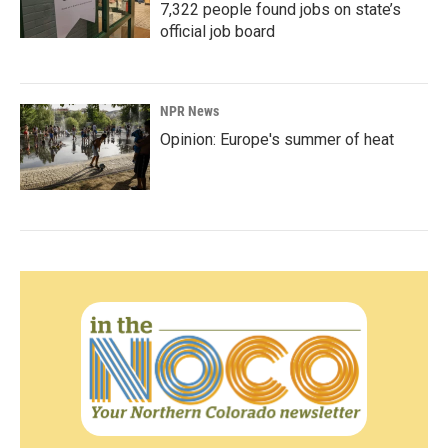
7,322 people found jobs on state’s
official job board
NPR News
Opinion: Europe's summer of heat