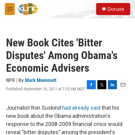
Skip to main content
S
Donate
e
M
a
e
r
n
c
u
h
New Book Cites 'Bitter
u
e
Disputes' Among Obama's
r
y
Economic Advisers
NPR | By
Mark Memmott
Published September 16, 2011 at 7:25 AM MDT
F
T
L
E
a
w
i
m
c
i
n
a
e
t
k
i
Journalist Ron Suskind
had already said
that his
b
t
e
l
new book about the Obama administration's
o
e
d
o
r
I
response to the 2008-2009 financial crisis would
k
n
reveal "bitter disputes" among the president's