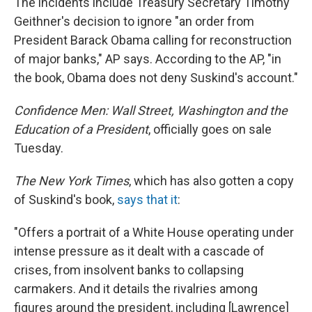
The incidents include Treasury Secretary Timothy
Geithner's decision to ignore "an order from
President Barack Obama calling for reconstruction
of major banks," AP says. According to the AP, "in
the book, Obama does not deny Suskind's account."
Confidence Men: Wall Street, Washington and the
Education of a President
, officially goes on sale
Tuesday.
The New York Times
, which has also gotten a copy
of Suskind's book,
says that it
:
"Offers a portrait of a White House operating under
intense pressure as it dealt with a cascade of
crises, from insolvent banks to collapsing
carmakers. And it details the rivalries among
figures around the president, including [Lawrence]