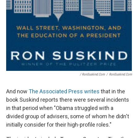
/ RonSuskind.com
/
RonSuskind.com
And now
The Associated Press writes
that in the
book Suskind reports there were several incidents
in that period when "Obama struggled with a
divided group of advisers, some of whom he didn't
initially consider for their high-profile roles."