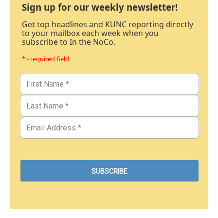
Sign up for our weekly newsletter!
Get top headlines and KUNC reporting directly
to your mailbox each week when you
subscribe to In the NoCo.
* - required field