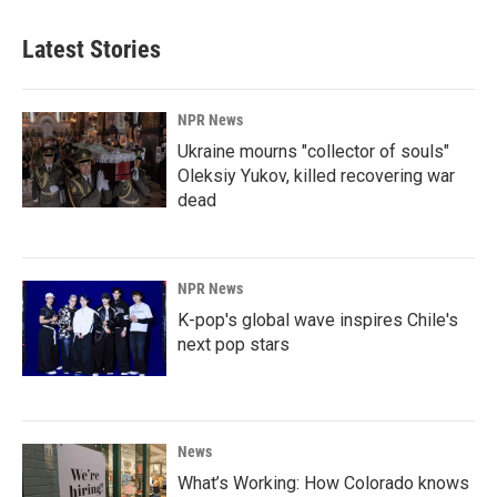
Latest Stories
NPR News
Ukraine mourns "collector of souls"
Oleksiy Yukov, killed recovering war
dead
NPR News
K-pop's global wave inspires Chile's
next pop stars
News
What’s Working: How Colorado knows