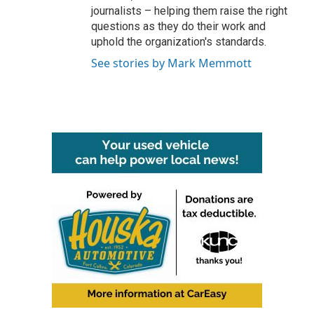
journalists – helping them raise the right
questions as they do their work and
uphold the organization's standards.
See stories by Mark Memmott