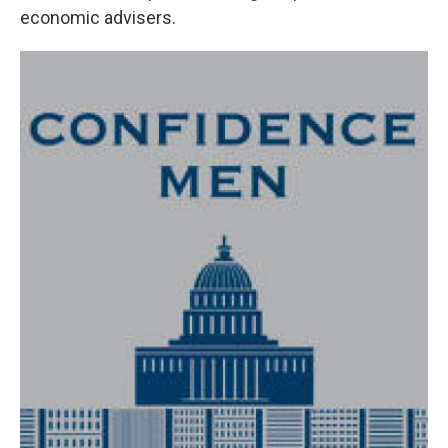
economic advisers.