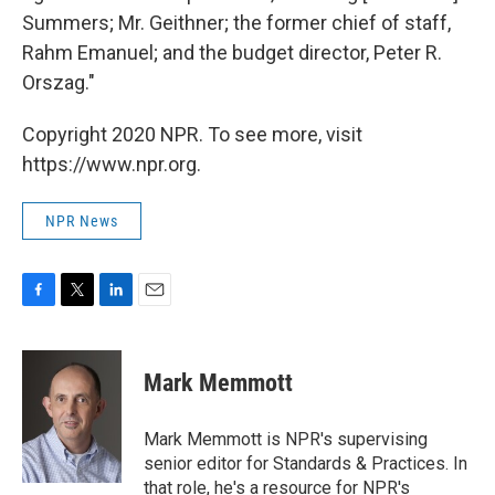
Summers; Mr. Geithner; the former chief of staff,
Rahm Emanuel; and the budget director, Peter R.
Orszag."
Copyright 2020 NPR. To see more, visit
https://www.npr.org.
NPR News
F
T
L
E
a
w
i
m
c
i
n
a
e
t
k
i
Mark Memmott
b
t
e
l
o
e
d
o
r
I
Mark Memmott is NPR's supervising
k
n
senior editor for Standards & Practices. In
that role, he's a resource for NPR's