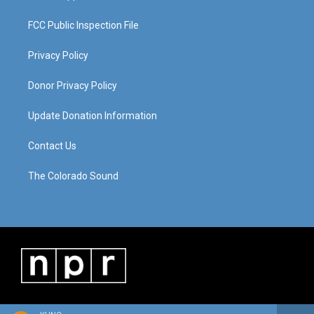
FCC Public Inspection File
Privacy Policy
Donor Privacy Policy
Update Donation Information
Contact Us
The Colorado Sound