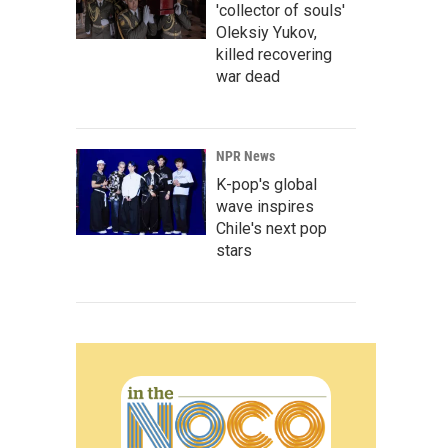
'collector of souls'
Oleksiy Yukov,
killed recovering
war dead
NPR News
K-pop's global
wave inspires
Chile's next pop
stars