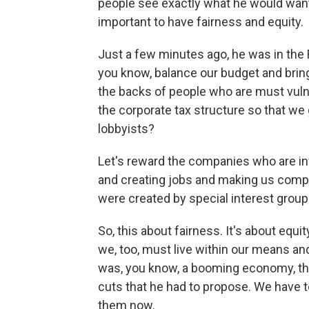
people see exactly what he would want 
important to have fairness and equity.
Just a few minutes ago, he was in the R
you know, balance our budget and bring
the backs of people who are must vul
the corporate tax structure so that we 
lobbyists?
Let's reward the companies who are inv
and creating jobs and making us competi
were created by special interest group
So, this about fairness. It's about equit
we, too, must live within our means a
was, you know, a booming economy, the
cuts that he had to propose. We have
them now.