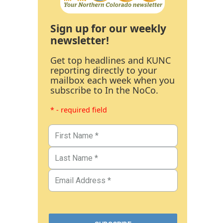
Sign up for our weekly
newsletter!
Get top headlines and KUNC
reporting directly to your
mailbox each week when you
subscribe to In the NoCo.
* - required field