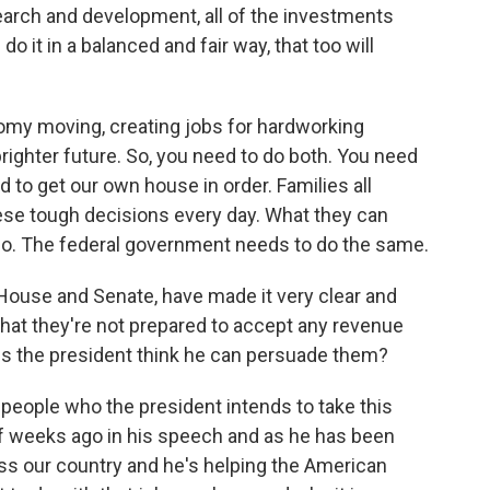
earch and development, all of the investments
 it in a balanced and fair way, that too will
onomy moving, creating jobs for hardworking
ighter future. So, you need to do both. You need
to get our own house in order. Families all
ese tough decisions every day. What they can
o do. The federal government needs to do the same.
House and Senate, have made it very clear and
 that they're not prepared to accept any revenue
s the president think he can persuade them?
 people who the president intends to take this
f weeks ago in his speech and as he has been
ross our country and he's helping the American