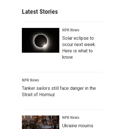
Latest Stories
NPR News
Solar eclipse to
occur next week.
Here is what to
know
NPR News
Tanker sailors still face danger in the
Strait of Hormuz
NPR News
Ukraine mourns