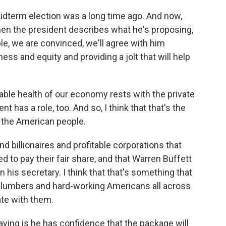
dterm election was a long time ago. And now,
en the president describes what he's proposing,
le, we are convinced, we'll agree with him
ess and equity and providing a jolt that will help
able health of our economy rests with the private
t has a role, too. And so, I think that that's the
 the American people.
nd billionaires and profitable corporations that
d to pay their fair share, and that Warren Buffett
n his secretary. I think that that's something that
plumbers and hard-working Americans all across
ate with them.
saying is he has confidence that the package will