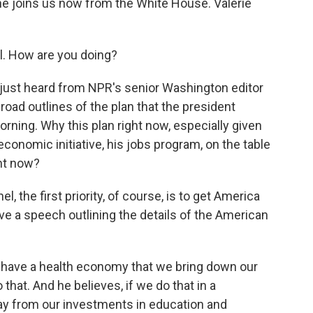
he joins us now from the White House. Valerie
. How are you doing?
 just heard from NPR's senior Washington editor
road outlines of the plan that the president
rning. Why this plan right now, especially given
economic initiative, his jobs program, on the table
ht now?
 the first priority, of course, is to get America
ve a speech outlining the details of the American
 to have a health economy that we bring down our
that. And he believes, if we do that in a
ay from our investments in education and