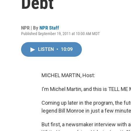
Debt
NPR | By
NPR Staff
Published September 19, 2011 at 10:00 AM MDT
LISTEN
•
10:09
MICHEL MARTIN, Host:
I'm Michel Martin, and this is TELL 
Coming up later in the program, the fut
legend Bill Monroe in just a few minute
But first, a newsmaker interview with 