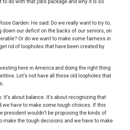
to do with that jobs package and why it is so
ose Garden. He said: Do we really want to try to,
 down our deficit on the backs of our seniors, on
nerable? Or do we want to make some fairness in
get rid of loopholes that have been created by
esting here in America and doing the right thing
tive. Let's not have all these old loopholes that
s.
y. It's about balance. It's about recognizing that
nd we have to make some tough choices. If this
 president wouldn't be proposing the kinds of
 to make the tough decisions and we have to make