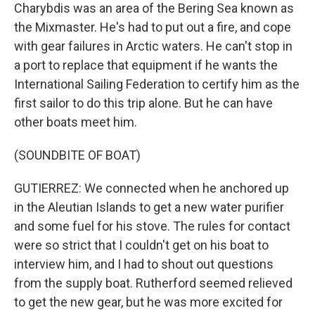
Charybdis was an area of the Bering Sea known as
the Mixmaster. He's had to put out a fire, and cope
with gear failures in Arctic waters. He can't stop in
a port to replace that equipment if he wants the
International Sailing Federation to certify him as the
first sailor to do this trip alone. But he can have
other boats meet him.
(SOUNDBITE OF BOAT)
GUTIERREZ: We connected when he anchored up
in the Aleutian Islands to get a new water purifier
and some fuel for his stove. The rules for contact
were so strict that I couldn't get on his boat to
interview him, and I had to shout out questions
from the supply boat. Rutherford seemed relieved
to get the new gear, but he was more excited for