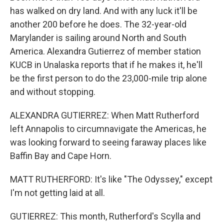
has walked on dry land. And with any luck it'll be
another 200 before he does. The 32-year-old
Marylander is sailing around North and South
America. Alexandra Gutierrez of member station
KUCB in Unalaska reports that if he makes it, he'll
be the first person to do the 23,000-mile trip alone
and without stopping.
ALEXANDRA GUTIERREZ: When Matt Rutherford
left Annapolis to circumnavigate the Americas, he
was looking forward to seeing faraway places like
Baffin Bay and Cape Horn.
MATT RUTHERFORD: It's like "The Odyssey," except
I'm not getting laid at all.
GUTIERREZ: This month, Rutherford's Scylla and