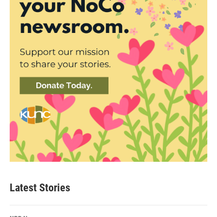
Latest Stories