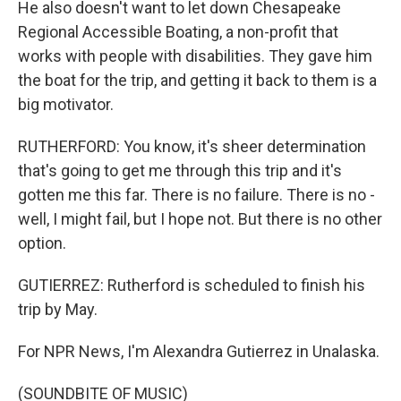
He also doesn't want to let down Chesapeake
Regional Accessible Boating, a non-profit that
works with people with disabilities. They gave him
the boat for the trip, and getting it back to them is a
big motivator.
RUTHERFORD: You know, it's sheer determination
that's going to get me through this trip and it's
gotten me this far. There is no failure. There is no -
well, I might fail, but I hope not. But there is no other
option.
GUTIERREZ: Rutherford is scheduled to finish his
trip by May.
For NPR News, I'm Alexandra Gutierrez in Unalaska.
(SOUNDBITE OF MUSIC)