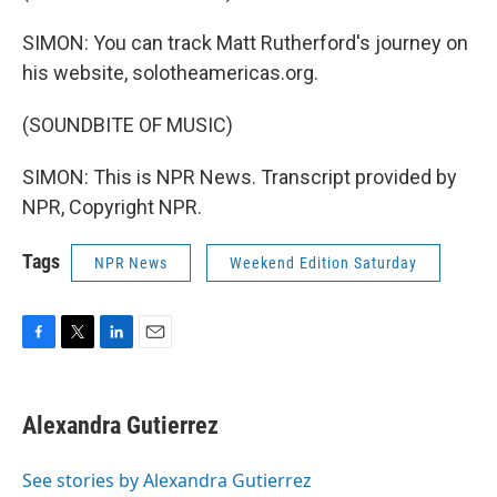
SIMON: You can track Matt Rutherford's journey on
his website, solotheamericas.org.
(SOUNDBITE OF MUSIC)
SIMON: This is NPR News. Transcript provided by
NPR, Copyright NPR.
Tags
NPR News
Weekend Edition Saturday
F
T
L
E
a
w
i
m
c
i
n
a
e
t
k
i
Alexandra Gutierrez
b
t
e
l
o
e
d
o
r
I
See stories by Alexandra Gutierrez