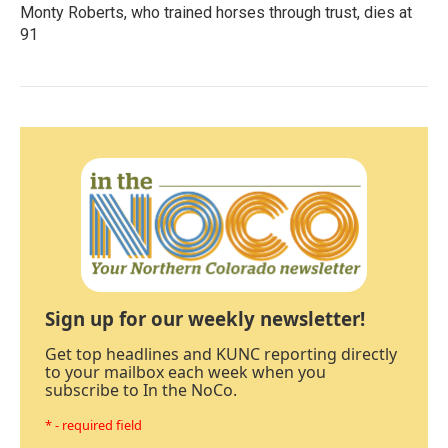
Monty Roberts, who trained horses through trust, dies at
91
Sign up for our weekly newsletter!
Get top headlines and KUNC reporting directly
to your mailbox each week when you
subscribe to In the NoCo.
* - required field