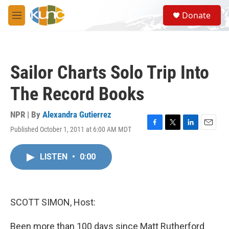
Skip to main content
S
Donate
e
M
a
e
r
n
c
u
h
Sailor Charts Solo Trip Into
u
e
The Record Books
r
y
NPR | By
Alexandra Gutierrez
Published October 1, 2011 at 6:00 AM MDT
F
T
L
E
a
w
i
m
c
i
n
a
LISTEN
•
0:00
e
t
k
i
b
t
e
l
o
e
d
o
r
I
k
n
SCOTT SIMON, Host:
Been more than 100 days since Matt Rutherford