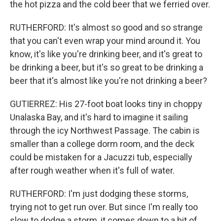
the hot pizza and the cold beer that we ferried over.
RUTHERFORD: It's almost so good and so strange
that you can't even wrap your mind around it. You
know, it's like you're drinking beer, and it's great to
be drinking a beer, but it's so great to be drinking a
beer that it's almost like you're not drinking a beer?
GUTIERREZ: His 27-foot boat looks tiny in choppy
Unalaska Bay, and it's hard to imagine it sailing
through the icy Northwest Passage. The cabin is
smaller than a college dorm room, and the deck
could be mistaken for a Jacuzzi tub, especially
after rough weather when it's full of water.
RUTHERFORD: I'm just dodging these storms,
trying not to get run over. But since I'm really too
slow to dodge a storm, it comes down to a bit of