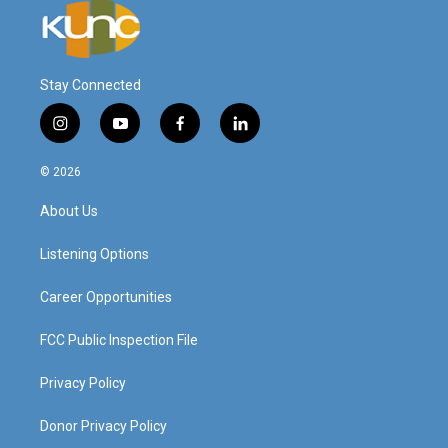
Stay Connected
i
y
f
l
n
o
a
i
s
u
c
n
© 2026
t
t
e
k
a
u
b
e
About Us
g
b
o
d
r
e
o
i
a
k
n
Listening Options
m
Career Opportunities
FCC Public Inspection File
Privacy Policy
Donor Privacy Policy