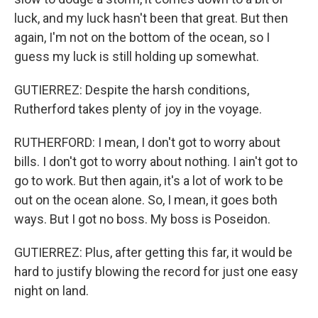
luck, and my luck hasn't been that great. But then
again, I'm not on the bottom of the ocean, so I
guess my luck is still holding up somewhat.
GUTIERREZ: Despite the harsh conditions,
Rutherford takes plenty of joy in the voyage.
RUTHERFORD: I mean, I don't got to worry about
bills. I don't got to worry about nothing. I ain't got to
go to work. But then again, it's a lot of work to be
out on the ocean alone. So, I mean, it goes both
ways. But I got no boss. My boss is Poseidon.
GUTIERREZ: Plus, after getting this far, it would be
hard to justify blowing the record for just one easy
night on land.