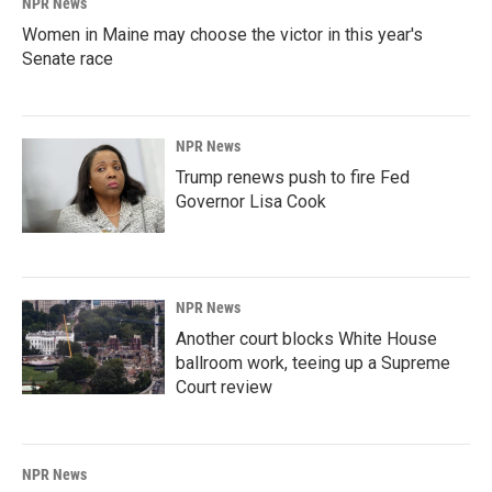
NPR News
Women in Maine may choose the victor in this year's
Senate race
NPR News
Trump renews push to fire Fed
Governor Lisa Cook
NPR News
Another court blocks White House
ballroom work, teeing up a Supreme
Court review
NPR News