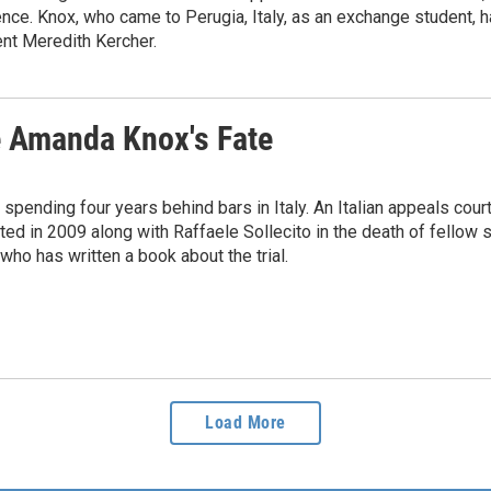
nce. Knox, who came to Perugia, Italy, as an exchange student,
ent Meredith Kercher.
e Amanda Knox's Fate
ending four years behind bars in Italy. An Italian appeals court
d in 2009 along with Raffaele Sollecito in the death of fellow 
who has written a book about the trial.
Load More