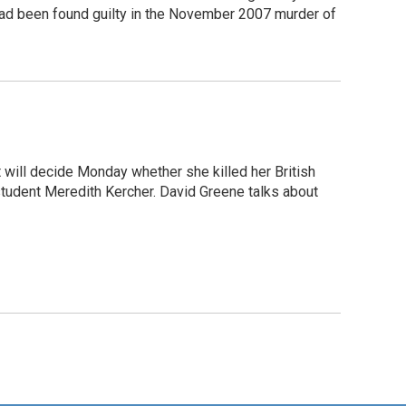
 had been found guilty in the November 2007 murder of
 will decide Monday whether she killed her British
student Meredith Kercher. David Greene talks about