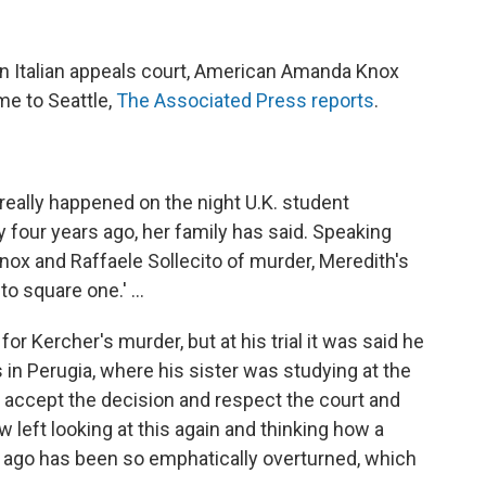
n Italian appeals court, American Amanda Knox
me to Seattle,
The Associated Press reports
.
 really happened on the night U.K. student
 four years ago, her family has said. Speaking
Knox and Raffaele Sollecito of murder, Meredith's
 to square one.' ...
or Kercher's murder, but at his trial it was said he
s in Perugia, where his sister was studying at the
e accept the decision and respect the court and
ow left looking at this again and thinking how a
s ago has been so emphatically overturned, which