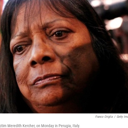
Franco Origlia
/
Getty Im
ctim Meredith Kercher, on Monday in Perugia, Italy.