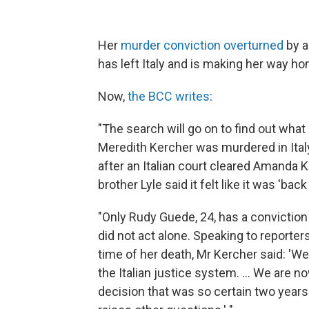
Her
murder conviction overturned
by a
has left Italy and is making her way ho
Now,
the BCC writes
:
"The search will go on to find out what
Meredith Kercher was murdered in Italy
after an Italian court cleared Amanda 
brother Lyle said it felt like it was 'back
"Only Rudy Guede, 24, has a conviction f
did not act alone. Speaking to reporter
time of her death, Mr Kercher said: 'W
the Italian justice system. ... We are n
decision that was so certain two year