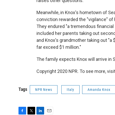
raises other questions.' "
Meanwhile, in Knox's hometown of Seatt
conviction rewarded the "vigilance" of 
They endured "a tremendous financial an
included her parents taking out secon
and Knox's grandmother taking out "a $2
far exceed $1 million."
The family expects Knox will arrive in 
Copyright 2020 NPR. To see more, visit
Tags
NPR News
Italy
Amanda Knox