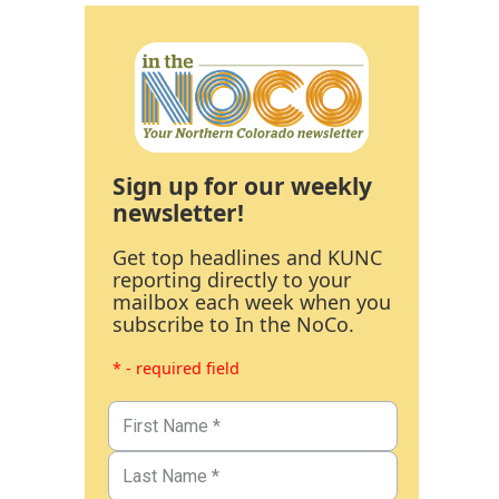
Sign up for our weekly
newsletter!
Get top headlines and KUNC
reporting directly to your
mailbox each week when you
subscribe to In the NoCo.
* - required field