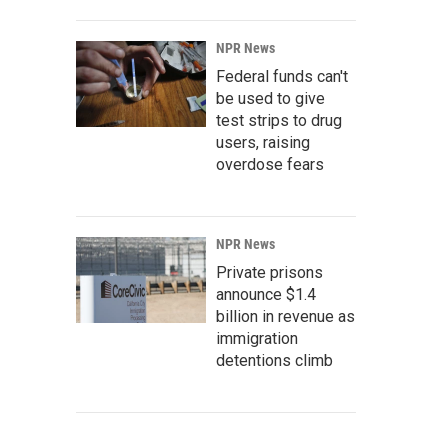
NPR News
Federal funds can't
be used to give
test strips to drug
users, raising
overdose fears
NPR News
Private prisons
announce $1.4
billion in revenue as
immigration
detentions climb