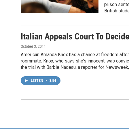
prison sente
British stud
Italian Appeals Court To Decid
October 3, 2011
American Amanda Knox has a chance at freedom after sp
roommate. Knox, who says she's innocent, was convicte
the trial with Barbie Nadeau, a reporter for Newsweek,
LISTEN
•
3:54