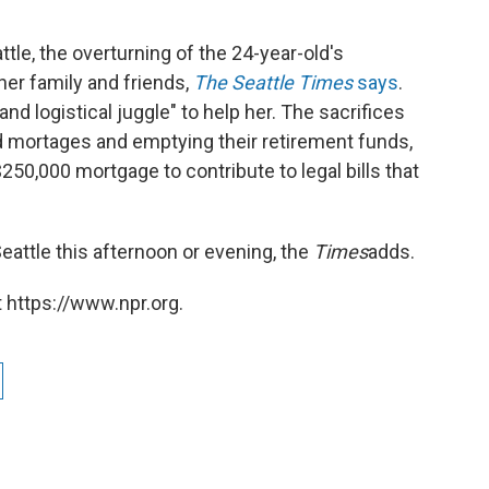
le, the overturning of the 24-year-old's
her family and friends,
The Seattle Times
says
.
d logistical juggle" to help her. The sacrifices
d mortages and emptying their retirement funds,
50,000 mortgage to contribute to legal bills that
Seattle this afternoon or evening, the
Times
adds.
 https://www.npr.org.