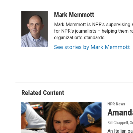
F
T
L
E
a
w
i
m
c
i
n
a
Mark Memmott
e
t
k
i
Mark Memmott is NPR's supervising seni
b
t
e
l
o
e
d
for NPR's journalists – helping them r
o
r
I
organization's standards.
k
n
See stories by Mark Memmott
Related Content
NPR News
Amanda
Bill Chappell
, O
An Italian p