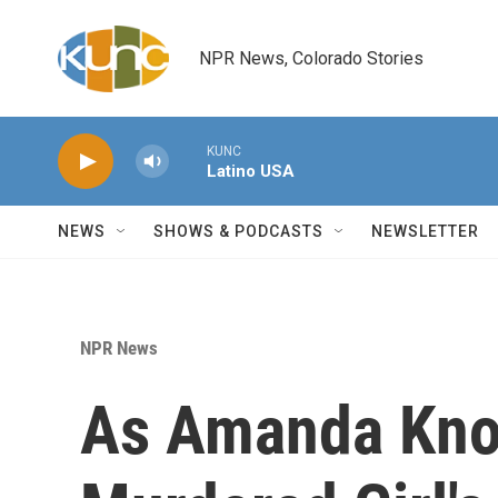
Skip to main content
NPR News, Colorado Stories
KUNC
Latino USA
NEWS
SHOWS & PODCASTS
NEWSLETTER
NPR News
As Amanda Kno