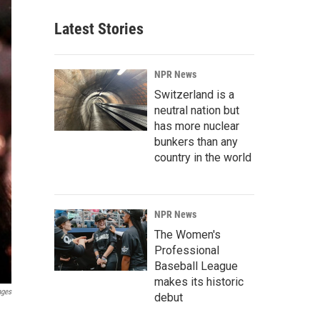
Latest Stories
NPR News
Switzerland is a
neutral nation but
has more nuclear
bunkers than any
country in the world
NPR News
The Women's
Professional
Baseball League
makes its historic
ages
debut