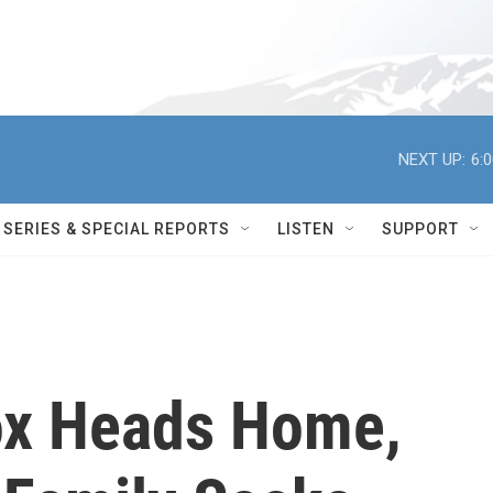
NEXT UP:
6:
SERIES & SPECIAL REPORTS
LISTEN
SUPPORT
x Heads Home,