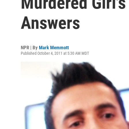
Murdered Girl's
Answers
NPR | By
Mark Memmott
Published October 4, 2011 at 5:30 AM MDT