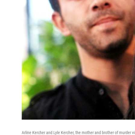
Arline Kercher and Lyle Kercher, the mother and brother of murder vi