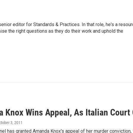
or editor for Standards & Practices. In that role, he's a resour
aise the right questions as they do their work and uphold the
 Knox Wins Appeal, As Italian Court
ctober 3, 2011
anel has granted Amanda Knox's appeal of her murder conviction,