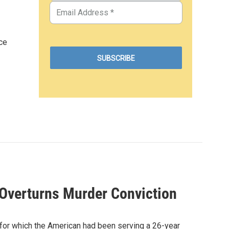
ce
 Overturns Murder Conviction
 for which the American had been serving a 26-year