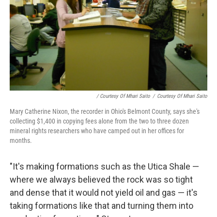
/ Courtesy Of Mhari Saito
/
Courtesy Of Mhari Saito
Mary Catherine Nixon, the recorder in Ohio's Belmont County, says she's
collecting $1,400 in copying fees alone from the two to three dozen
mineral rights researchers who have camped out in her offices for
months.
"It's making formations such as the Utica Shale —
where we always believed the rock was so tight
and dense that it would not yield oil and gas — it's
taking formations like that and turning them into