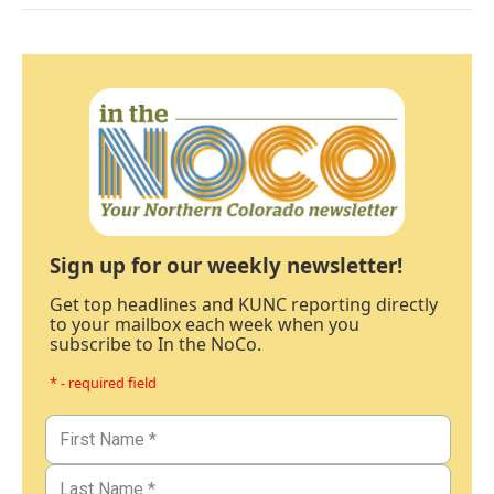
Sign up for our weekly newsletter!
Get top headlines and KUNC reporting directly
to your mailbox each week when you
subscribe to In the NoCo.
* - required field