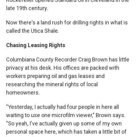
late 19th century.
Now there's a land rush for drilling rights in what is
called the Utica Shale.
Chasing Leasing Rights
Columbiana County Recorder Craig Brown has little
privacy at his desk. His offices are packed with
workers preparing oil and gas leases and
researching the mineral rights of local
homeowners.
"Yesterday, I actually had four people in here all
waiting to use one microfilm viewer," Brown says.
"So yeah, I've actually given up some of my own
personal space here, which has taken a little bit of