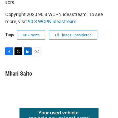
acre.
Copyright 2020 90.3 WCPN ideastream. To see
more, visit
90.3 WCPN ideastream
.
Tags
NPR News
All Things Considered
F
T
L
E
a
w
i
m
c
i
n
a
e
t
k
i
Mhari Saito
b
t
e
l
o
e
d
o
r
I
k
n