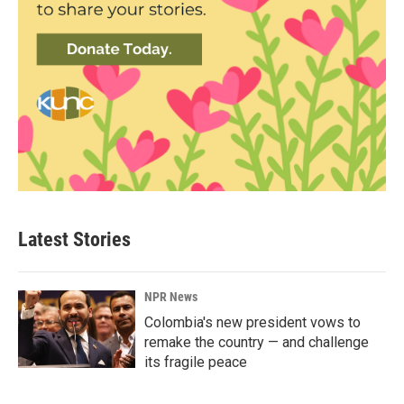
Latest Stories
NPR News
Colombia's new president vows to
remake the country — and challenge
its fragile peace