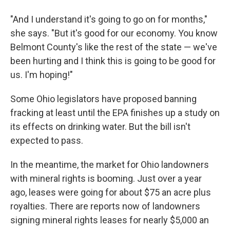
"And I understand it's going to go on for months,"
she says. "But it's good for our economy. You know
Belmont County's like the rest of the state — we've
been hurting and I think this is going to be good for
us. I'm hoping!"
Some Ohio legislators have proposed banning
fracking at least until the EPA finishes up a study on
its effects on drinking water. But the bill isn't
expected to pass.
In the meantime, the market for Ohio landowners
with mineral rights is booming. Just over a year
ago, leases were going for about $75 an acre plus
royalties. There are reports now of landowners
signing mineral rights leases for nearly $5,000 an