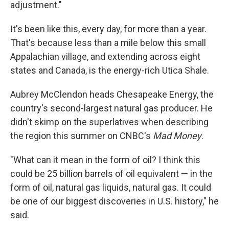
adjustment."
It's been like this, every day, for more than a year.
That's because less than a mile below this small
Appalachian village, and extending across eight
states and Canada, is the energy-rich Utica Shale.
Aubrey McClendon heads Chesapeake Energy, the
country's second-largest natural gas producer. He
didn't skimp on the superlatives when describing
the region this summer on CNBC's
Mad Money
.
"What can it mean in the form of oil? I think this
could be 25 billion barrels of oil equivalent — in the
form of oil, natural gas liquids, natural gas. It could
be one of our biggest discoveries in U.S. history," he
said.