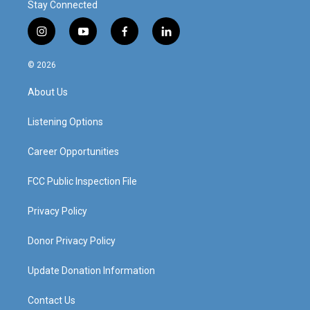
Stay Connected
i
y
f
l
n
o
a
i
s
u
c
n
© 2026
t
t
e
k
a
u
b
e
About Us
g
b
o
d
r
e
o
i
a
k
n
Listening Options
m
Career Opportunities
FCC Public Inspection File
Privacy Policy
Donor Privacy Policy
Update Donation Information
Contact Us