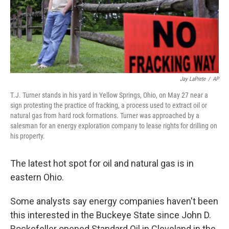
Jay LaPrete
/
AP
T.J. Turner stands in his yard in Yellow Springs, Ohio, on May 27 near a
sign protesting the practice of fracking, a process used to extract oil or
natural gas from hard rock formations. Turner was approached by a
salesman for an energy exploration company to lease rights for drilling on
his property.
The latest hot spot for oil and natural gas is in
eastern Ohio.
Some analysts say energy companies haven't been
this interested in the Buckeye State since John D.
Rockefeller opened Standard Oil in Cleveland in the