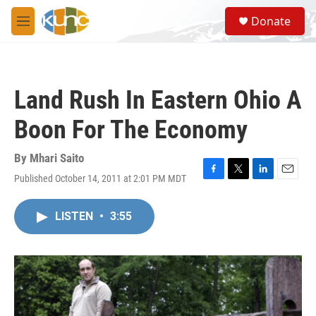
Skip to main content
S
Donate
e
M
a
e
r
n
c
u
h
Land Rush In Eastern Ohio A
u
e
Boon For The Economy
r
y
By
Mhari Saito
Published October 14, 2011 at 2:01 PM MDT
F
T
L
E
a
w
i
m
c
i
n
a
LISTEN
•
3:55
e
t
k
i
b
t
e
l
o
e
d
o
r
I
k
n