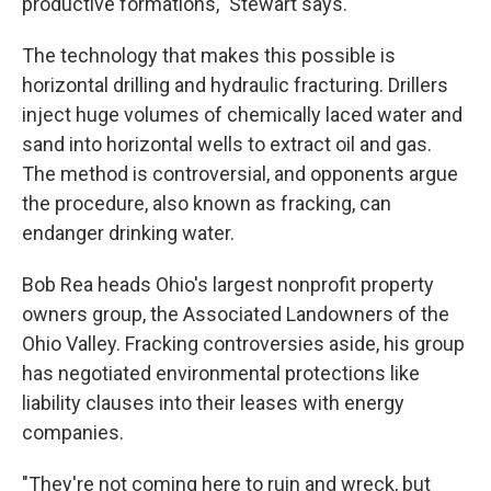
productive formations," Stewart says.
The technology that makes this possible is
horizontal drilling and hydraulic fracturing. Drillers
inject huge volumes of chemically laced water and
sand into horizontal wells to extract oil and gas.
The method is controversial, and opponents argue
the procedure, also known as fracking, can
endanger drinking water.
Bob Rea heads Ohio's largest nonprofit property
owners group, the Associated Landowners of the
Ohio Valley. Fracking controversies aside, his group
has negotiated environmental protections like
liability clauses into their leases with energy
companies.
"They're not coming here to ruin and wreck, but