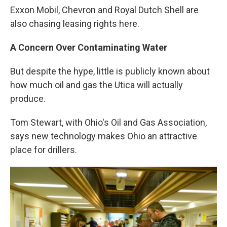
Exxon Mobil, Chevron and Royal Dutch Shell are
also chasing leasing rights here.
A Concern Over Contaminating Water
But despite the hype, little is publicly known about
how much oil and gas the Utica will actually
produce.
Tom Stewart, with Ohio's Oil and Gas Association,
says new technology makes Ohio an attractive
place for drillers.