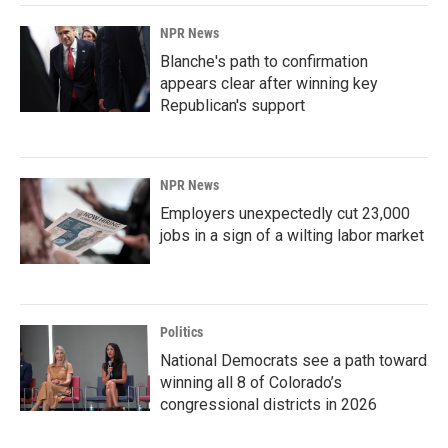
NPR News
Blanche's path to confirmation
appears clear after winning key
Republican's support
NPR News
Employers unexpectedly cut 23,000
jobs in a sign of a wilting labor market
Politics
National Democrats see a path toward
winning all 8 of Colorado’s
congressional districts in 2026