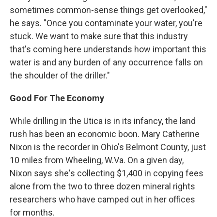
sometimes common-sense things get overlooked,"
he says. "Once you contaminate your water, you're
stuck. We want to make sure that this industry
that's coming here understands how important this
water is and any burden of any occurrence falls on
the shoulder of the driller."
Good For The Economy
While drilling in the Utica is in its infancy, the land
rush has been an economic boon. Mary Catherine
Nixon is the recorder in Ohio's Belmont County, just
10 miles from Wheeling, W.Va. On a given day,
Nixon says she's collecting $1,400 in copying fees
alone from the two to three dozen mineral rights
researchers who have camped out in her offices
for months.