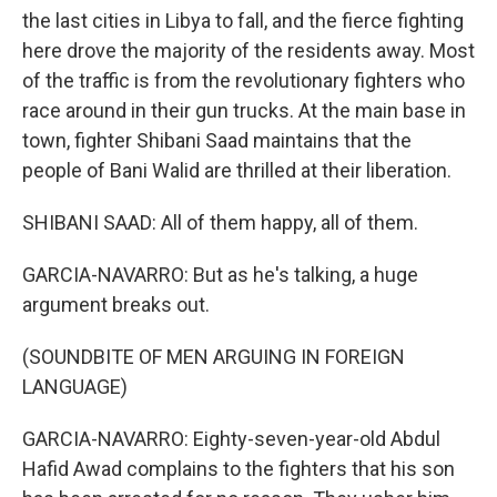
the last cities in Libya to fall, and the fierce fighting
here drove the majority of the residents away. Most
of the traffic is from the revolutionary fighters who
race around in their gun trucks. At the main base in
town, fighter Shibani Saad maintains that the
people of Bani Walid are thrilled at their liberation.
SHIBANI SAAD: All of them happy, all of them.
GARCIA-NAVARRO: But as he's talking, a huge
argument breaks out.
(SOUNDBITE OF MEN ARGUING IN FOREIGN
LANGUAGE)
GARCIA-NAVARRO: Eighty-seven-year-old Abdul
Hafid Awad complains to the fighters that his son