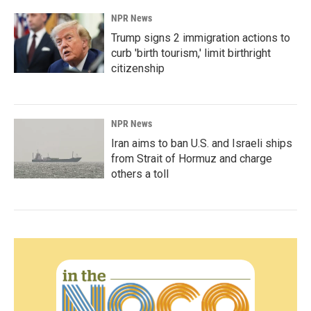
NPR News
Trump signs 2 immigration actions to
curb 'birth tourism,' limit birthright
citizenship
NPR News
Iran aims to ban U.S. and Israeli ships
from Strait of Hormuz and charge
others a toll