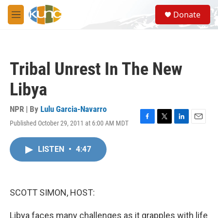
Skip to main content
S
Donate
e
M
a
e
r
n
c
u
h
Tribal Unrest In The New
u
e
Libya
r
y
NPR | By
Lulu Garcia-Navarro
Published October 29, 2011 at 6:00 AM MDT
F
T
L
E
a
w
i
m
c
i
n
a
LISTEN
•
4:47
e
t
k
i
b
t
e
l
o
e
d
o
r
I
k
n
SCOTT SIMON, HOST:
Libya faces many challenges as it grapples with life