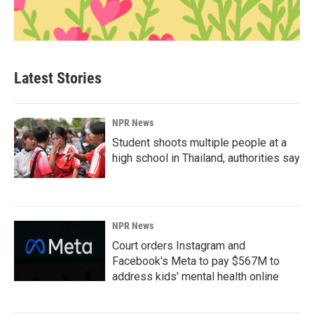
Latest Stories
NPR News
Student shoots multiple people at a
high school in Thailand, authorities say
NPR News
Court orders Instagram and
Facebook's Meta to pay $567M to
address kids' mental health online