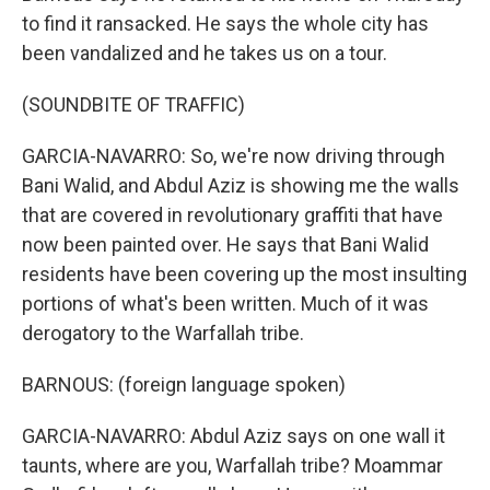
to find it ransacked. He says the whole city has
been vandalized and he takes us on a tour.
(SOUNDBITE OF TRAFFIC)
GARCIA-NAVARRO: So, we're now driving through
Bani Walid, and Abdul Aziz is showing me the walls
that are covered in revolutionary graffiti that have
now been painted over. He says that Bani Walid
residents have been covering up the most insulting
portions of what's been written. Much of it was
derogatory to the Warfallah tribe.
BARNOUS: (foreign language spoken)
GARCIA-NAVARRO: Abdul Aziz says on one wall it
taunts, where are you, Warfallah tribe? Moammar