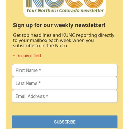
Sign up for our weekly newsletter!
Get top headlines and KUNC reporting directly
to your mailbox each week when you
subscribe to In the NoCo.
* - required field