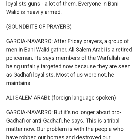
loyalists guns - a lot of them. Everyone in Bani
Walid is heavily armed.
(SOUNDBITE OF PRAYERS)
GARCIA-NAVARRO: After Friday prayers, a group of
men in Bani Walid gather. Ali Salem Arabi is a retired
policeman. He says members of the Warfallah are
being unfairly targeted now because they are seen
as Gadhafi loyalists. Most of us were not, he
maintains.
ALI SALEM ARABI: (foreign language spoken)
GARCIA-NAVARRO: But it's no longer about pro-
Gadhafi or anti-Gadhafi, he says. This is a tribal
matter now. Our problem is with the people who
have robbed our homes and destroyed our