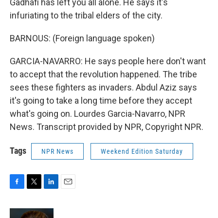
Gadhafi has left you all alone. He says it's
infuriating to the tribal elders of the city.
BARNOUS: (Foreign language spoken)
GARCIA-NAVARRO: He says people here don't want
to accept that the revolution happened. The tribe
sees these fighters as invaders. Abdul Aziz says
it's going to take a long time before they accept
what's going on. Lourdes Garcia-Navarro, NPR
News. Transcript provided by NPR, Copyright NPR.
Tags
NPR News
Weekend Edition Saturday
F
T
L
E
a
w
i
m
c
i
n
a