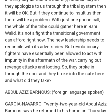
they apologize to us through the tribal system then
it will be OK. But if they continue to insult us then
there will be a problem. With just one phone call,
the whole of the tribe could gather here in Bani
Walid. It's not a fight the transitional government
can afford right now. The new leadership needs to
reconcile with its adversaries. But revolutionary
fighters have essentially been allowed to act with
impunity in the aftermath of the war, carrying out
revenge attacks and looting. So, they broke in
through the door and they broke into the safe here
and what did they take?
ABDUL AZIZ BARNOUS: (foreign language spoken)
GARCIA-NAVARRO: Twenty-two-year-old Abdul Aziz
Barnous says he returned to his home on Thursday