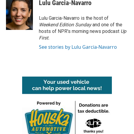
e
t
k
i
Lulu Garcia-Navarro
b
t
e
l
o
e
d
o
r
I
Lulu Garcia-Navarro is the host of
k
n
Weekend Edition Sunday
and one of the
hosts of NPR's morning news podcast
Up
First
.
See stories by Lulu Garcia-Navarro