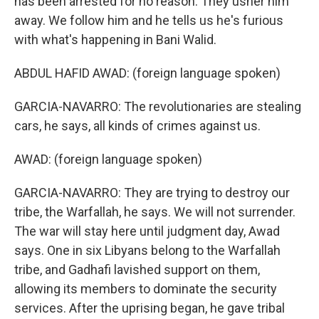
has been arrested for no reason. They usher him
away. We follow him and he tells us he's furious
with what's happening in Bani Walid.
ABDUL HAFID AWAD: (foreign language spoken)
GARCIA-NAVARRO: The revolutionaries are stealing
cars, he says, all kinds of crimes against us.
AWAD: (foreign language spoken)
GARCIA-NAVARRO: They are trying to destroy our
tribe, the Warfallah, he says. We will not surrender.
The war will stay here until judgment day, Awad
says. One in six Libyans belong to the Warfallah
tribe, and Gadhafi lavished support on them,
allowing its members to dominate the security
services. After the uprising began, he gave tribal