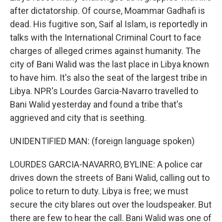
after dictatorship. Of course, Moammar Gadhafi is
dead. His fugitive son, Saif al Islam, is reportedly in
talks with the International Criminal Court to face
charges of alleged crimes against humanity. The
city of Bani Walid was the last place in Libya known
to have him. It's also the seat of the largest tribe in
Libya. NPR's Lourdes Garcia-Navarro travelled to
Bani Walid yesterday and found a tribe that's
aggrieved and city that is seething.
UNIDENTIFIED MAN: (foreign language spoken)
LOURDES GARCIA-NAVARRO, BYLINE: A police car
drives down the streets of Bani Walid, calling out to
police to return to duty. Libya is free; we must
secure the city blares out over the loudspeaker. But
there are few to hear the call. Bani Walid was one of