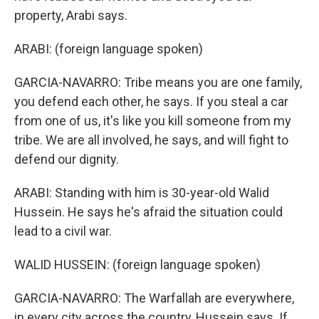
property, Arabi says.
ARABI: (foreign language spoken)
GARCIA-NAVARRO: Tribe means you are one family,
you defend each other, he says. If you steal a car
from one of us, it's like you kill someone from my
tribe. We are all involved, he says, and will fight to
defend our dignity.
ARABI: Standing with him is 30-year-old Walid
Hussein. He says he's afraid the situation could
lead to a civil war.
WALID HUSSEIN: (foreign language spoken)
GARCIA-NAVARRO: The Warfallah are everywhere,
in every city across the country, Hussein says. If