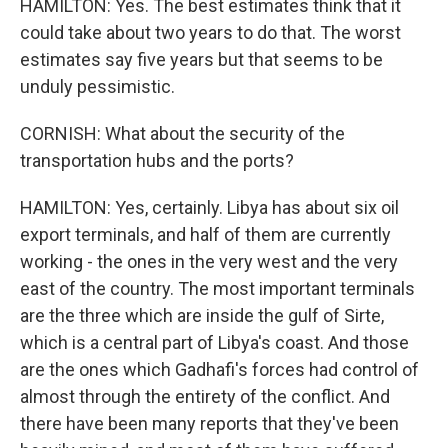
HAMILTON: Yes. The best estimates think that it
could take about two years to do that. The worst
estimates say five years but that seems to be
unduly pessimistic.
CORNISH: What about the security of the
transportation hubs and the ports?
HAMILTON: Yes, certainly. Libya has about six oil
export terminals, and half of them are currently
working - the ones in the very west and the very
east of the country. The most important terminals
are the three which are inside the gulf of Sirte,
which is a central part of Libya's coast. And those
are the ones which Gadhafi's forces had control of
almost through the entirety of the conflict. And
there have been many reports that they've been