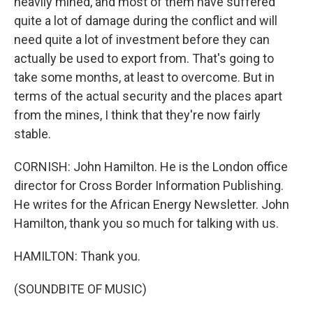
heavily mined, and most of them have suffered
quite a lot of damage during the conflict and will
need quite a lot of investment before they can
actually be used to export from. That's going to
take some months, at least to overcome. But in
terms of the actual security and the places apart
from the mines, I think that they're now fairly
stable.
CORNISH: John Hamilton. He is the London office
director for Cross Border Information Publishing.
He writes for the African Energy Newsletter. John
Hamilton, thank you so much for talking with us.
HAMILTON: Thank you.
(SOUNDBITE OF MUSIC)