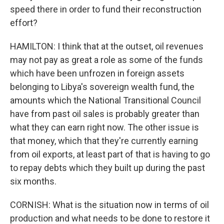
speed there in order to fund their reconstruction
effort?
HAMILTON: I think that at the outset, oil revenues
may not pay as great a role as some of the funds
which have been unfrozen in foreign assets
belonging to Libya's sovereign wealth fund, the
amounts which the National Transitional Council
have from past oil sales is probably greater than
what they can earn right now. The other issue is
that money, which that they're currently earning
from oil exports, at least part of that is having to go
to repay debts which they built up during the past
six months.
CORNISH: What is the situation now in terms of oil
production and what needs to be done to restore it