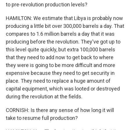
to pre-revolution production levels?
HAMILTON: We estimate that Libya is probably now
producing a little bit over 300,000 barrels a day. That
compares to 1.6 million barrels a day that it was
producing before the revolution. They've got up to
this level quite quickly, but extra 100,000 barrels
that they need to add now to get back to where
they were is going to be more difficult and more
expensive because they need to get security in
place. They need to replace a huge amount of
capital equipment, which was looted or destroyed
during the revolution at the fields.
CORNISH: Is there any sense of how long it will
take to resume full production?