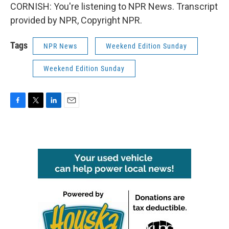
CORNISH: You're listening to NPR News. Transcript
provided by NPR, Copyright NPR.
Tags
NPR News
Weekend Edition Sunday
Weekend Edition Sunday
F
T
L
E
a
w
i
m
c
i
n
a
e
t
k
i
b
t
e
l
o
e
d
o
r
I
k
n