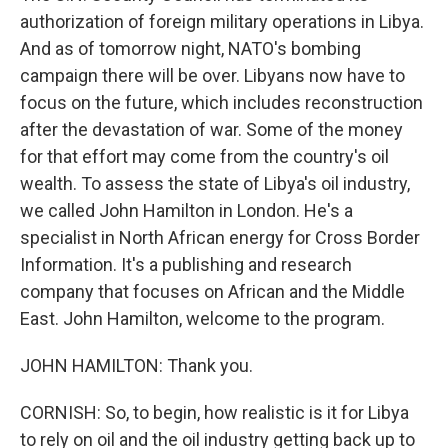
authorization of foreign military operations in Libya.
And as of tomorrow night, NATO's bombing
campaign there will be over. Libyans now have to
focus on the future, which includes reconstruction
after the devastation of war. Some of the money
for that effort may come from the country's oil
wealth. To assess the state of Libya's oil industry,
we called John Hamilton in London. He's a
specialist in North African energy for Cross Border
Information. It's a publishing and research
company that focuses on African and the Middle
East. John Hamilton, welcome to the program.
JOHN HAMILTON: Thank you.
CORNISH: So, to begin, how realistic is it for Libya
to rely on oil and the oil industry getting back up to