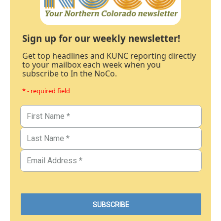
Sign up for our weekly newsletter!
Get top headlines and KUNC reporting directly
to your mailbox each week when you
subscribe to In the NoCo.
* - required field