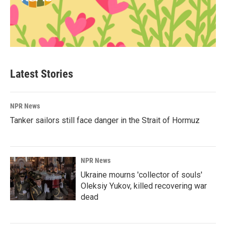
Latest Stories
NPR News
Tanker sailors still face danger in the Strait of Hormuz
NPR News
Ukraine mourns 'collector of souls'
Oleksiy Yukov, killed recovering war
dead