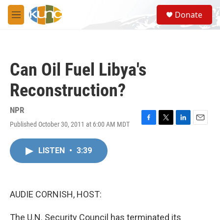
Skip to main content
S
Donate
e
M
a
e
r
n
c
u
h
Can Oil Fuel Libya's
u
e
Reconstruction?
r
y
NPR
Published October 30, 2011 at 6:00 AM MDT
F
T
L
E
a
w
i
m
c
i
n
a
LISTEN
•
3:39
e
t
k
i
b
t
e
l
o
e
d
o
r
I
k
n
AUDIE CORNISH, HOST:
The U.N. Security Council has terminated its