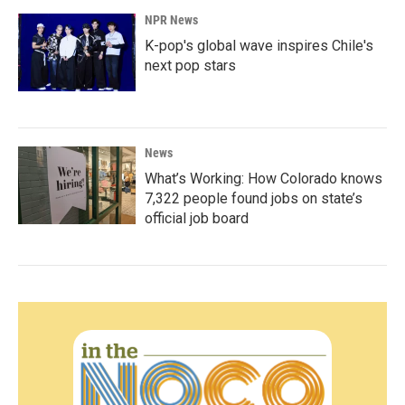
NPR News
K-pop's global wave inspires Chile's
next pop stars
News
What’s Working: How Colorado knows
7,322 people found jobs on state’s
official job board