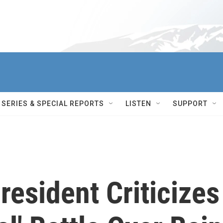
SERIES & SPECIAL REPORTS
LISTEN
SUPPORT
esident Criticizes