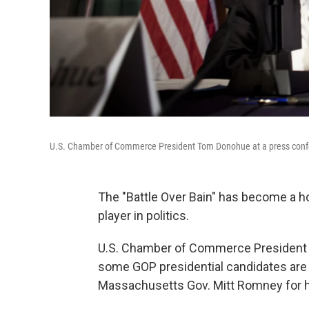
U.S. Chamber of Commerce President Tom Donohue at a press conf
The "Battle Over Bain" has become a h
player in politics.
U.S. Chamber of Commerce President 
some GOP presidential candidates are 
Massachusetts Gov. Mitt Romney for his