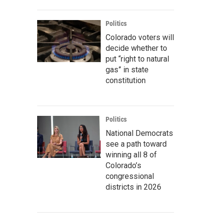
Politics
Colorado voters will
decide whether to
put “right to natural
gas” in state
constitution
Politics
National Democrats
see a path toward
winning all 8 of
Colorado’s
congressional
districts in 2026