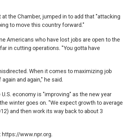
 at the Chamber, jumped in to add that "attacking
oing to move this country forward."
e Americans who have lost jobs are open to the
ar in cutting operations. "You gotta have
misdirected. When it comes to maximizing job
 again and again," he said.
e U.S. economy is "improving" as the new year
s the winter goes on. "We expect growth to average
 2012) and then work its way back to about 3
 https://www.npr.org.