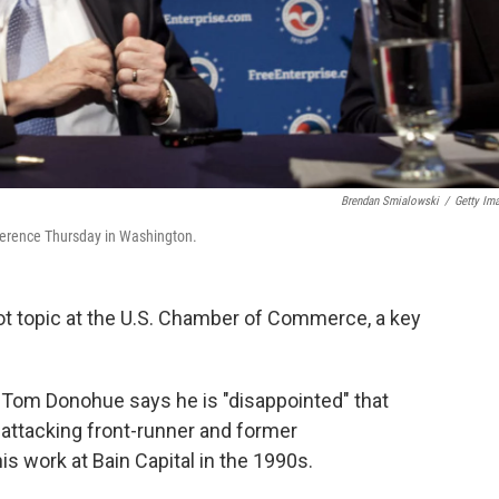
Brendan Smialowski
/
Getty Im
erence Thursday in Washington.
ot topic at the U.S. Chamber of Commerce, a key
Tom Donohue says he is "disappointed" that
attacking front-runner and former
 work at Bain Capital in the 1990s.