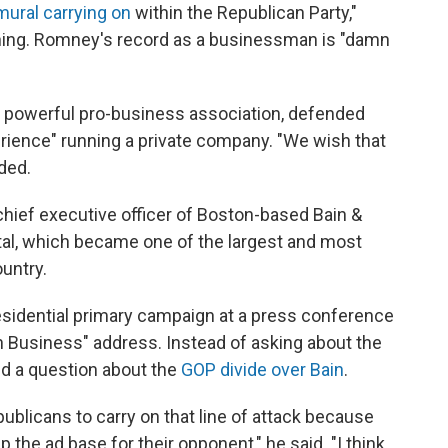
mural carrying on
within the Republican Party,"
ing. Romney's record as a businessman is "damn
 powerful pro-business association, defended
ience" running a private company. "We wish that
ded.
hief executive officer of Boston-based Bain &
al, which became one of the largest and most
ountry.
idential primary campaign at a press conference
n Business" address. Instead of asking about the
ked a question about the
GOP divide over Bain
.
Republicans to carry on that line of attack because
p the ad base for their opponent," he said. "I think