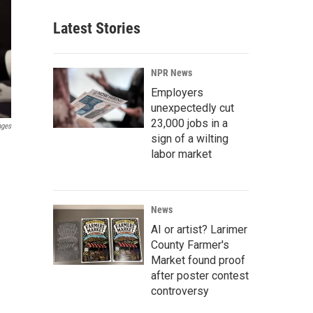
Latest Stories
NPR News
Employers
unexpectedly cut
23,000 jobs in a
ages
sign of a wilting
labor market
News
AI or artist? Larimer
County Farmer's
Market found proof
after poster contest
controversy