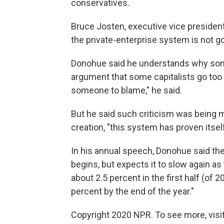
conservatives.
Bruce Josten, executive vice president
the private-enterprise system is not g
Donohue said he understands why som
argument that some capitalists go too f
someone to blame," he said.
But he said such criticism was being 
creation, "this system has proven itself
In his annual speech, Donohue said th
begins, but expects it to slow again a
about 2.5 percent in the first half (of
percent by the end of the year."
Copyright 2020 NPR. To see more, visit