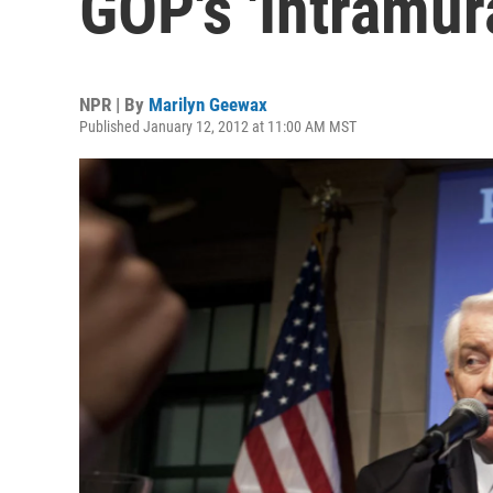
GOP's 'Intramur
NPR | By
Marilyn Geewax
Published January 12, 2012 at 11:00 AM MST