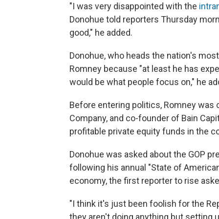
"I was very disappointed with the
intra
Donohue told reporters Thursday morn
good," he added.
Donohue, who heads the nation's most
Romney because "at least he has exper
would be what people focus on," he ad
Before entering politics, Romney was c
Company, and co-founder of Bain Capit
profitable private equity funds in the c
Donohue was asked about the GOP pres
following his annual "State of America
economy, the first reporter to rise as
"I think it's just been foolish for the 
they aren't doing anything but setting u