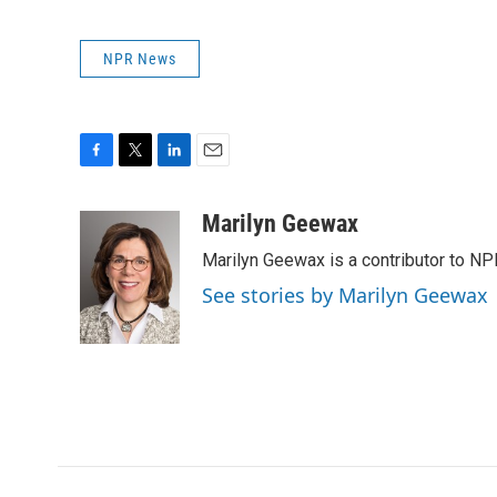
NPR News
F
T
L
E
a
w
i
m
c
i
n
a
Marilyn Geewax
e
t
k
i
Marilyn Geewax is a contributor to NP
b
t
e
l
o
e
d
See stories by Marilyn Geewax
o
r
I
k
n