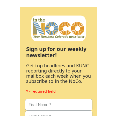
Sign up for our weekly
newsletter!
Get top headlines and KUNC
reporting directly to your
mailbox each week when you
subscribe to In the NoCo.
* - required field