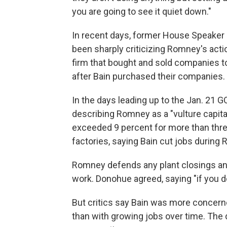
you are going to see it quiet down."
In recent days, former House Speaker 
been sharply criticizing Romney's actio
firm that bought and sold companies to
after Bain purchased their companies.
In the days leading up to the Jan. 21 G
describing Romney as a "vulture capit
exceeded 9 percent for more than three
factories, saying Bain cut jobs during
Romney defends any plant closings and 
work. Donohue agreed, saying "if you do
But critics say Bain was more concerne
than with growing jobs over time. The d