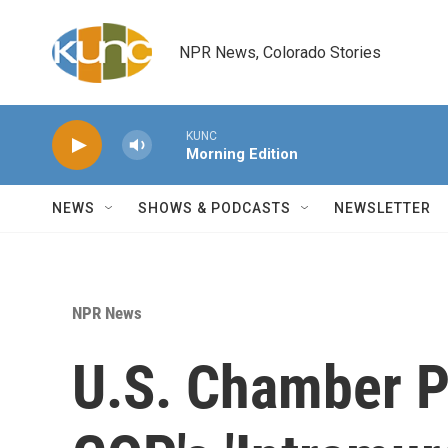
Skip to main content
NPR News, Colorado Stories
KUNC
Morning Edition
NEWS
SHOWS & PODCASTS
NEWSLETTER
NPR News
U.S. Chamber Pr