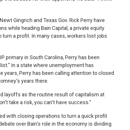
Newt Gingrich and Texas Gov. Rick Perry have
ns while heading Bain Capital, a private equity
 turn a profit. In many cases, workers lost jobs
OP primary in South Carolina, Perry has been
alist." In a state where unemployment has
 years, Perry has been calling attention to closed
 Romney's years there.
layoffs as the routine result of capitalism at
n't take a risk, you can't have success."
d with closing operations to turn a quick profit
ebate over Bain's role in the economy is dividing