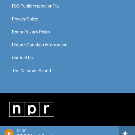
FCC Public Inspection File
Privacy Policy
Donor Privacy Policy
Update Donation Information
Contact Us
The Colorado Sound
KUNC