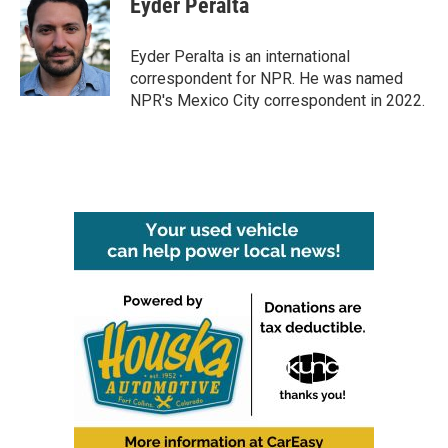
Eyder Peralta
b
t
e
l
o
e
d
o
r
I
Eyder Peralta is an international
k
n
correspondent for NPR. He was named
NPR's Mexico City correspondent in 2022.