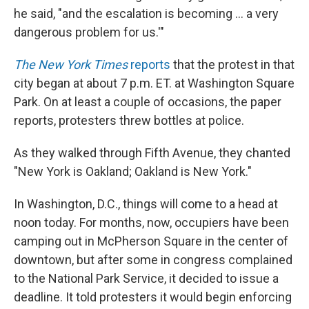
he said, "and the escalation is becoming ... a very
dangerous problem for us.'"
The New York Times
reports
that the protest in that
city began at about 7 p.m. ET. at Washington Square
Park. On at least a couple of occasions, the paper
reports, protesters threw bottles at police.
As they walked through Fifth Avenue, they chanted
"New York is Oakland; Oakland is New York."
In Washington, D.C., things will come to a head at
noon today. For months, now, occupiers have been
camping out in McPherson Square in the center of
downtown, but after some in congress complained
to the National Park Service, it decided to issue a
deadline. It told protesters it would begin enforcing