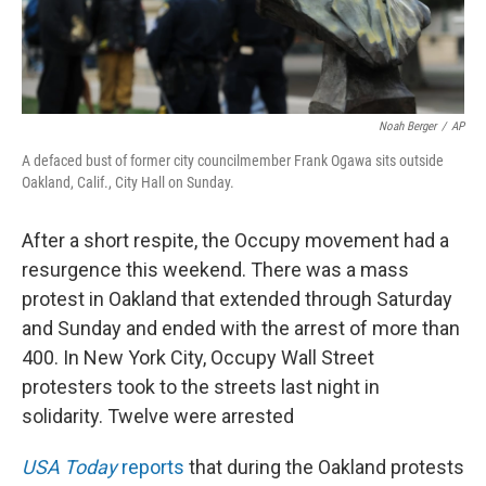
Noah Berger
/
AP
A defaced bust of former city councilmember Frank Ogawa sits outside
Oakland, Calif., City Hall on Sunday.
After a short respite, the Occupy movement had a
resurgence this weekend. There was a mass
protest in Oakland that extended through Saturday
and Sunday and ended with the arrest of more than
400. In New York City, Occupy Wall Street
protesters took to the streets last night in
solidarity. Twelve were arrested
USA Today
reports
that during the Oakland protests