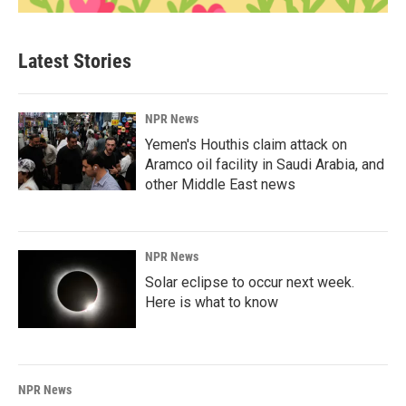
Latest Stories
NPR News
Yemen's Houthis claim attack on
Aramco oil facility in Saudi Arabia, and
other Middle East news
NPR News
Solar eclipse to occur next week.
Here is what to know
NPR News