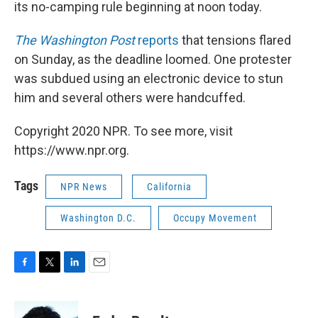
its no-camping rule beginning at noon today.
The Washington Post
reports
that tensions flared
on Sunday, as the deadline loomed. One protester
was subdued using an electronic device to stun
him and several others were handcuffed.
Copyright 2020 NPR. To see more, visit
https://www.npr.org.
Tags
NPR News
California
Washington D.C.
Occupy Movement
F
T
L
E
a
w
i
m
c
i
n
a
e
t
k
i