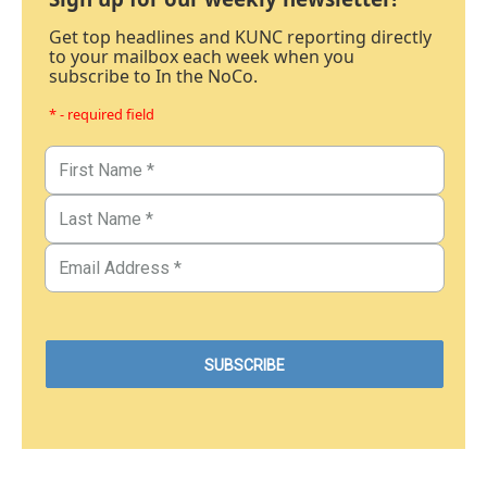
Get top headlines and KUNC reporting directly
to your mailbox each week when you
subscribe to In the NoCo.
* - required field