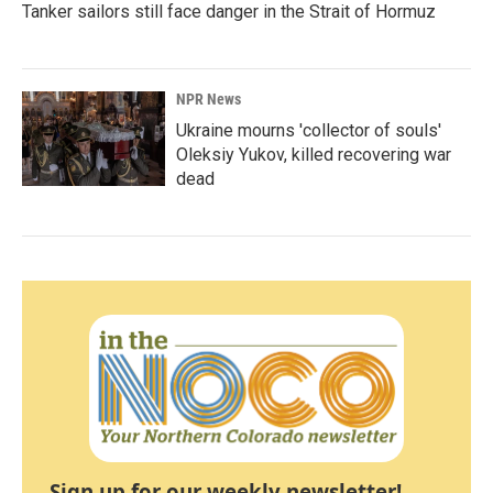
Tanker sailors still face danger in the Strait of Hormuz
NPR News
Ukraine mourns 'collector of souls'
Oleksiy Yukov, killed recovering war
dead
Sign up for our weekly newsletter!