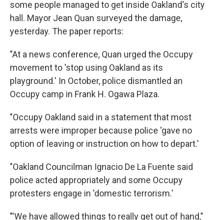
some people managed to get inside Oakland's city
hall. Mayor Jean Quan surveyed the damage,
yesterday. The paper reports:
"At a news conference, Quan urged the Occupy
movement to 'stop using Oakland as its
playground.' In October, police dismantled an
Occupy camp in Frank H. Ogawa Plaza.
"Occupy Oakland said in a statement that most
arrests were improper because police 'gave no
option of leaving or instruction on how to depart.'
"Oakland Councilman Ignacio De La Fuente said
police acted appropriately and some Occupy
protesters engage in 'domestic terrorism.'
"'We have allowed things to really get out of hand,"