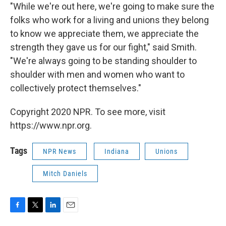
"While we're out here, we're going to make sure the
folks who work for a living and unions they belong
to know we appreciate them, we appreciate the
strength they gave us for our fight," said Smith.
"We're always going to be standing shoulder to
shoulder with men and women who want to
collectively protect themselves."
Copyright 2020 NPR. To see more, visit
https://www.npr.org.
Tags
NPR News
Indiana
Unions
Mitch Daniels
F
T
L
E
a
w
i
m