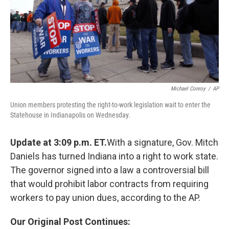
Michael Conroy
/
AP
Union members protesting the right-to-work legislation wait to enter the
Statehouse in Indianapolis on Wednesday.
Update at 3:09 p.m. ET.
With a signature, Gov. Mitch
Daniels has turned Indiana into a right to work state.
The governor signed into a law a controversial bill
that would prohibit labor contracts from requiring
workers to pay union dues, according to the AP.
Our Original Post Continues: