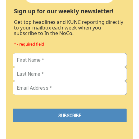
Sign up for our weekly newsletter!
Get top headlines and KUNC reporting directly
to your mailbox each week when you
subscribe to In the NoCo.
* - required field