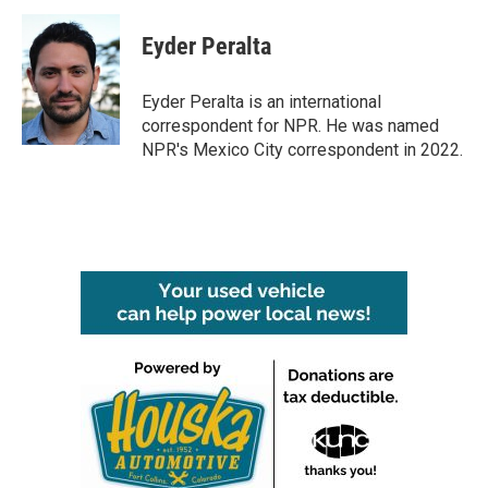
c
i
n
a
e
t
k
i
Eyder Peralta
b
t
e
l
o
e
d
o
r
I
Eyder Peralta is an international
k
n
correspondent for NPR. He was named
NPR's Mexico City correspondent in 2022.