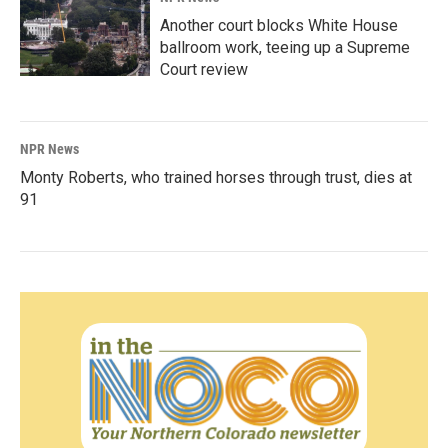
Another court blocks White House
ballroom work, teeing up a Supreme
Court review
NPR News
Monty Roberts, who trained horses through trust, dies at
91