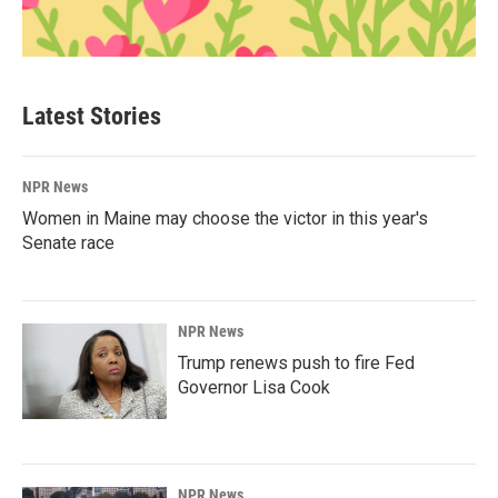
Latest Stories
NPR News
Women in Maine may choose the victor in this year's
Senate race
NPR News
Trump renews push to fire Fed
Governor Lisa Cook
NPR News