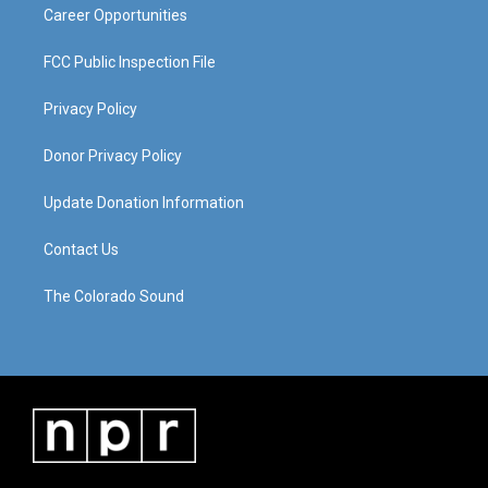
Career Opportunities
FCC Public Inspection File
Privacy Policy
Donor Privacy Policy
Update Donation Information
Contact Us
The Colorado Sound