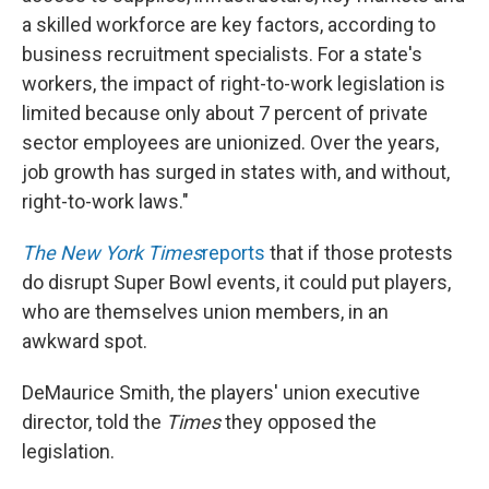
a skilled workforce are key factors, according to
business recruitment specialists. For a state's
workers, the impact of right-to-work legislation is
limited because only about 7 percent of private
sector employees are unionized. Over the years,
job growth has surged in states with, and without,
right-to-work laws."
The New York Times
reports
that if those protests
do disrupt Super Bowl events, it could put players,
who are themselves union members, in an
awkward spot.
DeMaurice Smith, the players' union executive
director, told the
Times
they opposed the
legislation.