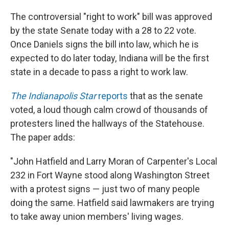
The controversial "right to work" bill was approved
by the state Senate today with a 28 to 22 vote.
Once Daniels signs the bill into law, which he is
expected to do later today, Indiana will be the first
state in a decade to pass a right to work law.
The Indianapolis Star
reports
that as the senate
voted, a loud though calm crowd of thousands of
protesters lined the hallways of the Statehouse.
The paper adds:
"John Hatfield and Larry Moran of Carpenter's Local
232 in Fort Wayne stood along Washington Street
with a protest signs — just two of many people
doing the same. Hatfield said lawmakers are trying
to take away union members' living wages.