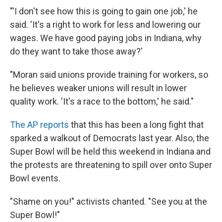
"'I don't see how this is going to gain one job,' he
said. 'It's a right to work for less and lowering our
wages. We have good paying jobs in Indiana, why
do they want to take those away?'
"Moran said unions provide training for workers, so
he believes weaker unions will result in lower
quality work. 'It's a race to the bottom,' he said."
The AP reports
that this has been a long fight that
sparked a walkout of Democrats last year. Also, the
Super Bowl will be held this weekend in Indiana and
the protests are threatening to spill over onto Super
Bowl events.
"Shame on you!" activists chanted. "See you at the
Super Bowl!"