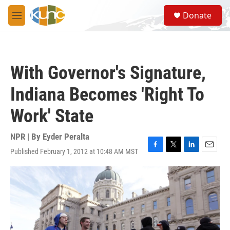
Skip to main content
S
Donate
e
M
a
e
r
n
c
u
h
With Governor's Signature,
u
e
Indiana Becomes 'Right To
r
y
Work' State
NPR | By
Eyder Peralta
Published February 1, 2012 at 10:48 AM MST
F
T
L
E
a
w
i
m
c
i
n
a
e
t
k
i
b
t
e
l
o
e
d
o
r
I
k
n