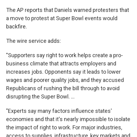
The AP reports that Daniels warned protesters that
a move to protest at Super Bowl events would
backfire.
The wire service adds:
"Supporters say right to work helps create a pro-
business climate that attracts employers and
increases jobs. Opponents say it leads to lower
wages and poorer quality jobs, and they accused
Republicans of rushing the bill through to avoid
disrupting the Super Bowl. ...
"Experts say many factors influence states'
economies and that it's nearly impossible to isolate
the impact of right to work. For major industries,
access to supplies, infrastructure, key markets and