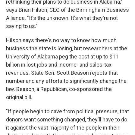
rethinking their plans to do business in Alabama,"
says Brian Hilson, CEO of the Birmingham Business
Alliance. "It's the unknown. It's what they're not
saying to us."
Hilson says there's no way to know how much
business the state is losing, but researchers at the
University of Alabama peg the cost at up to $11
billion in lost jobs and income- and sales-tax
revenues. State Sen. Scott Beason rejects that
number and any efforts to significantly change the
law. Beason, a Republican, co-sponsored the
original bill.
"If people begin to cave from political pressure, that
donors want something changed, they'll have to do
it against the vast majority of the people in their