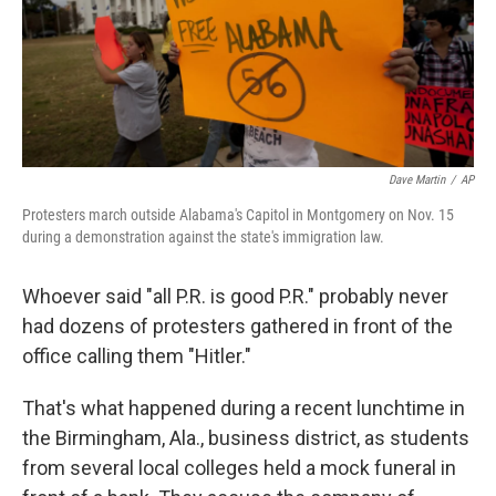
Dave Martin
/
AP
Protesters march outside Alabama's Capitol in Montgomery on Nov. 15
during a demonstration against the state's immigration law.
Whoever said "all P.R. is good P.R." probably never
had dozens of protesters gathered in front of the
office calling them "Hitler."
That's what happened during a recent lunchtime in
the Birmingham, Ala., business district, as students
from several local colleges held a mock funeral in