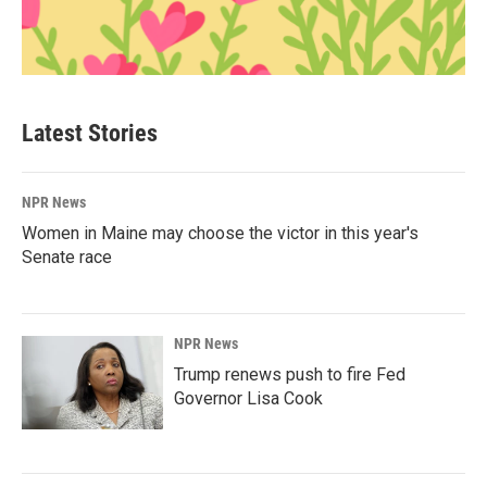
Latest Stories
NPR News
Women in Maine may choose the victor in this year's
Senate race
NPR News
Trump renews push to fire Fed
Governor Lisa Cook