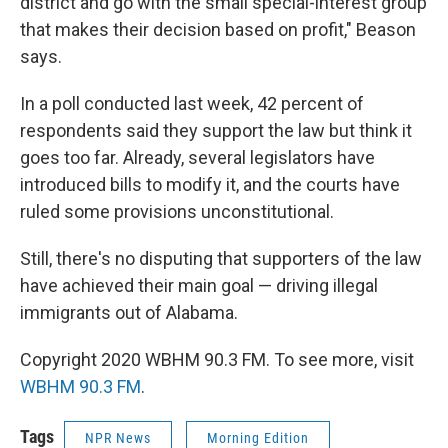
district and go with the small special-interest group
that makes their decision based on profit," Beason
says.
In a poll conducted last week, 42 percent of
respondents said they support the law but think it
goes too far. Already, several legislators have
introduced bills to modify it, and the courts have
ruled some provisions unconstitutional.
Still, there's no disputing that supporters of the law
have achieved their main goal — driving illegal
immigrants out of Alabama.
Copyright 2020 WBHM 90.3 FM. To see more, visit
WBHM 90.3 FM
.
Tags
NPR News
Morning Edition