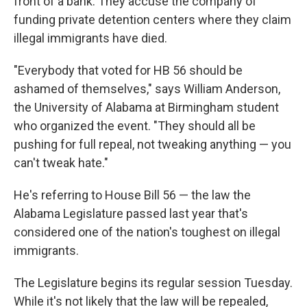
front of a bank. They accuse the company of
funding private detention centers where they claim
illegal immigrants have died.
"Everybody that voted for HB 56 should be
ashamed of themselves," says William Anderson,
the University of Alabama at Birmingham student
who organized the event. "They should all be
pushing for full repeal, not tweaking anything — you
can't tweak hate."
He's referring to House Bill 56 — the law the
Alabama Legislature passed last year that's
considered one of the nation's toughest on illegal
immigrants.
The Legislature begins its regular session Tuesday.
While it's not likely that the law will be repealed,