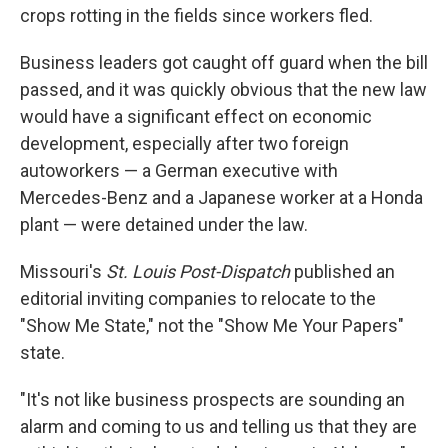
crops rotting in the fields since workers fled.
Business leaders got caught off guard when the bill
passed, and it was quickly obvious that the new law
would have a significant effect on economic
development, especially after two foreign
autoworkers — a German executive with
Mercedes-Benz and a Japanese worker at a Honda
plant — were detained under the law.
Missouri's
St. Louis Post-Dispatch
published an
editorial inviting companies to relocate to the
"Show Me State," not the "Show Me Your Papers"
state.
"It's not like business prospects are sounding an
alarm and coming to us and telling us that they are