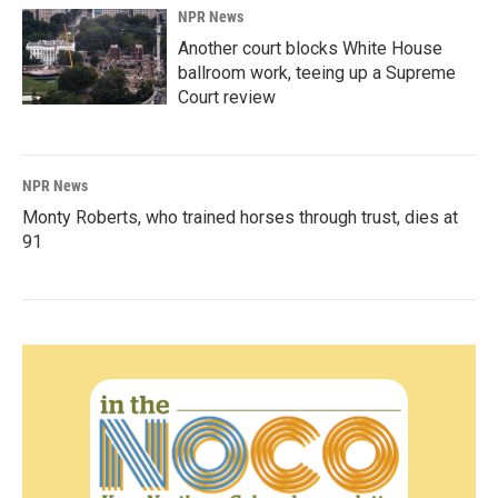
NPR News
Another court blocks White House
ballroom work, teeing up a Supreme
Court review
NPR News
Monty Roberts, who trained horses through trust, dies at
91