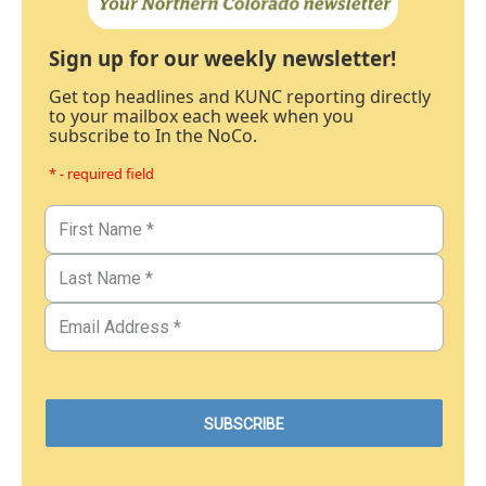
Sign up for our weekly newsletter!
Get top headlines and KUNC reporting directly
to your mailbox each week when you
subscribe to In the NoCo.
* - required field