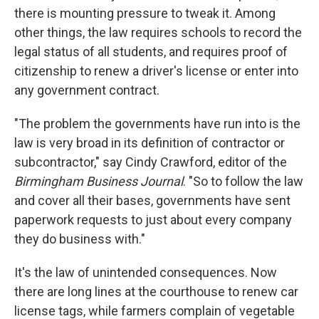
there is
mounting pressure to tweak it. Among
other things, the law requires schools to record the
legal status of all students, and requires proof of
citizenship to renew a driver's license or enter into
any government contract.
"The problem the governments have run into is the
law is very broad in its definition of contractor or
subcontractor," say Cindy Crawford, editor of the
Birmingham Business Journal
. "So to follow the law
and cover all their bases, governments have sent
paperwork requests to just about every company
they do business with."
It's the law of unintended consequences. Now
there are long lines at the courthouse to renew car
license tags, while farmers complain of vegetable