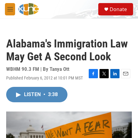
Skip to main content
S
Donate
e
M
a
e
r
n
c
u
h
Alabama's Immigration Law
u
e
May Get A Second Look
r
y
WBHM 90.3 FM | By
Tanya Ott
Published February 6, 2012 at 10:01 PM MST
F
T
L
E
a
w
i
m
c
i
n
a
LISTEN
•
3:38
e
t
k
i
b
t
e
l
o
e
d
o
r
I
k
n