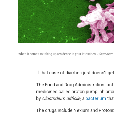
When it comes to taking up residence in your intestines,
Clostridium d
If that case of diarrhea just doesn't ge
The Food and Drug Administration jus
medicines called proton pump inhibitor
by
Clostridium difficile
, a
bacterium
that
The drugs include Nexium and Protoni