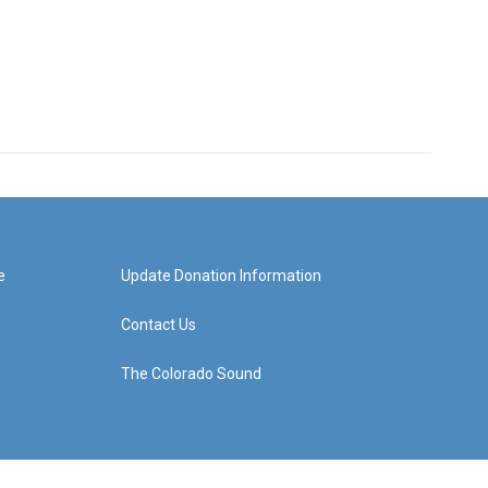
e
Update Donation Information
Contact Us
The Colorado Sound