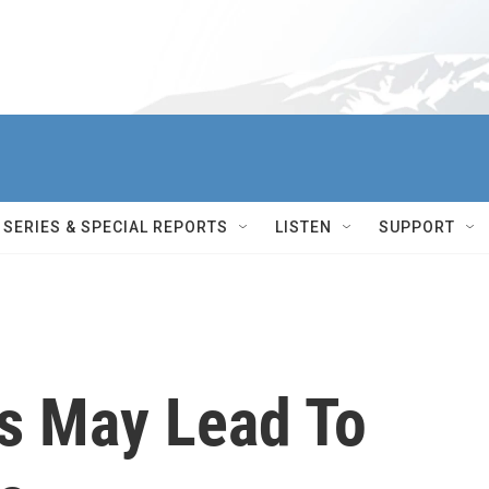
SERIES & SPECIAL REPORTS
LISTEN
SUPPORT
s May Lead To