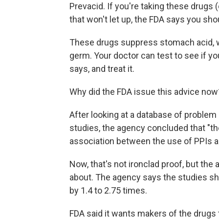
Prevacid. If you're taking these drugs (
that won't let up, the FDA says you sho
These drugs suppress stomach acid, wh
germ. Your doctor can test to see if yo
says, and treat it.
Why did the FDA issue this advice now
After looking at a database of problem
studies, the agency concluded that "t
association between the use of PPIs 
Now, that's not ironclad proof, but the 
about. The agency says the studies sho
by 1.4 to 2.75 times.
FDA said it wants makers of the drugs t