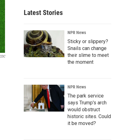
Latest Stories
NPR News
Sticky or slippery?
Snails can change
their slime to meet
CDC
the moment
NPR News
The park service
says Trump's arch
would obstruct
historic sites. Could
it be moved?