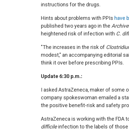
instructions for the drugs.
Hints about problems with PPIs
have 
published two years ago in the
Archive
heightened risk of infection with
C. diff
"The increases in the risk of
Clostridium
modest," an accompanying editorial said
think it over before prescribing PPIs.
Update 6:30 p.m.:
I asked AstraZeneca, maker of some of 
company spokeswoman emailed a state
the positive benefit-risk and safety pr
AstraZeneca is working with the FDA to
difficile
infection to the labels of those