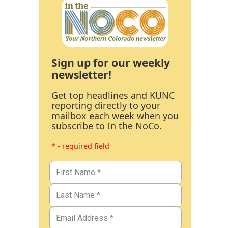
Sign up for our weekly
newsletter!
Get top headlines and KUNC
reporting directly to your
mailbox each week when you
subscribe to In the NoCo.
* - required field