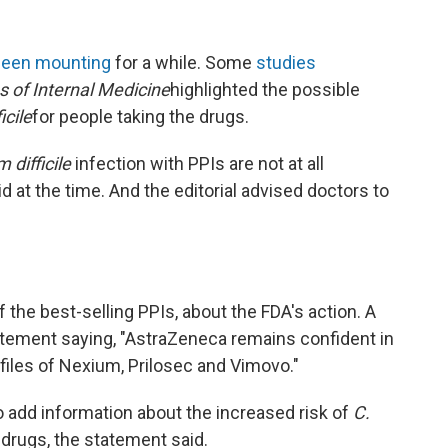
been mounting
for a while. Some
studies
s of Internal Medicine
highlighted the possible
icile
for people taking the drugs.
 difficile
infection with PPIs are not at all
 at the time. And the editorial advised doctors to
the best-selling PPIs, about the FDA's action. A
ment saying, "AstraZeneca remains confident in
ofiles of Nexium, Prilosec and Vimovo."
 add information about the increased risk of
C.
 drugs, the statement said.