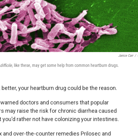
Janice Carr
/
ifficile
, like these, may get some help from common heartburn drugs.
t better, your heartburn drug could be the reason.
t warned doctors and consumers that popular
s may raise the risk for chronic diarrhea caused
 you'd rather not have colonizing your intestines.
x and over-the-counter remedies Prilosec and