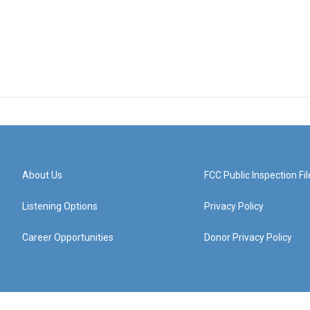
About Us
FCC Public Inspection Fil
Listening Options
Privacy Policy
Career Opportunities
Donor Privacy Policy