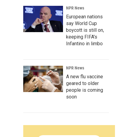
NPR News
European nations
say World Cup
boycott is still on,
keeping FIFA's
Infantino in limbo
NPR News
A new flu vaccine
geared to older
people is coming
soon