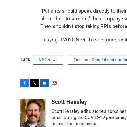
"Patients should speak directly to the
about their treatment," the company sai
They shouldn't stop taking PPIs before 
Copyright 2020 NPR. To see more, visit
Tags
NPR News
Food and Drug Administratio
F
T
L
E
a
w
i
m
c
i
n
a
Scott Hensley
e
t
k
i
Scott Hensley edits stories about hea
b
t
e
l
o
e
d
desk. During the COVID-19 pandemic, 
o
r
I
against the coronavirus.