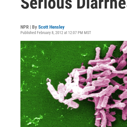
Serious Diarrhe
NPR | By
Scott Hensley
Published February 8, 2012 at 12:07 PM MST