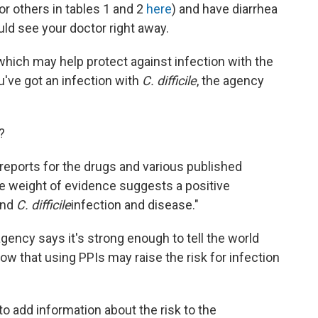
or others in tables 1 and 2
here
) and have diarrhea
uld see your doctor right away.
ich may help protect against infection with the
u've got an infection with
C. difficile
, the agency
?
 reports for the drugs and various published
he weight of evidence suggests a positive
and
C. difficile
infection and disease."
agency says it's strong enough to tell the world
w that using PPIs may raise the risk for infection
o add information about the risk to the