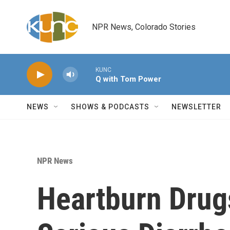
Skip to main content
NPR News, Colorado Stories
KUNC
Q with Tom Power
NEWS
SHOWS & PODCASTS
NEWSLETTER
NPR News
Heartburn Drug