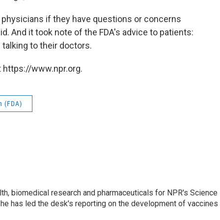
ir physicians if they have questions or concerns
d. And it took note of the FDA's advice to patients:
talking to their doctors.
 https://www.npr.org.
n (FDA)
lth, biomedical research and pharmaceuticals for NPR's Science
he has led the desk's reporting on the development of vaccines