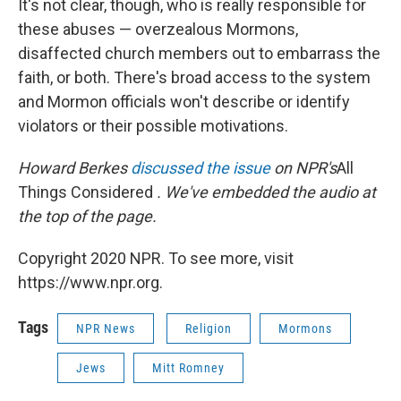
It's not clear, though, who is really responsible for
these abuses — overzealous Mormons,
disaffected church members out to embarrass the
faith, or both. There's broad access to the system
and Mormon officials won't describe or identify
violators or their possible motivations.
Howard Berkes
discussed the issue
on NPR's
All
Things Considered
. We've embedded the audio at
the top of the page.
Copyright 2020 NPR. To see more, visit
https://www.npr.org.
Tags
NPR News
Religion
Mormons
Jews
Mitt Romney