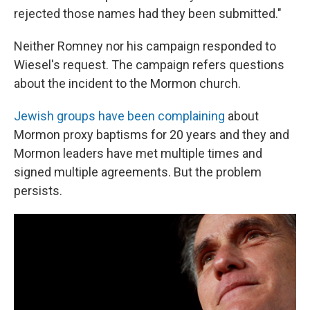
rejected those names had they been submitted."
Neither Romney nor his campaign responded to
Wiesel's request. The campaign refers questions
about the incident to the Mormon church.
Jewish groups have been complaining
about
Mormon proxy baptisms for 20 years and they and
Mormon leaders have met multiple times and
signed multiple agreements. But the problem
persists.