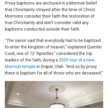
Proxy baptisms are anchored in a Mormon belief
that Christianity strayed after the time of Christ.
Mormons consider their faith the restoration of
true Christianity and don't consider valid any
baptisms conducted outside their faith.
"The savior said that everybody had to be baptized
to enter the kingdom of heaven," explained Quentin
Cook, one of 12 "Apostles" considered the top
leaders of the faith, during a
2009 tour of a new
Mormon temple
in Draper, Utah. "And so by proxy
there is baptism for all of those who are deceased."