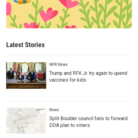
Latest Stories
NPR News
Trump and RFK Jr. try again to upend
vaccines for kids
News
Split Boulder council fails to forward
DDA plan to voters