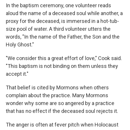
In the baptism ceremony, one volunteer reads
aloud the name of a deceased soul while another, a
proxy for the deceased, is immersed in a hot-tub-
size pool of water. A third volunteer utters the
words, "In the name of the Father, the Son and the
Holy Ghost."
"We consider this a great effort of love," Cook said.
"This baptism is not binding on them unless they
accept it."
That belief is cited by Mormons when others
complain about the practice. Many Mormons
wonder why some are so angered by a practice
that has no effect if the deceased soul rejects it.
The anger is often at fever pitch when Holocaust