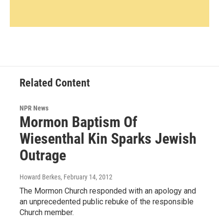
Related Content
NPR News
Mormon Baptism Of
Wiesenthal Kin Sparks Jewish
Outrage
Howard Berkes
, February 14, 2012
The Mormon Church responded with an apology and
an unprecedented public rebuke of the responsible
Church member.