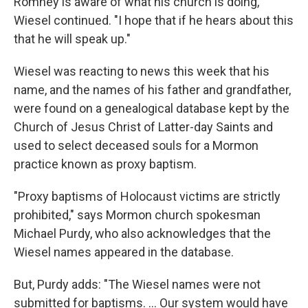
Romney is aware of what his church is doing,"
Wiesel continued. "I hope that if he hears about this
that he will speak up."
Wiesel was reacting to news this week that his
name, and the names of his father and grandfather,
were found on a genealogical database kept by the
Church of Jesus Christ of Latter-day Saints and
used to select deceased souls for a Mormon
practice known as proxy baptism.
"Proxy baptisms of Holocaust victims are strictly
prohibited," says Mormon church spokesman
Michael Purdy, who also acknowledges that the
Wiesel names appeared in the database.
But, Purdy adds: "The Wiesel names were not
submitted for baptisms. ... Our system would have