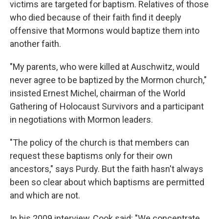
victims are targeted for baptism. Relatives of those
who died because of their faith find it deeply
offensive that Mormons would baptize them into
another faith.
"My parents, who were killed at Auschwitz, would
never agree to be baptized by the Mormon church,"
insisted Ernest Michel, chairman of the World
Gathering of Holocaust Survivors and a participant
in negotiations with Mormon leaders.
"The policy of the church is that members can
request these baptisms only for their own
ancestors," says Purdy. But the faith hasn't always
been so clear about which baptisms are permitted
and which are not.
In his 2009 interview, Cook said: "We concentrate