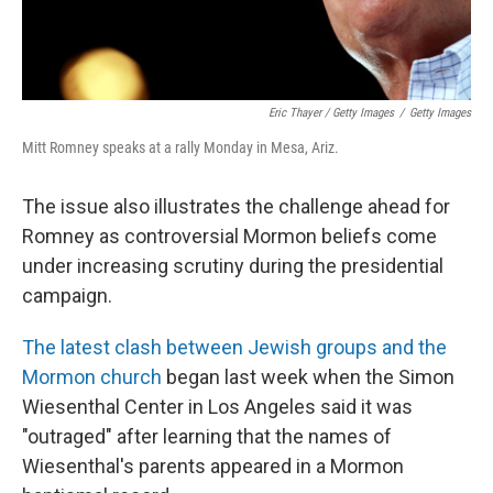
Eric Thayer / Getty Images
/
Getty Images
Mitt Romney speaks at a rally Monday in Mesa, Ariz.
The issue also illustrates the challenge ahead for
Romney as controversial Mormon beliefs come
under increasing scrutiny during the presidential
campaign.
The latest clash between Jewish groups and the
Mormon church
began last week when the Simon
Wiesenthal Center in Los Angeles said it was
"outraged" after learning that the names of
Wiesenthal's parents appeared in a Mormon