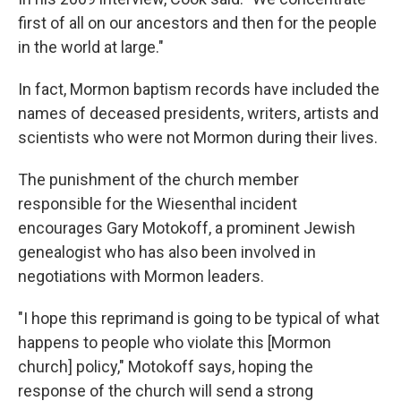
first of all on our ancestors and then for the people
in the world at large."
In fact, Mormon baptism records have included the
names of deceased presidents, writers, artists and
scientists who were not Mormon during their lives.
The punishment of the church member
responsible for the Wiesenthal incident
encourages Gary Motokoff, a prominent Jewish
genealogist who has also been involved in
negotiations with Mormon leaders.
"I hope this reprimand is going to be typical of what
happens to people who violate this [Mormon
church] policy," Motokoff says, hoping the
response of the church will send a strong