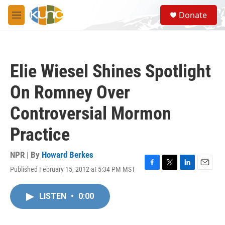
Skip to main content
S
Donate
e
M
a
e
r
n
c
u
h
Elie Wiesel Shines Spotlight
u
e
On Romney Over
r
y
Controversial Mormon
Practice
NPR | By
Howard Berkes
Published February 15, 2012 at 5:34 PM MST
F
T
L
E
a
w
i
m
c
i
n
a
LISTEN
•
0:00
e
t
k
i
b
t
e
l
o
e
d