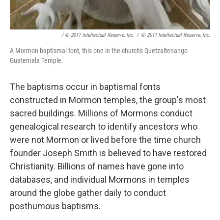
/ © 2011 Intellectual Reserve, Inc.
/
© 2011 Intellectual Reserve, Inc.
A Mormon baptismal font, this one in the church's Quetzaltenango
Guatemala Temple.
The baptisms occur in baptismal fonts
constructed in Mormon temples, the group's most
sacred buildings. Millions of Mormons conduct
genealogical research to identify ancestors who
were not Mormon or lived before the time church
founder Joseph Smith is believed to have restored
Christianity. Billions of names have gone into
databases, and individual Mormons in temples
around the globe gather daily to conduct
posthumous baptisms.