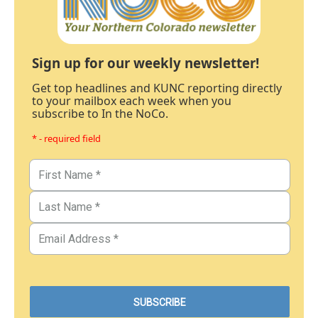
Sign up for our weekly newsletter!
Get top headlines and KUNC reporting directly
to your mailbox each week when you
subscribe to In the NoCo.
* - required field