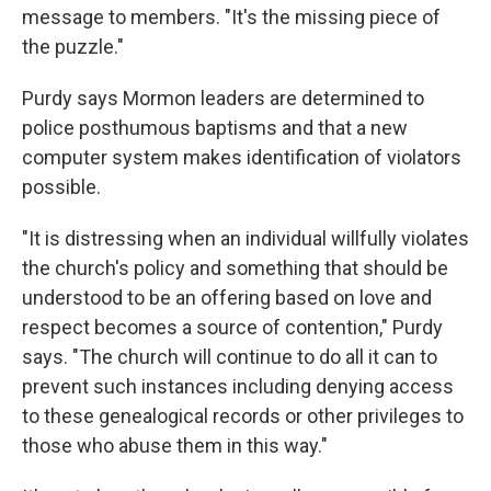
message to members. "It's the missing piece of
the puzzle."
Purdy says Mormon leaders are determined to
police posthumous baptisms and that a new
computer system makes identification of violators
possible.
"It is distressing when an individual willfully violates
the church's policy and something that should be
understood to be an offering based on love and
respect becomes a source of contention," Purdy
says. "The church will continue to do all it can to
prevent such instances including denying access
to these genealogical records or other privileges to
those who abuse them in this way."