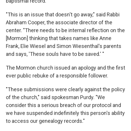
baptismal record.
"This is an issue that doesn't go away," said Rabbi
Abraham Cooper, the associate director of the
center. "There needs to be internal reflection on the
[Mormon] thinking that takes names like Anne
Frank, Elie Wiesel and Simon Wiesenthal's parents
and says, 'These souls have to be saved.' "
The Mormon church issued an apology and the first
ever public rebuke of a responsible follower.
"These submissions were clearly against the policy
of the church," said spokesman Purdy. "We
consider this a serious breach of our protocol and
we have suspended indefinitely this person's ability
to access our genealogy records."