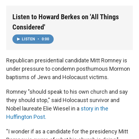
o
r
I
k
n
Listen to Howard Berkes on 'All Things
Considered'
LISTEN
•
0:00
Republican presidential candidate Mitt Romney is
under pressure to condemn posthumous Mormon
baptisms of Jews and Holocaust victims.
Romney "should speak to his own church and say
they should stop," said Holocaust survivor and
Nobel laureate Elie Wiesel in a
story in the
Huffington Post.
"I wonder if as a candidate for the presidency Mitt