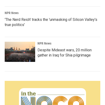
NPR News
'The Nerd Reich' tracks the 'unmasking of Silicon Valley's
true politics'
NPR News
Despite Mideast wars, 20 million
gather in Iraq for Shia pilgrimage