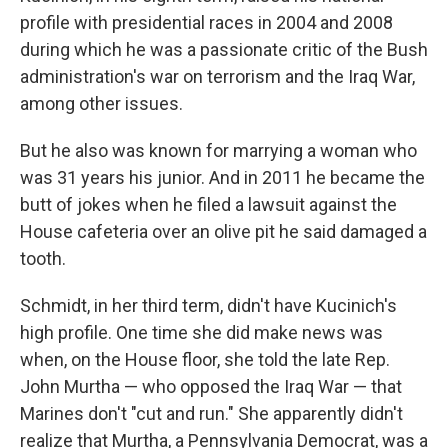
profile with presidential races in 2004 and 2008
during which he was a passionate critic of the Bush
administration's war on terrorism and the Iraq War,
among other issues.
But he also was known for marrying a woman who
was 31 years his junior. And in 2011 he became the
butt of jokes when he filed a lawsuit against the
House cafeteria over an olive pit he said damaged a
tooth.
Schmidt, in her third term, didn't have Kucinich's
high profile. One time she did make news was
when, on the House floor, she told the late Rep.
John Murtha — who opposed the Iraq War — that
Marines don't "cut and run." She apparently didn't
realize that Murtha, a Pennsylvania Democrat, was a