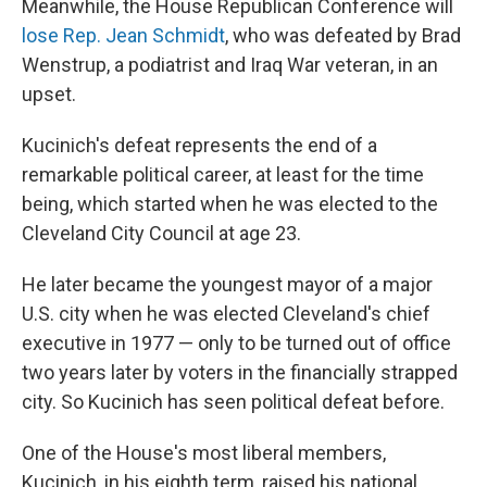
Meanwhile, the House Republican Conference will
lose Rep. Jean Schmidt
, who was defeated by Brad
Wenstrup, a podiatrist and Iraq War veteran, in an
upset.
Kucinich's defeat represents the end of a
remarkable political career, at least for the time
being, which started when he was elected to the
Cleveland City Council at age 23.
He later became the youngest mayor of a major
U.S. city when he was elected Cleveland's chief
executive in 1977 — only to be turned out of office
two years later by voters in the financially strapped
city. So Kucinich has seen political defeat before.
One of the House's most liberal members,
Kucinich, in his eighth term, raised his national