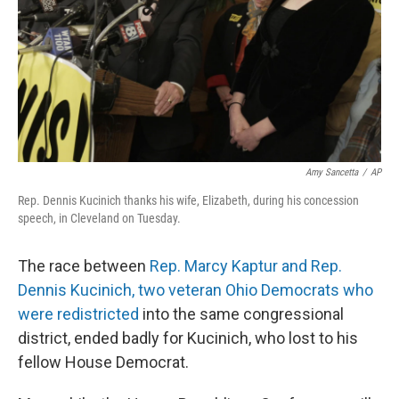
Amy Sancetta
/
AP
Rep. Dennis Kucinich thanks his wife, Elizabeth, during his concession
speech, in Cleveland on Tuesday.
The race between
Rep. Marcy Kaptur and Rep.
Dennis Kucinich, two veteran Ohio Democrats who
were redistricted
into the same congressional
district, ended badly for Kucinich, who lost to his
fellow House Democrat.