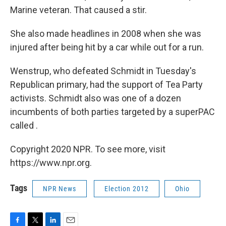
Marine veteran. That caused a stir.
She also made headlines in 2008 when she was
injured after being hit by a car while out for a run.
Wenstrup, who defeated Schmidt in Tuesday's
Republican primary, had the support of Tea Party
activists. Schmidt also was one of a dozen
incumbents of both parties targeted by a superPAC
called .
Copyright 2020 NPR. To see more, visit
https://www.npr.org.
Tags
NPR News
Election 2012
Ohio