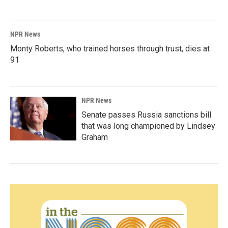
NPR News
Monty Roberts, who trained horses through trust, dies at
91
NPR News
Senate passes Russia sanctions bill
that was long championed by Lindsey
Graham