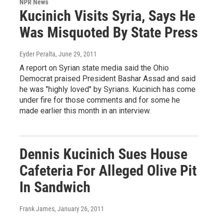
NPR News
Kucinich Visits Syria, Says He
Was Misquoted By State Press
Eyder Peralta
, June 29, 2011
A report on Syrian state media said the Ohio
Democrat praised President Bashar Assad and said
he was "highly loved" by Syrians. Kucinich has come
under fire for those comments and for some he
made earlier this month in an interview.
Dennis Kucinich Sues House
Cafeteria For Alleged Olive Pit
In Sandwich
Frank James
, January 26, 2011