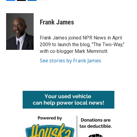
F
T
L
E
a
w
i
m
c
i
n
a
e
t
k
i
Frank James
b
t
e
l
o
e
d
o
r
I
Frank James joined NPR News in April
k
n
2009 to launch the blog, "The Two-Way,"
with co-blogger Mark Memmott.
See stories by Frank James