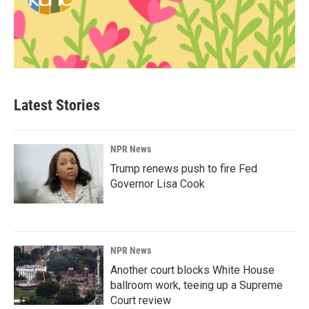
Latest Stories
NPR News
Trump renews push to fire Fed
Governor Lisa Cook
NPR News
Another court blocks White House
ballroom work, teeing up a Supreme
Court review