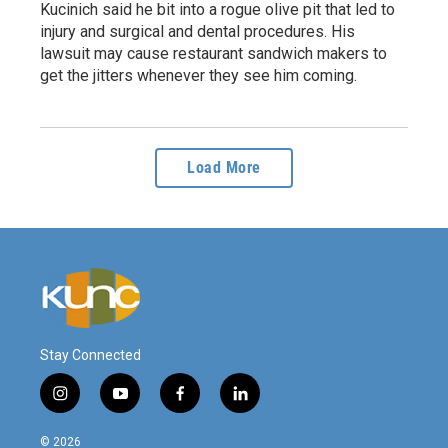
Kucinich said he bit into a rogue olive pit that led to
injury and surgical and dental procedures. His
lawsuit may cause restaurant sandwich makers to
get the jitters whenever they see him coming.
Load More
Stay Connected
i
y
f
l
n
o
a
i
s
u
c
n
© 2026