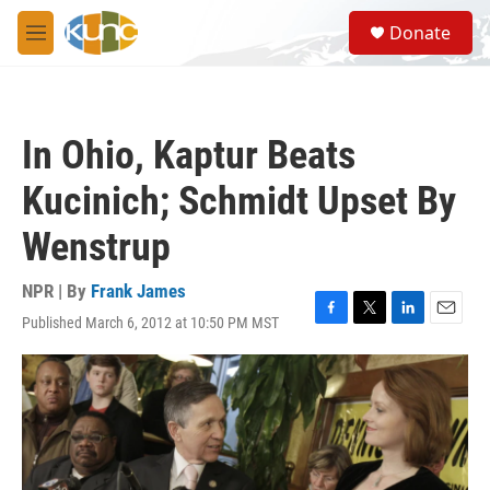
Skip to main content
S
Donate
e
M
a
e
r
n
c
u
h
In Ohio, Kaptur Beats
u
e
Kucinich; Schmidt Upset By
r
y
Wenstrup
NPR | By
Frank James
Published March 6, 2012 at 10:50 PM MST
F
T
L
E
a
w
i
m
c
i
n
a
e
t
k
i
b
t
e
l
o
e
d
o
r
I
k
n