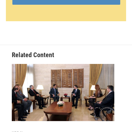
Related Content