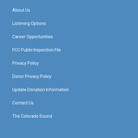
t
t
e
k
a
u
b
e
About Us
g
b
o
d
r
e
o
i
a
k
n
Listening Options
m
Career Opportunities
FCC Public Inspection File
Privacy Policy
Donor Privacy Policy
Update Donation Information
Contact Us
The Colorado Sound