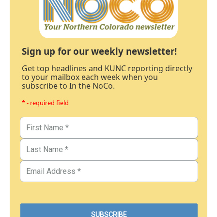
Sign up for our weekly newsletter!
Get top headlines and KUNC reporting directly
to your mailbox each week when you
subscribe to In the NoCo.
* - required field