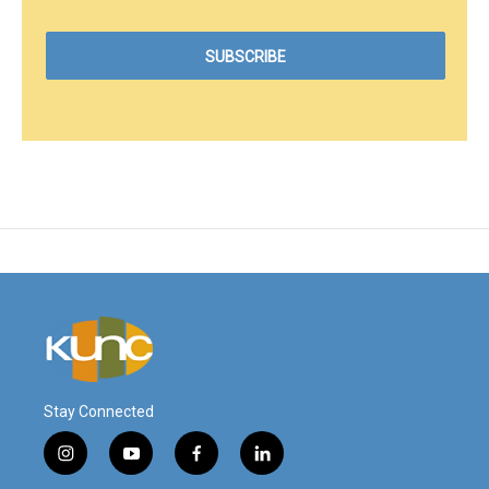
Stay Connected
i
y
f
l
n
o
a
i