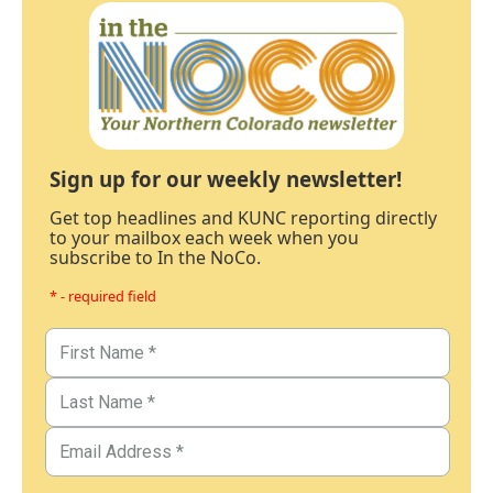
Sign up for our weekly newsletter!
Get top headlines and KUNC reporting directly
to your mailbox each week when you
subscribe to In the NoCo.
* - required field