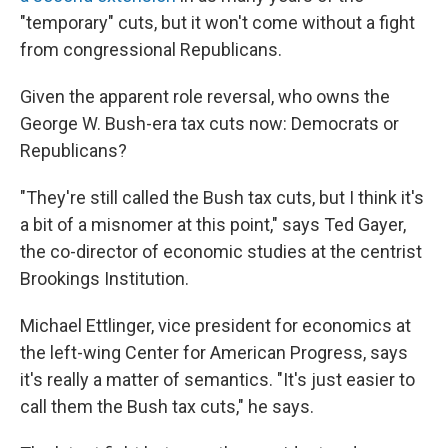
"temporary" cuts, but it won't come without a fight
from congressional Republicans.
Given the apparent role reversal, who owns the
George W. Bush-era tax cuts now: Democrats or
Republicans?
"They're still called the Bush tax cuts, but I think it's
a bit of a misnomer at this point," says Ted Gayer,
the co-director of economic studies at the centrist
Brookings Institution.
Michael Ettlinger, vice president for economics at
the left-wing Center for American Progress, says
it's really a matter of semantics. "It's just easier to
call them the Bush tax cuts," he says.