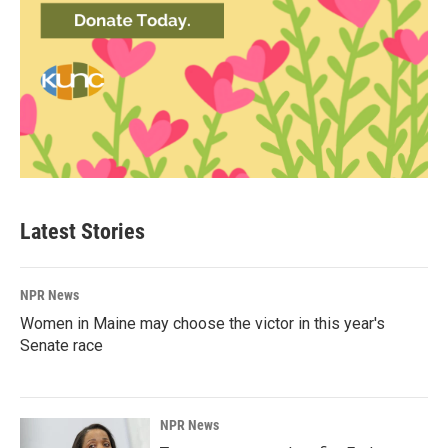
Latest Stories
NPR News
Women in Maine may choose the victor in this year's
Senate race
NPR News