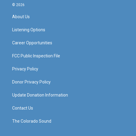
s
u
c
n
© 2026
t
t
e
k
a
u
b
e
About Us
g
b
o
d
r
e
o
i
a
k
n
Listening Options
m
Career Opportunities
FCC Public Inspection File
Privacy Policy
Donor Privacy Policy
Update Donation Information
Contact Us
The Colorado Sound