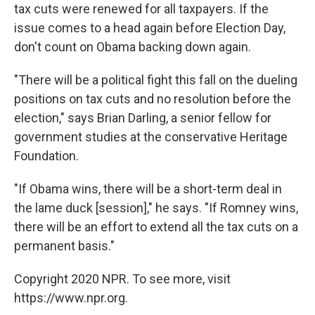
tax cuts were renewed for all taxpayers. If the
issue comes to a head again before Election Day,
don't count on Obama backing down again.
"There will be a political fight this fall on the dueling
positions on tax cuts and no resolution before the
election," says Brian Darling, a senior fellow for
government studies at the conservative Heritage
Foundation.
"If Obama wins, there will be a short-term deal in
the lame duck [session]," he says. "If Romney wins,
there will be an effort to extend all the tax cuts on a
permanent basis."
Copyright 2020 NPR. To see more, visit
https://www.npr.org.