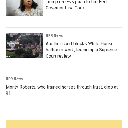
Trump renews push to fire Fed
Governor Lisa Cook
NPR News
Another court blocks White House
ballroom work, teeing up a Supreme
Court review
NPR News
Monty Roberts, who trained horses through trust, dies at
91