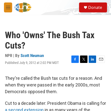
Skip to main content
S
Donate
e
M
a
e
r
n
c
u
h
Who 'Owns' The Bush Tax
u
e
Cuts?
r
y
NPR | By
Scott Neuman
Published July 9, 2012 at 2:02 PM MDT
F
T
L
E
a
w
i
m
c
i
n
a
e
t
k
i
They're called the Bush tax cuts for a reason. And
b
t
e
l
when they were passed in the early 2000s, most
o
e
d
o
r
I
Democrats opposed them.
k
n
Cut to a decade later: President Obama is calling for
a second extension
in as many years of the