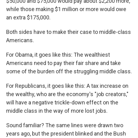
$50,000 and $75,000 would pay about $2,200 more,
while those making $1 million or more would owe
an extra $175,000.
Both sides have to make their case to middle-class
Americans.
For Obama, it goes like this: The wealthiest
Americans need to pay their fair share and take
some of the burden off the struggling middle class.
For Republicans, it goes like this: A tax increase on
the wealthy, who are the economy's "job creators,"
will have a negative trickle-down effect on the
middle class in the way of more lost jobs.
Sound familiar? The same lines were drawn two
years ago, but the president blinked and the Bush