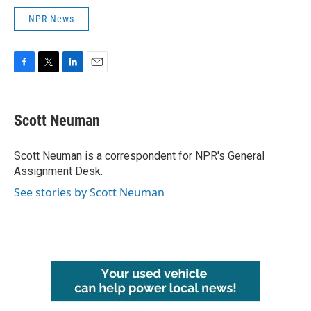
NPR News
F
T
L
E
a
w
i
m
c
i
n
a
e
t
k
i
Scott Neuman
b
t
e
l
o
e
d
o
r
I
Scott Neuman is a correspondent for NPR's General
k
n
Assignment Desk.
See stories by Scott Neuman