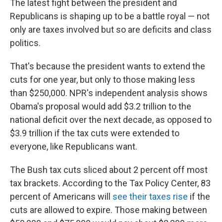
The latest fight between the president and
Republicans is shaping up to be a battle royal — not
only are taxes involved but so are deficits and class
politics.
That's because the president wants to extend the
cuts for one year, but only to those making less
than $250,000. NPR's independent analysis shows
Obama's proposal would add $3.2 trillion to the
national deficit over the next decade, as opposed to
$3.9 trillion if the tax cuts were extended to
everyone, like Republicans want.
The Bush tax cuts sliced about 2 percent off most
tax brackets. According to the Tax Policy Center, 83
percent of Americans will
see their taxes rise
if the
cuts are allowed to expire. Those making between