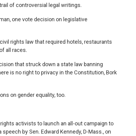
il of controversial legal writings.
n, one vote decision on legislative
ivil rights law that required hotels, restaurants
f all races.
sion that struck down a state law banning
re is no right to privacy in the Constitution, Bork
ns on gender equality, too.
rights activists to launch an all-out campaign to
 a speech by Sen. Edward Kennedy, D-Mass., on