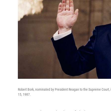
Robert Bork, nominated by President Reagan to the Supreme Court, i
15, 1987.