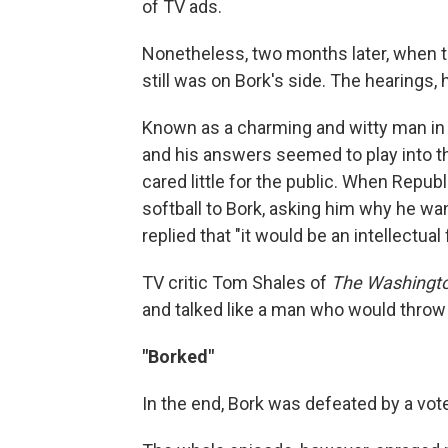
of TV ads.
Nonetheless, two months later, when t
still was on Bork's side. The hearings,
Known as a charming and witty man in 
and his answers seemed to play into t
cared little for the public. When Repu
softball to Bork, asking him why he w
replied that "it would be an intellectual 
TV critic Tom Shales of
The Washingto
and talked like a man who would throw
"Borked"
In the end, Bork was defeated by a vote 