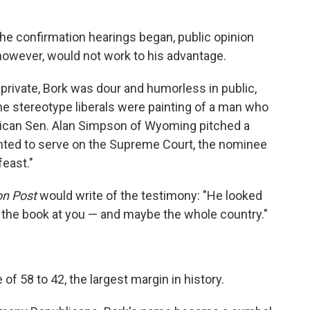
he confirmation hearings began, public opinion
 however, would not work to his advantage.
private, Bork was dour and humorless in public,
he stereotype liberals were painting of a man who
blican Sen. Alan Simpson of Wyoming pitched a
anted to serve on the Supreme Court, the nominee
feast."
n Post
would write of the testimony: "He looked
 the book at you — and maybe the whole country."
of 58 to 42, the largest margin in history.