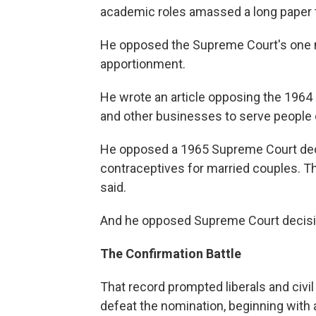
academic roles amassed a long paper tra
He opposed the Supreme Court's one ma
apportionment.
He wrote an article opposing the 1964 c
and other businesses to serve people o
He opposed a 1965 Supreme Court deci
contraceptives for married couples. The
said.
And he opposed Supreme Court decisio
The Confirmation Battle
That record prompted liberals and civil 
defeat the nomination, beginning with