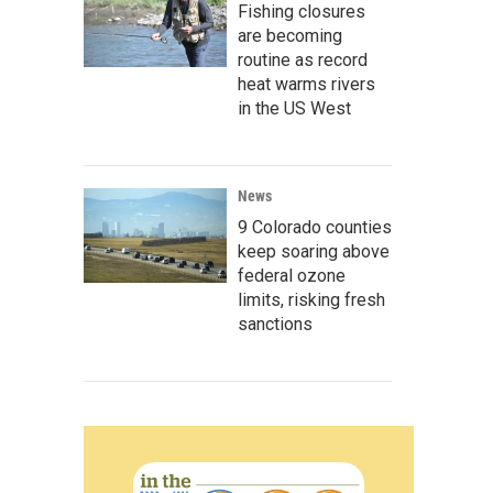
Fishing closures
are becoming
routine as record
heat warms rivers
in the US West
News
9 Colorado counties
keep soaring above
federal ozone
limits, risking fresh
sanctions