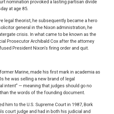
rt nomination provoked a lasting partisan divide
day at age 85.
ve legal theorist, he subsequently became a hero
licitor general in the Nixon administration, he
Watergate crisis. In what came to be known as the
ial Prosecutor Archibald Cox after the attorney
used President Nixon's firing order and quit.
 former Marine, made his first mark in academia as
60s he was selling a new brand of legal
al intent" — meaning that judges should go no
on than the words of the founding document.
d him to the U.S. Supreme Court in 1987, Bork
ls court judge and had in both his judicial and