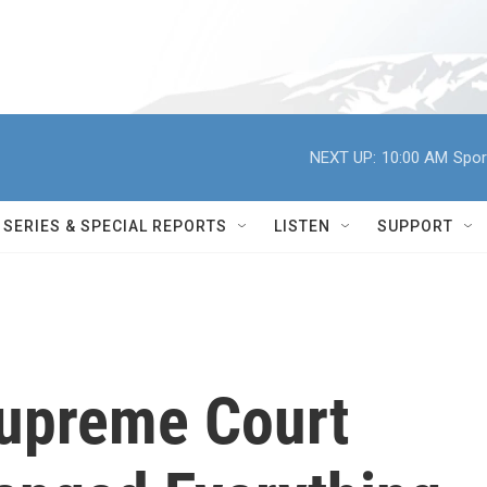
NEXT UP:
10:00 AM
Spor
SERIES & SPECIAL REPORTS
LISTEN
SUPPORT
Supreme Court