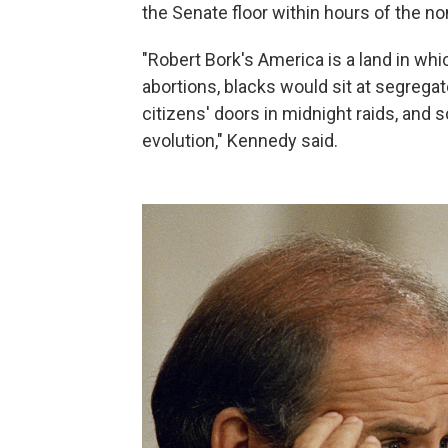
the Senate floor within hours of the 
"Robert Bork's America is a land in wh
abortions, blacks would sit at segrega
citizens' doors in midnight raids, and 
evolution," Kennedy said.