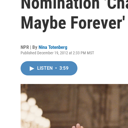
Nomination 'Ch
Maybe Forever'
NPR | By
Nina Totenberg
Published December 19, 2012 at 2:33 PM MST
LISTEN
•
3:59