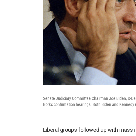
Senate Judiciary Committee Chairman Joe Biden, D-Del.
Bork's confirmation hearings. Both Biden and Kennedy u
Liberal groups followed up with mass 