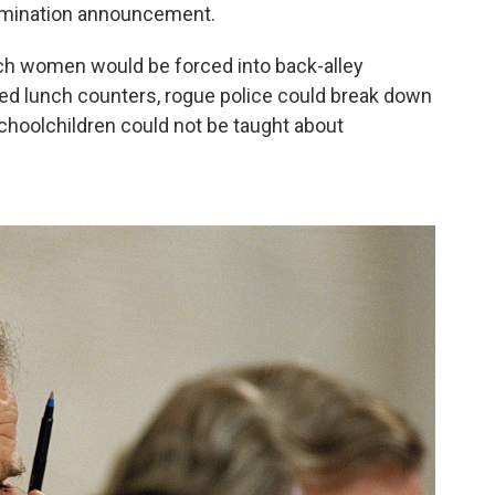
nomination announcement.
ich women would be forced into back-alley
ted lunch counters, rogue police could break down
schoolchildren could not be taught about