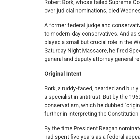
Robert Bork, whose failed Supreme Cou
over judicial nominations, died Wednes
A former federal judge and conservati
to modern-day conservatives. And as so
played a small but crucial role in the 
Saturday Night Massacre, he fired Spec
general and deputy attorney general ref
Original Intent
Bork, a ruddy-faced, bearded and burly
a specialist in antitrust. But by the 19
conservatism, which he dubbed "origin
further in interpreting the Constituti
By the time President Reagan nominate
had spent five years as a federal appea