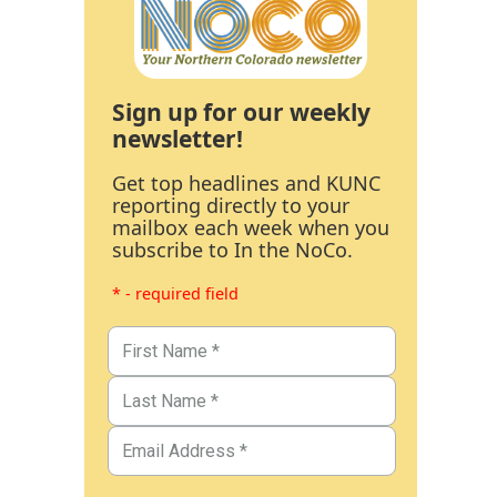
Sign up for our weekly
newsletter!
Get top headlines and KUNC
reporting directly to your
mailbox each week when you
subscribe to In the NoCo.
* - required field