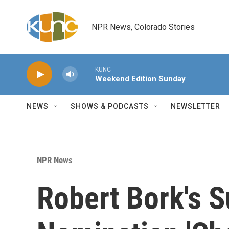
Skip to main content
NPR News, Colorado Stories
KUNC
Weekend Edition Sunday
NEWS
SHOWS & PODCASTS
NEWSLETTER
NPR News
Robert Bork's 