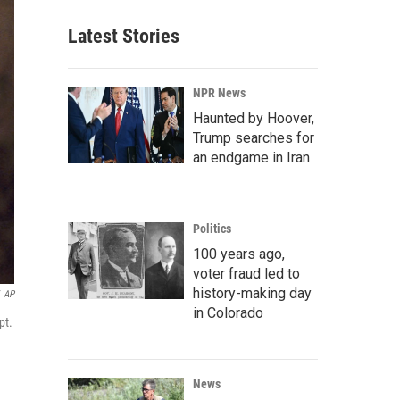
Latest Stories
NPR News
Haunted by Hoover,
Trump searches for
an endgame in Iran
Politics
100 years ago,
voter fraud led to
history-making day
AP
in Colorado
pt.
News