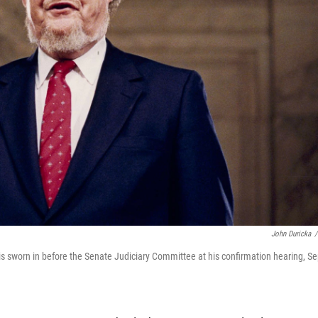
John Duricka
/
s sworn in before the Senate Judiciary Committee at his confirmation hearing, Se