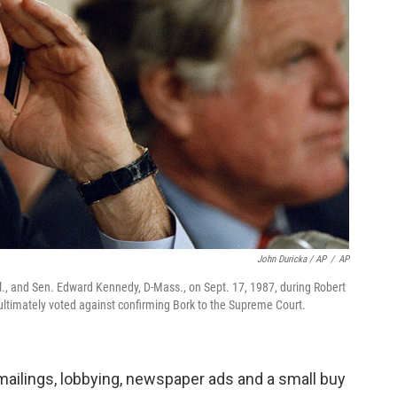
John Duricka / AP
/
AP
, and Sen. Edward Kennedy, D-Mass., on Sept. 17, 1987, during Robert
ltimately voted against confirming Bork to the Supreme Court.
mailings, lobbying, newspaper ads and a small buy