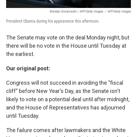
Brendan Smialowski / AFP/Getty Images
/
AFP/Getty Images
President Obama during his appearance this afternoon.
The Senate may vote on the deal Monday night, but
there will be no vote in the House until Tuesday at
the earliest.
Our original post:
Congress will not succeed in avoiding the "fiscal
cliff" before New Year's Day, as the Senate isn't
likely to vote on a potential deal until after midnight,
and the House of Representatives has adjourned
until Tuesday.
The failure comes after lawmakers and the White