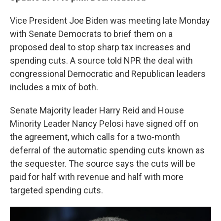
Vice President Joe Biden was meeting late Monday
with Senate Democrats to brief them on a
proposed deal to stop sharp tax increases and
spending cuts. A source told NPR the deal with
congressional Democratic and Republican leaders
includes a mix of both.
Senate Majority leader Harry Reid and House
Minority Leader Nancy Pelosi have signed off on
the agreement, which calls for a two-month
deferral of the automatic spending cuts known as
the sequester. The source says the cuts will be
paid for half with revenue and half with more
targeted spending cuts.