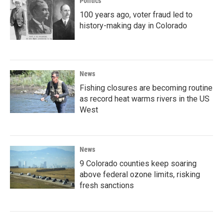
Politics
100 years ago, voter fraud led to
history-making day in Colorado
News
Fishing closures are becoming routine
as record heat warms rivers in the US
West
News
9 Colorado counties keep soaring
above federal ozone limits, risking
fresh sanctions