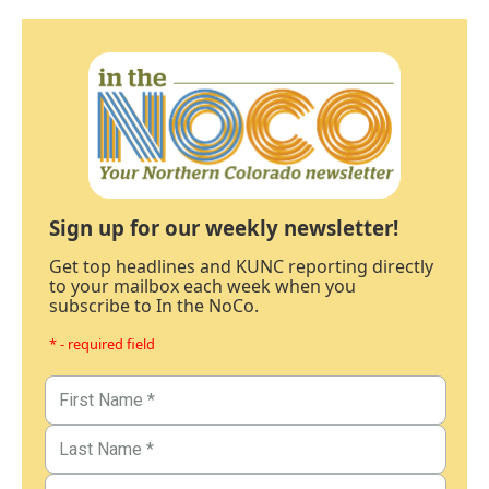
Sign up for our weekly newsletter!
Get top headlines and KUNC reporting directly
to your mailbox each week when you
subscribe to In the NoCo.
* - required field