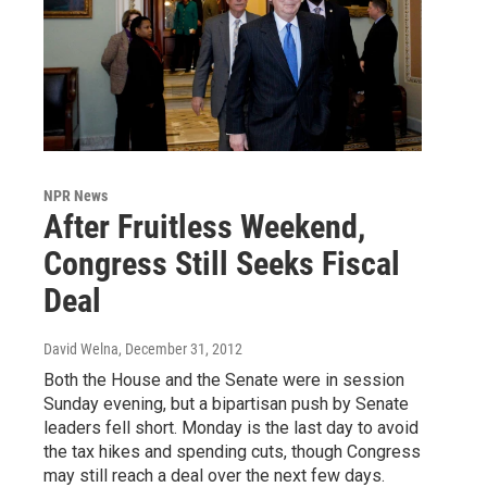
NPR News
After Fruitless Weekend,
Congress Still Seeks Fiscal
Deal
David Welna
, December 31, 2012
Both the House and the Senate were in session
Sunday evening, but a bipartisan push by Senate
leaders fell short. Monday is the last day to avoid
the tax hikes and spending cuts, though Congress
may still reach a deal over the next few days.