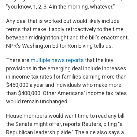
"you know, 1, 2, 3, 4 in the morning, whatever."
Any deal that is worked out would likely include
terms that make it apply retroactively to the time
between midnight tonight and the bill's enactment,
NPR's Washington Editor Ron Elving tells us.
There are
multiple news reports
that the key
provisions in the emerging deal include increases
in income tax rates for families earning more than
$450,000 a year and individuals who make more
than $400,000. Other Americans' income tax rates
would remain unchanged.
House members would want time to read any bill
the Senate might offer, reports Reuters, citing "a
Republican leadership aide." The aide also says a