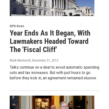
NPR News
Year Ends As It Began, With
Lawmakers Headed Toward
The 'Fiscal Cliff'
Mark Memmott
, December 31, 2012
Talks continue on a deal to avoid automatic spending
cuts and tax increases. But with just hours to go
before they kick in, an agreement remained elusive.