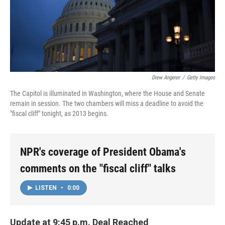
Drew Angerer
/
Getty Images
The Capitol is illuminated in Washington, where the House and Senate
remain in session. The two chambers will miss a deadline to avoid the
"fiscal cliff" tonight, as 2013 begins.
NPR's coverage of President Obama's
comments on the "fiscal cliff" talks
LISTEN
•
0:00
Update at 9:45 p.m. Deal Reached