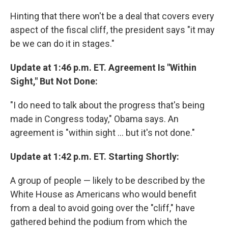
Hinting that there won't be a deal that covers every
aspect of the fiscal cliff, the president says "it may
be we can do it in stages."
Update at 1:46 p.m. ET. Agreement Is "Within
Sight," But Not Done:
"I do need to talk about the progress that's being
made in Congress today," Obama says. An
agreement is "within sight ... but it's not done."
Update at 1:42 p.m. ET. Starting Shortly:
A group of people — likely to be described by the
White House as Americans who would benefit
from a deal to avoid going over the "cliff," have
gathered behind the podium from which the