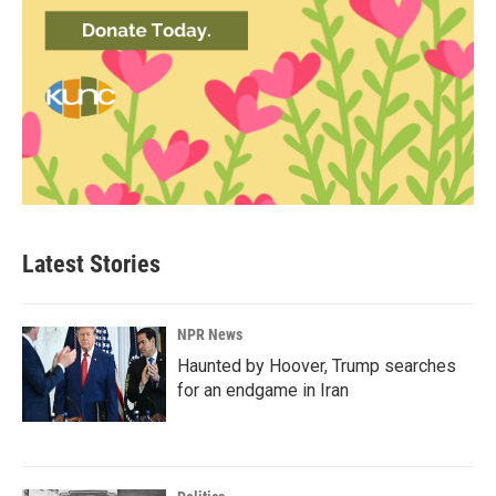
Latest Stories
NPR News
Haunted by Hoover, Trump searches
for an endgame in Iran