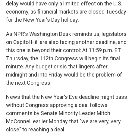
delay would have only a limited effect on the U.S.
economy, as financial markets are closed Tuesday
for the New Year's Day holiday.
As NPR's Washington Desk reminds us, legislators
on Capitol Hill are also facing another deadline, and
this one is beyond their control: At 11:59 p.m. ET
Thursday, the 112th Congress will begin its final
minute. Any budget crisis that lingers after
midnight and into Friday would be the problem of
the next Congress.
News that the New Year's Eve deadline might pass
without Congress approving a deal follows
comments by Senate Minority Leader Mitch
McConnell earlier Monday that "we are very, very
close" to reaching a deal.