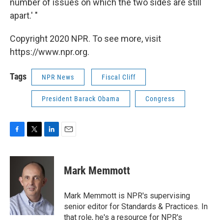
number of issues on which the two sides are still
apart.' "
Copyright 2020 NPR. To see more, visit
https://www.npr.org.
Tags
NPR News
Fiscal Cliff
President Barack Obama
Congress
F
T
L
E
a
w
i
m
c
i
n
a
e
t
k
i
Mark Memmott
b
t
e
l
o
e
d
o
r
I
Mark Memmott is NPR's supervising
k
n
senior editor for Standards & Practices. In
that role, he's a resource for NPR's