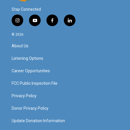
Stay Connected
i
y
f
l
n
o
a
i
s
u
c
n
© 2026
t
t
e
k
a
u
b
e
About Us
g
b
o
d
r
e
o
i
a
k
n
Listening Options
m
Career Opportunities
FCC Public Inspection File
Privacy Policy
Donor Privacy Policy
Update Donation Information