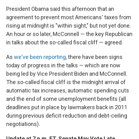
President Obama said this afternoon that an
agreement to prevent most Americans' taxes from
rising at midnight is "within sight," but not yet done.
An hour or so later, McConnell — the key Republican
in talks about the so-called fiscal cliff — agreed.
As
we've been reporting
, there have been signs
today of progress in the talks — which are now
being led by Vice President Biden and McConnell.
The so-called fiscal cliff is the midnight arrival of
automatic tax increases, automatic spending cuts
and the end of some unemployment benefits (all
deadlines put in place by lawmakers back in 2011
during previous deficit-reduction and debt-ceiling
negotiations).
Update at 7 p.m. ET. Senate May Vote Late