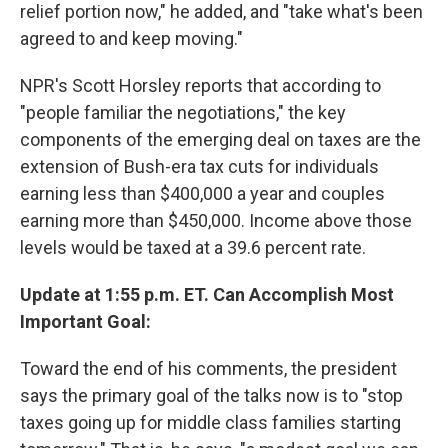
relief portion now," he added, and "take what's been
agreed to and keep moving."
NPR's Scott Horsley reports that according to
"people familiar the negotiations," the key
components of the emerging deal on taxes are the
extension of Bush-era tax cuts for individuals
earning less than $400,000 a year and couples
earning more than $450,000. Income above those
levels would be taxed at a 39.6 percent rate.
Update at 1:55 p.m. ET. Can Accomplish Most
Important Goal:
Toward the end of his comments, the president
says the primary goal of the talks now is to "stop
taxes going up for middle class families starting