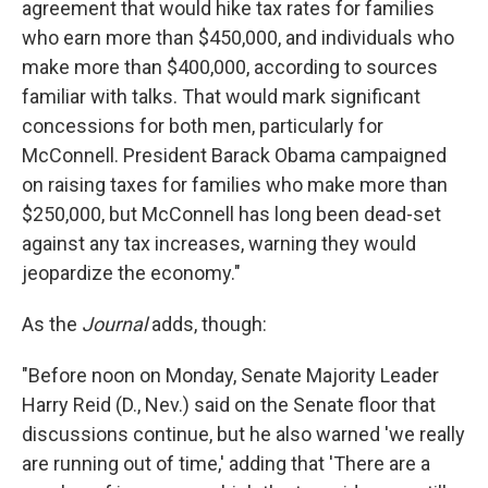
agreement that would hike tax rates for families
who earn more than $450,000, and individuals who
make more than $400,000, according to sources
familiar with talks. That would mark significant
concessions for both men, particularly for
McConnell. President Barack Obama campaigned
on raising taxes for families who make more than
$250,000, but McConnell has long been dead-set
against any tax increases, warning they would
jeopardize the economy."
As the
Journal
adds, though:
"Before noon on Monday, Senate Majority Leader
Harry Reid (D., Nev.) said on the Senate floor that
discussions continue, but he also warned 'we really
are running out of time,' adding that 'There are a