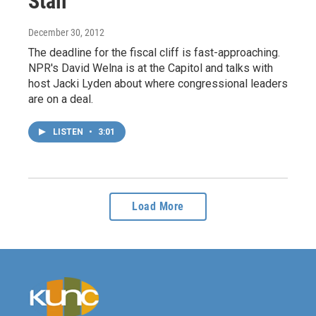
Stall
December 30, 2012
The deadline for the fiscal cliff is fast-approaching.
NPR's David Welna is at the Capitol and talks with
host Jacki Lyden about where congressional leaders
are on a deal.
LISTEN
•
3:01
Load More