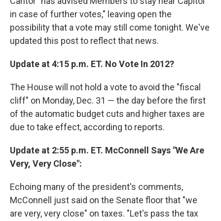
Cantor "has advised Members to stay near Capitol
in case of further votes," leaving open the
possibility that a vote may still come tonight. We've
updated this post to reflect that news.
Update at 4:15 p.m. ET. No Vote In 2012?
The House will not hold a vote to avoid the "fiscal
cliff" on Monday, Dec. 31 — the day before the first
of the automatic budget cuts and higher taxes are
due to take effect, according to reports.
Update at 2:55 p.m. ET. McConnell Says "We Are
Very, Very Close":
Echoing many of the president's comments,
McConnell just said on the Senate floor that "we
are very, very close" on taxes. "Let's pass the tax