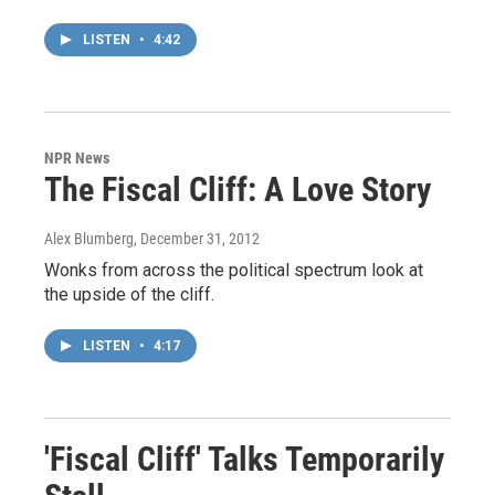
LISTEN
•
4:42
NPR News
The Fiscal Cliff: A Love Story
Alex Blumberg
, December 31, 2012
Wonks from across the political spectrum look at
the upside of the cliff.
LISTEN
•
4:17
'Fiscal Cliff' Talks Temporarily