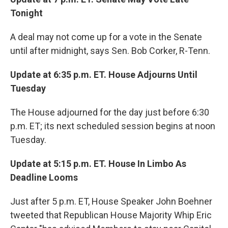
Tonight
A deal may not come up for a vote in the Senate
until after midnight, says Sen. Bob Corker, R-Tenn.
Update at 6:35 p.m. ET. House Adjourns Until
Tuesday
The House adjourned for the day just before 6:30
p.m. ET; its next scheduled session begins at noon
Tuesday.
Update at 5:15 p.m. ET. House In Limbo As
Deadline Looms
Just after 5 p.m. ET, House Speaker John Boehner
tweeted that Republican House Majority Whip Eric