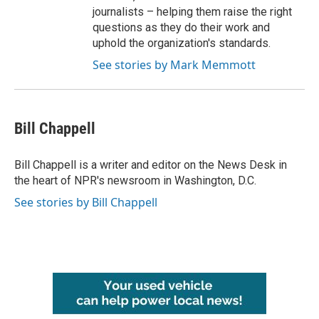
journalists – helping them raise the right
questions as they do their work and
uphold the organization's standards.
See stories by Mark Memmott
Bill Chappell
Bill Chappell is a writer and editor on the News Desk in
the heart of NPR's newsroom in Washington, D.C.
See stories by Bill Chappell