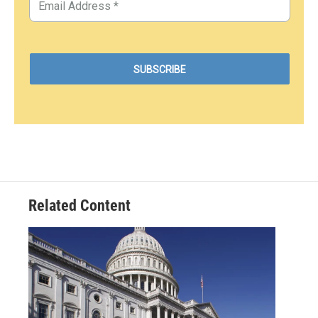
Related Content