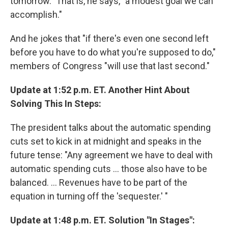
tomorrow." That is, he says, "a modest goal we can
accomplish."
And he jokes that "if there's even one second left
before you have to do what you're supposed to do,"
members of Congress "will use that last second."
Update at 1:52 p.m. ET. Another Hint About
Solving This In Steps:
The president talks about the automatic spending
cuts set to kick in at midnight and speaks in the
future tense: "Any agreement we have to deal with
automatic spending cuts ... those also have to be
balanced. ... Revenues have to be part of the
equation in turning off the 'sequester.' "
Update at 1:48 p.m. ET. Solution "In Stages":