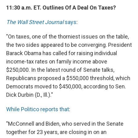
11:30 a.m. ET. Outlines Of A Deal On Taxes?
The Wall Street Journal
says
:
"On taxes, one of the thorniest issues on the table,
the two sides appeared to be converging. President
Barack Obama has called for raising individual
income-tax rates on family income above
$250,000. In the latest round of Senate talks,
Republicans proposed a $550,000 threshold, which
Democrats moved to $450,000, according to Sen.
Dick Durbin (D., Ill.)."
While Politico reports that
:
"McConnell and Biden, who served in the Senate
together for 23 years, are closing in on an