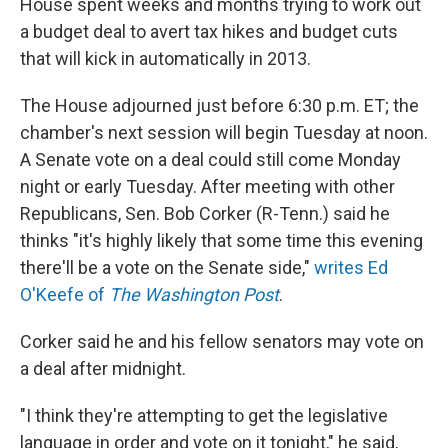
House spent weeks and months trying to work out
a budget deal to avert tax hikes and budget cuts
that will kick in automatically in 2013.
The House adjourned just before 6:30 p.m. ET; the
chamber's next session will begin Tuesday at noon.
A Senate vote on a deal could still come Monday
night or early Tuesday. After meeting with other
Republicans, Sen. Bob Corker (R-Tenn.) said he
thinks "it's highly likely that some time this evening
there'll be a vote on the Senate side,"
writes Ed
O'Keefe of
The Washington Post
.
Corker said he and his fellow senators may vote on
a deal after midnight.
"I think they're attempting to get the legislative
language in order and vote on it tonight," he said,