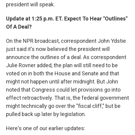
president will speak.
Update at 1:25 p.m. ET. Expect To Hear "Outlines"
Of A Deal?
On the NPR broadcast, correspondent John Ydstie
just said it's now believed the president will
announce the outlines of a deal. As correspondent
Julie Rovner added, the plan will still need to be
voted on in both the House and Senate and that
might not happen until after midnight. But John
noted that Congress could let provisions go into
effect retroactively. That is, the federal government
might technically go over the "fiscal cliff," but be
pulled back up later by legislation.
Here's one of our earlier updates: