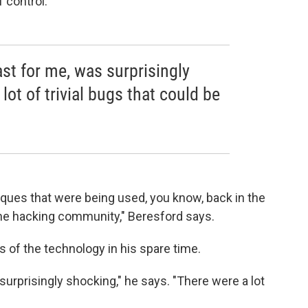
f control.
ast for me, was surprisingly
lot of trivial bugs that could be
iques that were being used, you know, back in the
n the hacking community," Beresford says.
es of the technology in his spare time.
 surprisingly shocking," he says. "There were a lot