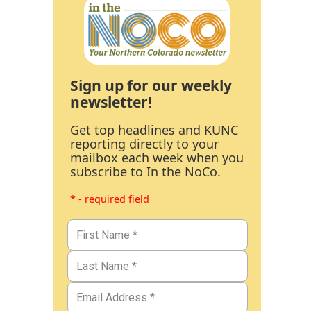
Sign up for our weekly
newsletter!
Get top headlines and KUNC
reporting directly to your
mailbox each week when you
subscribe to In the NoCo.
* - required field