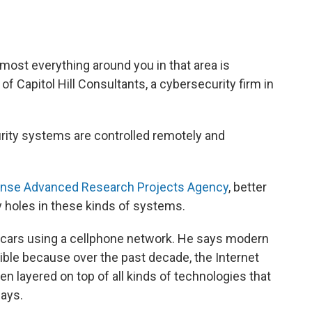
lmost everything around you in that area is
of Capitol Hill Consultants, a cybersecurity firm in
urity systems are controlled remotely and
nse Advanced Research Projects Agency
, better
 holes in these kinds of systems.
w cars using a cellphone network. He says modern
ible because over the past decade, the Internet
 layered on top of all kinds of technologies that
says.