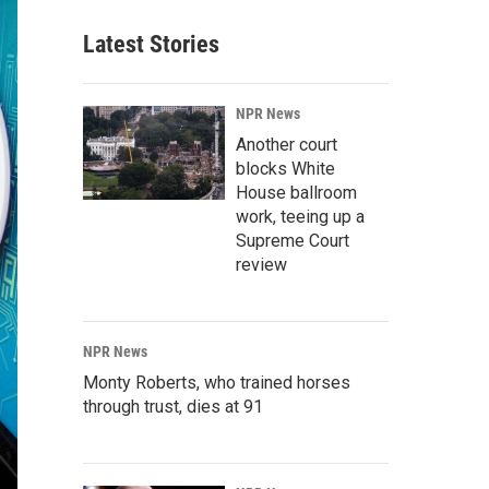
Latest Stories
NPR News
Another court
blocks White
House ballroom
work, teeing up a
Supreme Court
review
NPR News
Monty Roberts, who trained horses
through trust, dies at 91