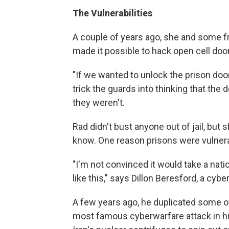
The Vulnerabilities
A couple of years ago, she and some fr
made it possible to hack open cell door
"If we wanted to unlock the prison doo
trick the guards into thinking that the 
they weren't.
Rad didn't bust anyone out of jail, but 
know.
One reason prisons were vulnera
"I'm not convinced it would take a nat
like this," says Dillon Beresford, a cy
A few years ago, he duplicated some o
most famous cyberwarfare attack in h