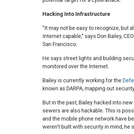
Hacking Into Infrastructure
"It may not be easy to recognize, but a
Internet capable," says Don Bailey, CEO 
San Francisco.
He says street lights and building sec
monitored over the Internet.
Bailey is currently working for the
Defe
known as DARPA, mapping out security
But in the past, Bailey hacked into ne
sewers are also hackable. This is poss
and the mobile phone network have been
weren't built with security in mind, he 