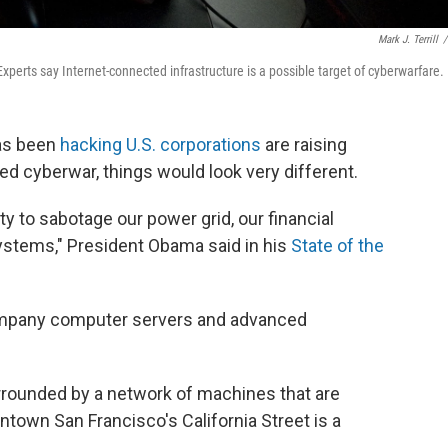
Mark J. Terrill
/
Experts say Internet-connected infrastructure is a possible target of cyberwarfare.
has been
hacking U.S. corporations
are raising
ged cyberwar, things would look very different.
ty to sabotage our power grid, our financial
l systems," President Obama said in his
State of the
ompany computer servers and advanced
urrounded by a network of machines that are
ntown San Francisco's California Street is a