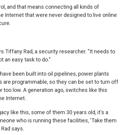
l, and that means connecting all kinds of
 Internet that were never designed to live online
cure.
 Tiffany Rad, a security researcher. "It needs to
t an easy task to do."
ave been built into oil pipelines, power plants
 are programmable, so they can be set to turn off
or too low. A generation ago, switches like this
e Internet.
y like this, some of them 30 years old, it's a
meone who is running these facilities, 'Take them
 " Rad says.