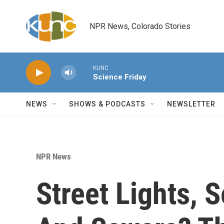
Skip to main content
NPR News, Colorado Stories
KUNC
Science Friday
NEWS
SHOWS & PODCASTS
NEWSLETTER
NPR News
Street Lights, 