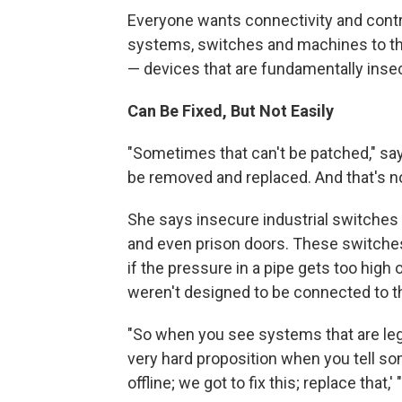
Everyone wants connectivity and contro
systems, switches and machines to the
— devices that are fundamentally inse
Can Be Fixed, But Not Easily
"Sometimes that can't be patched," says
be removed and replaced. And that's no
She says insecure industrial switches h
and even prison doors. These switches
if the pressure in a pipe gets too high 
weren't designed to be connected to th
"So when you see systems that are legac
very hard proposition when you tell so
offline; we got to fix this; replace that,'