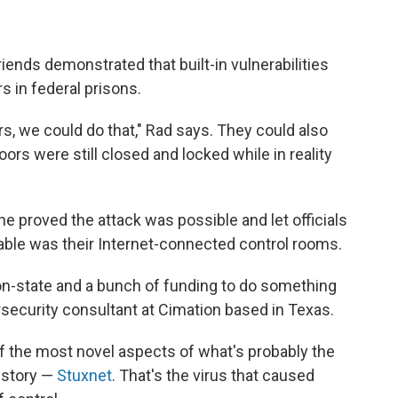
iends demonstrated that built-in vulnerabilities
s in federal prisons.
rs, we could do that," Rad says. They could also
doors were still closed and locked while in reality
she proved the attack was possible and let officials
ble was their Internet-connected control rooms.
ion-state and a bunch of funding to do something
bersecurity consultant at Cimation based in Texas.
f the most novel aspects of what's probably the
istory —
Stuxnet
. That's the virus that caused