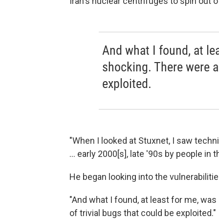
Iran's nuclear centrifuges to spin out o
And what I found, at le
shocking. There were a 
exploited.
"When I looked at Stuxnet, I saw techn
... early 2000[s], late '90s by people i
He began looking into the vulnerabiliti
"And what I found, at least for me, was
of trivial bugs that could be exploited."