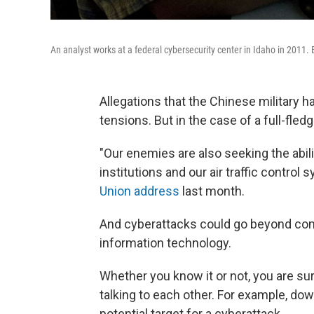
An analyst works at a federal cybersecurity center in Idaho in 2011. 
Allegations that the Chinese military 
tensions. But in the case of a full-fled
"Our enemies are also seeking the abili
institutions and our air traffic contro
Union address
last month.
And cyberattacks could go beyond c
information technology.
Whether you know it or not, you are s
talking to each other. For example, dow
potential target for a cyberattack.