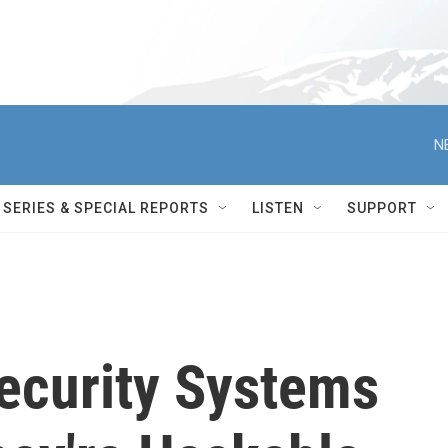
N
SERIES & SPECIAL REPORTS
LISTEN
SUPPORT
Security Systems