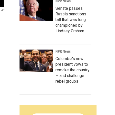
NPR News
Senate passes
AP
Russia sanctions
bill that was long
championed by
Lindsey Graham
NPR News
Colombia's new
president vows to
remake the country
— and challenge
rebel groups