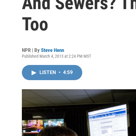
And Sewers? Th
Too
NPR | By
Steve Henn
Published March 4, 2013 at 2:24 PM MST
LISTEN
•
4:59