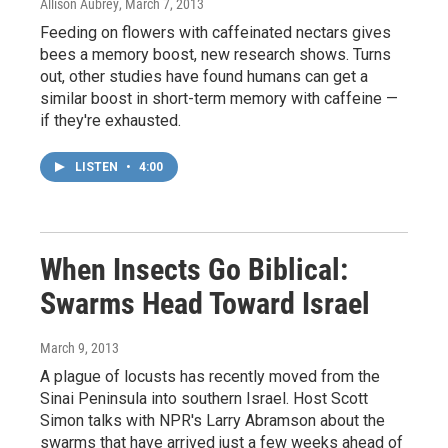
Allison Aubrey
, March 7, 2013
Feeding on flowers with caffeinated nectars gives
bees a memory boost, new research shows. Turns
out, other studies have found humans can get a
similar boost in short-term memory with caffeine —
if they're exhausted.
LISTEN
•
4:00
When Insects Go Biblical:
Swarms Head Toward Israel
March 9, 2013
A plague of locusts has recently moved from the
Sinai Peninsula into southern Israel. Host Scott
Simon talks with NPR's Larry Abramson about the
swarms that have arrived just a few weeks ahead of