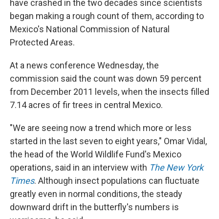
have crashed in the two decades since scientists
began making a rough count of them, according to
Mexico's National Commission of Natural
Protected Areas.
At a news conference Wednesday, the
commission said the count was down 59 percent
from December 2011 levels, when the insects filled
7.14 acres of fir trees in central Mexico.
"We are seeing now a trend which more or less
started in the last seven to eight years," Omar Vidal,
the head of the World Wildlife Fund's Mexico
operations, said in an interview with
The New York
Times
. Although insect populations can fluctuate
greatly even in normal conditions, the steady
downward drift in the butterfly's numbers is