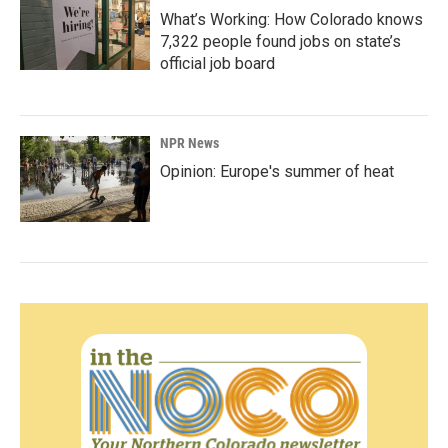
What’s Working: How Colorado knows
7,322 people found jobs on state’s
official job board
NPR News
Opinion: Europe's summer of heat