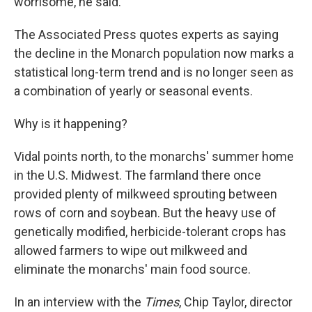
worrisome, he said.
The Associated Press quotes experts as saying
the decline in the Monarch population now marks a
statistical long-term trend and is no longer seen as
a combination of yearly or seasonal events.
Why is it happening?
Vidal points north, to the monarchs' summer home
in the U.S. Midwest. The farmland there once
provided plenty of milkweed sprouting between
rows of corn and soybean. But the heavy use of
genetically modified, herbicide-tolerant crops has
allowed farmers to wipe out milkweed and
eliminate the monarchs' main food source.
In an interview with the
Times
, Chip Taylor, director