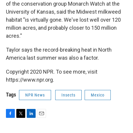
of the conservation group Monarch Watch at the
University of Kansas, said the Midwest milkweed
habitat "is virtually gone. We've lost well over 120
million acres, and probably closer to 150 million
acres."
Taylor says the record-breaking heat in North
America last summer was also a factor.
Copyright 2020 NPR. To see more, visit
https://www.npr.org.
Tags
NPR News
Insects
Mexico
F
T
L
E
a
w
i
m
c
i
n
a