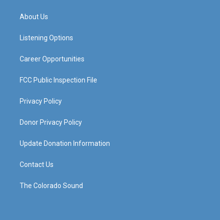
t
t
e
k
a
u
b
e
About Us
g
b
o
d
r
e
o
i
a
k
n
Listening Options
m
Career Opportunities
FCC Public Inspection File
Privacy Policy
Donor Privacy Policy
Update Donation Information
Contact Us
The Colorado Sound