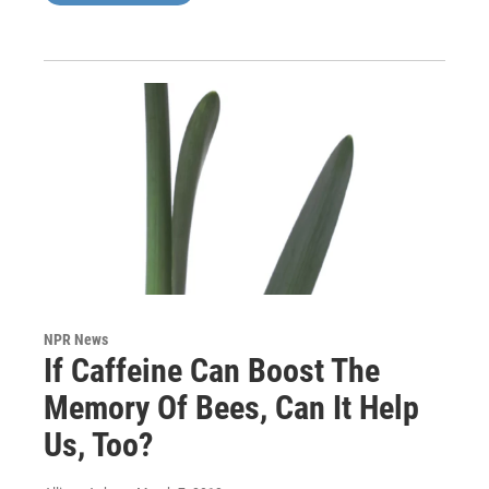
NPR News
If Caffeine Can Boost The
Memory Of Bees, Can It Help
Us, Too?