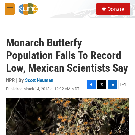
Skip to main content
S
Donate
e
M
a
e
r
n
c
u
h
Monarch Butterfy
u
e
Population Falls To Record
r
y
Low, Mexican Scientists Say
NPR | By
Scott Neuman
Published March 14, 2013 at 10:32 AM MDT
F
T
L
E
a
w
i
m
c
i
n
a
e
t
k
i
b
t
e
l
o
e
d
o
r
I
k
n