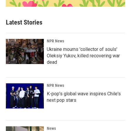
Latest Stories
NPR News
Ukraine mourns 'collector of souls'
Oleksiy Yukov, killed recovering war
dead
NPR News
K-pop's global wave inspires Chile's
next pop stars
News