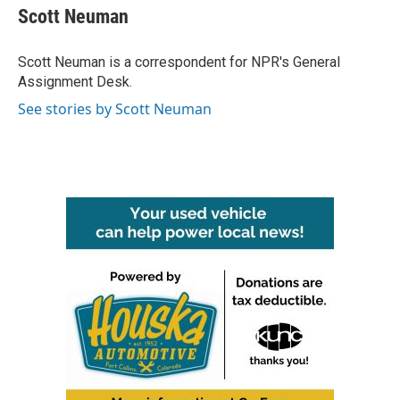
e
t
k
i
Scott Neuman
b
t
e
l
o
e
d
o
r
I
Scott Neuman is a correspondent for NPR's General
k
n
Assignment Desk.
See stories by Scott Neuman