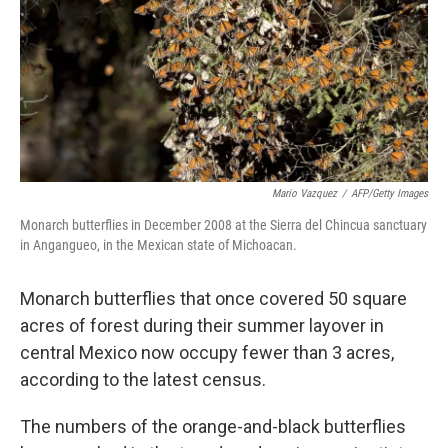
Mario Vazquez
/
AFP/Getty Images
Monarch butterflies in December 2008 at the Sierra del Chincua sanctuary
in Angangueo, in the Mexican state of Michoacan.
Monarch butterflies that once covered 50 square
acres of forest during their summer layover in
central Mexico now occupy fewer than 3 acres,
according to the latest census.
The numbers of the orange-and-black butterflies