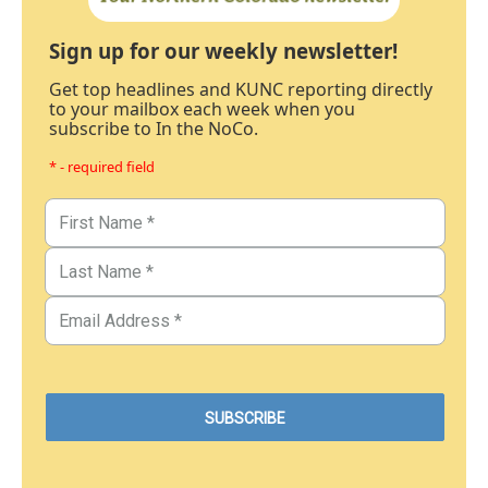
Sign up for our weekly newsletter!
Get top headlines and KUNC reporting directly
to your mailbox each week when you
subscribe to In the NoCo.
* - required field