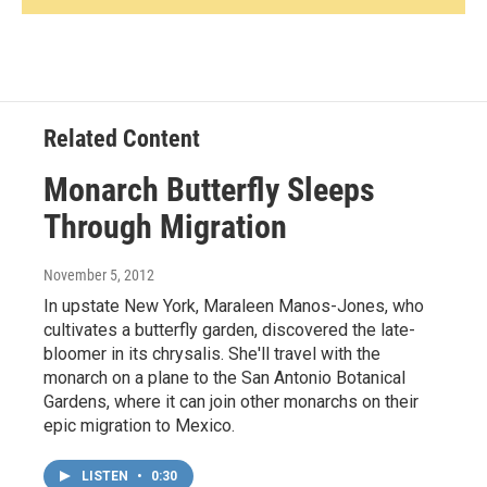
Related Content
Monarch Butterfly Sleeps
Through Migration
November 5, 2012
In upstate New York, Maraleen Manos-Jones, who
cultivates a butterfly garden, discovered the late-
bloomer in its chrysalis. She'll travel with the
monarch on a plane to the San Antonio Botanical
Gardens, where it can join other monarchs on their
epic migration to Mexico.
LISTEN
•
0:30