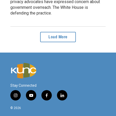
privacy advocates have expressed concern about
government overreach. The White House is
defending the practice.
Load More
Stay Connected
i
y
f
l
n
o
a
i
s
u
c
n
© 2026
t
t
e
k
a
u
b
e