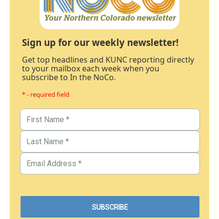
Sign up for our weekly newsletter!
Get top headlines and KUNC reporting directly
to your mailbox each week when you
subscribe to In the NoCo.
* - required field