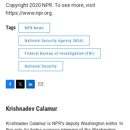
Copyright 2020 NPR. To see more, visit
https://www.npr.org.
Tags
NPR News
National Security Agency (NSA)
Federal Bureau of Investigation (FBI)
National Security
F
T
L
E
a
w
i
m
c
i
n
a
e
t
k
i
Krishnadev Calamur
b
t
e
l
o
e
d
o
r
I
Krishnadev Calamur is NPR's deputy Washington editor. In
k
n
this role, he helps oversee planning of the Washington