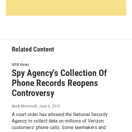
Related Content
NPR News
Spy Agency's Collection Of
Phone Records Reopens
Controversy
Mark Memmott
, June 6, 2013
A court order has allowed the National Security
Agency to collect data on millions of Verizon
customers' phone calls. Some lawmakers and