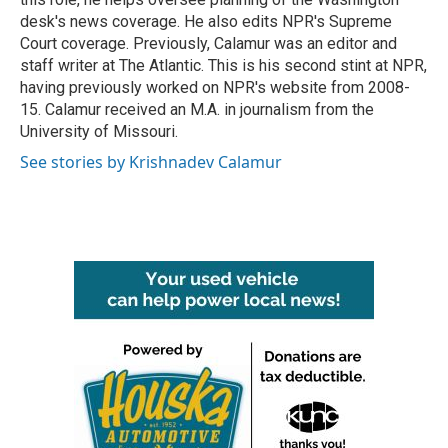
desk's news coverage. He also edits NPR's Supreme
Court coverage. Previously, Calamur was an editor and
staff writer at The Atlantic. This is his second stint at NPR,
having previously worked on NPR's website from 2008-
15. Calamur received an M.A. in journalism from the
University of Missouri.
See stories by Krishnadev Calamur