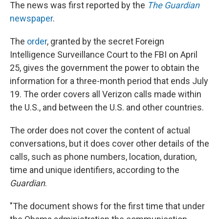
The news was first reported by the
The Guardian
newspaper
.
The
order
, granted by the secret Foreign
Intelligence Surveillance Court to the FBI on April
25, gives the government the power to obtain the
information for a three-month period that ends July
19. The order covers all Verizon calls made within
the U.S., and between the U.S. and other countries.
The order does not cover the content of actual
conversations, but it does cover other details of the
calls, such as phone numbers, location, duration,
time and unique identifiers, according to the
Guardian
.
"The document shows for the first time that under