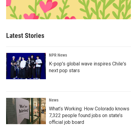
Latest Stories
NPR News
K-pop's global wave inspires Chile's
next pop stars
News
What’s Working: How Colorado knows
7,322 people found jobs on state’s
official job board