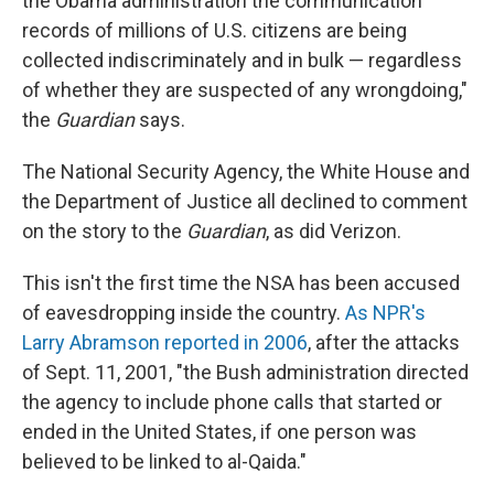
the Obama administration the communication
records of millions of U.S. citizens are being
collected indiscriminately and in bulk — regardless
of whether they are suspected of any wrongdoing,"
the
Guardian
says.
The National Security Agency, the White House and
the Department of Justice all declined to comment
on the story to the
Guardian
, as did Verizon.
This isn't the first time the NSA has been accused
of eavesdropping inside the country.
As NPR's
Larry Abramson reported in 2006
, after the attacks
of Sept. 11, 2001, "the Bush administration directed
the agency to include phone calls that started or
ended in the United States, if one person was
believed to be linked to al-Qaida."