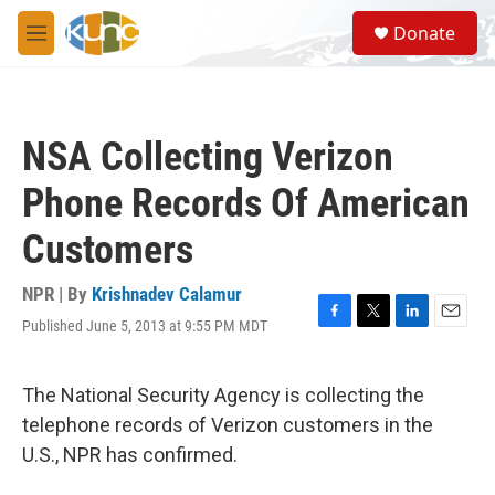
Skip to main content
S
Donate
e
M
a
e
r
n
c
u
h
NSA Collecting Verizon
u
e
Phone Records Of American
r
y
Customers
NPR | By
Krishnadev Calamur
Published June 5, 2013 at 9:55 PM MDT
F
T
L
E
a
w
i
m
c
i
n
a
e
t
k
i
The National Security Agency is collecting the
b
t
e
l
telephone records of Verizon customers in the
o
e
d
o
r
I
U.S., NPR has confirmed.
k
n