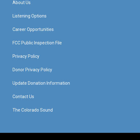
About Us
g
b
o
d
r
e
o
i
a
k
n
Listening Options
m
Career Opportunities
FCC Public Inspection File
Privacy Policy
Donor Privacy Policy
Update Donation Information
Contact Us
The Colorado Sound