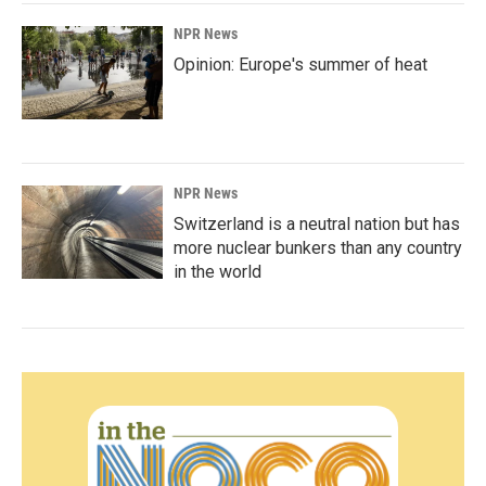
NPR News
Opinion: Europe's summer of heat
NPR News
Switzerland is a neutral nation but has
more nuclear bunkers than any country
in the world