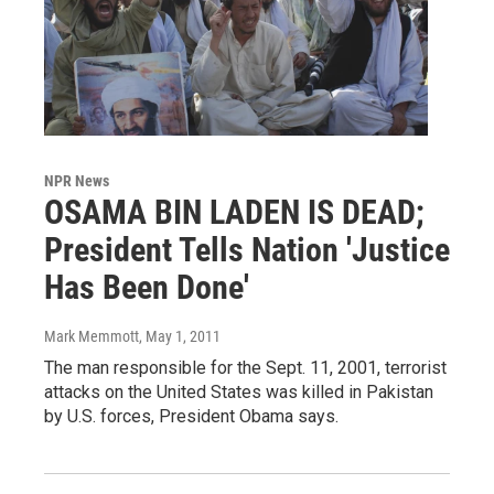
NPR News
OSAMA BIN LADEN IS DEAD;
President Tells Nation 'Justice
Has Been Done'
Mark Memmott
, May 1, 2011
The man responsible for the Sept. 11, 2001, terrorist
attacks on the United States was killed in Pakistan
by U.S. forces, President Obama says.