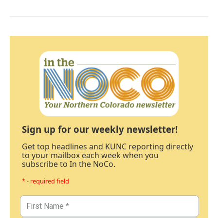
Sign up for our weekly newsletter!
Get top headlines and KUNC reporting directly
to your mailbox each week when you
subscribe to In the NoCo.
* - required field