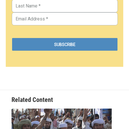
Related Content