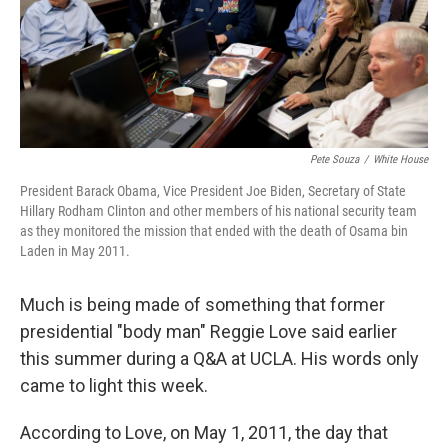
Pete Souza
/
White House
President Barack Obama, Vice President Joe Biden, Secretary of State
Hillary Rodham Clinton and other members of his national security team
as they monitored the mission that ended with the death of Osama bin
Laden in May 2011.
Much is being made of something that former
presidential "body man" Reggie Love said earlier
this summer during a Q&A at UCLA. His words only
came to light this week.
According to Love, on May 1, 2011, the day that