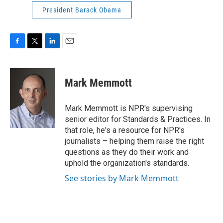
President Barack Obama
F
T
L
E
a
w
i
m
c
i
n
a
e
t
k
i
Mark Memmott
b
t
e
l
o
e
d
o
r
I
Mark Memmott is NPR's supervising
k
n
senior editor for Standards & Practices. In
that role, he's a resource for NPR's
journalists – helping them raise the right
questions as they do their work and
uphold the organization's standards.
See stories by Mark Memmott