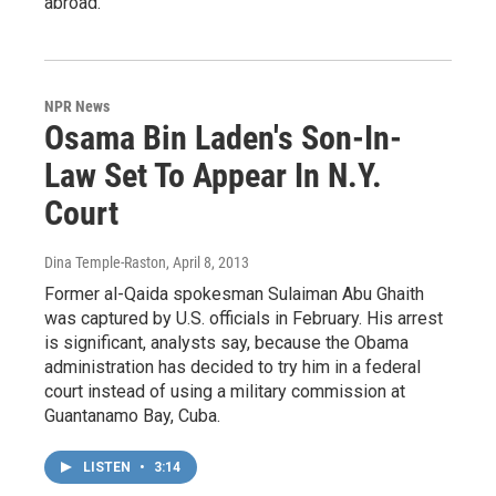
abroad.
NPR News
Osama Bin Laden's Son-In-
Law Set To Appear In N.Y.
Court
Dina Temple-Raston
, April 8, 2013
Former al-Qaida spokesman Sulaiman Abu Ghaith
was captured by U.S. officials in February. His arrest
is significant, analysts say, because the Obama
administration has decided to try him in a federal
court instead of using a military commission at
Guantanamo Bay, Cuba.
LISTEN
•
3:14