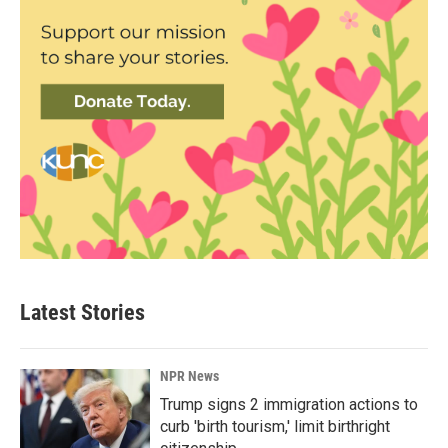
Latest Stories
NPR News
Trump signs 2 immigration actions to
curb 'birth tourism,' limit birthright