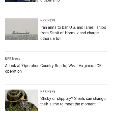
citizenship
NPR News
Iran aims to ban U.S. and Israeli ships
from Strait of Hormuz and charge
others a toll
NPR News
A look at 'Operation Country Roads,' West Virginia's ICE
operation
NPR News
Sticky or slippery? Snails can change
their slime to meet the moment