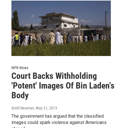
NPR News
Court Backs Withholding
'Potent' Images Of Bin Laden's
Body
Scott Neuman
, May 21, 2013
The government has argued that the classified
images could spark violence against Americans