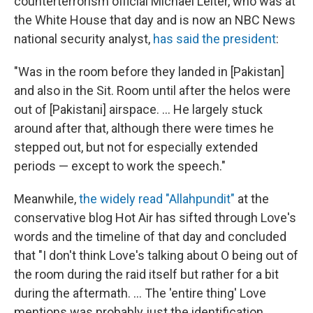
counterterrorism official Michael Leiter, who was at
the White House that day and is now an NBC News
national security analyst,
has said the president
:
"Was in the room before they landed in [Pakistan]
and also in the Sit. Room until after the helos were
out of [Pakistani] airspace. ... He largely stuck
around after that, although there were times he
stepped out, but not for especially extended
periods — except to work the speech."
Meanwhile,
the widely read "Allahpundit"
at the
conservative blog Hot Air has sifted through Love's
words and the timeline of that day and concluded
that "I don't think Love's talking about O being out of
the room during the raid itself but rather for a bit
during the aftermath. ... The 'entire thing' Love
mentions was probably just the identification