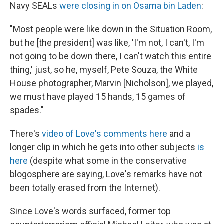
Navy SEALs
were closing in on Osama bin Laden
:
"Most people were like down in the Situation Room,
but he [the president] was like, 'I'm not, I can't, I'm
not going to be down there, I can't watch this entire
thing,' just, so he, myself, Pete Souza, the White
House photographer, Marvin [Nicholson], we played,
we must have played 15 hands, 15 games of
spades."
There's
video of Love's comments here
and a
longer clip in which he gets into other subjects
is
here
(despite what some in the conservative
blogosphere are saying, Love's remarks have not
been totally erased from the Internet).
Since Love's words surfaced, former top