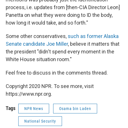
process, i.e. updates from [then-CIA Director Leon]
Panetta on what they were doing to ID the body,
how long it would take, and so forth."
Some other conservatives,
such as former Alaska
Senate candidate Joe Miller
, believe it matters that
the president "didn't spend every moment in the
White House situation room."
Feel free to discuss in the comments thread.
Copyright 2020 NPR. To see more, visit
https://www.npr.org.
Tags
NPR News
Osama bin Laden
National Security