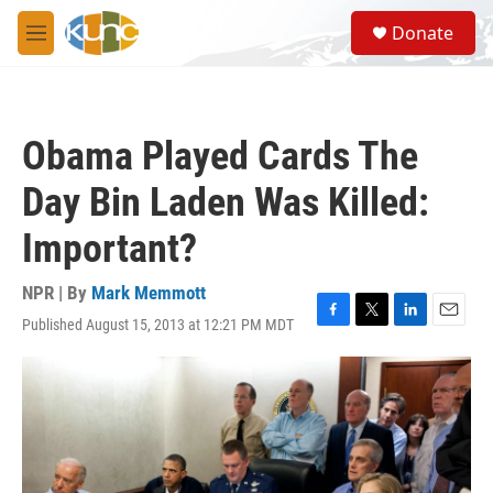
Skip to main content
S
Donate
e
M
a
e
r
n
c
u
h
Obama Played Cards The
u
e
Day Bin Laden Was Killed:
r
y
Important?
NPR | By
Mark Memmott
Published August 15, 2013 at 12:21 PM MDT
F
T
L
E
a
w
i
m
c
i
n
a
e
t
k
i
b
t
e
l
o
e
d
o
r
I
k
n