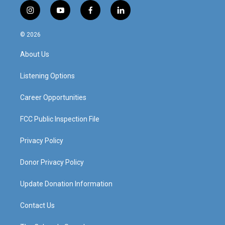
i
y
f
l
n
o
a
i
s
u
c
n
© 2026
t
t
e
k
a
u
b
e
About Us
g
b
o
d
r
e
o
i
a
k
n
Listening Options
m
Career Opportunities
FCC Public Inspection File
Privacy Policy
Donor Privacy Policy
Update Donation Information
Contact Us