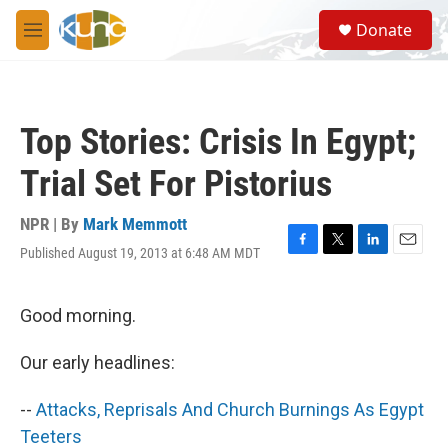
Skip to main content
S
Donate
e
M
a
e
r
n
c
u
h
Top Stories: Crisis In Egypt;
u
e
Trial Set For Pistorius
r
y
NPR | By
Mark Memmott
Published August 19, 2013 at 6:48 AM MDT
F
T
L
E
a
w
i
m
c
i
n
a
e
t
k
i
Good morning.
b
t
e
l
o
e
d
Our early headlines:
o
r
I
k
n
--
Attacks, Reprisals And Church Burnings As Egypt
Teeters