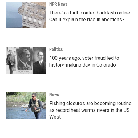
NPR News
There's a birth control backlash online.
Can it explain the rise in abortions?
Politics
100 years ago, voter fraud led to
history-making day in Colorado
News
Fishing closures are becoming routine
as record heat warms rivers in the US
West