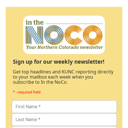
Sign up for our weekly newsletter!
Get top headlines and KUNC reporting directly
to your mailbox each week when you
subscribe to In the NoCo.
* - required field