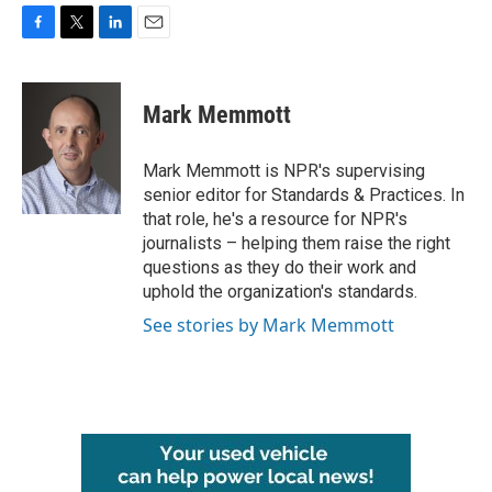
F
T
L
E
a
w
i
m
c
i
n
a
e
t
k
i
Mark Memmott
b
t
e
l
o
e
d
o
r
I
Mark Memmott is NPR's supervising
k
n
senior editor for Standards & Practices. In
that role, he's a resource for NPR's
journalists – helping them raise the right
questions as they do their work and
uphold the organization's standards.
See stories by Mark Memmott