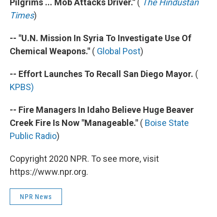
Pilgrims ... Mob Attacks Driver."
(
The Hindustan
Times
)
-- "U.N. Mission In Syria To Investigate Use Of
Chemical Weapons."
(
Global Post
)
-- Effort Launches To Recall San Diego Mayor.
(
KPBS)
-- Fire Managers In Idaho Believe Huge Beaver
Creek Fire Is Now "Manageable."
(
Boise State
Public Radio
)
Copyright 2020 NPR. To see more, visit
https://www.npr.org.
NPR News