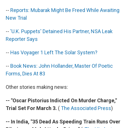
--
Reports: Mubarak Might Be Freed While Awaiting
New Trial
--
'U.K. Puppets' Detained His Partner, NSA Leak
Reporter Says
--
Has Voyager 1 Left The Solar System?
--
Book News: John Hollander, Master Of Poetic
Forms, Dies At 83
Other stories making news:
-- "Oscar Pistorius Indicted On Murder Charge,"
Trial Set For March 3.
(
The Associated Press
)
-- In India, "35 Dead As Speeding Train Runs Over