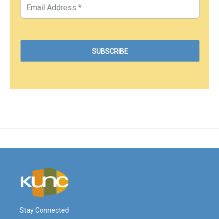
Stay Connected