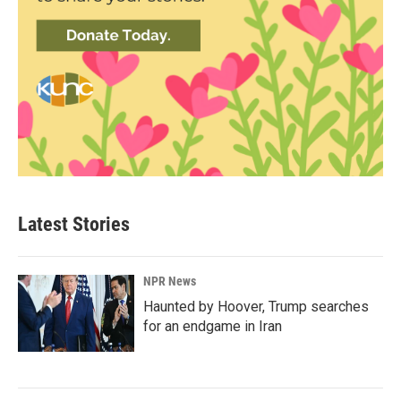
Latest Stories
NPR News
Haunted by Hoover, Trump searches
for an endgame in Iran