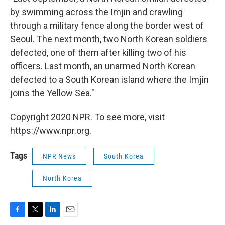
by swimming across the Imjin and crawling
through a military fence along the border west of
Seoul. The next month, two North Korean soldiers
defected, one of them after killing two of his
officers. Last month, an unarmed North Korean
defected to a South Korean island where the Imjin
joins the Yellow Sea."
Copyright 2020 NPR. To see more, visit
https://www.npr.org.
Tags
NPR News
South Korea
North Korea
F
T
L
E