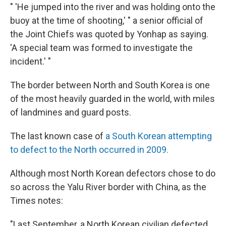
" 'He jumped into the river and was holding onto the
buoy at the time of shooting,' " a senior official of
the Joint Chiefs was quoted by Yonhap as saying.
'A special team was formed to investigate the
incident.' "
The border between North and South Korea is one
of the most heavily guarded in the world, with miles
of landmines and guard posts.
The last known case of
a South Korean attempting
to defect to the North occurred in 2009.
Although most North Korean defectors chose to do
so across the Yalu River border with China, as the
Times notes:
"Last September, a North Korean civilian defected