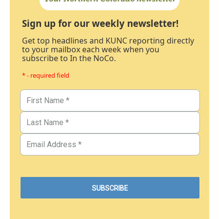
Sign up for our weekly newsletter!
Get top headlines and KUNC reporting directly
to your mailbox each week when you
subscribe to In the NoCo.
* - required field