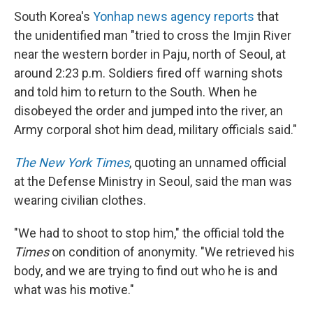
South Korea's
Yonhap news agency reports
that
the unidentified man "tried to cross the Imjin River
near the western border in Paju, north of Seoul, at
around 2:23 p.m. Soldiers fired off warning shots
and told him to return to the South. When he
disobeyed the order and jumped into the river, an
Army corporal shot him dead, military officials said."
The New York Times
, quoting an unnamed official
at the Defense Ministry in Seoul, said the man was
wearing civilian clothes.
"We had to shoot to stop him," the official told the
Times
on condition of anonymity. "We retrieved his
body, and we are trying to find out who he is and
what was his motive."