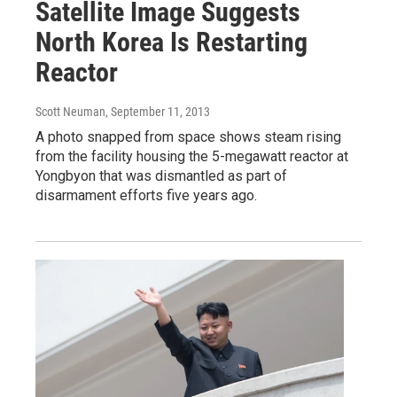
Satellite Image Suggests
North Korea Is Restarting
Reactor
Scott Neuman
, September 11, 2013
A photo snapped from space shows steam rising
from the facility housing the 5-megawatt reactor at
Yongbyon that was dismantled as part of
disarmament efforts five years ago.