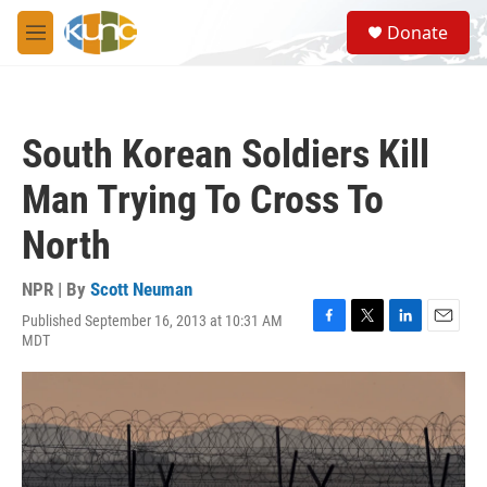
Skip to main content
S
Donate
e
M
a
e
r
n
c
u
h
South Korean Soldiers Kill
u
e
Man Trying To Cross To
r
y
North
NPR | By
Scott Neuman
Published September 16, 2013 at 10:31 AM
F
T
L
E
MDT
a
w
i
m
c
i
n
a
e
t
k
i
b
t
e
l
o
e
d
o
r
I
k
n