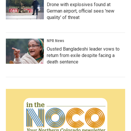
Drone with explosives found at
German airport, official sees 'new
quality' of threat
NPR News
Ousted Bangladeshi leader vows to
return from exile despite facing a
death sentence