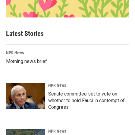
Latest Stories
NPR News
Morning news brief
NPR News
Senate committee set to vote on
whether to hold Fauci in contempt of
Congress
NPR News