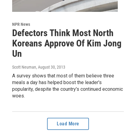
NPR News
Defectors Think Most North
Koreans Approve Of Kim Jong
Un
Scott Neuman
, August 30, 2013
A survey shows that most of them believe three
meals a day has helped boost the leader's
popularity, despite the country's continued economic
woes.
Load More