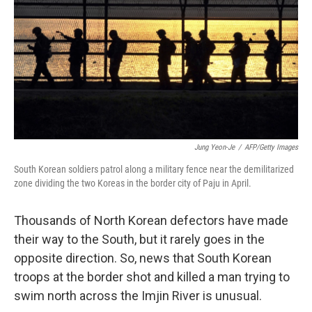
Jung Yeon-Je
/
AFP/Getty Images
South Korean soldiers patrol along a military fence near the demilitarized
zone dividing the two Koreas in the border city of Paju in April.
Thousands of North Korean defectors have made
their way to the South, but it rarely goes in the
opposite direction. So, news that South Korean
troops at the border shot and killed a man trying to
swim north across the Imjin River is unusual.