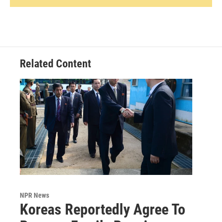
Related Content
NPR News
Koreas Reportedly Agree To