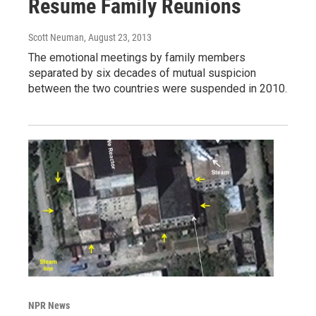
Resume Family Reunions
Scott Neuman
, August 23, 2013
The emotional meetings by family members
separated by six decades of mutual suspicion
between the two countries were suspended in 2010.
NPR News