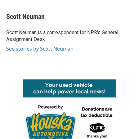
a
w
i
m
c
i
n
a
e
t
k
i
Scott Neuman
b
t
e
l
o
e
d
o
r
I
Scott Neuman is a correspondent for NPR's General
k
n
Assignment Desk.
See stories by Scott Neuman