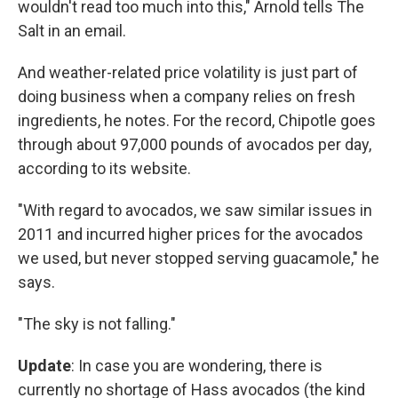
wouldn't read too much into this," Arnold tells The
Salt in an email.
And weather-related price volatility is just part of
doing business when a company relies on fresh
ingredients, he notes. For the record, Chipotle goes
through about 97,000 pounds of avocados per day,
according to its website.
"With regard to avocados, we saw similar issues in
2011 and incurred higher prices for the avocados
we used, but never stopped serving guacamole," he
says.
"The sky is not falling."
Update
: In case you are wondering, there is
currently no shortage of Hass avocados (the kind