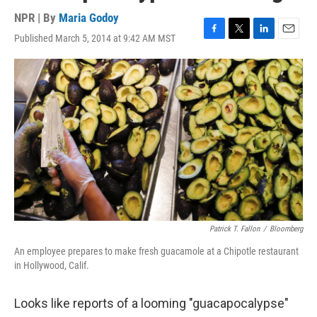
NPR | By
Maria Godoy
Published March 5, 2014 at 9:42 AM MST
F
T
L
E
a
w
i
m
c
i
n
a
e
t
k
i
b
t
e
l
o
e
d
o
r
I
k
n
Patrick T. Fallon
/
Bloomberg
An employee prepares to make fresh guacamole at a Chipotle restaurant
in Hollywood, Calif.
Looks like reports of a looming "guacapocalypse"