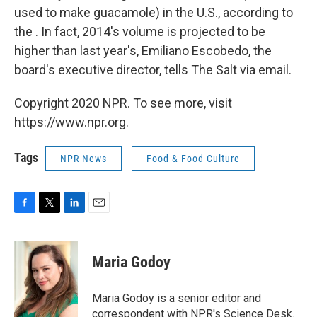
used to make guacamole) in the U.S., according to
the . In fact, 2014's volume is projected to be
higher than last year's, Emiliano Escobedo, the
board's executive director, tells The Salt via email.
Copyright 2020 NPR. To see more, visit
https://www.npr.org.
Tags
NPR News
Food & Food Culture
F
T
L
E
a
w
i
m
c
i
n
a
e
t
k
i
Maria Godoy
b
t
e
l
o
e
d
o
r
I
Maria Godoy is a senior editor and
k
n
correspondent with NPR's Science Desk.