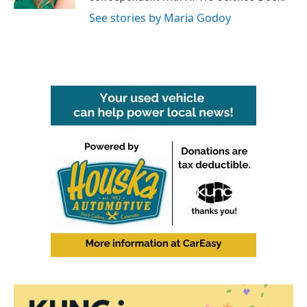
See stories by Maria Godoy