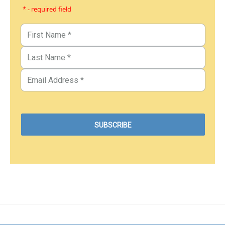
* - required field