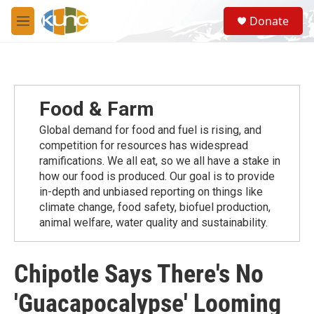
Skip to main content
S
Donate
e
M
a
e
r
n
c
u
h
u
Food & Farm
e
r
Global demand for food and fuel is rising, and
y
competition for resources has widespread
ramiﬁcations. We all eat, so we all have a stake in
how our food is produced. Our goal is to provide
in-depth and unbiased reporting on things like
climate change, food safety, biofuel production,
animal welfare, water quality and sustainability.
Chipotle Says There's No
'Guacapocalypse' Looming