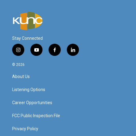
Stay Connected
i
y
f
l
n
o
a
i
s
u
c
n
© 2026
t
t
e
k
a
u
b
e
About Us
g
b
o
d
r
e
o
i
a
k
n
Listening Options
m
Career Opportunities
FCC Public Inspection File
Privacy Policy