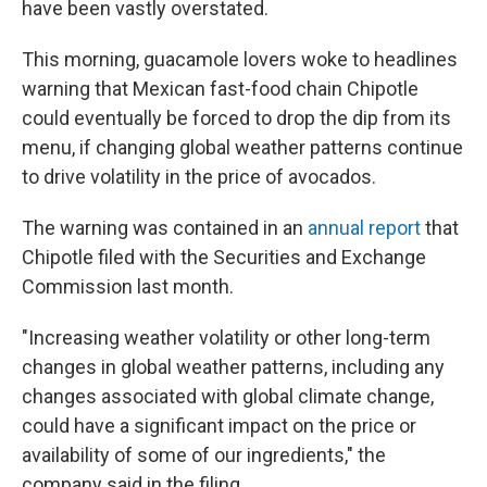
have been vastly overstated.
This morning, guacamole lovers woke to headlines
warning that Mexican fast-food chain Chipotle
could eventually be forced to drop the dip from its
menu, if changing global weather patterns continue
to drive volatility in the price of avocados.
The warning was contained in an
annual report
that
Chipotle filed with the Securities and Exchange
Commission last month.
"Increasing weather volatility or other long-term
changes in global weather patterns, including any
changes associated with global climate change,
could have a significant impact on the price or
availability of some of our ingredients," the
company said in the filing.