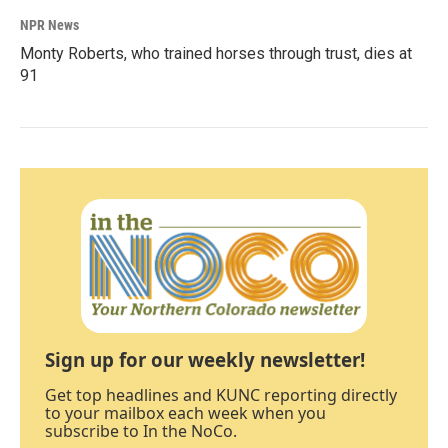
NPR News
Monty Roberts, who trained horses through trust, dies at
91
Sign up for our weekly newsletter!
Get top headlines and KUNC reporting directly
to your mailbox each week when you
subscribe to In the NoCo.