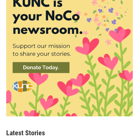
Latest Stories