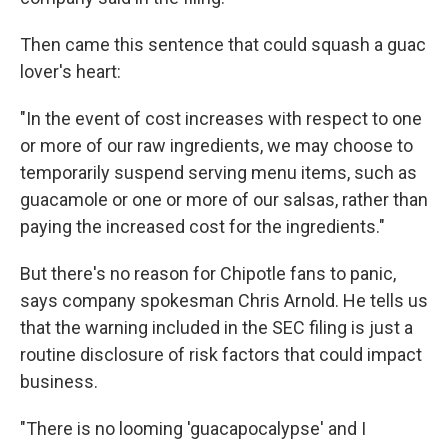
Then came this sentence that could squash a guac
lover's heart:
"In the event of cost increases with respect to one
or more of our raw ingredients, we may choose to
temporarily suspend serving menu items, such as
guacamole or one or more of our salsas, rather than
paying the increased cost for the ingredients."
But there's no reason for Chipotle fans to panic,
says company spokesman Chris Arnold. He tells us
that the warning included in the SEC filing is just a
routine disclosure of risk factors that could impact
business.
"There is no looming 'guacapocalypse' and I