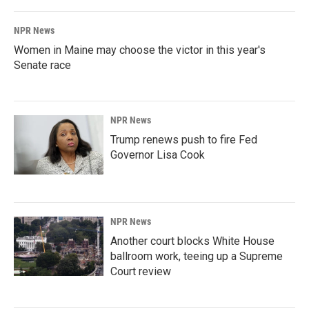
NPR News
Women in Maine may choose the victor in this year's
Senate race
NPR News
Trump renews push to fire Fed
Governor Lisa Cook
NPR News
Another court blocks White House
ballroom work, teeing up a Supreme
Court review