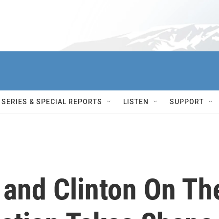
SERIES & SPECIAL REPORTS
LISTEN
SUPPORT
 and Clinton On Th