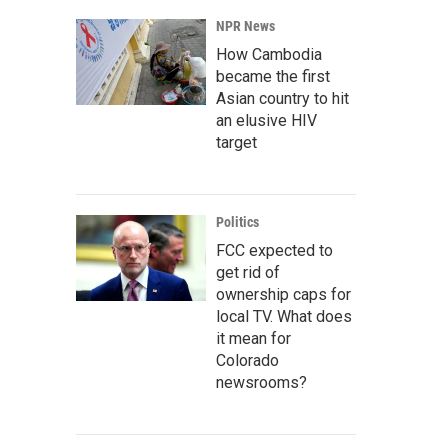
NPR News
How Cambodia
became the first
Asian country to hit
an elusive HIV
target
Politics
FCC expected to
get rid of
ownership caps for
local TV. What does
it mean for
Colorado
newsrooms?