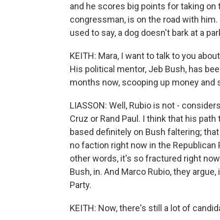
and he scores big points for taking on
congressman, is on the road with him.
used to say, a dog doesn't bark at a par
KEITH: Mara, I want to talk to you abou
His political mentor, Jeb Bush, has bee
months now, scooping up money and st
LIASSON: Well, Rubio is not - consider
Cruz or Rand Paul. I think that his path 
based definitely on Bush faltering; that
no faction right now in the Republican P
other words, it's so fractured right now
Bush, in. And Marco Rubio, they argue, 
Party.
KEITH: Now, there's still a lot of cand