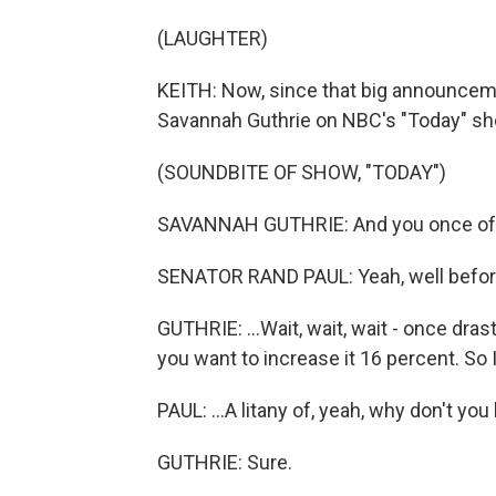
(LAUGHTER)
KEITH: Now, since that big announcemen
Savannah Guthrie on NBC's "Today" sho
(SOUNDBITE OF SHOW, "TODAY")
SAVANNAH GUTHRIE: And you once offere
SENATOR RAND PAUL: Yeah, well before
GUTHRIE: ...Wait, wait, wait - once dr
you want to increase it 16 percent. So 
PAUL: ...A litany of, yeah, why don't you 
GUTHRIE: Sure.