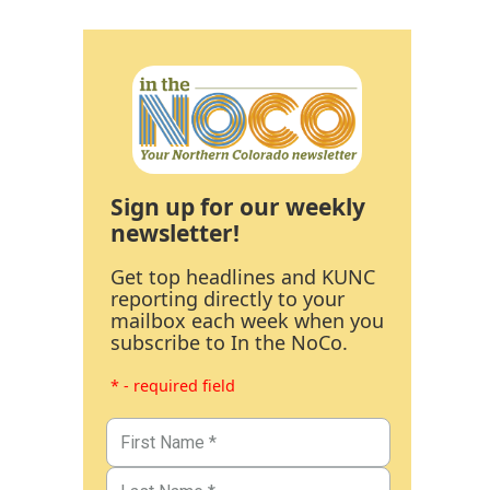
Sign up for our weekly
newsletter!
Get top headlines and KUNC
reporting directly to your
mailbox each week when you
subscribe to In the NoCo.
* - required field