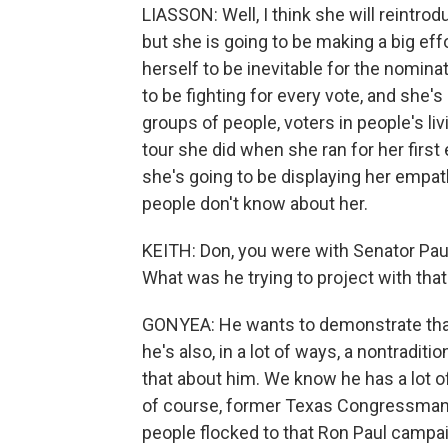
LIASSON: Well, I think she will reintrod
but she is going to be making a big ef
herself to be inevitable for the nomina
to be fighting for every vote, and she's
groups of people, voters in people's li
tour she did when she ran for her first
she's going to be displaying her empat
people don't know about her.
KEITH: Don, you were with Senator Pau
What was he trying to project with t
GONYEA: He wants to demonstrate that 
he's also, in a lot of ways, a nontradit
that about him. We know he has a lot of
of course, former Texas Congressman 
people flocked to that Ron Paul campaign