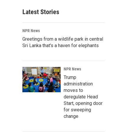
Latest Stories
NPR News
Greetings from a wildlife park in central
Sri Lanka that's a haven for elephants
NPR News
Trump
administration
moves to
deregulate Head
Start, opening door
for sweeping
change