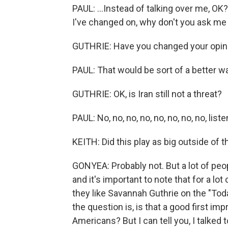
PAUL: ...Instead of talking over me, OK
I've changed on, why don't you ask me
GUTHRIE: Have you changed your opin
PAUL: That would be sort of a better wa
GUTHRIE: OK, is Iran still not a threat?
PAUL: No, no, no, no, no, no, no, no, listen
KEITH: Did this play as big outside of 
GONYEA: Probably not. But a lot of peop
and it's important to note that for a lo
they like Savannah Guthrie on the "Tod
the question is, is that a good first im
Americans? But I can tell you, I talked 