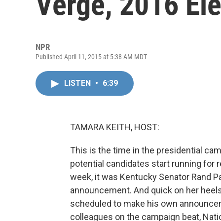
Verge, 2016 El
NPR
Published April 11, 2015 at 5:38 AM MDT
LISTEN
•
6:39
TAMARA KEITH, HOST:
This is the time in the presidential c
potential candidates start running for r
week, it was Kentucky Senator Rand Pau
announcement. And quick on her heels 
scheduled to make his own announcem
colleagues on the campaign beat, Nati