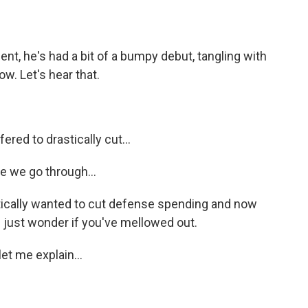
t, he's had a bit of a bumpy debut, tangling with
w. Let's hear that.
d to drastically cut...
 we go through...
astically wanted to cut defense spending and now
I just wonder if you've mellowed out.
let me explain...