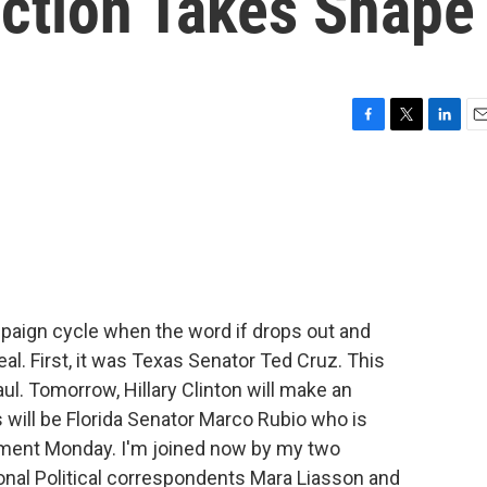
ection Takes Shape
F
T
L
E
a
w
i
m
c
i
n
a
e
t
k
i
b
t
e
l
o
e
d
o
r
I
k
n
ampaign cycle when the word if drops out and
eal. First, it was Texas Senator Ted Cruz. This
l. Tomorrow, Hillary Clinton will make an
will be Florida Senator Marco Rubio who is
ent Monday. I'm joined now by my two
onal Political correspondents Mara Liasson and