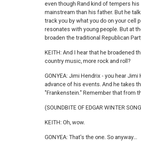
even though Rand kind of tempers his me
mainstream than his father. But he tal
track you by what you do on your cell 
resonates with young people. But at t
broaden the traditional Republican Par
KEITH: And I hear that he broadened th
country music, more rock and roll?
GONYEA: Jimi Hendrix - you hear Jimi H
advance of his events. And he takes the
"Frankenstein." Remember that from the
(SOUNDBITE OF EDGAR WINTER SONG
KEITH: Oh, wow.
GONYEA: That's the one. So anyway...