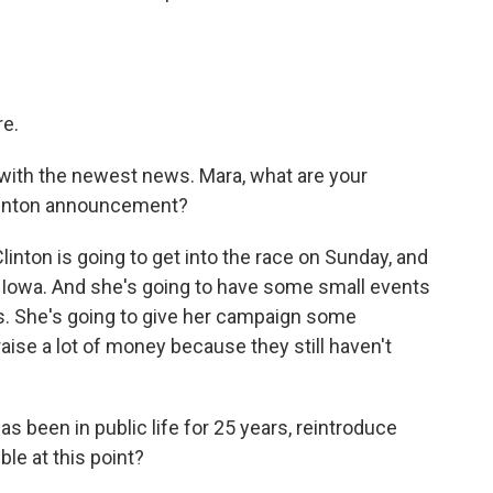
e.
with the newest news. Mara, what are your
 Clinton announcement?
linton is going to get into the race on Sunday, and
o Iowa. And she's going to have some small events
s. She's going to give her campaign some
aise a lot of money because they still haven't
s been in public life for 25 years, reintroduce
ble at this point?