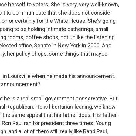
uce herself to voters. She is very, very well-known,
fort to communicate that she does not consider
tion or certainly for the White House. She's going
 going to be holding intimate gatherings, small
ving rooms, coffee shops, not unlike the listening
 elected office, Senate in New York in 2000. And
hy, her policy chops, some things that maybe
l in Louisville when he made his announcement.
hat announcement?
he is a real small government conservative. But
ional Republican. He is libertarian-leaning, we know
 the same appeal that his father does. His father,
Ron Paul ran for president three times. Young
, and a lot of them still really like Rand Paul,