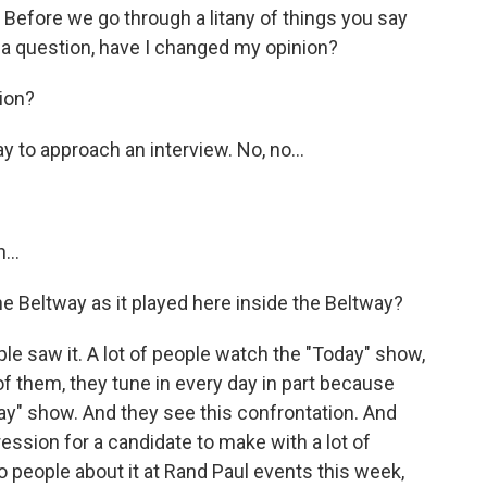
? Before we go through a litany of things you say
 a question, have I changed my opinion?
ion?
y to approach an interview. No, no...
...
the Beltway as it played here inside the Beltway?
le saw it. A lot of people watch the "Today" show,
t of them, they tune in every day in part because
ay" show. And they see this confrontation. And
pression for a candidate to make with a lot of
to people about it at Rand Paul events this week,