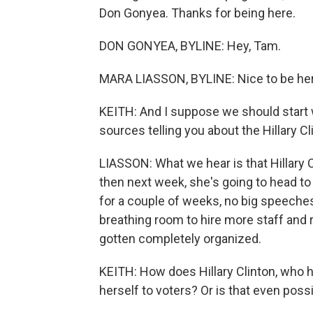
Don Gonyea. Thanks for being here.
DON GONYEA, BYLINE: Hey, Tam.
MARA LIASSON, BYLINE: Nice to be her
KEITH: And I suppose we should start 
sources telling you about the Hillary
LIASSON: What we hear is that Hillary C
then next week, she's going to head t
for a couple of weeks, no big speeche
breathing room to hire more staff and r
gotten completely organized.
KEITH: How does Hillary Clinton, who ha
herself to voters? Or is that even possi