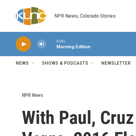
Skip to main content
NPR News, Colorado Stories
KUNC
Morning Edition
NEWS
SHOWS & PODCASTS
NEWSLETTER
NPR News
With Paul, Cruz