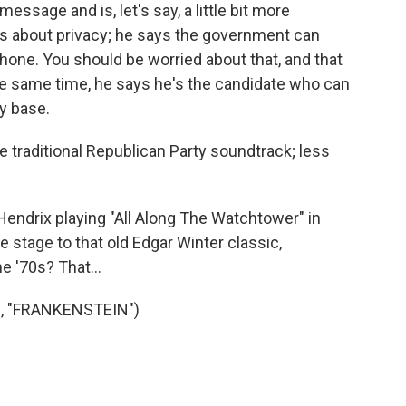
ssage and is, let's say, a little bit more
ks about privacy; he says the government can
phone. You should be worried about that, and that
he same time, he says he's the candidate who can
ty base.
e traditional Republican Party soundtrack; less
endrix playing "All Along The Watchtower" in
 stage to that old Edgar Winter classic,
 '70s? That...
, "FRANKENSTEIN")