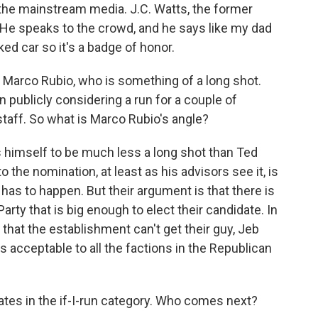
 the mainstream media. J.C. Watts, the former
 He speaks to the crowd, and he says like my dad
ked car so it's a badge of honor.
t Marco Rubio, who is something of a long shot.
n publicly considering a run for a couple of
aff. So what is Marco Rubio's angle?
s himself to be much less a long shot than Ted
to the nomination, at least as his advisors see it, is
 has to happen. But their argument is that there is
arty that is big enough to elect their candidate. In
 that the establishment can't get their guy, Jeb
is acceptable to all the factions in the Republican
idates in the if-I-run category. Who comes next?