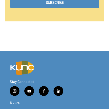
Stay Connected
i
y
f
l
n
o
a
i
s
u
c
n
© 2026
t
t
e
k