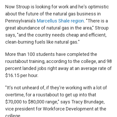
Now Stroup is looking for work and he's optimistic
about the future of the natural gas business in
Pennsylvania's
Marcellus Shale region
. "There is a
great abundance of natural gas in the area," Stroup
says, "and the country needs cheap and efficient,
clean-burning fuels like natural gas."
More than 100 students have completed the
roustabout training, according to the college, and 98
percent landed jobs right away at an average rate of
$16.15 per hour.
"It's not unheard of, if they're working with a lot of
overtime, for a roustabout to get up into that
$70,000 to $80,000 range," says Tracy Brundage,
vice president for Workforce Development at the
college.