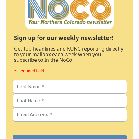
Sign up for our weekly newsletter!
Get top headlines and KUNC reporting directly
to your mailbox each week when you
subscribe to In the NoCo.
* - required field