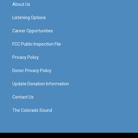
a
u
b
e
About Us
g
b
o
d
r
e
o
i
a
k
n
Listening Options
m
Career Opportunities
FCC Public Inspection File
Privacy Policy
Donor Privacy Policy
Update Donation Information
Contact Us
The Colorado Sound