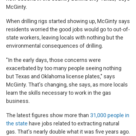
McGinty.
When drilling rigs started showing up, McGinty says
residents worried the good jobs would go to out-of-
state workers, leaving locals with nothing but the
environmental consequences of drilling.
"In the early days, those concerns were
exacerbated by too many people seeing nothing
but Texas and Oklahoma license plates," says
McGinty. That's changing, she says, as more locals
learn the skills necessary to work in the gas
business.
The latest figures show more than
31,000 people in
the state
have jobs related to extracting natural
gas. That's nearly double what it was five years ago.