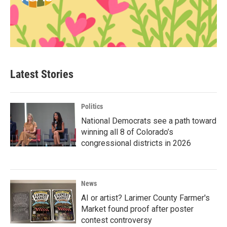
Latest Stories
Politics
National Democrats see a path toward
winning all 8 of Colorado’s
congressional districts in 2026
News
AI or artist? Larimer County Farmer's
Market found proof after poster
contest controversy