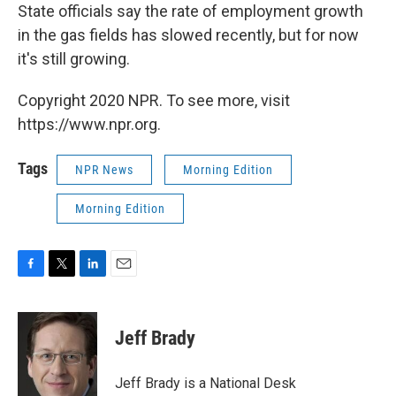
State officials say the rate of employment growth
in the gas fields has slowed recently, but for now
it's still growing.
Copyright 2020 NPR. To see more, visit
https://www.npr.org.
Tags
NPR News
Morning Edition
Morning Edition
F
T
L
E
a
w
i
m
c
i
n
a
e
t
k
i
Jeff Brady
b
t
e
l
o
e
d
o
r
I
Jeff Brady is a National Desk
k
n