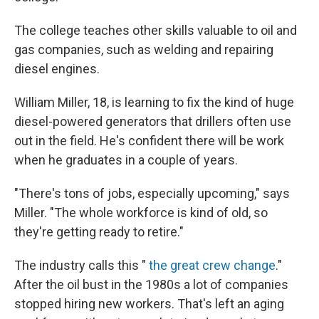
The college teaches other skills valuable to oil and
gas companies, such as welding and repairing
diesel engines.
William Miller, 18, is learning to fix the kind of huge
diesel-powered generators that drillers often use
out in the field. He's confident there will be work
when he graduates in a couple of years.
"There's tons of jobs, especially upcoming," says
Miller. "The whole workforce is kind of old, so
they're getting ready to retire."
The industry calls this "
the great crew change
."
After the oil bust in the 1980s a lot of companies
stopped hiring new workers. That's left an aging