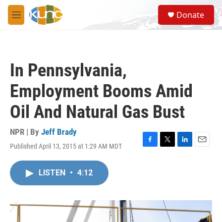
Skip to main content
S
Donate
e
M
a
e
r
n
c
u
h
In Pennsylvania,
u
e
Employment Booms Amid
r
y
Oil And Natural Gas Bust
NPR | By
Jeff Brady
Published April 13, 2015 at 1:29 AM MDT
F
T
L
E
a
w
i
m
c
i
n
a
LISTEN
•
4:12
e
t
k
i
b
t
e
l
o
e
d
o
r
I
k
n