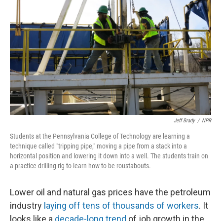
Jeff Brady
/
NPR
Students at the Pennsylvania College of Technology are learning a
technique called "tripping pipe," moving a pipe from a stack into a
horizontal position and lowering it down into a well. The students train on
a practice drilling rig to learn how to be roustabouts.
Lower oil and natural gas prices have the petroleum
industry
laying off tens of thousands of workers
. It
looks like a
decade-long trend
of job growth in the