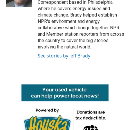
Correspondent based in Philadelphia,
where he covers energy issues and
climate change. Brady helped establish
NPR's environment and energy
collaborative which brings together NPR
and Member station reporters from across
the country to cover the big stories
involving the natural world.
See stories by Jeff Brady