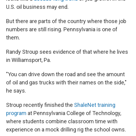
U.S. oil business may end.
But there are parts of the country where those job
numbers are still rising. Pennsylvania is one of
them.
Randy Stroup sees evidence of that where he lives
in Williamsport, Pa.
"You can drive down the road and see the amount
of oil and gas trucks with their names on the side,"
he says.
Stroup recently finished the
ShaleNet training
program
at Pennsylvania College of Technology,
where students combine classroom time with
experience on a mock drilling rig the school owns.