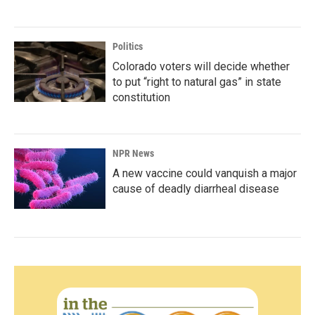
Politics
Colorado voters will decide whether
to put “right to natural gas” in state
constitution
NPR News
A new vaccine could vanquish a major
cause of deadly diarrheal disease