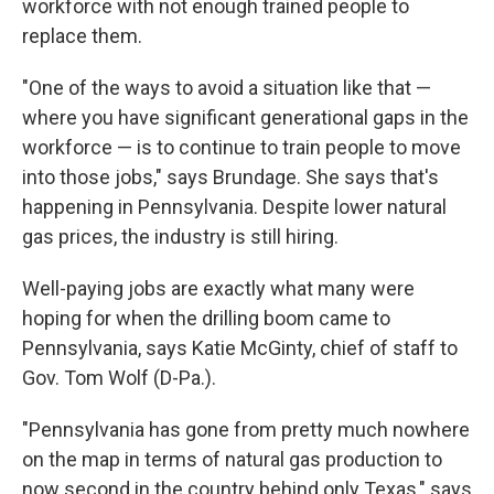
workforce with not enough trained people to
replace them.
"One of the ways to avoid a situation like that —
where you have significant generational gaps in the
workforce — is to continue to train people to move
into those jobs," says Brundage. She says that's
happening in Pennsylvania. Despite lower natural
gas prices, the industry is still hiring.
Well-paying jobs are exactly what many were
hoping for when the drilling boom came to
Pennsylvania, says Katie McGinty, chief of staff to
Gov. Tom Wolf (D-Pa.).
"Pennsylvania has gone from pretty much nowhere
on the map in terms of natural gas production to
now second in the country behind only Texas," says