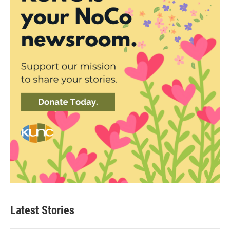
Latest Stories