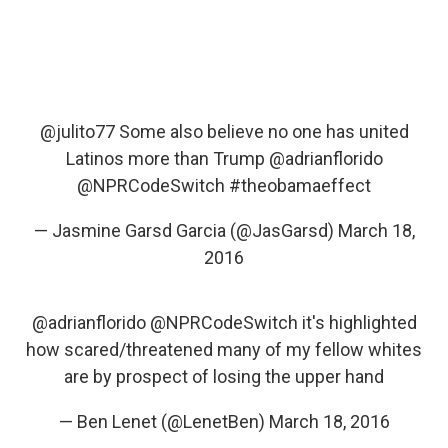
@julito77
Some also believe no one has united
Latinos more than Trump
@adrianflorido
@NPRCodeSwitch
#theobamaeffect
— Jasmine Garsd Garcia (@JasGarsd)
March 18,
2016
@adrianflorido
@NPRCodeSwitch
it's highlighted
how scared/threatened many of my fellow whites
are by prospect of losing the upper hand
— Ben Lenet (@LenetBen)
March 18, 2016