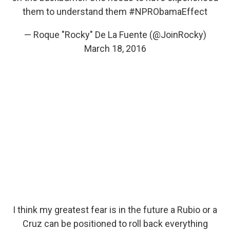
them to understand them
#NPRObamaEffect
— Roque "Rocky" De La Fuente (@JoinRocky)
March 18, 2016
I think my greatest fear is in the future a Rubio or a
Cruz can be positioned to roll back everything