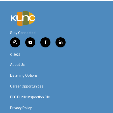
Stay Connected
i
y
f
l
n
o
a
i
s
u
c
n
© 2026
t
t
e
k
a
u
b
e
About Us
g
b
o
d
r
e
o
i
a
k
n
Listening Options
m
Career Opportunities
FCC Public Inspection File
Privacy Policy