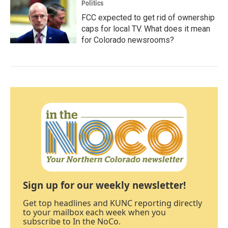
Politics
FCC expected to get rid of ownership
caps for local TV. What does it mean
for Colorado newsrooms?
Sign up for our weekly newsletter!
Get top headlines and KUNC reporting directly
to your mailbox each week when you
subscribe to In the NoCo.