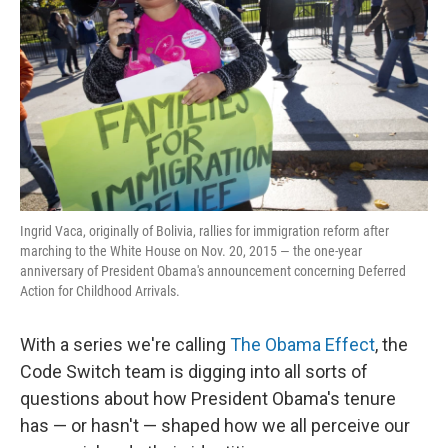
o
r
I
k
n
Ingrid Vaca, originally of Bolivia, rallies for immigration reform after
marching to the White House on Nov. 20, 2015 — the one-year
anniversary of President Obama's announcement concerning Deferred
Action for Childhood Arrivals.
With a series we're calling
The Obama Effect
, the
Code Switch team is digging into all sorts of
questions about how President Obama's tenure
has — or hasn't — shaped how we all perceive our