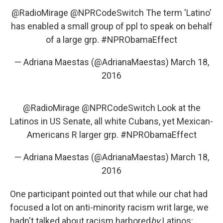
@RadioMirage
@NPRCodeSwitch
The term 'Latino'
has enabled a small group of ppl to speak on behalf
of a large grp.
#NPRObamaEffect
— Adriana Maestas (@AdrianaMaestas)
March 18,
2016
@RadioMirage
@NPRCodeSwitch
Look at the
Latinos in US Senate, all white Cubans, yet Mexican-
Americans R larger grp.
#NPRObamaEffect
— Adriana Maestas (@AdrianaMaestas)
March 18,
2016
One participant pointed out that while our chat had
focused a lot on anti-minority racism writ large, we
hadn't talked about racism harbored
by
Latinos: