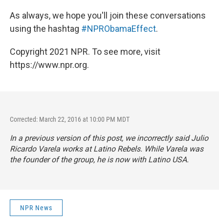
As always, we hope you'll join these conversations
using the hashtag
#NPRObamaEffect
.
Copyright 2021 NPR. To see more, visit
https://www.npr.org.
Corrected: March 22, 2016 at 10:00 PM MDT
In a previous version of this post, we incorrectly said Julio
Ricardo Varela works at Latino Rebels. While Varela was
the founder of the group, he is now with Latino USA.
NPR News