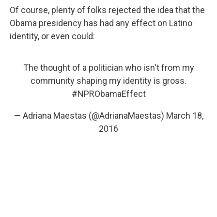
Of course, plenty of folks rejected the idea that the
Obama presidency has had any effect on Latino
identity, or even could:
The thought of a politician who isn't from my
community shaping my identity is gross.
#NPRObamaEffect
— Adriana Maestas (@AdrianaMaestas)
March 18,
2016