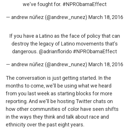
we've fought for.
#NPRObamaEffect
— andrew núñez (@andrew_nunez)
March 18, 2016
If you have a Latino as the face of policy that can
destroy the legacy of Latino movements that's
dangerous.
@adrianflorido
#NPRObamaEffect
— andrew núñez (@andrew_nunez)
March 18, 2016
The conversation is just getting started. In the
months to come, we'll be using what we heard
from you last week as starting blocks for more
reporting. And we'll be hosting Twitter chats on
how other communities of color have seen shifts
in the ways they think and talk about race and
ethnicity over the past eight years.