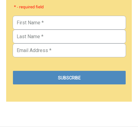
* - required field