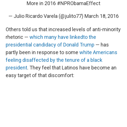
More in 2016
#NPRObamaEffect
— Julio Ricardo Varela (@julito77)
March 18, 2016
Others told us that increased levels of anti-minority
rhetoric —
which many have linked
to the
presidential candidacy of Donald Trump
— has
partly been in response to some
white Americans
feeling disaffected by the tenure of a black
president
. They feel that Latinos have become an
easy target of that discomfort: