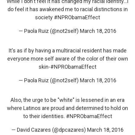
While I don't feel it has changed my racial identity...i
do feel it has awakened me to racial distinctions in
society
#NPRObamaEffect
— Paola Ruiz (@not2self)
March 18, 2016
It's as if by having a multiracial resident has made
everyone more self aware of the color of their own
skin-
#NPRObamaEffect
— Paola Ruiz (@not2self)
March 18, 2016
Also, the urge to be "white" is lessened in an era
where Latinos are proud and determined to hold on
to their identities.
#NPRObamaEffect
— David Cazares (@dpcazares)
March 18, 2016