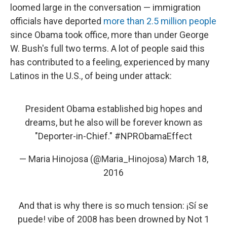
loomed large in the conversation — immigration
officials have deported
more than 2.5 million people
since Obama took office, more than under George
W. Bush's full two terms. A lot of people said this
has contributed to a feeling, experienced by many
Latinos in the U.S., of being under attack:
President Obama established big hopes and
dreams, but he also will be forever known as
"Deporter-in-Chief."
#NPRObamaEffect
— Maria Hinojosa (@Maria_Hinojosa)
March 18,
2016
And that is why there is so much tension: ¡Sí se
puede! vibe of 2008 has been drowned by Not 1