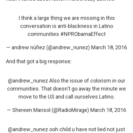
I think a large thing we are missing in this
conversation is anti-blackness in Latino
communities
#NPRObamaEffect
— andrew núñez (@andrew_nunez)
March 18, 2016
And that got a big response:
@andrew_nunez
Also the issue of colorism in our
communities. That doesn't go away the minute we
move to the US and call ourselves Latino.
— Shereen Marisol (@RadioMirage)
March 18, 2016
@andrew_nunez
ooh child u have not lied not just