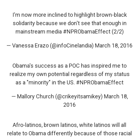
I'm now more inclined to highlight brown-black
solidarity because we don't see that enough in
mainstream media
#NPRObamaEffect
(2/2)
— Vanessa Erazo (@infoCinelandia)
March 18, 2016
Obama's success as a POC has inspired me to
realize my own potential regardless of my status
as a "minority" in the US.
#NPRObamaEffect
— Mallory Church (@crikeyitsamikey)
March 18,
2016
Afro-latinos, brown latinos, white latinos will all
relate to Obama differently because of those racial