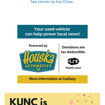
See stories by Kat Chow