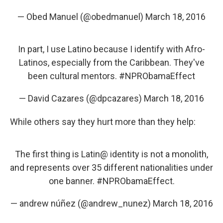
— Obed Manuel (@obedmanuel)
March 18, 2016
In part, I use Latino because I identify with Afro-
Latinos, especially from the Caribbean. They've
been cultural mentors.
#NPRObamaEffect
— David Cazares (@dpcazares)
March 18, 2016
While others say they hurt more than they help:
The first thing is Latin@ identity is not a monolith,
and represents over 35 different nationalities under
one banner.
#NPRObamaEffect
.
— andrew núñez (@andrew_nunez)
March 18, 2016