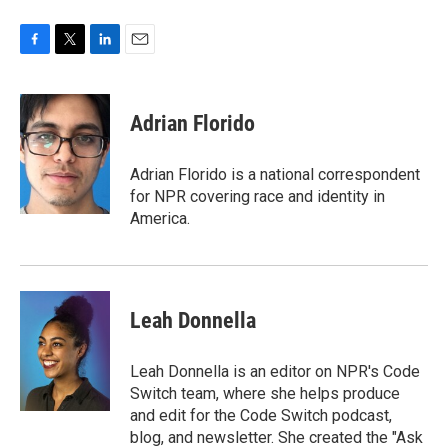
F
T
L
E
a
w
i
m
c
i
n
a
e
t
k
i
Adrian Florido
b
t
e
l
o
e
d
o
r
I
Adrian Florido is a national correspondent
k
n
for NPR covering race and identity in
America.
Leah Donnella
Leah Donnella is an editor on NPR's Code
Switch team, where she helps produce
and edit for the Code Switch podcast,
blog, and newsletter. She created the "Ask