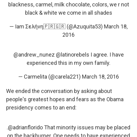
blackness, carmel, milk chocolate, colors, we r not
black & white we come in all shades
— Iam Σελήνη🇵🇷🇬🇷 (@Azuquita53)
March 18,
2016
@andrew_nunez
@latinorebels
I agree. I have
experienced this in my own family.
— Carmelita (@carela221)
March 18, 2016
We ended the conversation by asking about
people's greatest hopes and fears as the Obama
presidency comes to an end:
.
@adrianflorido
That minority issues may be placed
on the backburner. One needs to have experienced