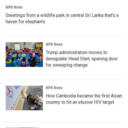
NPR News
Greetings from a wildlife park in central Sri Lanka that's a
haven for elephants
NPR News
Trump administration moves to
deregulate Head Start, opening door
for sweeping change
NPR News
How Cambodia became the first Asian
country to hit an elusive HIV target