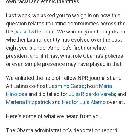
own racial and ethnic identities.
Last week, we asked you to weigh in on how this
question relates to Latino communities across the
U.S,
via a Twtter chat
. We wanted your thoughts on
whether Latino identity has evolved over the past
eight years under America's first nonwhite
president and, if it has, what role Obama's policies
or even simple presence may have played in that.
We enlisted the help of fellow NPR journalist and
Alt.Latino co-host
Jasmine Garsd
; host
Maria
Hinojosa
and digital editor
Julio Ricardo Varela
; and
Marlena Fitzpatrick
and
Hector Luis Alamo
over at .
Here's some of what we heard from you.
The Obama administration's deportation record