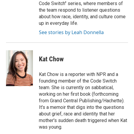
Code Switch" series, where members of
the team respond to listener questions
about how race, identity, and culture come
up in everyday life.
See stories by Leah Donnella
Kat Chow
Kat Chow is a reporter with NPR and a
founding member of the Code Switch
team. She is currently on sabbatical,
working on her first book (forthcoming
from Grand Central Publishing/Hachette).
It's a memoir that digs into the questions
about grief, race and identity that her
mother's sudden death triggered when Kat
was young.