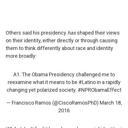
Others said his presidency
has
shaped their views
on their identity, either directly or through causing
them to think differently about race and identity
more broadly:
A1. The Obama Presidency challenged me to
reexamine what it means to be
#Latino
in a rapidly
changing yet polarized society.
#NPRObamaEffect
— Francisco Ramos (@CiscoRamosPhD)
March 18,
2016