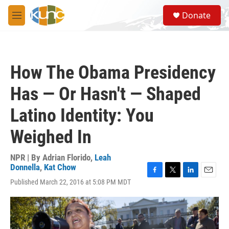
Skip to main content
S
Donate
e
M
a
e
r
n
c
u
h
How The Obama Presidency
u
e
Has — Or Hasn't — Shaped
r
y
Latino Identity: You
Weighed In
NPR | By
Adrian Florido
,
Leah
Donnella
,
Kat Chow
F
T
L
E
Published March 22, 2016 at 5:08 PM MDT
a
w
i
m
c
i
n
a
e
t
k
i
b
t
e
l
o
e
d