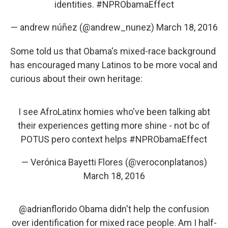
identities.
#NPRObamaEffect
— andrew núñez (@andrew_nunez)
March 18, 2016
Some told us that Obama's mixed-race background
has encouraged many Latinos to be more vocal and
curious about their own heritage:
I see AfroLatinx homies who've been talking abt
their experiences getting more shine - not bc of
POTUS pero context helps
#NPRObamaEffect
— Verónica Bayetti Flores (@veroconplatanos)
March 18, 2016
@adrianflorido
Obama didn't help the confusion
over identification for mixed race people. Am I half-