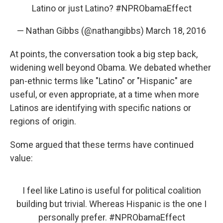
Latino or just Latino?
#NPRObamaEffect
— Nathan Gibbs (@nathangibbs)
March 18, 2016
At points, the conversation took a big step back,
widening well beyond Obama. We debated whether
pan-ethnic terms like "Latino" or "Hispanic" are
useful, or even appropriate, at a time when more
Latinos are identifying with specific nations or
regions of origin.
Some argued that these terms have continued
value:
I feel like Latino is useful for political coalition
building but trivial. Whereas Hispanic is the one I
personally prefer.
#NPRObamaEffect