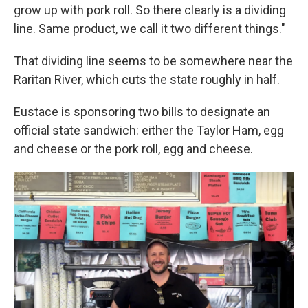
grow up with pork roll. So there clearly is a dividing
line. Same product, we call it two different things."
That dividing line seems to be somewhere near the
Raritan River, which cuts the state roughly in half.
Eustace is sponsoring two bills to designate an
official state sandwich: either the Taylor Ham, egg
and cheese or the pork roll, egg and cheese.