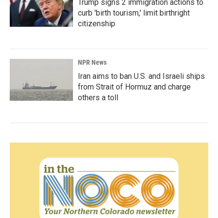
Trump signs 2 immigration actions to
curb 'birth tourism,' limit birthright
citizenship
NPR News
Iran aims to ban U.S. and Israeli ships
from Strait of Hormuz and charge
others a toll