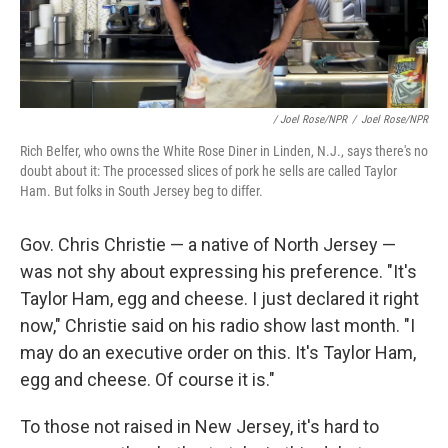
/ Joel Rose/NPR
/
Joel Rose/NPR
Rich Belfer, who owns the White Rose Diner in Linden, N.J., says there's no
doubt about it: The processed slices of pork he sells are called Taylor
Ham. But folks in South Jersey beg to differ.
Gov. Chris Christie — a native of North Jersey —
was not shy about expressing his preference. "It's
Taylor Ham, egg and cheese. I just declared it right
now," Christie said on his radio show last month. "I
may do an executive order on this. It's Taylor Ham,
egg and cheese. Of course it is."
To those not raised in New Jersey, it's hard to