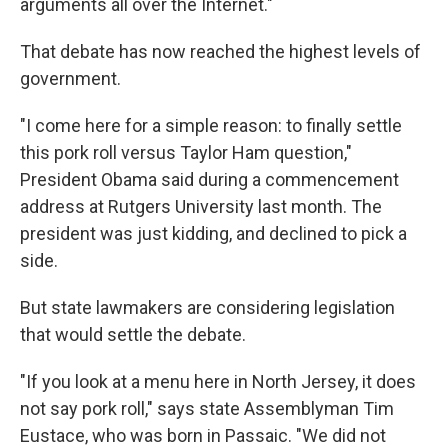
arguments all over the Internet."
That debate has now reached the highest levels of
government.
"I come here for a simple reason: to finally settle
this pork roll versus Taylor Ham question,"
President Obama said during a commencement
address at Rutgers University last month. The
president was just kidding, and declined to pick a
side.
But state lawmakers are considering legislation
that would settle the debate.
"If you look at a menu here in North Jersey, it does
not say pork roll," says state Assemblyman Tim
Eustace, who was born in Passaic. "We did not