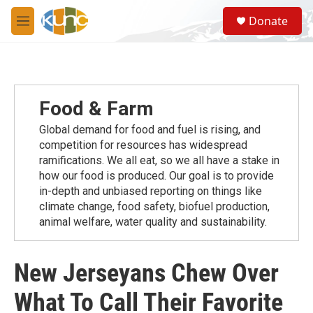
Skip to main content
S
Donate
e
M
a
e
r
n
c
u
h
u
Food & Farm
e
r
Global demand for food and fuel is rising, and
y
competition for resources has widespread
ramiﬁcations. We all eat, so we all have a stake in
how our food is produced. Our goal is to provide
in-depth and unbiased reporting on things like
climate change, food safety, biofuel production,
animal welfare, water quality and sustainability.
New Jerseyans Chew Over
What To Call Their Favorite