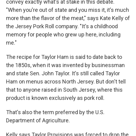
convey exactly what's at stake in this debate.
"When you're out of state and you miss it, it's much
more than the flavor of the meat," says Kate Kelly of
the Jersey Pork Roll company. "It's a childhood
memory for people who grew up here, including
me."
The recipe for Taylor Ham is said to date back to
the 1850s, when it was invented by businessman
and state Sen. John Taylor. It's still called Taylor
Ham on menus across North Jersey. But don't tell
that to anyone raised in South Jersey, where this
product is known exclusively as pork roll.
That's also the term preferred by the U.S.
Department of Agriculture.
Kelly says Taylor Provisions was forced to drop the