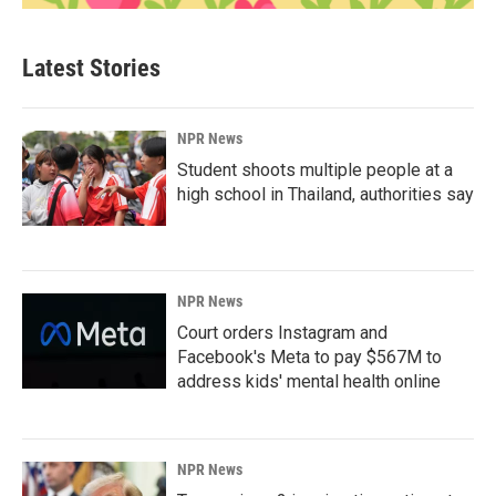
Latest Stories
NPR News
Student shoots multiple people at a
high school in Thailand, authorities say
NPR News
Court orders Instagram and
Facebook's Meta to pay $567M to
address kids' mental health online
NPR News