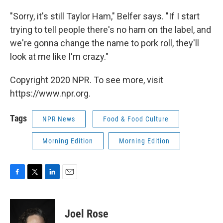
"Sorry, it's still Taylor Ham," Belfer says. "If I start
trying to tell people there's no ham on the label, and
we're gonna change the name to pork roll, they'll
look at me like I'm crazy."
Copyright 2020 NPR. To see more, visit
https://www.npr.org.
Tags
NPR News
Food & Food Culture
Morning Edition
Morning Edition
F
T
L
E
a
w
i
m
c
i
n
a
e
t
k
i
Joel Rose
b
t
e
l