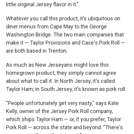
little original Jersey flavor in it."
Whatever you call this product, it's ubiquitous on
diner menus from Cape May to the George
Washington Bridge. The two main companies that
make it — Taylor Provisions and Case's Pork Roll —
are both based in Trenton.
As much as New Jerseyans might love this
homegrown product, they simply cannot agree
about what to call it. In North Jersey, it's called
Taylor Ham; in South Jersey, it's known as pork roll.
"People unfortunately get very nasty," says Kate
Kelly, owner of the Jersey Pork Roll company,
which ships Taylor Ham — or, if you prefer, Taylor
Pork Roll — across the state and beyond. "There's