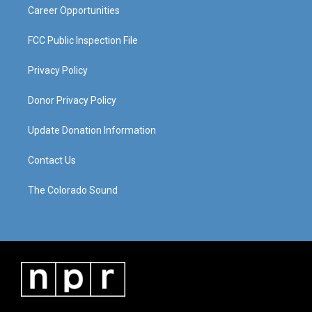
Career Opportunities
FCC Public Inspection File
Privacy Policy
Donor Privacy Policy
Update Donation Information
Contact Us
The Colorado Sound