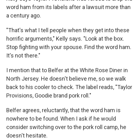
word ham from its labels after a lawsuit more than
a century ago.
"That's what I tell people when they get into these
horrific arguments," Kelly says. "Look at the box.
Stop fighting with your spouse. Find the word ham.
It's not there."
I mention that to Belfer at the White Rose Diner in
North Jersey. He doesn't believe me, so we walk
back to his cooler to check. The label reads, "Taylor
Provisions, Goodie brand pork roll."
Belfer agrees, reluctantly, that the word ham is
nowhere to be found. When I ask if he would
consider switching over to the pork roll camp, he
doesn't hesitate.