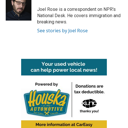
o
e
d
o
r
I
Joel Rose is a correspondent on NPR's
k
n
National Desk. He covers immigration and
breaking news.
See stories by Joel Rose