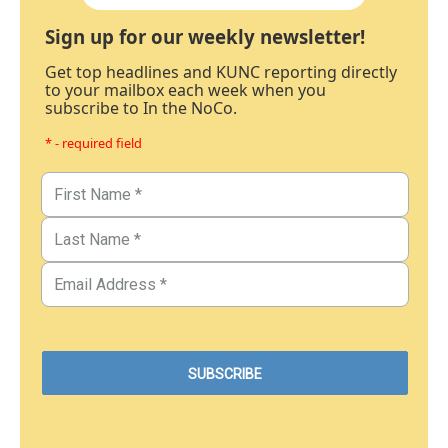
Sign up for our weekly newsletter!
Get top headlines and KUNC reporting directly
to your mailbox each week when you
subscribe to In the NoCo.
* - required field