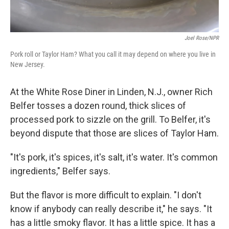
Joel Rose/NPR
Pork roll or Taylor Ham? What you call it may depend on where you live in
New Jersey.
At the White Rose Diner in Linden, N.J., owner Rich
Belfer tosses a dozen round, thick slices of
processed pork to sizzle on the grill. To Belfer, it's
beyond dispute that those are slices of Taylor Ham.
"It's pork, it's spices, it's salt, it's water. It's common
ingredients," Belfer says.
But the flavor is more difficult to explain. "I don't
know if anybody can really describe it," he says. "It
has a little smoky flavor. It has a little spice. It has a