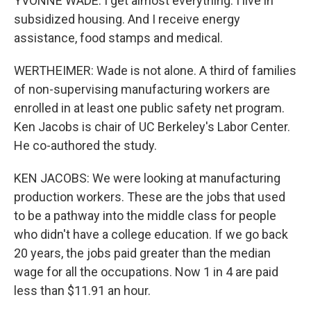
YVONNE WADE: I get almost everything. I live in
subsidized housing. And I receive energy
assistance, food stamps and medical.
WERTHEIMER: Wade is not alone. A third of families
of non-supervising manufacturing workers are
enrolled in at least one public safety net program.
Ken Jacobs is chair of UC Berkeley's Labor Center.
He co-authored the study.
KEN JACOBS: We were looking at manufacturing
production workers. These are the jobs that used
to be a pathway into the middle class for people
who didn't have a college education. If we go back
20 years, the jobs paid greater than the median
wage for all the occupations. Now 1 in 4 are paid
less than $11.91 an hour.