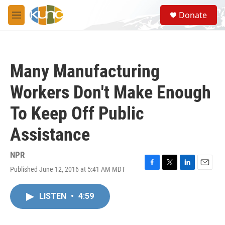
Skip to main content
S
Donate
e
M
a
e
r
n
c
u
h
Many Manufacturing
u
e
Workers Don't Make Enough
r
y
To Keep Off Public
Assistance
NPR
Published June 12, 2016 at 5:41 AM MDT
F
T
L
E
a
w
i
m
c
i
n
a
LISTEN
•
4:59
e
t
k
i
b
t
e
l
o
e
d