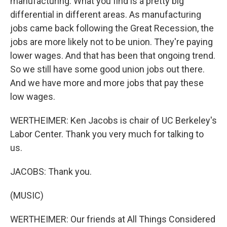
manufacturing. What you find is a pretty big
differential in different areas. As manufacturing
jobs came back following the Great Recession, the
jobs are more likely not to be union. They're paying
lower wages. And that has been that ongoing trend.
So we still have some good union jobs out there.
And we have more and more jobs that pay these
low wages.
WERTHEIMER: Ken Jacobs is chair of UC Berkeley's
Labor Center. Thank you very much for talking to
us.
JACOBS: Thank you.
(MUSIC)
WERTHEIMER: Our friends at All Things Considered