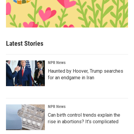
Latest Stories
NPR News
Haunted by Hoover, Trump searches
for an endgame in Iran
NPR News
Can birth control trends explain the
rise in abortions? It's complicated