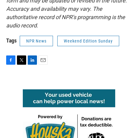
form and may be updated or revised in the future.
Accuracy and availability may vary. The
authoritative record of NPR’s programming is the
audio record.
Tags
NPR News
Weekend Edition Sunday
F
T
L
E
a
w
i
m
c
i
n
a
e
t
k
i
b
t
e
l
o
e
d
o
r
I
k
n