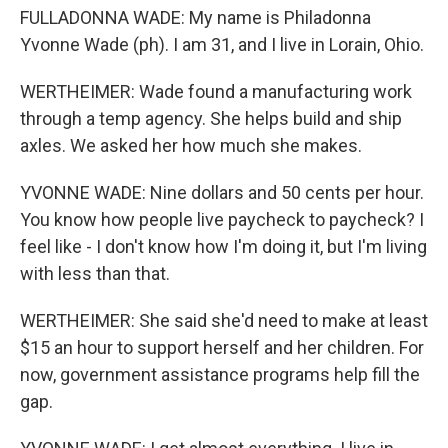
FULLADONNA WADE: My name is Philadonna
Yvonne Wade (ph). I am 31, and I live in Lorain, Ohio.
WERTHEIMER: Wade found a manufacturing work
through a temp agency. She helps build and ship
axles. We asked her how much she makes.
YVONNE WADE: Nine dollars and 50 cents per hour.
You know how people live paycheck to paycheck? I
feel like - I don't know how I'm doing it, but I'm living
with less than that.
WERTHEIMER: She said she'd need to make at least
$15 an hour to support herself and her children. For
now, government assistance programs help fill the
gap.