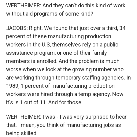
WERTHEIMER: And they can't do this kind of work
without aid programs of some kind?
JACOBS: Right. We found that just over a third, 34
percent of these manufacturing production
workers in the U.S, themselves rely on a public
assistance program, or one of their family
members is enrolled. And the problem is much
worse when we look at the growing number who
are working through temporary staffing agencies. In
1989, 1 percent of manufacturing production
workers were hired through a temp agency. Now
it's is 1 out of 11. And for those...
WERTHEIMER: I was - I was very surprised to hear
that. I mean, you think of manufacturing jobs as
being skilled.