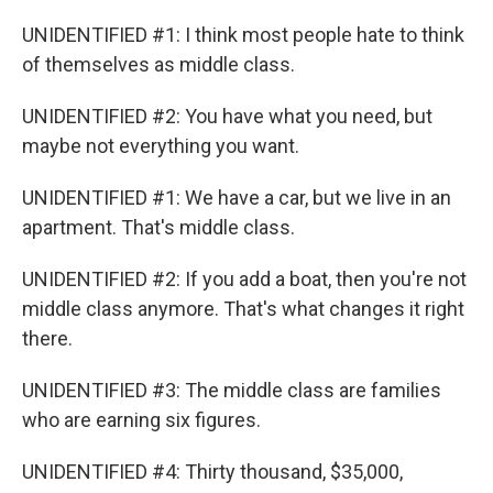
o
r
I
k
n
UNIDENTIFIED #1: I think most people hate to think
of themselves as middle class.
UNIDENTIFIED #2: You have what you need, but
maybe not everything you want.
UNIDENTIFIED #1: We have a car, but we live in an
apartment. That's middle class.
UNIDENTIFIED #2: If you add a boat, then you're not
middle class anymore. That's what changes it right
there.
UNIDENTIFIED #3: The middle class are families
who are earning six figures.
UNIDENTIFIED #4: Thirty thousand, $35,000,