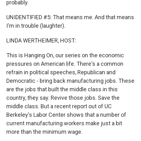
probably.
UNIDENTIFIED #5: That means me. And that means
I'm in trouble (laughter).
LINDA WERTHEIMER, HOST:
This is Hanging On, our series on the economic
pressures on American life. There's a common
refrain in political speeches, Republican and
Democratic - bring back manufacturing jobs. These
are the jobs that built the middle class in this
country, they say. Revive those jobs. Save the
middle class. But a recent report out of UC
Berkeley's Labor Center shows that a number of
current manufacturing workers make just a bit
more than the minimum wage.