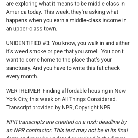
are exploring what it means to be middle class in
America today. This week, they're asking what
happens when you earn a middle-class income in
an upper-class town.
UNIDENTIFIED #3: You know, you walk in and either
it's weed smoke or pee that you smell. You don't
want to come home to the place that's your
sanctuary. And you have to write this fat check
every month.
WERTHEIMER: Finding affordable housing in New
York City, this week on All Things Considered.
Transcript provided by NPR, Copyright NPR.
NPR transcripts are created on a rush deadline by
an NPR contractor. This text may not be in its final