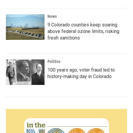
News
9 Colorado counties keep soaring
above federal ozone limits, risking
fresh sanctions
Politics
100 years ago, voter fraud led to
history-making day in Colorado