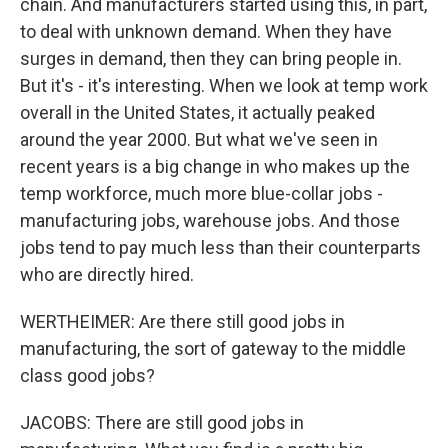
chain. And manufacturers started using this, in part,
to deal with unknown demand. When they have
surges in demand, then they can bring people in.
But it's - it's interesting. When we look at temp work
overall in the United States, it actually peaked
around the year 2000. But what we've seen in
recent years is a big change in who makes up the
temp workforce, much more blue-collar jobs -
manufacturing jobs, warehouse jobs. And those
jobs tend to pay much less than their counterparts
who are directly hired.
WERTHEIMER: Are there still good jobs in
manufacturing, the sort of gateway to the middle
class good jobs?
JACOBS: There are still good jobs in