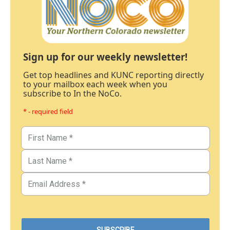
Sign up for our weekly newsletter!
Get top headlines and KUNC reporting directly
to your mailbox each week when you
subscribe to In the NoCo.
* - required field