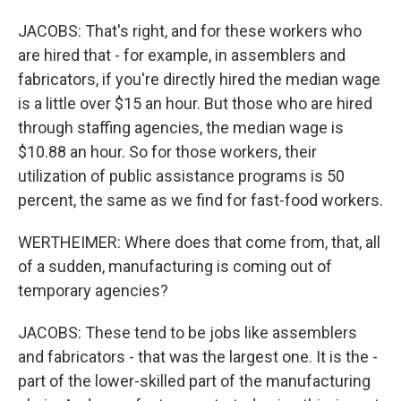
JACOBS: That's right, and for these workers who
are hired that - for example, in assemblers and
fabricators, if you're directly hired the median wage
is a little over $15 an hour. But those who are hired
through staffing agencies, the median wage is
$10.88 an hour. So for those workers, their
utilization of public assistance programs is 50
percent, the same as we find for fast-food workers.
WERTHEIMER: Where does that come from, that, all
of a sudden, manufacturing is coming out of
temporary agencies?
JACOBS: These tend to be jobs like assemblers
and fabricators - that was the largest one. It is the -
part of the lower-skilled part of the manufacturing