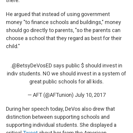
there.
He argued that instead of using government
money "to finance schools and buildings,"
money
should go directly to parents, "so the parents can
choose a school that they regard as best for their
child."
.
@BetsyDeVosED
says public $ should invest in
indiv students. NO we should invest in a system of
great public schools for all kids.
— AFT (@AFTunion)
July 10, 2017
During her speech today, DeVos also drew that
distinction between supporting schools and
supporting individual students. She displayed a
critical
Tweet
about her from the American