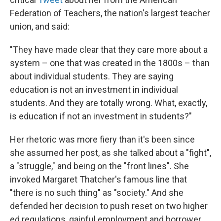
Federation of Teachers, the nation's largest teacher
union, and said:
"They have made clear that they care more about a
system – one that was created in the 1800s – than
about individual students. They are saying
education is not an investment in individual
students. And they are totally wrong. What, exactly,
is education if not an investment in students?"
Her rhetoric was more fiery than it's been since
she assumed her post, as she talked about a "fight",
a "struggle," and being on the "front lines". She
invoked Margaret Thatcher's famous line that
"there is no such thing" as "society." And she
defended her decision to push reset on two higher
ed regulations, gainful employment and borrower