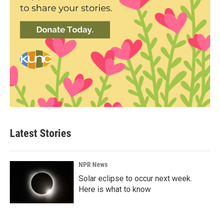
Latest Stories
NPR News
Solar eclipse to occur next week.
Here is what to know