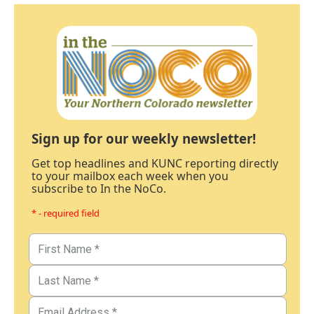
Sign up for our weekly newsletter!
Get top headlines and KUNC reporting directly
to your mailbox each week when you
subscribe to In the NoCo.
* - required field