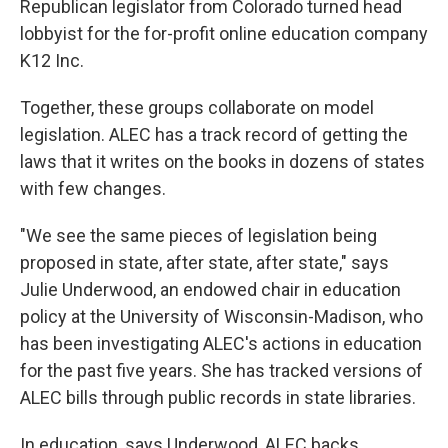
Republican legislator from Colorado turned head
lobbyist for the for-profit online education company
K12 Inc.
Together, these groups collaborate on model
legislation. ALEC has a track record of getting the
laws that it writes on the books in dozens of states
with few changes.
"We see the same pieces of legislation being
proposed in state, after state, after state," says
Julie Underwood, an endowed chair in education
policy at the University of Wisconsin-Madison, who
has been investigating ALEC's actions in education
for the past five years. She has tracked versions of
ALEC bills through public records in state libraries.
In education, says Underwood, ALEC backs