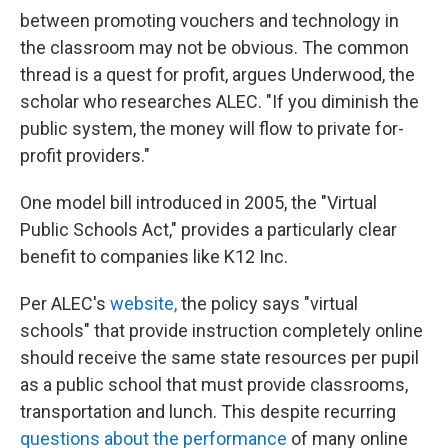
between promoting vouchers and technology in
the classroom may not be obvious. The common
thread is a quest for profit, argues Underwood, the
scholar who researches ALEC. "If you diminish the
public system, the money will flow to private for-
profit providers."
One model bill introduced in 2005, the "Virtual
Public Schools Act," provides a particularly clear
benefit to companies like K12 Inc.
Per ALEC's
website,
the policy says "virtual
schools" that provide instruction completely online
should receive the same state resources per pupil
as a public school that must provide classrooms,
transportation and lunch. This despite recurring
questions about the performance
of many online