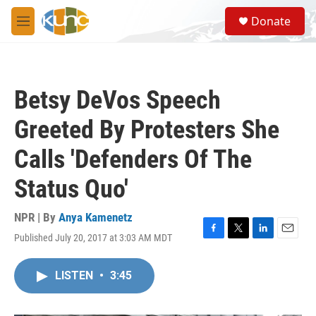
Skip to main content
S
Donate
e
M
a
e
r
n
c
u
h
Betsy DeVos Speech
u
e
Greeted By Protesters She
r
y
Calls 'Defenders Of The
Status Quo'
NPR | By
Anya Kamenetz
Published July 20, 2017 at 3:03 AM MDT
F
T
L
E
a
w
i
m
c
i
n
a
LISTEN
•
3:45
e
t
k
i
b
t
e
l
o
e
d