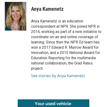
c
i
n
a
e
t
k
i
Anya Kamenetz
b
t
e
l
o
e
d
o
r
I
Anya Kamenetz is an education
k
n
correspondent at NPR. She joined NPR in
2014, working as part of a new initiative to
coordinate on-air and online coverage of
learning. Since then the NPR Ed team has
won a 2017 Edward R. Murrow Award for
Innovation, and a 2015 National Award for
Education Reporting for the multimedia
national collaboration, the Grad Rates
project.
See stories by Anya Kamenetz