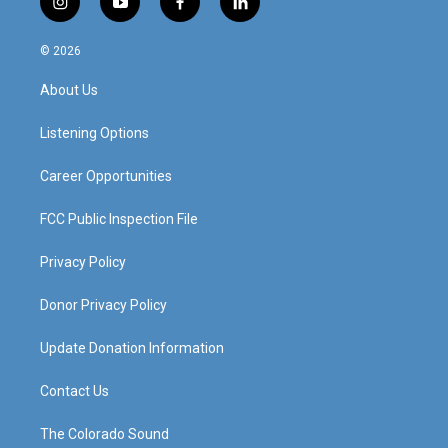
i
y
f
l
n
o
a
i
s
u
c
n
© 2026
t
t
e
k
a
u
b
e
About Us
g
b
o
d
r
e
o
i
a
k
n
Listening Options
m
Career Opportunities
FCC Public Inspection File
Privacy Policy
Donor Privacy Policy
Update Donation Information
Contact Us
The Colorado Sound