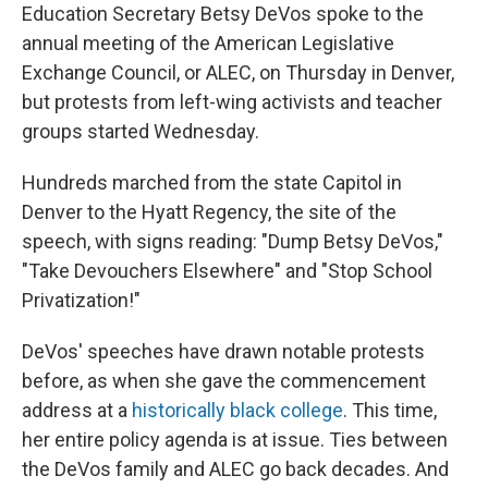
Education Secretary Betsy DeVos spoke to the
annual meeting of the American Legislative
Exchange Council, or ALEC, on Thursday in Denver,
but protests from left-wing activists and teacher
groups started Wednesday.
Hundreds marched from the state Capitol in
Denver to the Hyatt Regency, the site of the
speech, with signs reading: "Dump Betsy DeVos,"
"Take Devouchers Elsewhere" and "Stop School
Privatization!"
DeVos' speeches have drawn notable protests
before, as when she gave the commencement
address at a
historically black college
. This time,
her entire policy agenda is at issue. Ties between
the DeVos family and ALEC go back decades. And