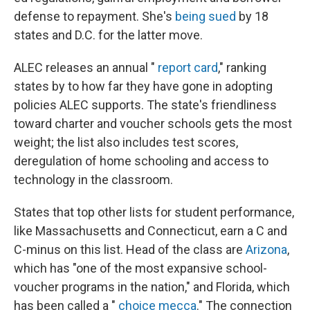
defense to repayment. She's
being sued
by 18
states and D.C. for the latter move.
ALEC releases an annual "
report card
," ranking
states by to how far they have gone in adopting
policies ALEC supports. The state's friendliness
toward charter and voucher schools gets the most
weight; the list also includes test scores,
deregulation of home schooling and access to
technology in the classroom.
States that top other lists for student performance,
like Massachusetts and Connecticut, earn a C and
C-minus on this list. Head of the class are
Arizona
,
which has "one of the most expansive school-
voucher programs in the nation," and Florida, which
has been called a "
choice mecca
." The connection