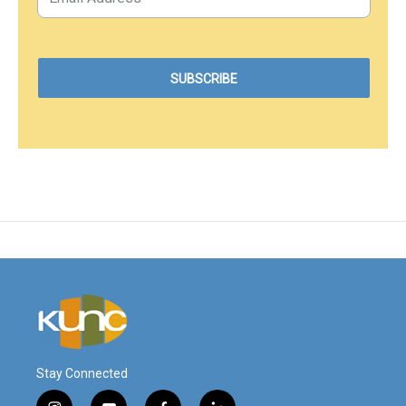
Stay Connected