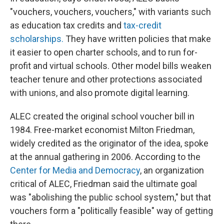
"vouchers, vouchers, vouchers," with variants such
as education tax credits and
tax-credit
scholarships.
They have written policies that make
it easier to open charter schools, and to run for-
profit and virtual schools. Other model bills weaken
teacher tenure and other protections associated
with unions, and also promote digital learning.
ALEC created the original school voucher bill in
1984. Free-market economist Milton Friedman,
widely credited as the originator of the idea, spoke
at the annual gathering in 2006. According to the
Center for Media and Democracy
, an organization
critical of ALEC, Friedman said the ultimate goal
was "abolishing the public school system," but that
vouchers form a "politically feasible" way of getting