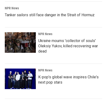
NPR News
Tanker sailors still face danger in the Strait of Hormuz
NPR News
Ukraine mourns 'collector of souls'
Oleksiy Yukov, killed recovering war
dead
NPR News
K-pop's global wave inspires Chile's
next pop stars