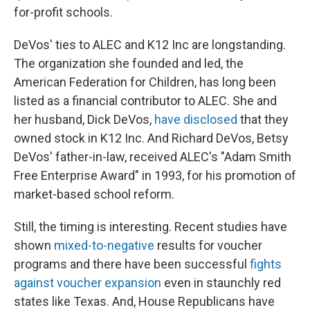
for-profit schools.
DeVos' ties to ALEC and K12 Inc are longstanding.
The organization she founded and led, the
American Federation for Children, has long been
listed as a financial contributor to ALEC. She and
her husband, Dick DeVos,
have disclosed
that they
owned stock in K12 Inc. And Richard DeVos, Betsy
DeVos' father-in-law, received ALEC's "Adam Smith
Free Enterprise Award" in 1993, for his promotion of
market-based school reform.
Still, the timing is interesting. Recent studies have
shown
mixed-to-negative
results for voucher
programs and there have been successful
fights
against voucher expansion
even in staunchly red
states like Texas. And, House Republicans have