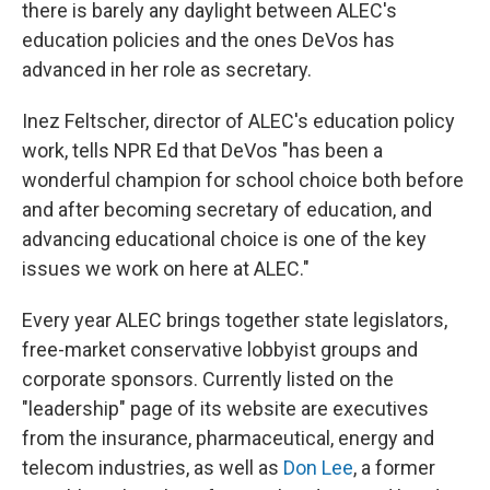
there is barely any daylight between ALEC's
education policies and the ones DeVos has
advanced in her role as secretary.
Inez Feltscher, director of ALEC's education policy
work, tells NPR Ed that DeVos "has been a
wonderful champion for school choice both before
and after becoming secretary of education, and
advancing educational choice is one of the key
issues we work on here at ALEC."
Every year ALEC brings together state legislators,
free-market conservative lobbyist groups and
corporate sponsors. Currently listed on the
"leadership" page of its website are executives
from the insurance, pharmaceutical, energy and
telecom industries, as well as
Don Lee
, a former