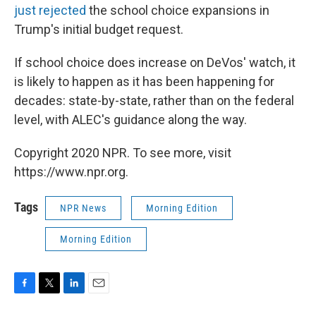
just rejected
the school choice expansions in
Trump's initial budget request.
If school choice does increase on DeVos' watch, it
is likely to happen as it has been happening for
decades: state-by-state, rather than on the federal
level, with ALEC's guidance along the way.
Copyright 2020 NPR. To see more, visit
https://www.npr.org.
Tags
NPR News
Morning Edition
Morning Edition
F
T
L
E
a
w
i
m