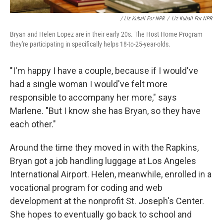
/ Liz Kuball For NPR
/
Liz Kuball For NPR
Bryan and Helen Lopez are in their early 20s. The Host Home Program
they're participating in specifically helps 18-to-25-year-olds.
"I'm happy I have a couple, because if I would've
had a single woman I would've felt more
responsible to accompany her more," says
Marlene. "But I know she has Bryan, so they have
each other."
Around the time they moved in with the Rapkins,
Bryan got a job handling luggage at Los Angeles
International Airport. Helen, meanwhile, enrolled in a
vocational program for coding and web
development at the nonprofit St. Joseph's Center.
She hopes to eventually go back to school and