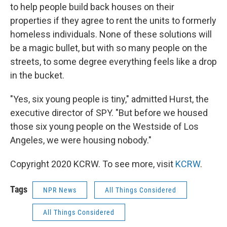
to help people build back houses on their
properties if they agree to rent the units to formerly
homeless individuals. None of these solutions will
be a magic bullet, but with so many people on the
streets, to some degree everything feels like a drop
in the bucket.
"Yes, six young people is tiny," admitted Hurst, the
executive director of SPY. "But before we housed
those six young people on the Westside of Los
Angeles, we were housing nobody."
Copyright 2020 KCRW. To see more, visit
KCRW
.
Tags
NPR News
All Things Considered
All Things Considered