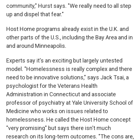
community," Hurst says. "We really need to all step
up and dispel that fear."
Host Home programs already exist in the U.K. and
other parts of the U.S., including the Bay Area and in
and around Minneapolis.
Experts say it's an exciting but largely untested
model. "Homelessness is really complex and there
need to be innovative solutions," says Jack Tsai, a
psychologist for the Veterans Health
Administration in Connecticut and associate
professor of psychiatry at Yale University School of
Medicine who works on issues related to
homelessness. He called the Host Home concept
"very promising" but says there isn't much
research on its long-term outcomes. "The cons are,