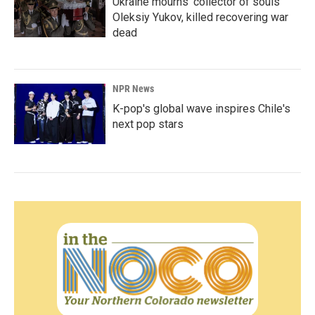
Ukraine mourns 'collector of souls'
Oleksiy Yukov, killed recovering war
dead
NPR News
K-pop's global wave inspires Chile's
next pop stars