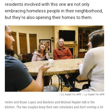
residents involved with this one are not only
embracing homeless people in their neighborhood,
but they're also opening their homes to them.
/ Liz Kuball For NPR
/
Liz Kuball For NPR
Helen and Bryan Lopez and Marlene and Michael Rapkin talk in the
kitchen. The two couples keep their own schedules and don't overlap a lot