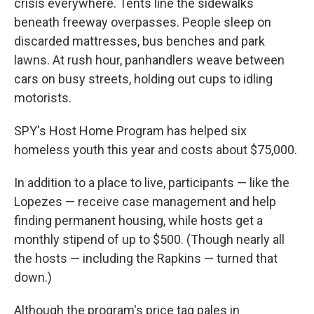
crisis everywhere. Tents line the sidewalks
beneath freeway overpasses. People sleep on
discarded mattresses, bus benches and park
lawns. At rush hour, panhandlers weave between
cars on busy streets, holding out cups to idling
motorists.
SPY's Host Home Program has helped six
homeless youth this year and costs about $75,000.
In addition to a place to live, participants — like the
Lopezes — receive case management and help
finding permanent housing, while hosts get a
monthly stipend of up to $500. (Though nearly all
the hosts — including the Rapkins — turned that
down.)
Although the program's price tag pales in