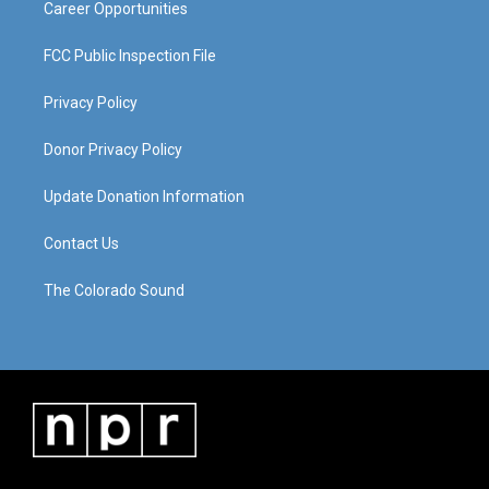
Career Opportunities
FCC Public Inspection File
Privacy Policy
Donor Privacy Policy
Update Donation Information
Contact Us
The Colorado Sound