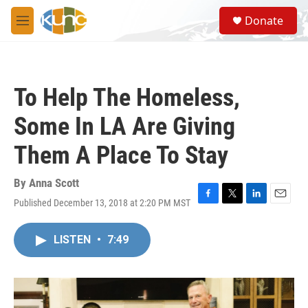
Skip to main content
S
Donate
e
M
a
e
r
n
c
u
h
To Help The Homeless,
u
e
Some In LA Are Giving
r
y
Them A Place To Stay
By
Anna Scott
Published December 13, 2018 at 2:20 PM MST
F
T
L
E
a
w
i
m
c
i
n
a
LISTEN
•
7:49
e
t
k
i
b
t
e
l
o
e
d
o
r
I
k
n