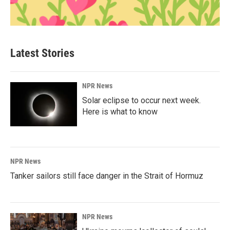
Latest Stories
NPR News
Solar eclipse to occur next week.
Here is what to know
NPR News
Tanker sailors still face danger in the Strait of Hormuz
NPR News