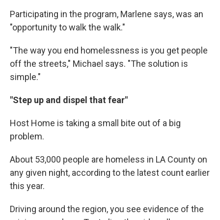
Participating in the program, Marlene says, was an
"opportunity to walk the walk."
"The way you end homelessness is you get people
off the streets," Michael says. "The solution is
simple."
"Step up and dispel that fear"
Host Home is taking a small bite out of a big
problem.
About 53,000 people are homeless in LA County on
any given night, according to the latest count earlier
this year.
Driving around the region, you see evidence of the