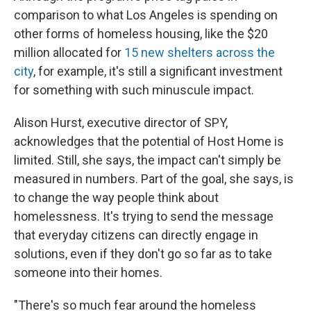
comparison to what Los Angeles is spending on
other forms of homeless housing, like the $20
million allocated for
15 new shelters across the
city
, for example, it's still a significant investment
for something with such minuscule impact.
Alison Hurst, executive director of SPY,
acknowledges that the potential of Host Home is
limited. Still, she says, the impact can't simply be
measured in numbers. Part of the goal, she says, is
to change the way people think about
homelessness. It's trying to send the message
that everyday citizens can directly engage in
solutions, even if they don't go so far as to take
someone into their homes.
"There's so much fear around the homeless