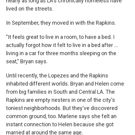
nearly as long as LA's chronically homeless have
lived on the streets.
In September, they moved in with the Rapkins.
"It feels great to live in a room, to have a bed. I
actually forgot how it felt to live in a bed after ...
living in a car for three months sleeping on the
seat," Bryan says.
Until recently, the Lopezes and the Rapkins
inhabited different worlds. Bryan and Helen come
from big families in South and Central LA. The
Rapkins are empty nesters in one of the city's
toniest neighborhoods. But they've discovered
common ground, too. Marlene says she felt an
instant connection to Helen because she got
married at around the same age.