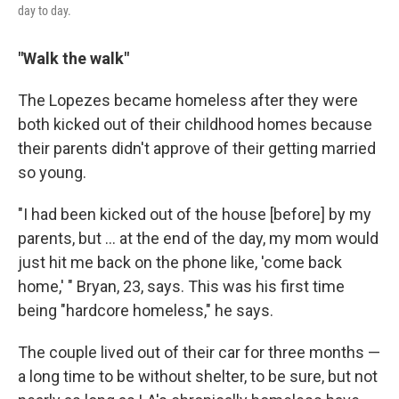
day to day.
"Walk the walk"
The Lopezes became homeless after they were
both kicked out of their childhood homes because
their parents didn't approve of their getting married
so young.
"I had been kicked out of the house [before] by my
parents, but ... at the end of the day, my mom would
just hit me back on the phone like, 'come back
home,' " Bryan, 23, says. This was his first time
being "hardcore homeless," he says.
The couple lived out of their car for three months —
a long time to be without shelter, to be sure, but not