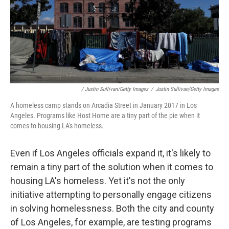
/ Justin Sullivan/Getty Images
/
Justin Sullivan/Getty Images
A homeless camp stands on Arcadia Street in January 2017 in Los
Angeles. Programs like Host Home are a tiny part of the pie when it
comes to housing LA's homeless.
Even if Los Angeles officials expand it, it's likely to
remain a tiny part of the solution when it comes to
housing LA's homeless. Yet it's not the only
initiative attempting to personally engage citizens
in solving homelessness. Both the city and county
of Los Angeles, for example, are testing programs