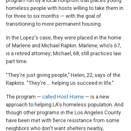
program run by a local nonprofit that places young
homeless people with hosts willing to take them in
for three to six months — with the goal of
transitioning to more permanent housing.
In the Lopez's case, they were placed in the home
of Marlene and Michael Rapkin. Marlene, who's 67,
is a retired attorney; Michael, 68, still practices law
part time.
"They're just giving people," Helen, 22, says of the
Rapkins. "They're ... helping us succeed in life."
The program —
called Host Home
— is a new
approach to helping LA's homeless population. And
though other programs in the Los Angeles County
have been met with fierce resistance from some
neighbors who don't want shelters nearby,