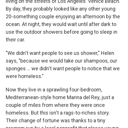
living on the streets of Los Angeles' Venice Beach.
By day, they probably looked like any other young
20-something couple enjoying an afternoon by the
ocean. At night, they would wait until after dark to
use the outdoor showers before going to sleep in
their car.
"We didn't want people to see us shower," Helen
says, "because we would take our shampoos, our
sponges ... we didn't want people to notice that we
were homeless."
Now they live in a sprawling four-bedroom,
Mediterranean-style home Marina del Rey, just a
couple of miles from where they were once
homeless. But this isn't a rags-to-riches story.
Their change of fortune was thanks to a tiny