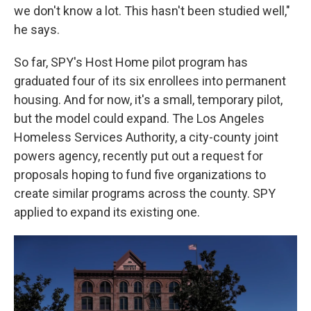
we don't know a lot. This hasn't been studied well,"
he says.
So far, SPY's Host Home pilot program has
graduated four of its six enrollees into permanent
housing. And for now, it's a small, temporary pilot,
but the model could expand. The Los Angeles
Homeless Services Authority, a city-county joint
powers agency, recently put out a request for
proposals hoping to fund five organizations to
create similar programs across the county. SPY
applied to expand its existing one.