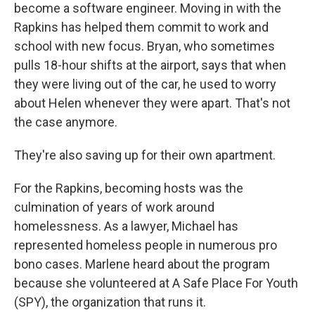
become a software engineer. Moving in with the
Rapkins has helped them commit to work and
school with new focus. Bryan, who sometimes
pulls 18-hour shifts at the airport, says that when
they were living out of the car, he used to worry
about Helen whenever they were apart. That's not
the case anymore.
They're also saving up for their own apartment.
For the Rapkins, becoming hosts was the
culmination of years of work around
homelessness. As a lawyer, Michael has
represented homeless people in numerous pro
bono cases. Marlene heard about the program
because she volunteered at A Safe Place For Youth
(SPY), the organization that runs it.