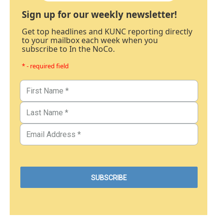
Sign up for our weekly newsletter!
Get top headlines and KUNC reporting directly
to your mailbox each week when you
subscribe to In the NoCo.
* - required field