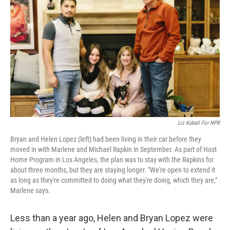
Liz Kuball For NPR
Bryan and Helen Lopez (left) had been living in their car before they
moved in with Marlene and Michael Rapkin in September. As part of Host
Home Program in Los Angeles, the plan was to stay with the Rapkins for
about three months, but they are staying longer. "We're open to extend it
as long as they're committed to doing what they're doing, which they are,"
Marlene says.
Less than a year ago, Helen and Bryan Lopez were