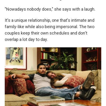
"Nowadays nobody does," she says with a laugh.
It's a unique relationship, one that's intimate and
family-like while also being impersonal. The two
couples keep their own schedules and don't
overlap a lot day to day.