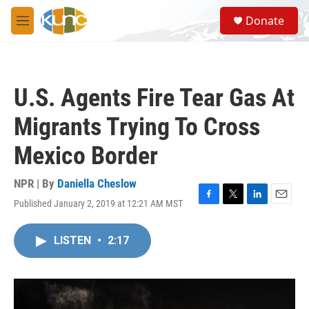
Skip to main content
S
Donate
e
M
a
e
r
n
c
u
h
U.S. Agents Fire Tear Gas At
u
e
Migrants Trying To Cross
r
y
Mexico Border
NPR | By
Daniella Cheslow
Published January 2, 2019 at 12:21 AM MST
F
T
L
E
a
w
i
m
c
i
n
a
LISTEN
•
2:17
e
t
k
i
b
t
e
l
o
e
d
o
r
I
k
n