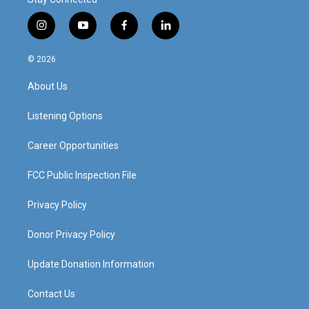
i
y
f
l
n
o
a
i
s
u
c
n
© 2026
t
t
e
k
a
u
b
e
About Us
g
b
o
d
r
e
o
i
a
k
n
Listening Options
m
Career Opportunities
FCC Public Inspection File
Privacy Policy
Donor Privacy Policy
Update Donation Information
Contact Us