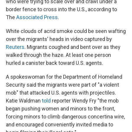
who were trying to scale over and crawl under a
border fence to cross into the U.S., according to
The
Associated Press
.
White clouds of acrid smoke could be seen wafting
over the migrants' heads in video captured by
Reuters
. Migrants coughed and bent over as they
walked through the haze. At least one person
hurled a canister back toward U.S. agents.
A spokeswoman for the Department of Homeland
Security said the migrants were part of "a violent
mob" that attacked U.S. agents with projectiles.
Katie Waldman
told
reporter Wendy Fry "the mob
began pushing women and minors to the front,
forcing minors to climb dangerous concertina wire,
and encouraged conveniently invited media to