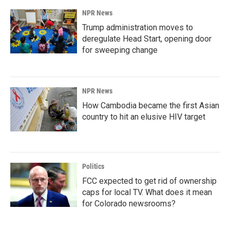
NPR News
Trump administration moves to
deregulate Head Start, opening door
for sweeping change
NPR News
How Cambodia became the first Asian
country to hit an elusive HIV target
Politics
FCC expected to get rid of ownership
caps for local TV. What does it mean
for Colorado newsrooms?