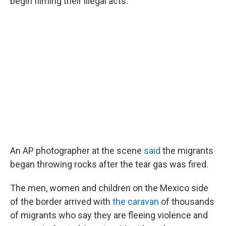
begin filming their illegal acts."
An AP photographer at the scene
said
the migrants
began throwing rocks after the tear gas was fired.
The men, women and children on the Mexico side
of the border arrived with
the caravan
of thousands
of migrants who say they are fleeing violence and