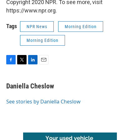
Copyright 2020 NPR. To see more, visit
https://www.npr.org.
Tags
NPR News
Morning Edition
Morning Edition
F
T
L
E
a
w
i
m
c
i
n
a
e
t
k
i
Daniella Cheslow
b
t
e
l
o
e
d
o
r
I
See stories by Daniella Cheslow
k
n