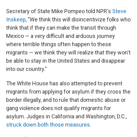
Secretary of State Mike Pompeo told NPR's
Steve
Inskeep
, "We think this will disincentivize folks who
think that if they can make the transit through
Mexico — a very difficult and arduous journey
where terrible things often happen to these
migrants — we think they will realize that they won't
be able to stay in the United States and disappear
into our country."
The White House has also attempted to prevent
migrants from applying for asylum if they cross the
border illegally, and to rule that domestic abuse or
gang violence does not qualify migrants for
asylum. Judges in California and Washington, D.C.,
struck down both those measures
.