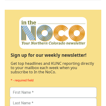
Sign up for our weekly newsletter!
Get top headlines and KUNC reporting directly
to your mailbox each week when you
subscribe to In the NoCo.
* - required field