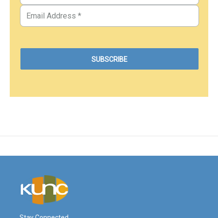
Stay Connected