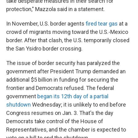
take desperate measures in their search for
protection," Mazzola said in a statement.
In November, U.S. border agents
fired tear gas
at a
crowd of migrants moving toward the U.S.-Mexico
border. After that clash, the U.S. temporarily closed
the San Ysidro border crossing.
The issue of border security
has paralyzed the
government after President Trump demanded an
additional $5 billion in funding for securing the
frontier and Democrats refused. The federal
government
began its 12th day of a partial
shutdown
Wednesday; it is unlikely to end before
Congress resumes on Jan. 3. That's the day
Democrats take control of the House of
Representatives, and the chamber is expected to
vote on a bill to end the shutdown.