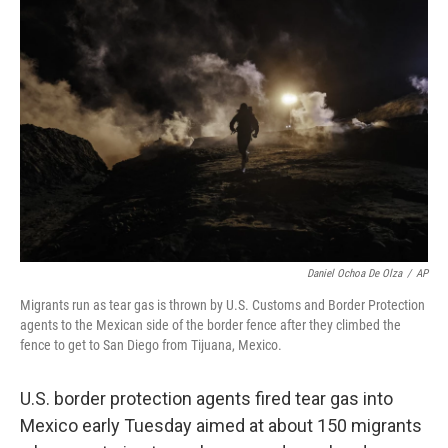
Daniel Ochoa De Olza
/
AP
Migrants run as tear gas is thrown by U.S. Customs and Border Protection
agents to the Mexican side of the border fence after they climbed the
fence to get to San Diego from Tijuana, Mexico.
U.S. border protection agents fired tear gas into
Mexico early Tuesday aimed at about 150 migrants