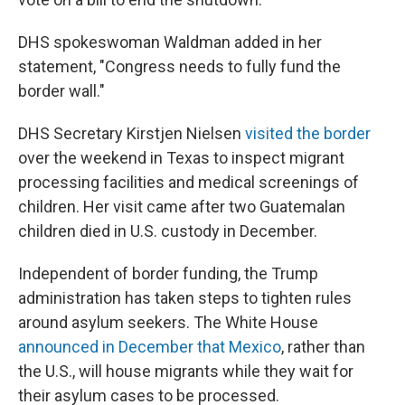
DHS spokeswoman Waldman added in her
statement, "Congress needs to fully fund the
border wall."
DHS Secretary Kirstjen Nielsen
visited the border
over the weekend in Texas to inspect migrant
processing facilities and medical screenings of
children. Her visit came after two Guatemalan
children died in U.S. custody in December.
Independent of border funding, the Trump
administration has taken steps to tighten rules
around asylum seekers. The White House
announced in December that Mexico
, rather than
the U.S., will house migrants while they wait for
their asylum cases to be processed.