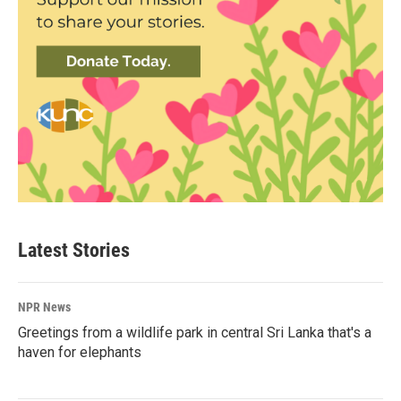
Latest Stories
NPR News
Greetings from a wildlife park in central Sri Lanka that's a
haven for elephants