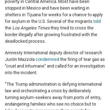
poverty in Central America. Most have been
stopped in Mexico and have been waiting in
shelters in Tijuana for weeks for a chance to apply
for asylum in the U.S. Several of the migrants
told
the
Los Angeles Times
they tried to cross the
border illegally after growing frustrated with the
deadlocked process.
Amnesty International deputy director of research
Justin Mazzola
condemned
the firing of tear gas as
"cruel and inhumane" and called for an investigation
into the incident.
"The Trump administration is defying international
law and orchestrating a crisis by deliberately
turning asylum-seekers away from ports of entry,
endangering families who see no choice but to