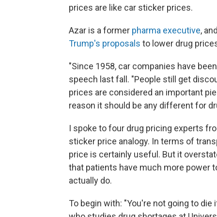
prices are like car sticker prices.
Azar is a former
pharma executive
, an
Trump's proposals
to lower drug price
"Since 1958, car companies have been re
speech last fall. "People still get disc
prices are considered an important pi
reason it should be any different for dr
I spoke to four drug pricing experts fr
sticker price analogy. In terms of tra
price is certainly useful. But it overst
that patients have much more power to
actually do.
To begin with: "You're not going to die 
who studies drug shortages at Universit