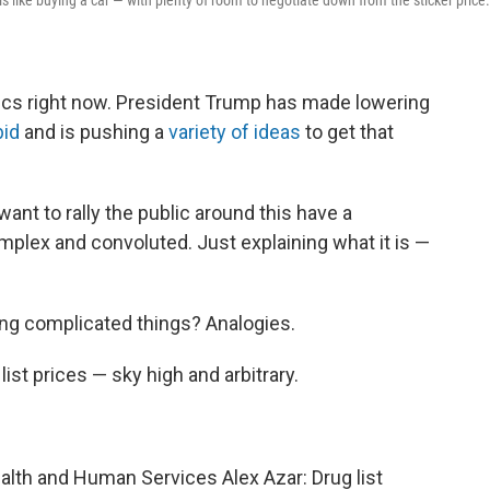
 like buying a car — with plenty of room to negotiate down from the sticker price.
litics right now. President Trump has made lowering
bid
and is pushing a
variety of ideas
to get that
want to rally the public around this have a
omplex and convoluted. Just explaining what it is —
ng complicated things? Analogies.
list prices — sky high and arbitrary.
ealth and Human Services Alex Azar: Drug list