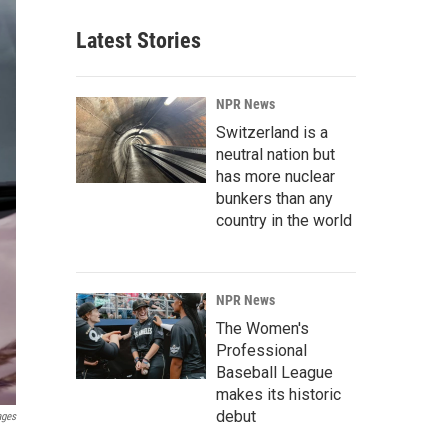
Latest Stories
NPR News
Switzerland is a
neutral nation but
has more nuclear
bunkers than any
country in the world
NPR News
The Women's
Professional
Baseball League
makes its historic
debut
ages