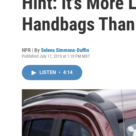
Hint: It's More 
Handbags Than
NPR | By
Selena Simmons-Duffin
Published July 17, 2019 at 1:10 PM MDT
LISTEN
•
4:14