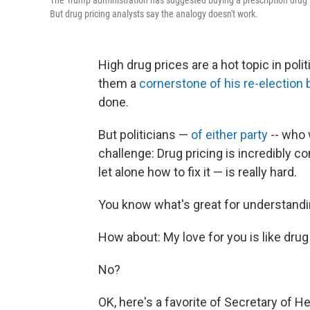
The Trump administration has suggested buying a prescription drug is
But drug pricing analysts say the analogy doesn't work.
High drug prices are a hot topic in po
them a
cornerstone of his re-election 
done.
But politicians —
of either party
-- who 
challenge: Drug pricing is incredibly c
let alone how to fix it — is really hard.
You know what's great for understandi
How about: My love for you is like drug 
No?
OK, here's a favorite of Secretary of H