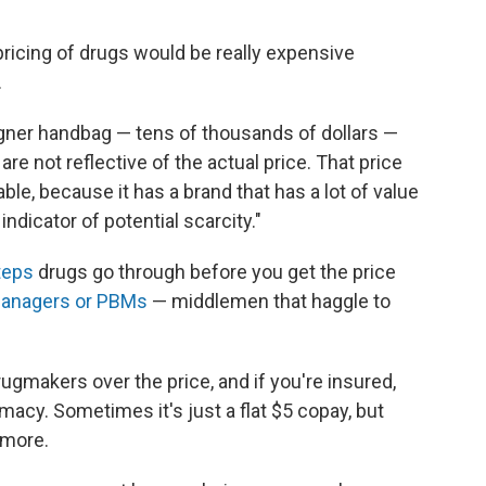
pricing of drugs would be really expensive
.
gner handbag — tens of thousands of dollars —
are not reflective of the actual price. That price
able, because it has a brand that has a lot of value
indicator of potential scarcity."
teps
drugs go through before you get the price
managers or PBMs
— middlemen that haggle to
ugmakers over the price, and if you're insured,
rmacy. Sometimes it's just a flat $5 copay, but
 more.