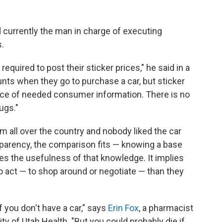
d currently the man in charge of executing
s.
quired to post their sticker prices," he said in a
ounts when they go to purchase a car, but sticker
ece of needed consumer information. There is no
ugs."
om all over the country and nobody liked the car
nsparency, the comparison fits — knowing a base
ates the usefulness of that knowledge. It implies
 act — to shop around or negotiate — than they
if you don't have a car," says
Erin Fox
, a pharmacist
y of Utah Health. "But you could probably die if