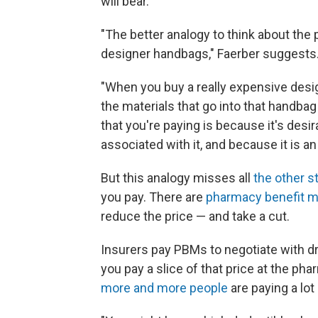
will bear.
"The better analogy to think about the 
designer handbags," Faerber suggests
"When you buy a really expensive desi
the materials that go into that handbag 
that you're paying is because it's desir
associated with it, and because it is an 
But this analogy misses all
the other s
you pay. There are
pharmacy benefit 
reduce the price — and take a cut.
Insurers pay PBMs to negotiate with dr
you pay a slice of that price at the pha
more and more people
are paying a lot