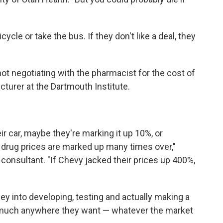
cle or take the bus. If they don't like a deal, they
t negotiating with the pharmacist for the cost of
lecturer at the Dartmouth Institute.
r car, maybe they're marking it up 10%, or
 drug prices are marked up many times over,"
y consultant. "If Chevy jacked their prices up 400%,
ey into developing, testing and actually making a
tty much anywhere they want — whatever the market