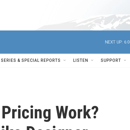
NEXT UP:
6:
SERIES & SPECIAL REPORTS
LISTEN
SUPPORT
Pricing Work?