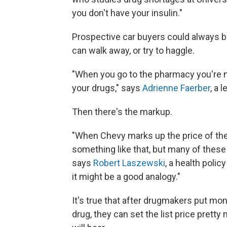
you don't have your insulin."
Prospective car buyers could always bicy
can walk away, or try to haggle.
"When you go to the pharmacy you're no
your drugs," says
Adrienne Faerber
, a 
Then there's the markup.
"When Chevy marks up the price of thei
something like that, but many of these
says
Robert Laszewski
, a health polic
it might be a good analogy."
It's true that after drugmakers put mon
drug, they can set the list price pre