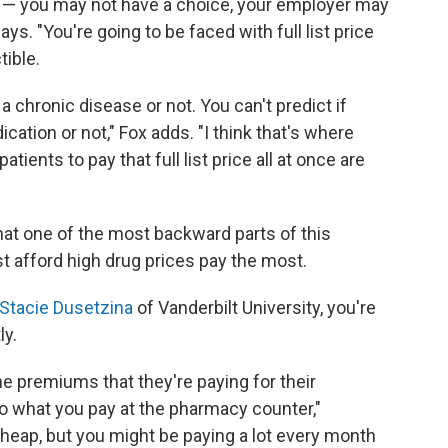
n — you may not have a choice, your employer may
ays. "You're going to be faced with full list price
tible.
 a chronic disease or not. You can't predict if
ation or not," Fox adds. "I think that's where
tients to pay that full list price all at once are
hat one of the most backward parts of this
t afford high drug prices pay the most.
Stacie Dusetzina
of Vanderbilt University, you're
ly.
the premiums that they're paying for their
 to what you pay at the pharmacy counter,"
heap, but you might be paying a lot every month