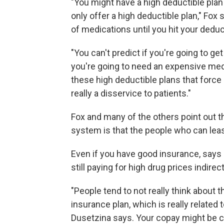
"You might have a high deductible pla
only offer a high deductible plan," Fox s
of medications until you hit your deduc
"You can't predict if you're going to get
you're going to need an expensive medic
these high deductible plans that force pa
really a disservice to patients."
Fox and many of the others point out t
system is that the people who can leas
Even if you have good insurance, says
still paying for high drug prices indirect
"People tend to not really think about 
insurance plan, which is really related
Dusetzina says. Your copay might be c