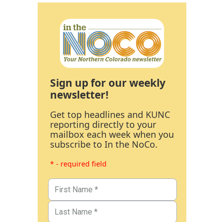
Sign up for our weekly
newsletter!
Get top headlines and KUNC
reporting directly to your
mailbox each week when you
subscribe to In the NoCo.
* - required field