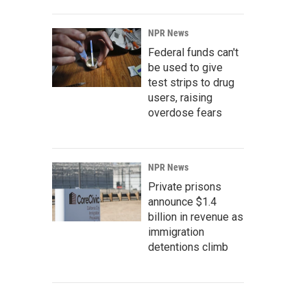
NPR News
Federal funds can't
be used to give
test strips to drug
users, raising
overdose fears
NPR News
Private prisons
announce $1.4
billion in revenue as
immigration
detentions climb