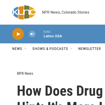
Skip to main content
NPR News, Colorado Stories
KUNC
Latino USA
NEWS
SHOWS & PODCASTS
NEWSLETTER
NPR News
How Does Drug 