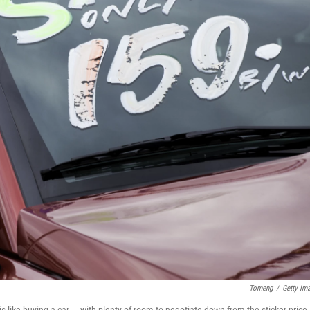
Tomeng
/
Getty Im