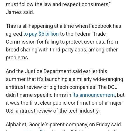
must follow the law and respect consumers,"
James said.
This is all happening at a time when Facebook has
agreed
to pay $5 billion
to the Federal Trade
Commission for failing to protect user data from
broad sharing with third-party apps, among other
problems.
And the Justice Department said earlier this
summer that it's launching a similarly wide-ranging
antitrust review of big tech companies. The DOJ
didn't name specific firms in
its announcement
, but
it was the first clear public confirmation of a major
U.S. antitrust review of the tech industry.
Alphabet, Google's parent company, on Friday said