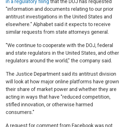
in a regulatory filing
that the DOJ has requested
"information and documents relating to our prior
antitrust investigations in the United States and
elsewhere." Alphabet said it expects to receive
similar requests from state attorneys general.
"We continue to cooperate with the DOJ, federal
and state regulators in the United States, and other
regulators around the world," the company said.
The Justice Department said its antitrust division
will look at how major online platforms have grown
their share of market power and whether they are
acting in ways that have "reduced competition,
stifled innovation, or otherwise harmed
consumers."
A request for comment from Facebook was not