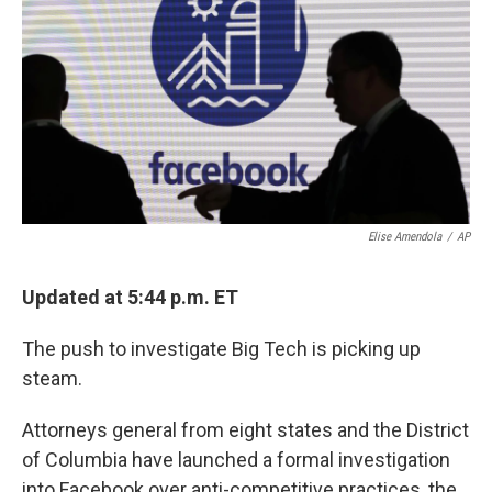
Elise Amendola
/
AP
Updated at 5:44 p.m. ET
The push to investigate Big Tech is picking up
steam.
Attorneys general from eight states and the District
of Columbia have launched a formal investigation
into Facebook over anti-competitive practices, the