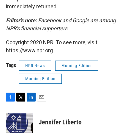
immediately returned.
Editor's note:
Facebook and Google are among
NPR's financial supporters.
Copyright 2020 NPR. To see more, visit
https://www.npr.org.
Tags
NPR News
Morning Edition
Morning Edition
F
T
L
E
a
w
i
m
c
i
n
a
e
t
k
i
Jennifer Liberto
b
t
e
l
o
e
d