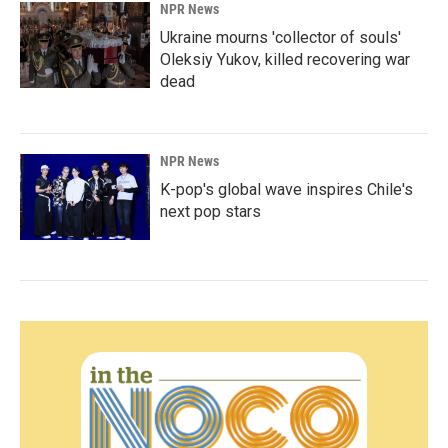
NPR News
Ukraine mourns 'collector of souls'
Oleksiy Yukov, killed recovering war
dead
NPR News
K-pop's global wave inspires Chile's
next pop stars