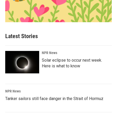
Latest Stories
NPR News
Solar eclipse to occur next week.
Here is what to know
NPR News
Tanker sailors still face danger in the Strait of Hormuz