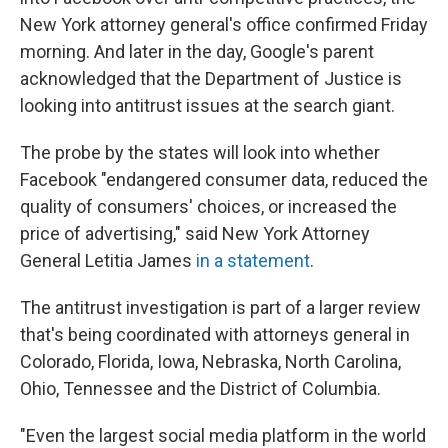
New York attorney general's office confirmed Friday
morning. And later in the day, Google's parent
acknowledged that the Department of Justice is
looking into antitrust issues at the search giant.
The probe by the states will look into whether
Facebook "endangered consumer data, reduced the
quality of consumers' choices, or increased the
price of advertising," said New York Attorney
General Letitia James
in a statement
.
The antitrust investigation is part of a larger review
that's being coordinated with attorneys general in
Colorado, Florida, Iowa, Nebraska, North Carolina,
Ohio, Tennessee and the District of Columbia.
"Even the largest social media platform in the world