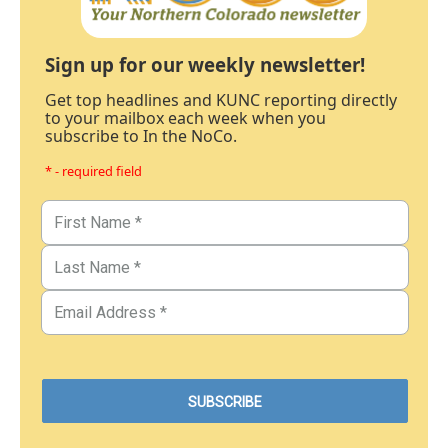
Sign up for our weekly newsletter!
Get top headlines and KUNC reporting directly
to your mailbox each week when you
subscribe to In the NoCo.
* - required field