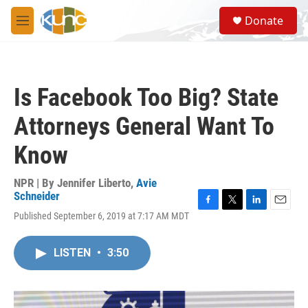
Skip to main content
S
Donate
e
M
a
e
r
n
c
u
h
Is Facebook Too Big? State
u
e
Attorneys General Want To
r
y
Know
NPR | By
Jennifer Liberto
,
Avie
Schneider
F
T
L
E
Published September 6, 2019 at 7:17 AM MDT
a
w
i
m
c
i
n
a
e
t
k
i
LISTEN
•
3:50
b
t
e
l
o
e
d
o
r
I
k
n