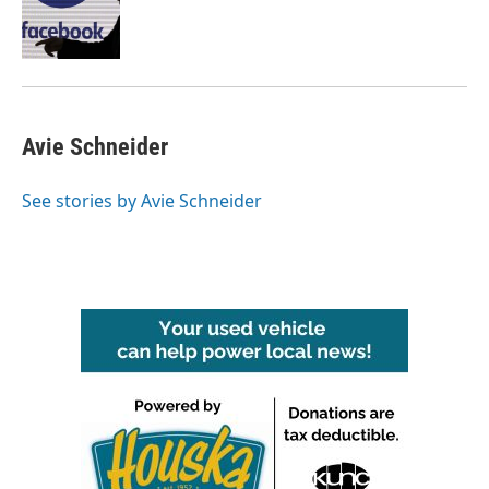
o
r
I
k
n
Avie Schneider
See stories by Avie Schneider