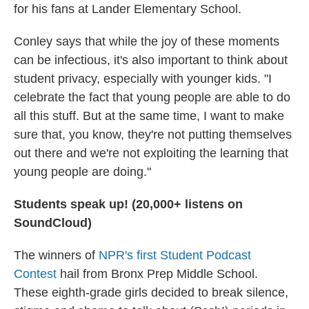
for his fans at Lander Elementary School.
Conley says that while the joy of these moments
can be infectious, it's also important to think about
student privacy, especially with younger kids. "I
celebrate the fact that young people are able to do
all this stuff. But at the same time, I want to make
sure that, you know, they're not putting themselves
out there and we're not exploiting the learning that
young people are doing."
Students speak up! (20,000+ listens on
SoundCloud)
The winners of
NPR's first Student Podcast
Contest
hail from Bronx Prep Middle School.
These eighth-grade girls decided to break silence,