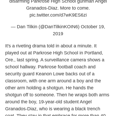
disarming Parkrose High School gunman Angel
Granados-Diaz. More to come.
pic.twitter.com/d7wK9ES6zi
— Dan Tilkin (@DanTilkinKOIN6)
October 19,
2019
It's a riveting drama told in about a minute. It
played out at Parkrose High School in Portland,
Ore., last spring. A surveillance camera shows a
school hallway. Parkrose football coach and
security guard Keanon Lowe backs out of a
classroom, with one arm around a boy and the
other arm holding a shotgun. He hands the
shotgun off to someone. Then he wraps both arms
around the boy, 19-year-old student Angel
Granados-Diaz, who is wearing a black trench
coat. They stay in that embrace for more than 40