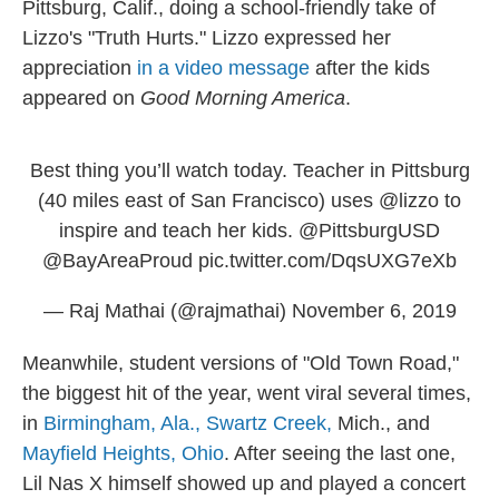
Pittsburg, Calif., doing a school-friendly take of
Lizzo's "Truth Hurts." Lizzo expressed her
appreciation
in a video message
after the kids
appeared on
Good Morning America
.
Best thing you’ll watch today. Teacher in Pittsburg
(40 miles east of San Francisco) uses ⁦
@lizzo
⁩ to
inspire and teach her kids. ⁦
@PittsburgUSD
@BayAreaProud
⁩
pic.twitter.com/DqsUXG7eXb
— Raj Mathai (@rajmathai)
November 6, 2019
Meanwhile, student versions of "Old Town Road,"
the biggest hit of the year, went viral several times,
in
Birmingham, Ala.,
Swartz Creek,
Mich., and
Mayfield Heights, Ohio
. After seeing the last one,
Lil Nas X himself showed up and played a concert