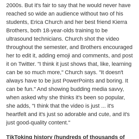
2000s. But it's fair to say that he would never have
reached so wide an audience without two of his
students, Erica Church and her best friend Kierra
Brothers, both 18-year-olds training to be
ultrasound technicians. Church shot the video
throughout the semester, and Brothers encouraged
her to edit it, adding emoji and comments, and post
it on Twitter. "I think it just shows that, like, learning
can be so much more," Church says. "It doesn't
always have to be just PowerPoints and boring. It
can be fun." And showing budding media savvy,
when asked why she thinks it's been so popular,
she adds, "I think that the video is just ... it's
heartfelt and it's just so adorable and cute, and it's
just good-quality content."
TikToking history (hundreds of thousands of