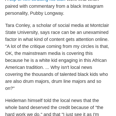
paired with commentary from a black Instagram
personality, Pubby Longway.
Tara Conley, a scholar of social media at Montclair
State University, says race can be an unexamined
factor in what kind of content gets attention online.
"A lot of the critique coming from my circles is that,
OK, the mainstream media is covering this
because he is a white kid engaging in this African
American tradition. ... Why isn't local news
covering the thousands of talented black kids who
are also drum majors, drum line majors and so
on?"
Heideman himself told the local news that the
whole band deserved the credit because of "the
hard work we do," and that "I just see it as I'm