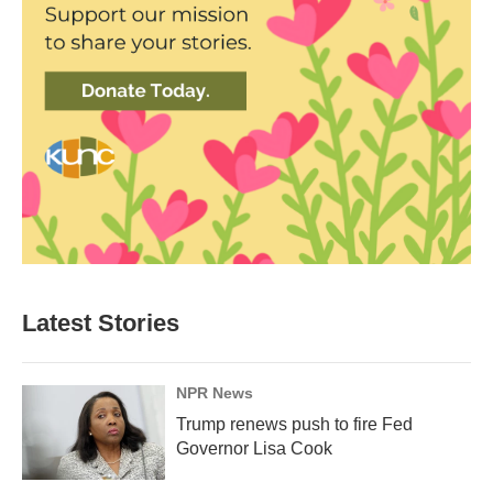
Latest Stories
NPR News
Trump renews push to fire Fed
Governor Lisa Cook