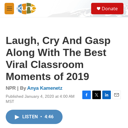
Skip to main content
S
Donate
e
M
a
e
r
n
c
u
h
Laugh, Cry And Gasp
u
e
Along With The Best
r
y
Viral Classroom
Moments of 2019
NPR | By
Anya Kamenetz
Published January 4, 2020 at 4:00 AM
F
T
L
E
MST
a
w
i
m
c
i
n
a
e
t
k
i
LISTEN
•
4:46
b
t
e
l
o
e
d