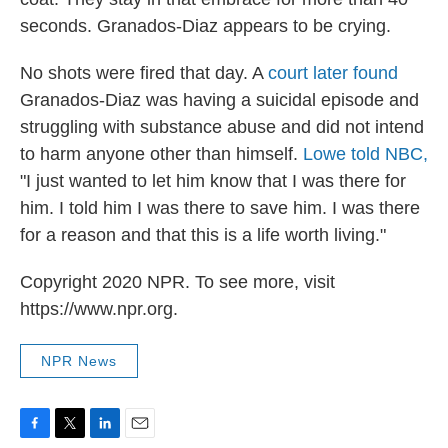
seconds. Granados-Diaz appears to be crying.
No shots were fired that day. A
court later found
Granados-Diaz was having a suicidal episode and
struggling with substance abuse and did not intend
to harm anyone other than himself.
Lowe told NBC,
"I just wanted to let him know that I was there for
him. I told him I was there to save him. I was there
for a reason and that this is a life worth living."
Copyright 2020 NPR. To see more, visit
https://www.npr.org.
NPR News
F
T
L
E