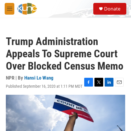
Skip to main content
S
Donate
e
M
a
e
r
n
c
u
h
Trump Administration
u
e
Appeals To Supreme Court
r
y
Over Blocked Census Memo
NPR | By
Hansi Lo Wang
Published September 16, 2020 at 1:11 PM MDT
F
T
L
E
a
w
i
m
c
i
n
a
e
t
k
i
b
t
e
l
o
e
d
o
r
I
k
n