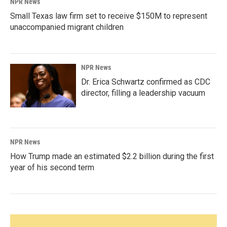
NPR News
Small Texas law firm set to receive $150M to represent
unaccompanied migrant children
NPR News
Dr. Erica Schwartz confirmed as CDC
director, filling a leadership vacuum
NPR News
How Trump made an estimated $2.2 billion during the first
year of his second term