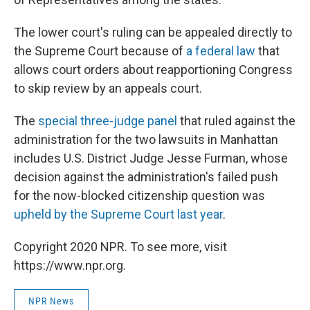
The lower court's ruling can be appealed directly to
the Supreme Court because of
a federal law
that
allows court orders about reapportioning Congress
to skip review by an appeals court.
The
special three-judge panel
that ruled against the
administration for the two lawsuits in Manhattan
includes U.S. District Judge Jesse Furman, whose
decision against the administration's failed push
for the now-blocked citizenship question was
upheld by the Supreme Court last year
.
Copyright 2020 NPR. To see more, visit
https://www.npr.org.
NPR News