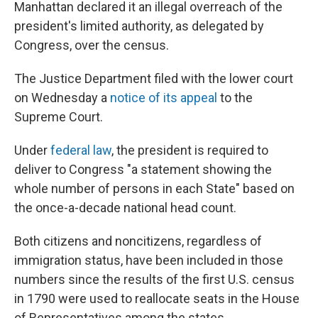
Manhattan declared it an illegal overreach of the
president's limited authority, as delegated by
Congress, over the census.
The Justice Department filed with the lower court
on Wednesday a
notice of its appeal
to the
Supreme Court.
Under
federal law
, the president is required to
deliver to Congress "a statement showing the
whole number of persons in each State" based on
the once-a-decade national head count.
Both citizens and noncitizens, regardless of
immigration status, have been included in those
numbers since the results of the first U.S. census
in 1790 were used to reallocate seats in the House
of Representatives among the states.