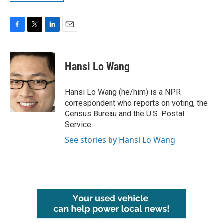
F
T
L
E
a
w
i
m
c
i
n
a
e
t
k
i
Hansi Lo Wang
b
t
e
l
o
e
d
o
r
I
Hansi Lo Wang (he/him) is a NPR
k
n
correspondent who reports on voting, the
Census Bureau and the U.S. Postal
Service.
See stories by Hansi Lo Wang