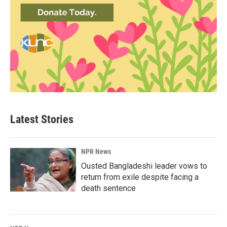
Latest Stories
NPR News
Ousted Bangladeshi leader vows to
return from exile despite facing a
death sentence