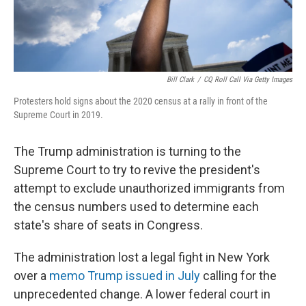
Bill Clark
/
CQ Roll Call Via Getty Images
Protesters hold signs about the 2020 census at a rally in front of the
Supreme Court in 2019.
The Trump administration is turning to the
Supreme Court to try to revive the president's
attempt to exclude unauthorized immigrants from
the census numbers used to determine each
state's share of seats in Congress.
The administration lost a legal fight in New York
over a
memo Trump issued in July
calling for the
unprecedented change. A lower federal court in