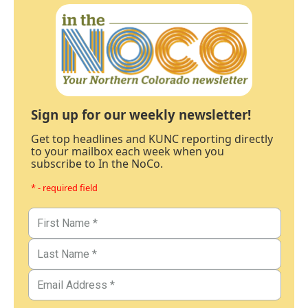
Sign up for our weekly newsletter!
Get top headlines and KUNC reporting directly
to your mailbox each week when you
subscribe to In the NoCo.
* - required field