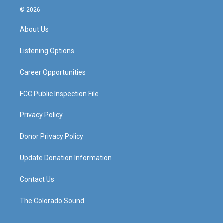
s
u
c
n
© 2026
t
t
e
k
a
u
b
e
About Us
g
b
o
d
r
e
o
i
a
k
n
Listening Options
m
Career Opportunities
FCC Public Inspection File
Privacy Policy
Donor Privacy Policy
Update Donation Information
Contact Us
The Colorado Sound