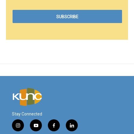
Stay Connected
i
y
f
l
n
o
a
i